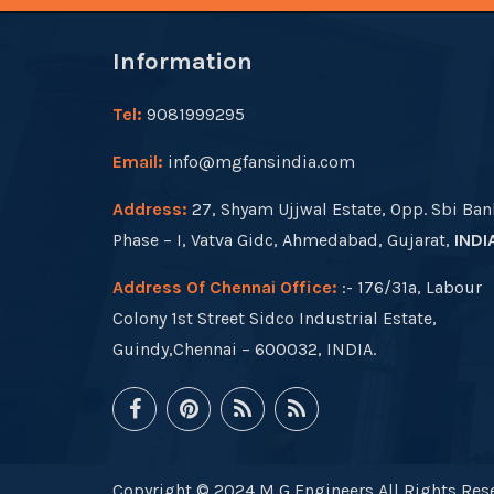
Information
Tel:
9081999295
Email:
info@mgfansindia.com
Address:
27, Shyam Ujjwal Estate, Opp. Sbi Ban
Phase – I, Vatva Gidc, Ahmedabad, Gujarat,
INDI
Address Of Chennai Office:
:- 176/31a, Labour
Colony 1st Street Sidco Industrial Estate,
Guindy,Chennai – 600032, INDIA.
Copyright © 2024 M G Engineers All Rights Rese