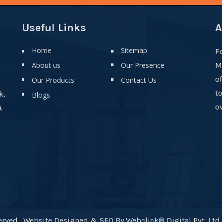
Useful Links
A
Home
Sitemap
F
About us
Our Presence
M
o
Our Products
Contact Us
t
k,
Blogs
ov
A
rved . Website Designed & SEO By Webclick® Digital Pvt. Ltd