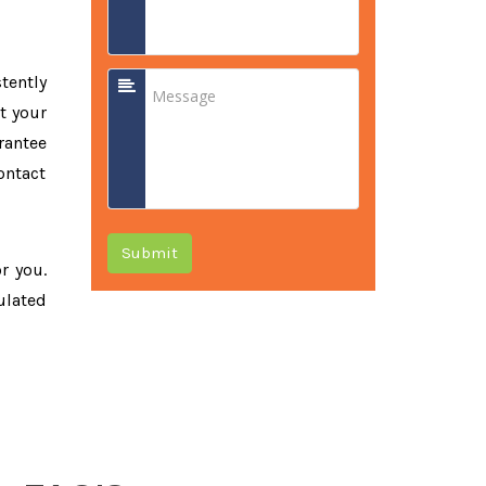
tently
t your
rantee
ontact
Submit
or you.
ulated