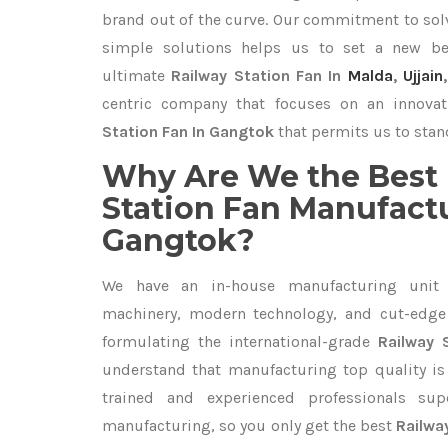
brand out of the curve. Our commitment to so
simple solutions helps us to set a new be
ultimate
Railway Station Fan In
Malda
,
Ujjain
centric company that focuses on an innovat
Station Fan In Gangtok
that permits us to stand
Why Are We the Best 
Station Fan Manufactu
Gangtok?
We have an in-house manufacturing unit 
machinery, modern technology, and cut-edge t
formulating the international-grade
Railway 
understand that manufacturing top quality is 
trained and experienced professionals sup
manufacturing, so you only get the best
Railwa