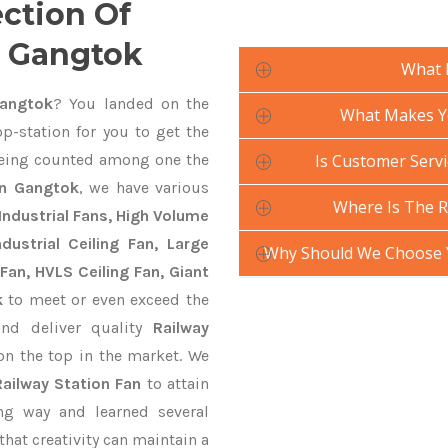
ection Of
n Gangtok
What 
Gangtok
? You landed on the
What Makes Yo
p-station for you to get the
ing counted among one the
Is Customer Servi
In Gangtok
, we have various
Where Is The R
Industrial Fans, High Volume
ustrial Ceiling Fan, Large
Why Should We Choose Y
Fan, HVLS Ceiling Fan, Giant
k
to meet or even exceed the
and deliver quality
Railway
on the top in the market. We
Railway Station Fan
to attain
ng way and learned several
hat creativity can maintain a