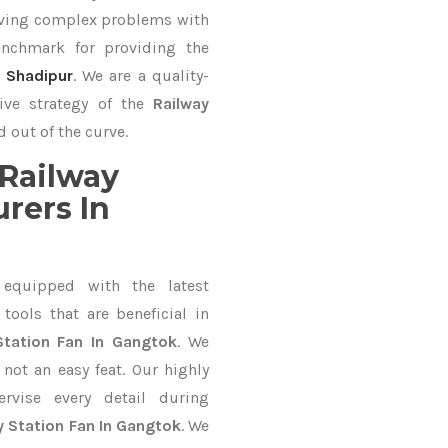
lving complex problems with
nchmark for providing the
,
Shadipur
. We are a quality-
ive strategy of the
Railway
 out of the curve.
Railway
rers In
equipped with the latest
ools that are beneficial in
Station Fan In Gangtok
. We
not an easy feat. Our highly
ervise every detail during
y Station Fan In Gangtok
. We