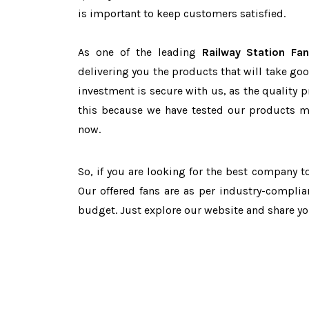
is important to keep customers satisfied.
As one of the leading
Railway Station Fa
delivering you the products that will take goo
investment is secure with us, as the quality 
this because we have tested our products ma
now.
So, if you are looking for the best company 
Our offered fans are as per industry-complia
budget. Just explore our website and share y