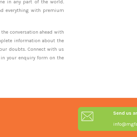
me in any part of the world.
nd everything with premium
ke the conversation ahead with
mplete information about the
your doubts. Connect with us
y in your enquiry form on the
Send us a
info@mgfa