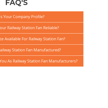
FAQ'S
Is Your Company Profile?
ur Railway Station Fan Reliable?
ce Available For Railway Station Fan?
ailway Station Fan Manufactured?
ou As Railway Station Fan Manufacturers?