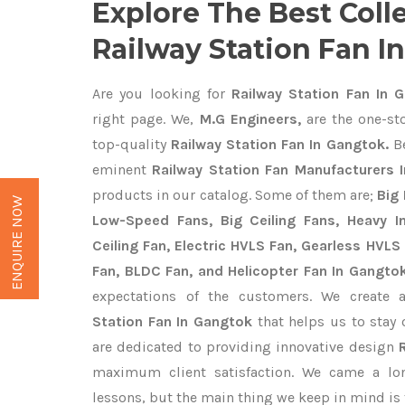
Explore The Best Coll
Railway Station Fan I
Are you looking for
Railway Station Fan In 
right page. We,
M.G Engineers,
are the one-sto
top-quality
Railway Station Fan In Gangtok.
Be
eminent
Railway Station Fan Manufacturers 
products in our catalog. Some of them are;
Big 
ENQUIRE NOW
Low-Speed Fans, Big Ceiling Fans, Heavy Ind
Ceiling Fan, Electric HVLS Fan, Gearless HVLS 
Fan, BLDC Fan, and Helicopter Fan In Gangto
expectations of the customers. We create 
Station Fan In Gangtok
that helps us to stay 
are dedicated to providing innovative design
maximum client satisfaction. We came a lo
lessons, but the main thing we keep in mind is t