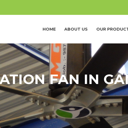
HOME
ABOUT US
OUR PRODUC
ATION FAN IN G