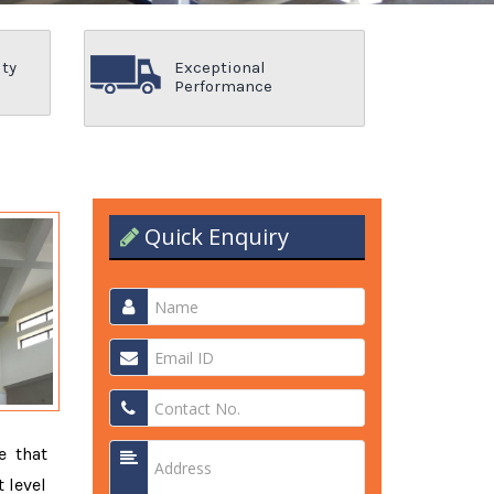
ity
Exceptional
Performance
Quick Enquiry
e that
 level