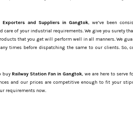
n Exporters and Suppliers in Gangtok
, we’ve been consis
d care of your industrial requirements. We give you surety tha
products that you get will perform well in all manners. We gua
ny times before dispatching the same to our clients. So, c
to buy
Railway Station Fan in Gangtok
, we are here to serve f
nces and our prices are competitive enough to fit your stip
our requirements now.