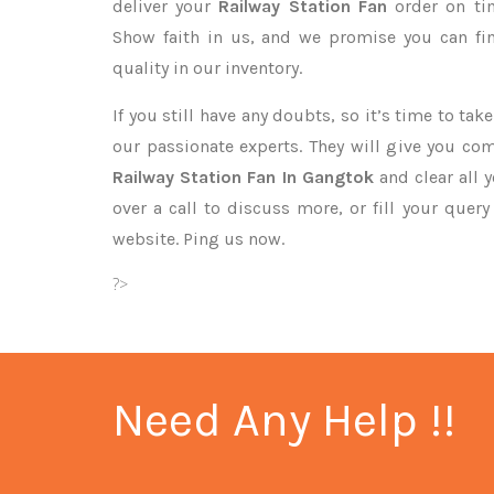
deliver your
Railway Station Fan
order on ti
Show faith in us, and we promise you can fi
quality in our inventory.
If you still have any doubts, so it’s time to ta
our passionate experts. They will give you co
Railway Station Fan In Gangtok
and clear all 
over a call to discuss more, or fill your quer
website. Ping us now.
?>
Need Any Help !!