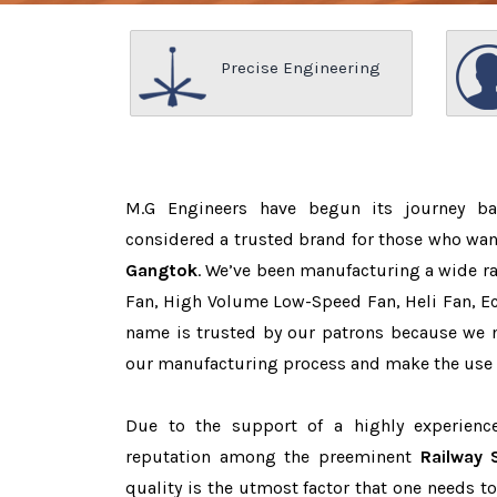
Precise Engineering
M.G Engineers have begun its journey b
considered a trusted brand for those who wa
Gangtok
. We’ve been manufacturing a wide ra
Fan, High Volume Low-Speed Fan, Heli Fan, Eco
name is trusted by our patrons because we
our manufacturing process and make the use o
Due to the support of a highly experien
reputation among the preeminent
Railway 
quality is the utmost factor that one needs t