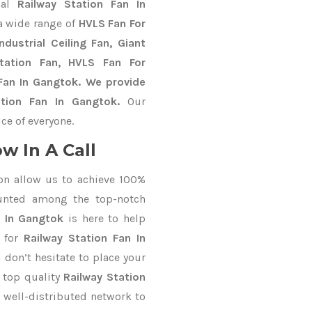
nal
Railway Station Fan In
a wide range of
HVLS Fan For
dustrial Ceiling Fan, Giant
Station Fan, HVLS Fan For
Fan In Gangtok. We provide
ation Fan In Gangtok.
Our
ce of everyone.
w In A Call
on allow us to achieve 100%
unted among the top-notch
s In Gangtok
is here to help
d for
Railway Station Fan In
 don’t hesitate to place your
 top quality
Railway Station
 well-distributed network to