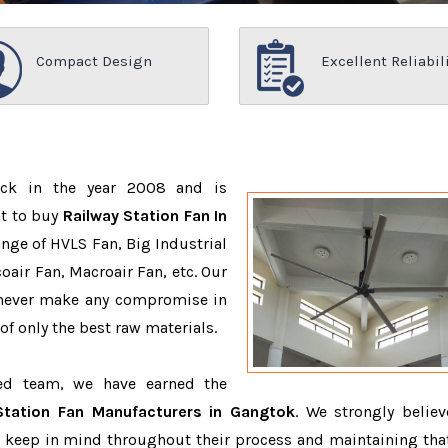
Compact Design
Excellent Reliabil
ack in the year 2008 and is
nt to buy
Railway Station Fan In
nge of HVLS Fan, Big Industrial
air Fan, Macroair Fan, etc. Our
 never make any compromise in
f only the best raw materials.
ced team, we have earned the
Station Fan Manufacturers in Gangtok
. We strongly believ
o keep in mind throughout their process and maintaining that