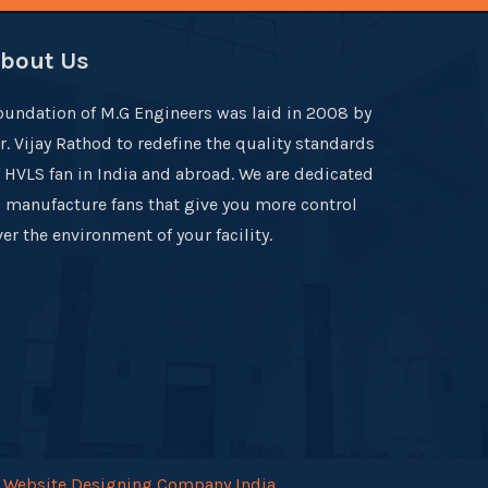
bout Us
oundation of M.G Engineers was laid in 2008 by
r. Vijay Rathod to redefine the quality standards
f HVLS fan in India and abroad. We are dedicated
o manufacture fans that give you more control
er the environment of your facility.
.
Website Designing Company India