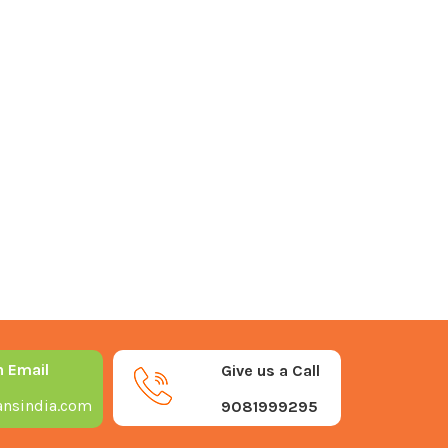
n Email
Give us a Call
nsindia.com
9081999295