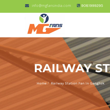
info@mgfansindia.com
9081999295
RAILWAY ST
/
Home
Railway Station Fan In Gangtok