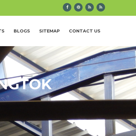
TS
BLOGS
SITEMAP
CONTACT US
ANGTOK