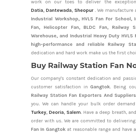
work on our toes to deliver the exceptio
Datia
,
Dantewada
,
Sheopur
. We manufacture 
Industrial Workshop, HVLS Fan For School, In
Fan, Helicopter Fan, BLDC Fan, Railway 
Warehouse, and Industrial Heavy Duty HVLS 
high-performance and reliable Railway St
dedication and hard work make us the first choi
Buy Railway Station Fan No
Our company's constant dedication and passi
customer satisfaction in
Gangtok
. Being co
Railway Station Fan Exporters
And Supplier
you. We can handle your bulk order deman
Turkey
,
Deoria
,
Salem
. Have a deep breath, and
order with us. We are committed to delivering
Fan In Gangtok
at reasonable range and have a