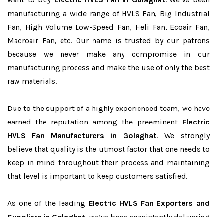
manufacturing a wide range of HVLS Fan, Big Industrial
Fan, High Volume Low-Speed Fan, Heli Fan, Ecoair Fan,
Macroair Fan, etc. Our name is trusted by our patrons
because we never make any compromise in our
manufacturing process and make the use of only the best
raw materials.
Due to the support of a highly experienced team, we have
earned the reputation among the preeminent
Electric
HVLS Fan Manufacturers in Golaghat
. We strongly
believe that quality is the utmost factor that one needs to
keep in mind throughout their process and maintaining
that level is important to keep customers satisfied.
As one of the leading
Electric HVLS Fan Exporters and
Suppliers in Golaghat
, we’ve been consistently delivering