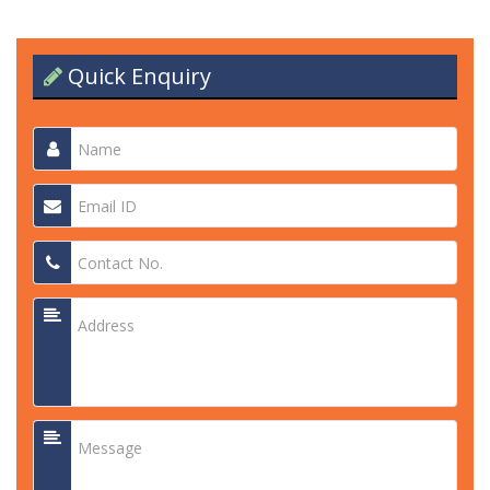
Quick Enquiry