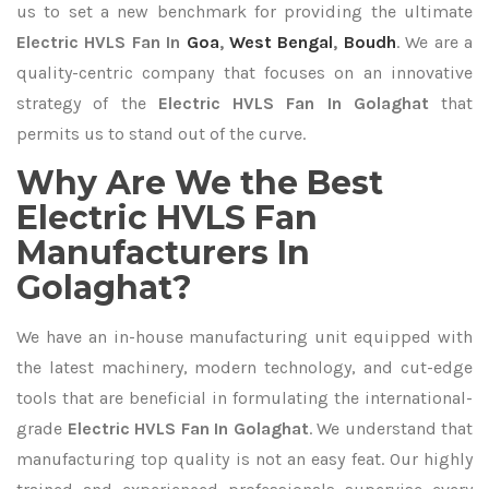
us to set a new benchmark for providing the ultimate
Electric HVLS Fan In
Goa
,
West Bengal
,
Boudh
. We are a
quality-centric company that focuses on an innovative
strategy of the
Electric HVLS Fan In Golaghat
that
permits us to stand out of the curve.
Why Are We the Best
Electric HVLS Fan
Manufacturers In
Golaghat?
We have an in-house manufacturing unit equipped with
the latest machinery, modern technology, and cut-edge
tools that are beneficial in formulating the international-
grade
Electric HVLS Fan In Golaghat
. We understand that
manufacturing top quality is not an easy feat. Our highly