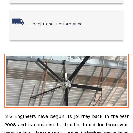
Exceptional Performance
M.G Engineers have begun its journey back in the year
2008 and is considered a trusted brand for those who
want to buy
Electric HVLS Fan In Golaghat
. We’ve been