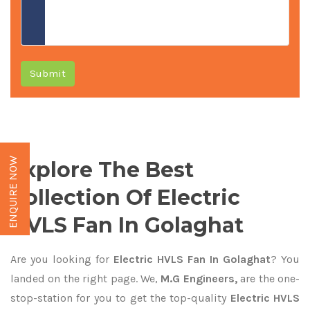
Submit
ENQUIRE NOW
Explore The Best
Collection Of Electric
HVLS Fan In Golaghat
Are you looking for
Electric HVLS Fan In Golaghat
? You
landed on the right page. We,
M.G Engineers,
are the one-
stop-station for you to get the top-quality
Electric HVLS