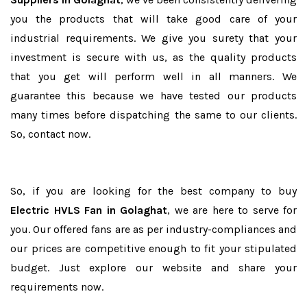
you the products that will take good care of your
industrial requirements. We give you surety that your
investment is secure with us, as the quality products
that you get will perform well in all manners. We
guarantee this because we have tested our products
many times before dispatching the same to our clients.
So, contact now.
So, if you are looking for the best company to buy
Electric HVLS Fan in Golaghat
, we are here to serve for
you. Our offered fans are as per industry-compliances and
our prices are competitive enough to fit your stipulated
budget. Just explore our website and share your
requirements now.