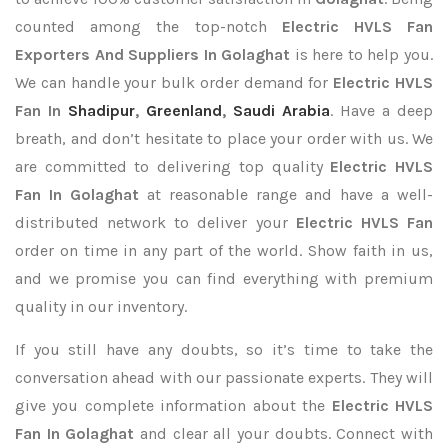
counted among the top-notch
Electric HVLS Fan
Exporters
And Suppliers In Golaghat
is here to help you.
We can handle your bulk order demand for
Electric HVLS
Fan In
Shadipur
,
Greenland
,
Saudi Arabia
. Have a deep
breath, and don’t hesitate to place your order with us. We
are committed to delivering top quality
Electric HVLS
Fan In Golaghat
at reasonable range and have a well-
distributed network to deliver your
Electric HVLS Fan
order on time in any part of the world. Show faith in us,
and we promise you can find everything with premium
quality in our inventory.
If you still have any doubts, so it’s time to take the
conversation ahead with our passionate experts. They will
give you complete information about the
Electric HVLS
Fan In Golaghat
and clear all your doubts. Connect with