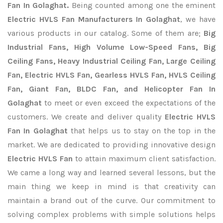
Fan In Golaghat.
Being counted among one the eminent
Electric HVLS Fan Manufacturers In Golaghat
, we have
various products in our catalog. Some of them are;
Big
Industrial Fans, High Volume Low-Speed Fans, Big
Ceiling Fans, Heavy Industrial Ceiling Fan, Large Ceiling
Fan, Electric HVLS Fan, Gearless HVLS Fan, HVLS Ceiling
Fan, Giant Fan, BLDC Fan, and Helicopter Fan In
Golaghat
to meet or even exceed the expectations of the
customers. We create and deliver quality
Electric HVLS
Fan In Golaghat
that helps us to stay on the top in the
market. We are dedicated to providing innovative design
Electric HVLS Fan
to attain maximum client satisfaction.
We came a long way and learned several lessons, but the
main thing we keep in mind is that creativity can
maintain a brand out of the curve. Our commitment to
solving complex problems with simple solutions helps