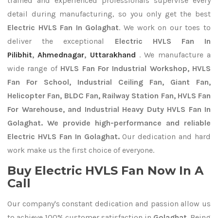
trained and experienced professionals supervise every
detail during manufacturing, so you only get the best
Electric HVLS Fan In Golaghat
. We work on our toes to
deliver the exceptional
Electric HVLS Fan In
Pilibhit
,
Ahmednagar
,
Uttarakhand
. We manufacture a
wide range of
HVLS Fan For Industrial Workshop, HVLS
Fan For School, Industrial Ceiling Fan, Giant Fan,
Helicopter Fan, BLDC Fan, Railway Station Fan, HVLS Fan
For Warehouse, and Industrial Heavy Duty HVLS Fan In
Golaghat. We provide high-performance and reliable
Electric HVLS Fan In Golaghat.
Our dedication and hard
work make us the first choice of everyone.
Buy Electric HVLS Fan Now In A
Call
Our company's constant dedication and passion allow us
to achieve 100% customer satisfaction in
Golaghat
. Being