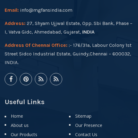
Email:
info@mgfansindia.com
Address:
27, Shyam Ujjwal Estate, Opp. Sbi Bank, Phase –
I, Vatva Gidc, Ahmedabad, Gujarat,
INDIA
Address Of Chennai Office:
:- 176/31a, Labour Colony 1st
Street Sidco Industrial Estate, Guindy,Chennai – 600032,
INDIA.
Useful Links
Home
Sitemap
About us
Our Presence
Our Products
Contact Us