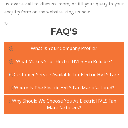
us over a call to discuss more, or fill your query in your
enquiry form on the website. Ping us now.
?>
FAQ'S
What Is Your Company Profile?
What Makes Your Electric HVLS Fan Reliable?
Is Customer Service Available For Electric HVLS Fan?
Where Is The Electric HVLS Fan Manufactured?
Why Should We Choose You As Electric HVLS Fan
Manufacturers?