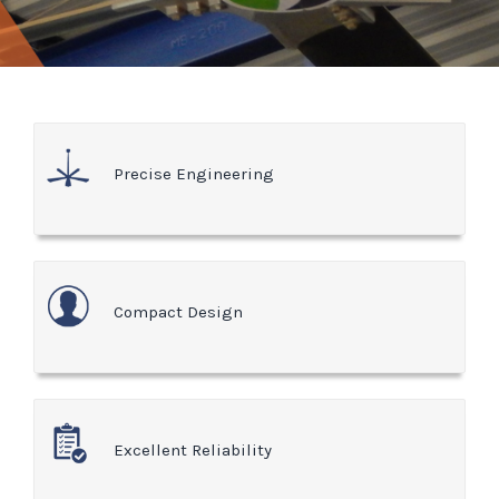
Precise Engineering
Compact Design
Excellent Reliability