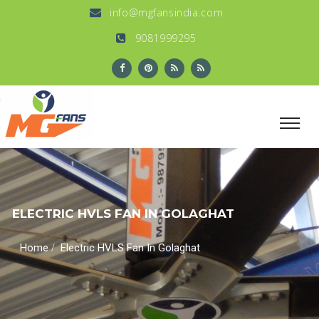
info@mgfansindia.com
9081999295
ELECTRIC HVLS FAN IN GOLAGHAT
/
Home
Electric HVLS Fan In Golaghat