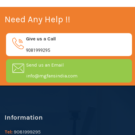
Need Any Help !!
Give us a Call
9081999295
Send us an Email
info@mgfansindia.com
Information
Tel:
9081999295