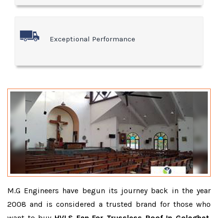
Exceptional Performance
M.G Engineers have begun its journey back in the year
2008 and is considered a trusted brand for those who
want to buy
HVLS Fan For Trussless Roof In Golaghat
.