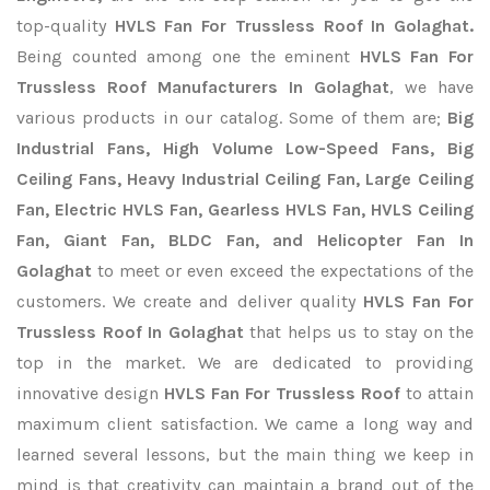
top-quality
HVLS Fan For Trussless Roof In Golaghat.
Being counted among one the eminent
HVLS Fan For
Trussless Roof Manufacturers In Golaghat
, we have
various products in our catalog. Some of them are;
Big
Industrial Fans, High Volume Low-Speed Fans, Big
Ceiling Fans, Heavy Industrial Ceiling Fan, Large Ceiling
Fan, Electric HVLS Fan, Gearless HVLS Fan, HVLS Ceiling
Fan, Giant Fan, BLDC Fan, and Helicopter Fan In
Golaghat
to meet or even exceed the expectations of the
customers. We create and deliver quality
HVLS Fan For
Trussless Roof In Golaghat
that helps us to stay on the
top in the market. We are dedicated to providing
innovative design
HVLS Fan For Trussless Roof
to attain
maximum client satisfaction. We came a long way and
learned several lessons, but the main thing we keep in
mind is that creativity can maintain a brand out of the