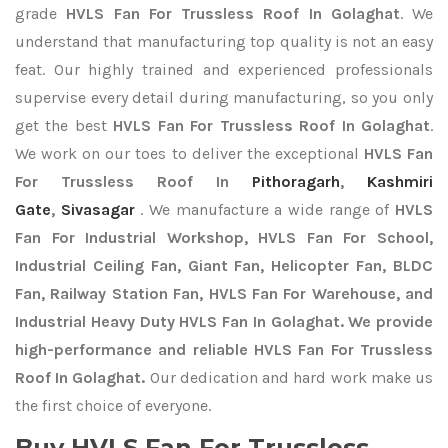
grade
HVLS Fan For Trussless Roof In Golaghat
. We
understand that manufacturing top quality is not an easy
feat. Our highly trained and experienced professionals
supervise every detail during manufacturing, so you only
get the best
HVLS Fan For Trussless Roof In Golaghat
.
We work on our toes to deliver the exceptional
HVLS Fan
For Trussless Roof In
Pithoragarh
,
Kashmiri
Gate
,
Sivasagar
. We manufacture a wide range of
HVLS
Fan For Industrial Workshop, HVLS Fan For School,
Industrial Ceiling Fan, Giant Fan, Helicopter Fan, BLDC
Fan, Railway Station Fan, HVLS Fan For Warehouse, and
Industrial Heavy Duty HVLS Fan In Golaghat. We provide
high-performance and reliable HVLS Fan For Trussless
Roof In Golaghat.
Our dedication and hard work make us
the first choice of everyone.
Buy HVLS Fan For Trussless