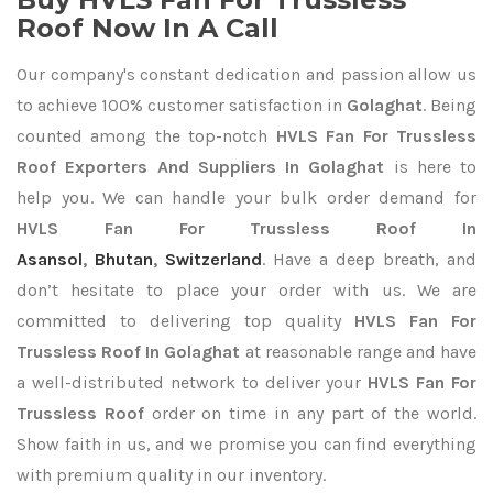
Roof Now In A Call
Our company's constant dedication and passion allow us
to achieve 100% customer satisfaction in
Golaghat
. Being
counted among the top-notch
HVLS Fan For Trussless
Roof Exporters
And Suppliers In Golaghat
is here to
help you. We can handle your bulk order demand for
HVLS Fan For Trussless Roof In
Asansol
,
Bhutan
,
Switzerland
. Have a deep breath, and
don’t hesitate to place your order with us. We are
committed to delivering top quality
HVLS Fan For
Trussless Roof In Golaghat
at reasonable range and have
a well-distributed network to deliver your
HVLS Fan For
Trussless Roof
order on time in any part of the world.
Show faith in us, and we promise you can find everything
with premium quality in our inventory.