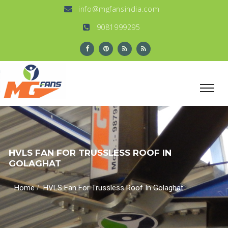
info@mgfansindia.com
9081999295
HVLS FAN FOR TRUSSLESS ROOF IN
GOLAGHAT
/
Home
HVLS Fan For Trussless Roof In Golaghat