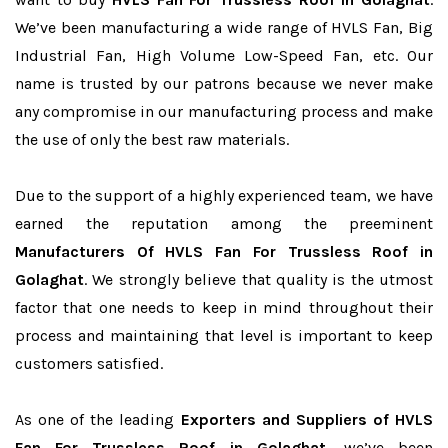
We’ve been manufacturing a wide range of HVLS Fan, Big
Industrial Fan, High Volume Low-Speed Fan, etc. Our
name is trusted by our patrons because we never make
any compromise in our manufacturing process and make
the use of only the best raw materials.
Due to the support of a highly experienced team, we have
earned the reputation among the preeminent
Manufacturers Of HVLS Fan For Trussless Roof in
Golaghat
. We strongly believe that quality is the utmost
factor that one needs to keep in mind throughout their
process and maintaining that level is important to keep
customers satisfied.
As one of the leading
Exporters and Suppliers of HVLS
Fan For Trussless Roof in Golaghat
, we’ve been