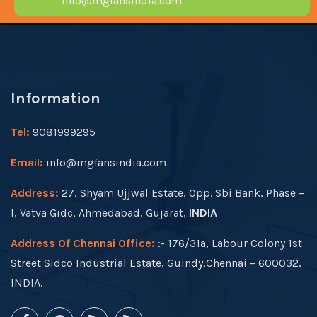
info@mgfansindia.com
Information
Tel:
9081999295
Email:
info@mgfansindia.com
Address:
27, Shyam Ujjwal Estate, Opp. Sbi Bank, Phase –
I, Vatva Gidc, Ahmedabad, Gujarat,
INDIA
Address Of Chennai Office:
:- 176/31a, Labour Colony 1st
Street Sidco Industrial Estate, Guindy,Chennai – 600032,
INDIA.