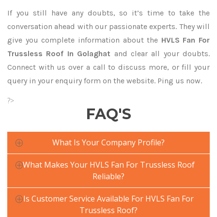
If you still have any doubts, so it’s time to take the
conversation ahead with our passionate experts. They will
give you complete information about the
HVLS Fan For
Trussless Roof In Golaghat
and clear all your doubts.
Connect with us over a call to discuss more, or fill your
query in your enquiry form on the website. Ping us now.
?>
FAQ'S
What Is Your Company Profile?
What Makes Your HVLS Fan For Trussless Roof
Reliable?
Is Customer Service Available For HVLS Fan For
Trussless Roof?