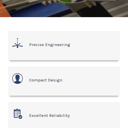
Precise Engineering
Compact Design
Excellent Reliability