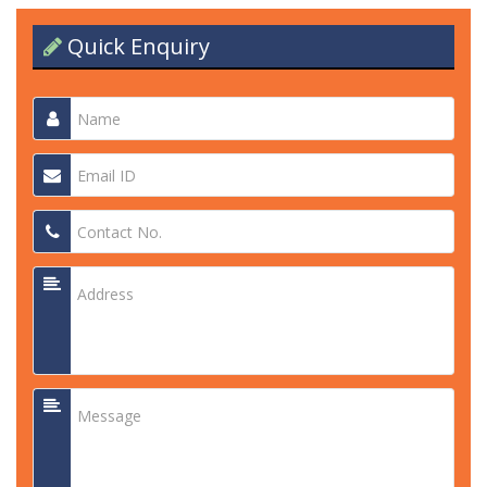
Quick Enquiry