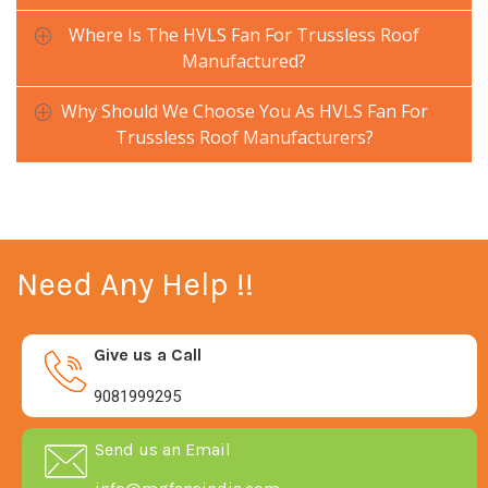
Where Is The HVLS Fan For Trussless Roof
Manufactured?
Why Should We Choose You As HVLS Fan For
Trussless Roof Manufacturers?
Need Any Help !!
Give us a Call
9081999295
Send us an Email