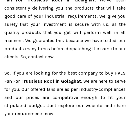
consistently delivering you the products that will take
good care of your industrial requirements. We give you
surety that your investment is secure with us, as the
quality products that you get will perform well in all
manners. We guarantee this because we have tested our
products many times before dispatching the same to our
clients. So, contact now.
So, if you are looking for the best company to buy
HVLS
Fan For Trussless Roof in Golaghat
, we are here to serve
for you. Our offered fans are as per industry-compliances
and our prices are competitive enough to fit your
stipulated budget. Just explore our website and share
your requirements now.