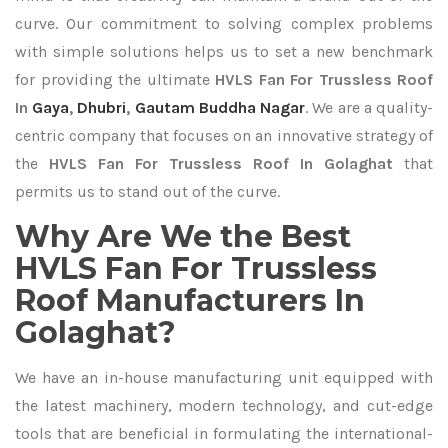
curve. Our commitment to solving complex problems
with simple solutions helps us to set a new benchmark
for providing the ultimate
HVLS Fan For Trussless Roof
In
Gaya
,
Dhubri
,
Gautam Buddha Nagar
. We are a quality-
centric company that focuses on an innovative strategy of
the
HVLS Fan For Trussless Roof In Golaghat
that
permits us to stand out of the curve.
Why Are We the Best
HVLS Fan For Trussless
Roof Manufacturers In
Golaghat?
We have an in-house manufacturing unit equipped with
the latest machinery, modern technology, and cut-edge
tools that are beneficial in formulating the international-