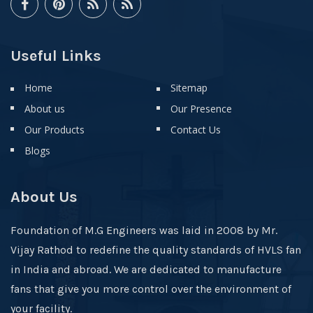
Useful Links
Home
Sitemap
About us
Our Presence
Our Products
Contact Us
Blogs
About Us
Foundation of M.G Engineers was laid in 2008 by Mr.
Vijay Rathod to redefine the quality standards of HVLS fan
in India and abroad. We are dedicated to manufacture
fans that give you more control over the environment of
your facility.