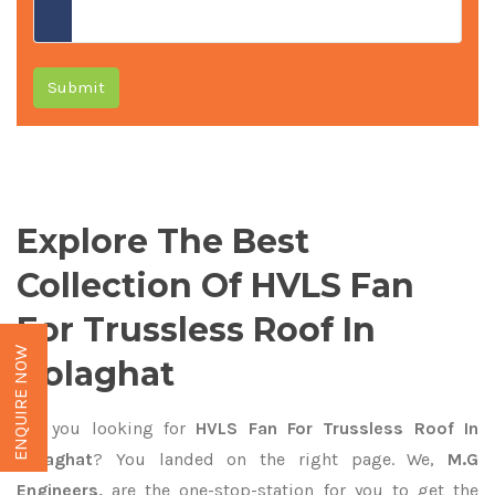
Submit
Explore The Best
Collection Of HVLS Fan
For Trussless Roof In
ENQUIRE NOW
Golaghat
Are you looking for
HVLS Fan For Trussless Roof In
Golaghat
? You landed on the right page. We,
M.G
Engineers,
are the one-stop-station for you to get the