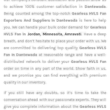
to achieve 100% customer satisfaction in
Dantewada
.
Being counted among the top-notch
Gearless HVLS Fan
Exporters
And Suppliers In Dantewada
is here to help
you. We can handle your bulk order demand for
Gearless
HVLS Fan In
Jordan
,
Minnesota
,
Amravati
. Have a deep
breath, and don’t hesitate to place your order with us. We
are committed to delivering top quality
Gearless HVLS
Fan In Dantewada
at reasonable range and have a well-
distributed network to deliver your
Gearless HVLS Fan
order on time in any part of the world. Show faith in us,
and we promise you can find everything with premium
quality in our inventory.
If you still have any doubts, so it’s time to take the
conversation ahead with our passionate experts. They will
give you complete information about the
Gearless HVLS