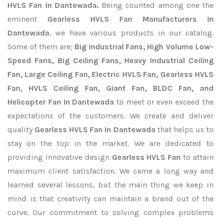
HVLS Fan In Dantewada.
Being counted among one the
eminent
Gearless HVLS Fan Manufacturers In
Dantewada
, we have various products in our catalog.
Some of them are;
Big Industrial Fans, High Volume Low-
Speed Fans, Big Ceiling Fans, Heavy Industrial Ceiling
Fan, Large Ceiling Fan, Electric HVLS Fan, Gearless HVLS
Fan, HVLS Ceiling Fan, Giant Fan, BLDC Fan, and
Helicopter Fan In Dantewada
to meet or even exceed the
expectations of the customers. We create and deliver
quality
Gearless HVLS Fan In Dantewada
that helps us to
stay on the top in the market. We are dedicated to
providing innovative design
Gearless HVLS Fan
to attain
maximum client satisfaction. We came a long way and
learned several lessons, but the main thing we keep in
mind is that creativity can maintain a brand out of the
curve. Our commitment to solving complex problems