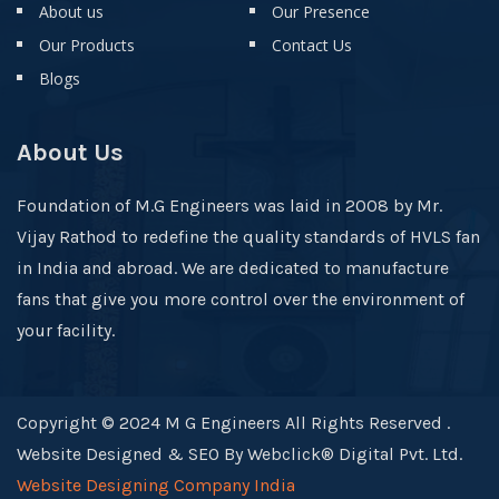
About us
Our Presence
Our Products
Contact Us
Blogs
About Us
Foundation of M.G Engineers was laid in 2008 by Mr.
Vijay Rathod to redefine the quality standards of HVLS fan
in India and abroad. We are dedicated to manufacture
fans that give you more control over the environment of
your facility.
Copyright © 2024 M G Engineers All Rights Reserved .
Website Designed & SEO By Webclick® Digital Pvt. Ltd.
Website Designing Company India