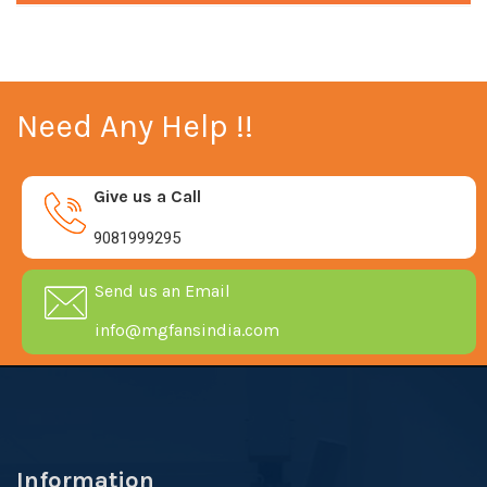
Need Any Help !!
Give us a Call
9081999295
Send us an Email
info@mgfansindia.com
Information