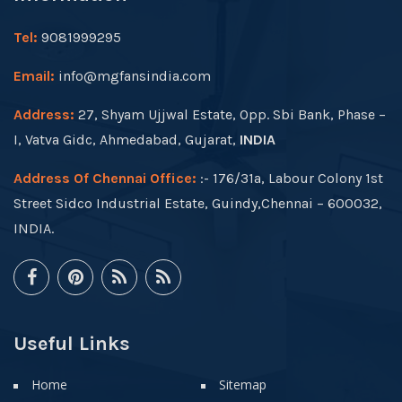
Tel:
9081999295
Email:
info@mgfansindia.com
Address:
27, Shyam Ujjwal Estate, Opp. Sbi Bank, Phase –
I, Vatva Gidc, Ahmedabad, Gujarat,
INDIA
Address Of Chennai Office:
:- 176/31a, Labour Colony 1st
Street Sidco Industrial Estate, Guindy,Chennai – 600032,
INDIA.
Useful Links
Home
Sitemap