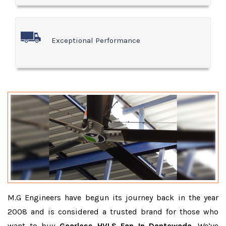
Exceptional Performance
M.G Engineers have begun its journey back in the year
2008 and is considered a trusted brand for those who
want to buy
Gearless HVLS Fan In Dantewada
. We’ve