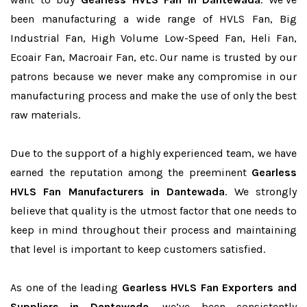
been manufacturing a wide range of HVLS Fan, Big
Industrial Fan, High Volume Low-Speed Fan, Heli Fan,
Ecoair Fan, Macroair Fan, etc. Our name is trusted by our
patrons because we never make any compromise in our
manufacturing process and make the use of only the best
raw materials.
Due to the support of a highly experienced team, we have
earned the reputation among the preeminent
Gearless
HVLS Fan Manufacturers in Dantewada
. We strongly
believe that quality is the utmost factor that one needs to
keep in mind throughout their process and maintaining
that level is important to keep customers satisfied.
As one of the leading
Gearless HVLS Fan Exporters and
Suppliers in Dantewada
, we’ve been consistently