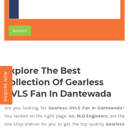
Submit
Explore The Best
ENQUIRE NOW
Collection Of Gearless
HVLS Fan In Dantewada
Are you looking for
Gearless HVLS Fan In Dantewada
?
You landed on the right page. We,
M.G Engineers,
are the
one-stop-station for you to get the top-quality
Gearless