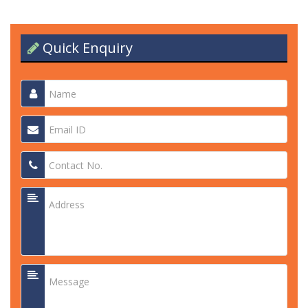
Quick Enquiry