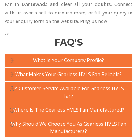
Fan In Dantewada
and clear all your doubts. Connect
with us over a call to discuss more, or fill your query in
your enquiry form on the website. Ping us now.
?>
FAQ'S
What Is Your Company Profile?
What Makes Your Gearless HVLS Fan Reliable?
Is Customer Service Available For Gearless HVLS
Fan?
Where Is The Gearless HVLS Fan Manufactured?
Why Should We Choose You As Gearless HVLS Fan
Manufacturers?