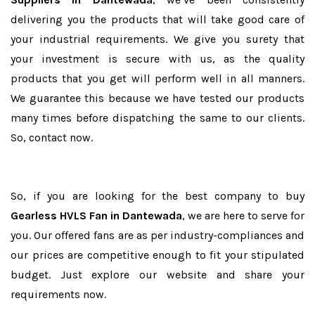
delivering you the products that will take good care of
your industrial requirements. We give you surety that
your investment is secure with us, as the quality
products that you get will perform well in all manners.
We guarantee this because we have tested our products
many times before dispatching the same to our clients.
So, contact now.
So, if you are looking for the best company to buy
Gearless HVLS Fan in Dantewada
, we are here to serve for
you. Our offered fans are as per industry-compliances and
our prices are competitive enough to fit your stipulated
budget. Just explore our website and share your
requirements now.