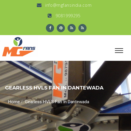
info@mgfansindia.com
9081999295
GEARLESS HVLS FAN IN DANTEWADA
/
Home
Gearless HVLS Fan In Dantewada