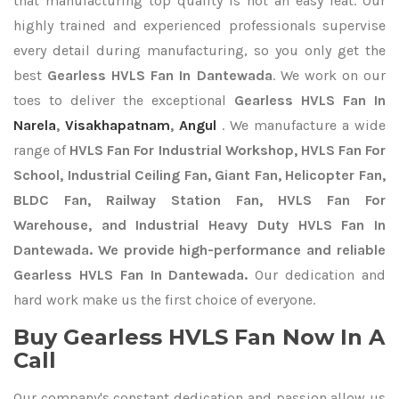
that manufacturing top quality is not an easy feat. Our
highly trained and experienced professionals supervise
every detail during manufacturing, so you only get the
best
Gearless HVLS Fan In Dantewada
. We work on our
toes to deliver the exceptional
Gearless HVLS Fan In
Narela
,
Visakhapatnam
,
Angul
. We manufacture a wide
range of
HVLS Fan For Industrial Workshop, HVLS Fan For
School, Industrial Ceiling Fan, Giant Fan, Helicopter Fan,
BLDC Fan, Railway Station Fan, HVLS Fan For
Warehouse, and Industrial Heavy Duty HVLS Fan In
Dantewada. We provide high-performance and reliable
Gearless HVLS Fan In Dantewada.
Our dedication and
hard work make us the first choice of everyone.
Buy Gearless HVLS Fan Now In A
Call
Our company's constant dedication and passion allow us