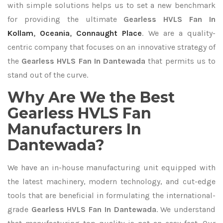
with simple solutions helps us to set a new benchmark
for providing the ultimate
Gearless HVLS Fan In
Kollam
,
Oceania
,
Connaught Place
. We are a quality-
centric company that focuses on an innovative strategy of
the
Gearless HVLS Fan In Dantewada
that permits us to
stand out of the curve.
Why Are We the Best
Gearless HVLS Fan
Manufacturers In
Dantewada?
We have an in-house manufacturing unit equipped with
the latest machinery, modern technology, and cut-edge
tools that are beneficial in formulating the international-
grade
Gearless HVLS Fan In Dantewada
. We understand