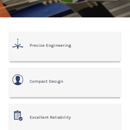
Precise Engineering
Compact Design
Excellent Reliability