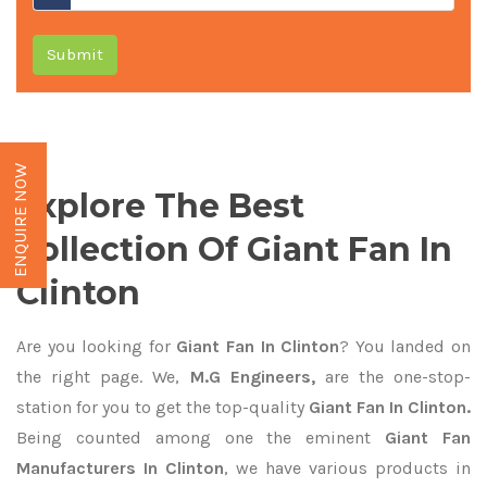
Submit
ENQUIRE NOW
Explore The Best
Collection Of Giant Fan In
Clinton
Are you looking for
Giant Fan In Clinton
? You landed on
the right page. We,
M.G Engineers,
are the one-stop-
station for you to get the top-quality
Giant Fan In Clinton.
Being counted among one the eminent
Giant Fan
Manufacturers In Clinton
, we have various products in