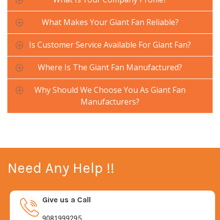
What Makes Your Giant Fan Reliable?
Is Customer Service Available For Giant Fan?
Where Is The Giant Fan Manufactured?
Why Should We Choose You As Giant Fan
Manufacturers?
Need Any Help !!
Give us a Call
9081999295