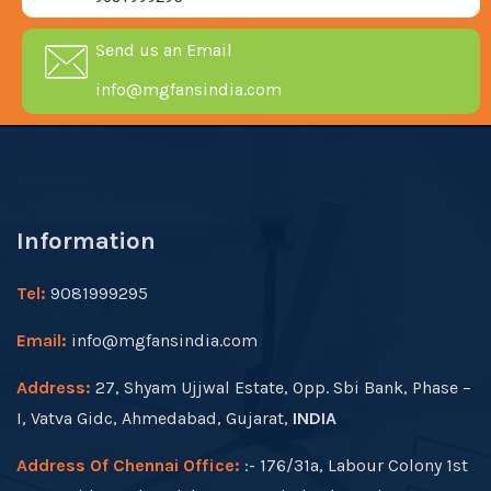
Send us an Email
info@mgfansindia.com
Information
Tel:
9081999295
Email:
info@mgfansindia.com
Address:
27, Shyam Ujjwal Estate, Opp. Sbi Bank, Phase –
I, Vatva Gidc, Ahmedabad, Gujarat,
INDIA
Address Of Chennai Office:
:- 176/31a, Labour Colony 1st