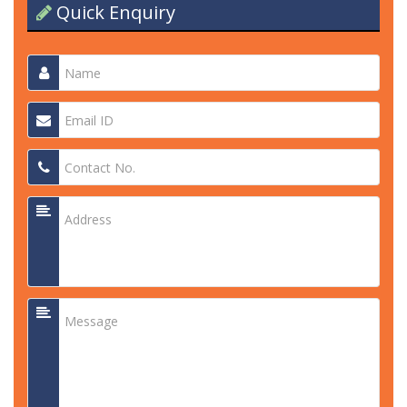
Quick Enquiry