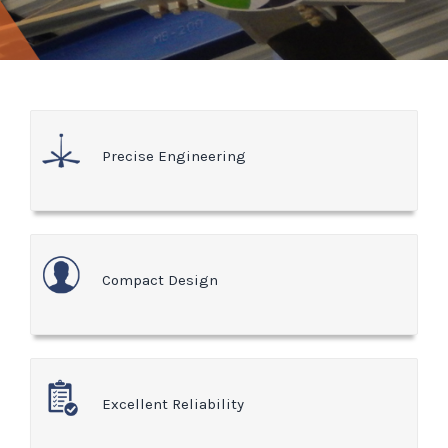
Precise Engineering
Compact Design
Excellent Reliability