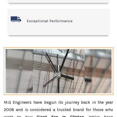
Exceptional Performance
M.G Engineers have begun its journey back in the year
2008 and is considered a trusted brand for those who
want to buy
Giant Fan In Clinton
. We’ve been