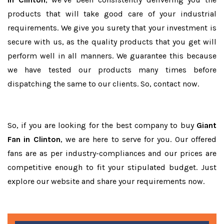
products that will take good care of your industrial
requirements. We give you surety that your investment is
secure with us, as the quality products that you get will
perform well in all manners. We guarantee this because
we have tested our products many times before
dispatching the same to our clients. So, contact now.
So, if you are looking for the best company to buy
Giant
Fan in Clinton
, we are here to serve for you. Our offered
fans are as per industry-compliances and our prices are
competitive enough to fit your stipulated budget. Just
explore our website and share your requirements now.