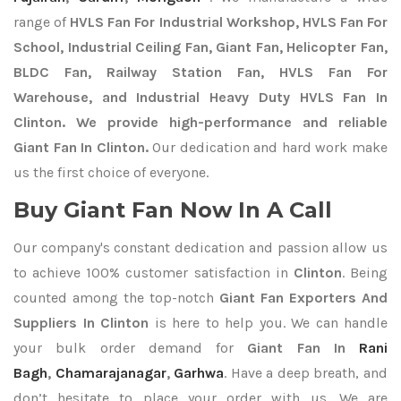
range of
HVLS Fan For Industrial Workshop, HVLS Fan For
School, Industrial Ceiling Fan, Giant Fan, Helicopter Fan,
BLDC Fan, Railway Station Fan, HVLS Fan For
Warehouse, and Industrial Heavy Duty HVLS Fan In
Clinton. We provide high-performance and reliable
Giant Fan In Clinton.
Our dedication and hard work make
us the first choice of everyone.
Buy Giant Fan Now In A Call
Our company's constant dedication and passion allow us
to achieve 100% customer satisfaction in
Clinton
. Being
counted among the top-notch
Giant Fan Exporters
And
Suppliers In Clinton
is here to help you. We can handle
your bulk order demand for
Giant Fan In
Rani
Bagh
,
Chamarajanagar
,
Garhwa
. Have a deep breath, and
don’t hesitate to place your order with us. We are