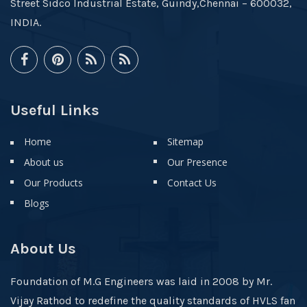
Street Sidco Industrial Estate, Guindy,Chennai – 600032,
INDIA.
Useful Links
Home
Sitemap
About us
Our Presence
Our Products
Contact Us
Blogs
About Us
Foundation of M.G Engineers was laid in 2008 by Mr.
Vijay Rathod to redefine the quality standards of HVLS fan