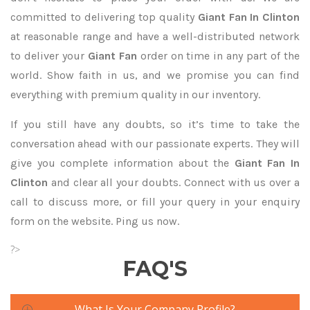
committed to delivering top quality
Giant Fan In Clinton
at reasonable range and have a well-distributed network
to deliver your
Giant Fan
order on time in any part of the
world. Show faith in us, and we promise you can find
everything with premium quality in our inventory.
If you still have any doubts, so it’s time to take the
conversation ahead with our passionate experts. They will
give you complete information about the
Giant Fan In
Clinton
and clear all your doubts. Connect with us over a
call to discuss more, or fill your query in your enquiry
form on the website. Ping us now.
?>
FAQ'S
What Is Your Company Profile?