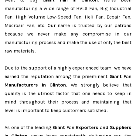
manufacturing a wide range of HVLS Fan, Big Industrial
Fan, High Volume Low-Speed Fan, Heli Fan, Ecoair Fan,
Macroair Fan, etc. Our name is trusted by our patrons
because we never make any compromise in our
manufacturing process and make the use of only the best
raw materials.
Due to the support of a highly experienced team, we have
earned the reputation among the preeminent
Giant Fan
Manufacturers in Clinton
. We strongly believe that
quality is the utmost factor that one needs to keep in
mind throughout their process and maintaining that
level is important to keep customers satisfied.
As one of the leading
Giant Fan Exporters and Suppliers
in Clinton
, we’ve been consistently delivering you the