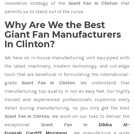
innovative strategy of the
Giant Fan In Clinton
that
permits us to stand out of the curve.
Why Are We the Best
Giant Fan Manufacturers
In Clinton?
We have an in-house manufacturing unit equipped with
the latest machinery, modern technology, and cut-edge
tools that are beneficial in formulating the international-
grade
Giant Fan In Clinton
. We understand that
manufacturing top quality is not an easy feat. Our highly
trained and experienced professionals supervise every
detail during manufacturing, so you only get the best
Giant Fan In Clinton
. We work on our toes to deliver the
exceptional
Giant Fan In
Dibba Al-
Fujairah
,
Cardiff
,
Morigaon
. We manufacture a wide