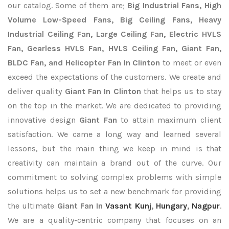
our catalog. Some of them are;
Big Industrial Fans, High
Volume Low-Speed Fans, Big Ceiling Fans, Heavy
Industrial Ceiling Fan, Large Ceiling Fan, Electric HVLS
Fan, Gearless HVLS Fan, HVLS Ceiling Fan, Giant Fan,
BLDC Fan, and Helicopter Fan In Clinton
to meet or even
exceed the expectations of the customers. We create and
deliver quality
Giant Fan In Clinton
that helps us to stay
on the top in the market. We are dedicated to providing
innovative design
Giant Fan
to attain maximum client
satisfaction. We came a long way and learned several
lessons, but the main thing we keep in mind is that
creativity can maintain a brand out of the curve. Our
commitment to solving complex problems with simple
solutions helps us to set a new benchmark for providing
the ultimate
Giant Fan In
Vasant Kunj
,
Hungary
,
Nagpur
.
We are a quality-centric company that focuses on an