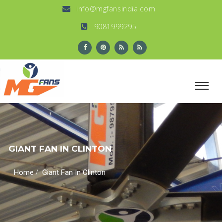
info@mgfansindia.com
9081999295
GIANT FAN IN CLINTON
/
Home
Giant Fan In Clinton