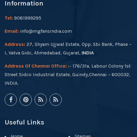
Information
Tel:
9081999295
Email:
info@mgfansindia.com
Address:
27, Shyam Ujjwal Estate, Opp. Sbi Bank, Phase –
I, Vatva Gidc, Ahmedabad, Gujarat,
INDIA
Address Of Chennai Office:
:- 176/31a, Labour Colony 1st
Street Sidco Industrial Estate, Guindy,Chennai – 600032,
INDIA.
Useful Links
Home
Sitemap