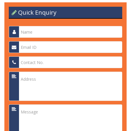
Quick Enquiry