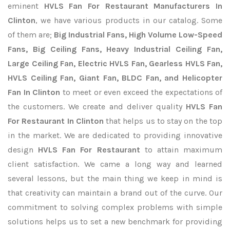
eminent
HVLS Fan For Restaurant Manufacturers In
Clinton
, we have various products in our catalog. Some
of them are;
Big Industrial Fans, High Volume Low-Speed
Fans, Big Ceiling Fans, Heavy Industrial Ceiling Fan,
Large Ceiling Fan, Electric HVLS Fan, Gearless HVLS Fan,
HVLS Ceiling Fan, Giant Fan, BLDC Fan, and Helicopter
Fan In Clinton
to meet or even exceed the expectations of
the customers. We create and deliver quality
HVLS Fan
For Restaurant In Clinton
that helps us to stay on the top
in the market. We are dedicated to providing innovative
design
HVLS Fan For Restaurant
to attain maximum
client satisfaction. We came a long way and learned
several lessons, but the main thing we keep in mind is
that creativity can maintain a brand out of the curve. Our
commitment to solving complex problems with simple
solutions helps us to set a new benchmark for providing