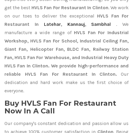
get the best
HVLS Fan For Restaurant In Clinton
. We work
on our toes to deliver the exceptional
HVLS Fan For
Restaurant In
Latehar
,
Kannauj
,
Sambhal
. We
manufacture a wide range of
HVLS Fan For Industrial
Workshop, HVLS Fan For School, Industrial Ceiling Fan,
Giant Fan, Helicopter Fan, BLDC Fan, Railway Station
Fan, HVLS Fan For Warehouse, and Industrial Heavy Duty
HVLS Fan In Clinton. We provide high-performance and
reliable HVLS Fan For Restaurant In Clinton.
Our
dedication and hard work make us the first choice of
everyone.
Buy HVLS Fan For Restaurant
Now In A Call
Our company's constant dedication and passion allow us
to achieve 100% customer satisfaction in
Clinton
. Being