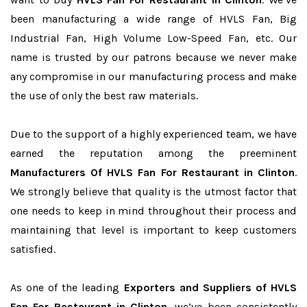
been manufacturing a wide range of HVLS Fan, Big
Industrial Fan, High Volume Low-Speed Fan, etc. Our
name is trusted by our patrons because we never make
any compromise in our manufacturing process and make
the use of only the best raw materials.
Due to the support of a highly experienced team, we have
earned the reputation among the preeminent
Manufacturers Of HVLS Fan For Restaurant in Clinton
.
We strongly believe that quality is the utmost factor that
one needs to keep in mind throughout their process and
maintaining that level is important to keep customers
satisfied.
As one of the leading
Exporters and Suppliers of HVLS
Fan For Restaurant in Clinton
, we’ve been consistently