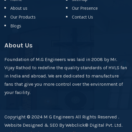
About us
Our Presence
Our Products
Contact Us
Blogs
About Us
Foundation of M.G Engineers was laid in 2008 by Mr.
Vijay Rathod to redefine the quality standards of HVLS fan
in India and abroad. We are dedicated to manufacture
fans that give you more control over the environment of
your facility.
Copyright © 2024 M G Engineers All Rights Reserved .
Website Designed & SEO By Webclick® Digital Pvt. Ltd.