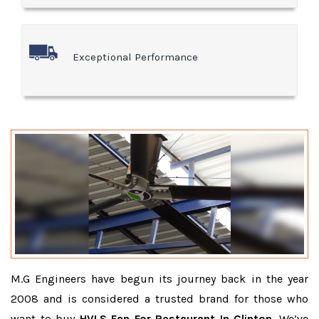
Exceptional Performance
M.G Engineers have begun its journey back in the year
2008 and is considered a trusted brand for those who
want to buy
HVLS Fan For Restaurant In Clinton
. We’ve