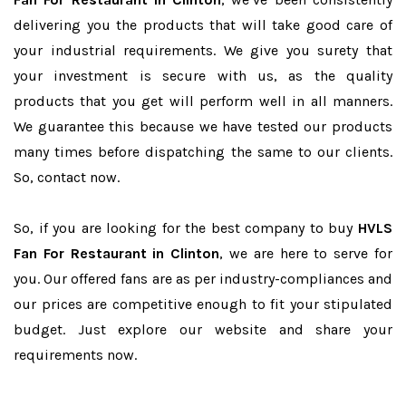
delivering you the products that will take good care of
your industrial requirements. We give you surety that
your investment is secure with us, as the quality
products that you get will perform well in all manners.
We guarantee this because we have tested our products
many times before dispatching the same to our clients.
So, contact now.
So, if you are looking for the best company to buy
HVLS
Fan For Restaurant in Clinton
, we are here to serve for
you. Our offered fans are as per industry-compliances and
our prices are competitive enough to fit your stipulated
budget. Just explore our website and share your
requirements now.