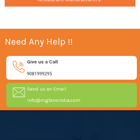
Need Any Help !!
Give us a Call
9081999295
Send us an Email
info@mgfansindia.com