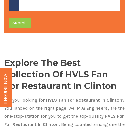
Submit
Explore The Best
Collection Of HVLS Fan
ENQUIRE NOW
For Restaurant In Clinton
Are you looking for
HVLS Fan For Restaurant In Clinton
?
You landed on the right page. We,
M.G Engineers,
are the
one-stop-station for you to get the top-quality
HVLS Fan
For Restaurant In Clinton.
Being counted among one the