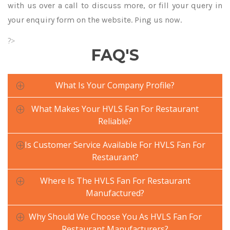
with us over a call to discuss more, or fill your query in
your enquiry form on the website. Ping us now.
?>
FAQ'S
What Is Your Company Profile?
What Makes Your HVLS Fan For Restaurant
Reliable?
Is Customer Service Available For HVLS Fan For
Restaurant?
Where Is The HVLS Fan For Restaurant
Manufactured?
Why Should We Choose You As HVLS Fan For
Restaurant Manufacturers?