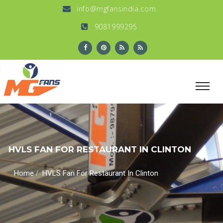
info@mgfansindia.com
9081999295
HVLS FAN FOR RESTAURANT IN CLINTON
/
Home
HVLS Fan For Restaurant In Clinton