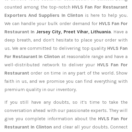
counted among the top-notch
HVLS Fan For Restaurant
Exporters
And Suppliers In Clinton
is here to help you.
We can handle your bulk order demand for
HVLS Fan For
Restaurant In
Jersey City
,
Preet Vihar
,
Lithuania
. Have a
deep breath, and don’t hesitate to place your order with
us. We are committed to delivering top quality
HVLS Fan
For Restaurant In Clinton
at reasonable range and have a
well-distributed network to deliver your
HVLS Fan For
Restaurant
order on time in any part of the world. Show
faith in us, and we promise you can find everything with
premium quality in our inventory.
If you still have any doubts, so it’s time to take the
conversation ahead with our passionate experts. They will
give you complete information about the
HVLS Fan For
Restaurant In Clinton
and clear all your doubts. Connect