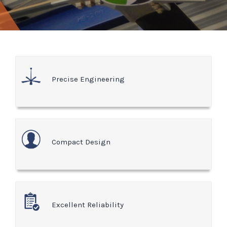
Precise Engineering
Compact Design
Excellent Reliability