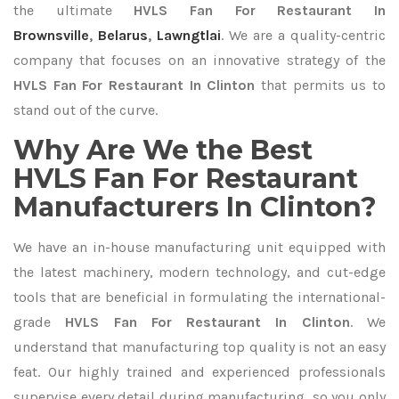
the ultimate
HVLS Fan For Restaurant In
Brownsville
,
Belarus
,
Lawngtlai
. We are a quality-centric
company that focuses on an innovative strategy of the
HVLS Fan For Restaurant In Clinton
that permits us to
stand out of the curve.
Why Are We the Best
HVLS Fan For Restaurant
Manufacturers In Clinton?
We have an in-house manufacturing unit equipped with
the latest machinery, modern technology, and cut-edge
tools that are beneficial in formulating the international-
grade
HVLS Fan For Restaurant In Clinton
. We
understand that manufacturing top quality is not an easy
feat. Our highly trained and experienced professionals
supervise every detail during manufacturing, so you only