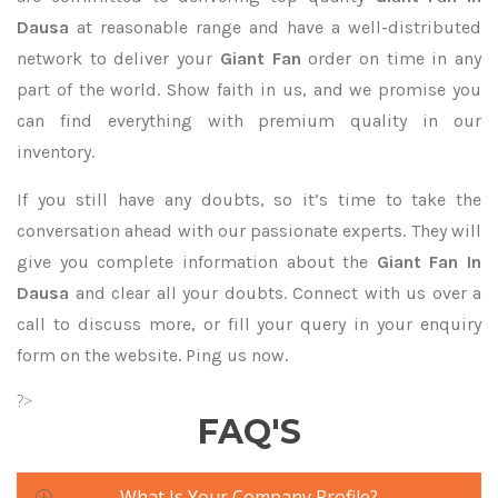
Dausa
at reasonable range and have a well-distributed
network to deliver your
Giant Fan
order on time in any
part of the world. Show faith in us, and we promise you
can find everything with premium quality in our
inventory.
If you still have any doubts, so it’s time to take the
conversation ahead with our passionate experts. They will
give you complete information about the
Giant Fan In
Dausa
and clear all your doubts. Connect with us over a
call to discuss more, or fill your query in your enquiry
form on the website. Ping us now.
?>
FAQ'S
What Is Your Company Profile?