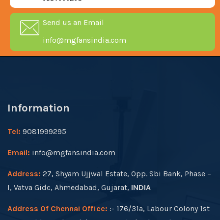
Send us an Email
info@mgfansindia.com
Information
Tel:
9081999295
Email:
info@mgfansindia.com
Address:
27, Shyam Ujjwal Estate, Opp. Sbi Bank, Phase –
I, Vatva Gidc, Ahmedabad, Gujarat,
INDIA
Address Of Chennai Office:
:- 176/31a, Labour Colony 1st