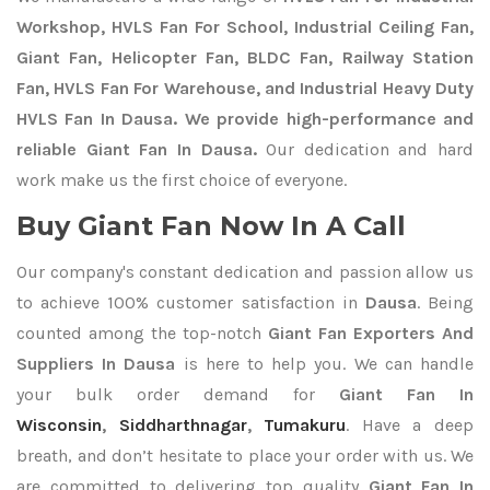
Workshop, HVLS Fan For School, Industrial Ceiling Fan,
Giant Fan, Helicopter Fan, BLDC Fan, Railway Station
Fan, HVLS Fan For Warehouse, and Industrial Heavy Duty
HVLS Fan In Dausa. We provide high-performance and
reliable Giant Fan In Dausa.
Our dedication and hard
work make us the first choice of everyone.
Buy Giant Fan Now In A Call
Our company's constant dedication and passion allow us
to achieve 100% customer satisfaction in
Dausa
. Being
counted among the top-notch
Giant Fan Exporters
And
Suppliers In Dausa
is here to help you. We can handle
your bulk order demand for
Giant Fan In
Wisconsin
,
Siddharthnagar
,
Tumakuru
. Have a deep
breath, and don’t hesitate to place your order with us. We
are committed to delivering top quality
Giant Fan In