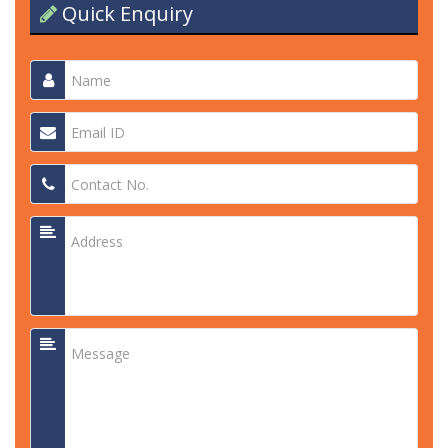
Quick Enquiry