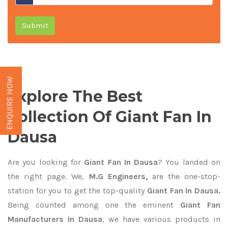
Submit
ENQUIRE NOW
Explore The Best
Collection Of Giant Fan In
Dausa
Are you looking for
Giant Fan In Dausa
? You landed on
the right page. We,
M.G Engineers,
are the one-stop-
station for you to get the top-quality
Giant Fan In Dausa.
Being counted among one the eminent
Giant Fan
Manufacturers In Dausa
, we have various products in