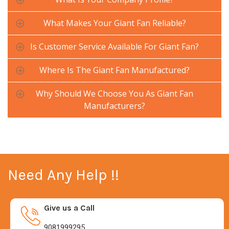
What Makes Your Giant Fan Reliable?
Is Customer Service Available For Giant Fan?
Where Is The Giant Fan Manufactured?
Why Should We Choose You As Giant Fan
Manufacturers?
Need Any Help !!
Give us a Call
9081999295