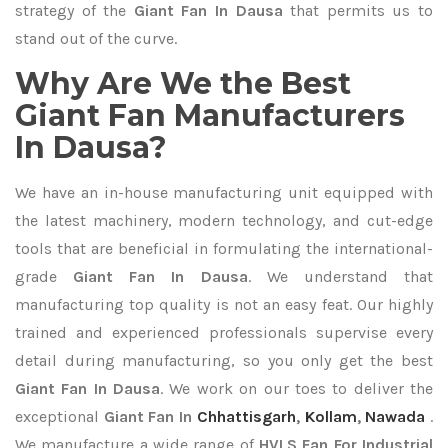
strategy of the
Giant Fan In Dausa
that permits us to
stand out of the curve.
Why Are We the Best
Giant Fan Manufacturers
In Dausa?
We have an in-house manufacturing unit equipped with
the latest machinery, modern technology, and cut-edge
tools that are beneficial in formulating the international-
grade
Giant Fan In Dausa
. We understand that
manufacturing top quality is not an easy feat. Our highly
trained and experienced professionals supervise every
detail during manufacturing, so you only get the best
Giant Fan In Dausa
. We work on our toes to deliver the
exceptional
Giant Fan In
Chhattisgarh
,
Kollam
,
Nawada
.
We manufacture a wide range of
HVLS Fan For Industrial