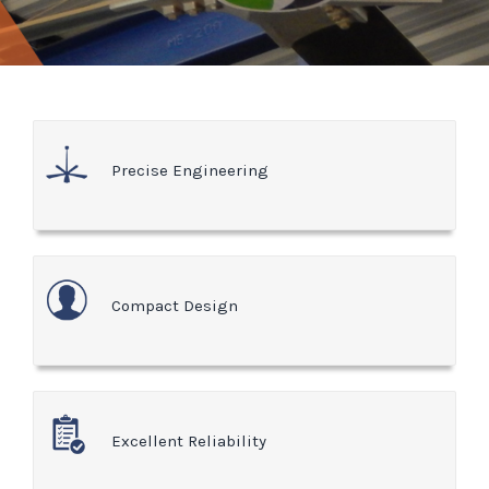
Precise Engineering
Compact Design
Excellent Reliability