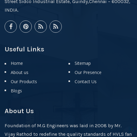
Street Sidco Industrial Estate, Guindy,Chennai – 600032,
INDIA.
Useful Links
Home
Sitemap
About us
Our Presence
Our Products
Contact Us
Blogs
About Us
Foundation of M.G Engineers was laid in 2008 by Mr.
Vijay Rathod to redefine the quality standards of HVLS fan