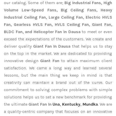
our catalog. Some of them are;
Big Industrial Fans, High
Volume Low-Speed Fans, Big Ceiling Fans, Heavy
Industrial Ceiling Fan, Large Ceiling Fan, Electric HVLS
Fan, Gearless HVLS Fan, HVLS Ceiling Fan, Giant Fan,
BLDC Fan, and Helicopter Fan In Dausa
to meet or even
exceed the expectations of the customers. We create and
deliver quality
Giant Fan In Dausa
that helps us to stay
on the top in the market. We are dedicated to providing
innovative design
Giant Fan
to attain maximum client
satisfaction. We came a long way and learned several
lessons, but the main thing we keep in mind is that
creativity can maintain a brand out of the curve. Our
commitment to solving complex problems with simple
solutions helps us to set a new benchmark for providing
the ultimate
Giant Fan In
Una
,
Kentucky
,
Mundka
. We are
a quality-centric company that focuses on an innovative