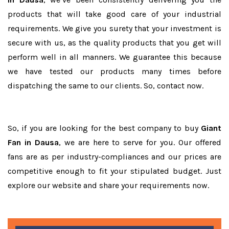
products that will take good care of your industrial
requirements. We give you surety that your investment is
secure with us, as the quality products that you get will
perform well in all manners. We guarantee this because
we have tested our products many times before
dispatching the same to our clients. So, contact now.
So, if you are looking for the best company to buy
Giant
Fan in Dausa
, we are here to serve for you. Our offered
fans are as per industry-compliances and our prices are
competitive enough to fit your stipulated budget. Just
explore our website and share your requirements now.