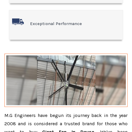
Exceptional Performance
M.G Engineers have begun its journey back in the year
2008 and is considered a trusted brand for those who
want to buy
Giant Fan In Dausa
. We’ve been