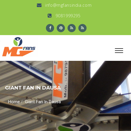
info@mgfansindia.com
9081999295
GIANT FAN IN DAUSA
/
Home
Giant Fan In Dausa