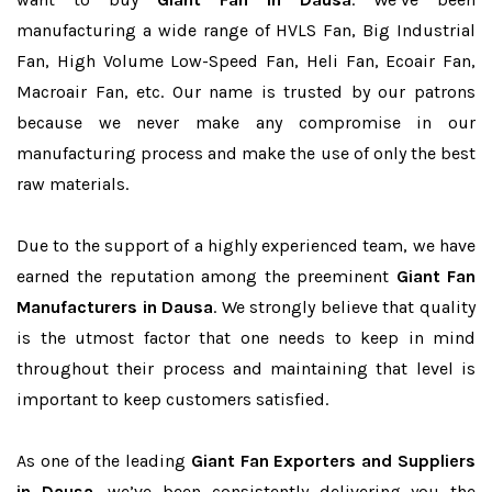
manufacturing a wide range of HVLS Fan, Big Industrial
Fan, High Volume Low-Speed Fan, Heli Fan, Ecoair Fan,
Macroair Fan, etc. Our name is trusted by our patrons
because we never make any compromise in our
manufacturing process and make the use of only the best
raw materials.
Due to the support of a highly experienced team, we have
earned the reputation among the preeminent
Giant Fan
Manufacturers in Dausa
. We strongly believe that quality
is the utmost factor that one needs to keep in mind
throughout their process and maintaining that level is
important to keep customers satisfied.
As one of the leading
Giant Fan Exporters and Suppliers
in Dausa
, we’ve been consistently delivering you the