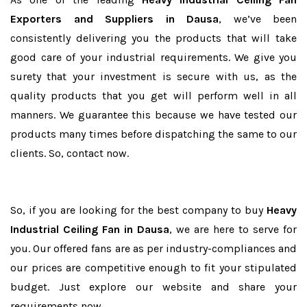
Exporters and Suppliers in Dausa
, we’ve been
consistently delivering you the products that will take
good care of your industrial requirements. We give you
surety that your investment is secure with us, as the
quality products that you get will perform well in all
manners. We guarantee this because we have tested our
products many times before dispatching the same to our
clients. So, contact now.
So, if you are looking for the best company to buy
Heavy
Industrial Ceiling Fan in Dausa
, we are here to serve for
you. Our offered fans are as per industry-compliances and
our prices are competitive enough to fit your stipulated
budget. Just explore our website and share your
requirements now.