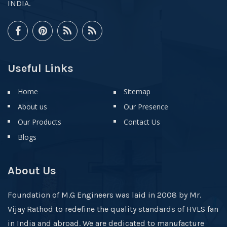
INDIA.
Useful Links
Home
Sitemap
About us
Our Presence
Our Products
Contact Us
Blogs
About Us
Foundation of M.G Engineers was laid in 2008 by Mr.
Vijay Rathod to redefine the quality standards of HVLS fan
in India and abroad. We are dedicated to manufacture