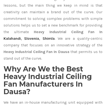
lessons, but the main thing we keep in mind is that
creativity can maintain a brand out of the curve. Our
commitment to solving complex problems with simple
solutions helps us to set a new benchmark for providing
the ultimate
Heavy Industrial Ceiling Fan In
Kalahandi
,
Slovenia
,
Shimla
. We are a quality-centric
company that focuses on an innovative strategy of the
Heavy Industrial Ceiling Fan In Dausa
that permits us to
stand out of the curve.
Why Are We the Best
Heavy Industrial Ceiling
Fan Manufacturers In
Dausa?
We have an in-house manufacturing unit equipped with