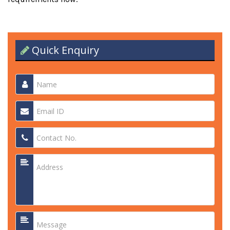
Quick Enquiry