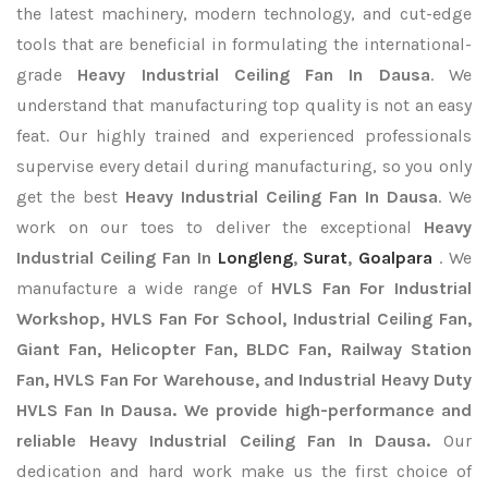
the latest machinery, modern technology, and cut-edge
tools that are beneficial in formulating the international-
grade
Heavy Industrial Ceiling Fan In Dausa
. We
understand that manufacturing top quality is not an easy
feat. Our highly trained and experienced professionals
supervise every detail during manufacturing, so you only
get the best
Heavy Industrial Ceiling Fan In Dausa
. We
work on our toes to deliver the exceptional
Heavy
Industrial Ceiling Fan In
Longleng
,
Surat
,
Goalpara
. We
manufacture a wide range of
HVLS Fan For Industrial
Workshop, HVLS Fan For School, Industrial Ceiling Fan,
Giant Fan, Helicopter Fan, BLDC Fan, Railway Station
Fan, HVLS Fan For Warehouse, and Industrial Heavy Duty
HVLS Fan In Dausa. We provide high-performance and
reliable Heavy Industrial Ceiling Fan In Dausa.
Our
dedication and hard work make us the first choice of