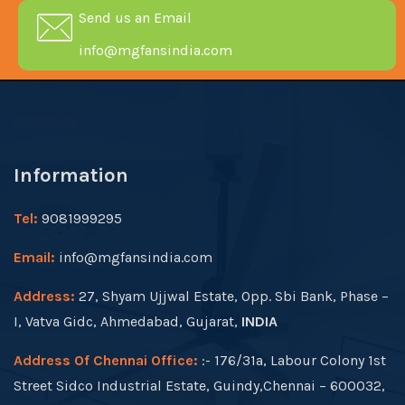
Send us an Email
info@mgfansindia.com
Information
Tel:
9081999295
Email:
info@mgfansindia.com
Address:
27, Shyam Ujjwal Estate, Opp. Sbi Bank, Phase –
I, Vatva Gidc, Ahmedabad, Gujarat,
INDIA
Address Of Chennai Office:
:- 176/31a, Labour Colony 1st
Street Sidco Industrial Estate, Guindy,Chennai – 600032,