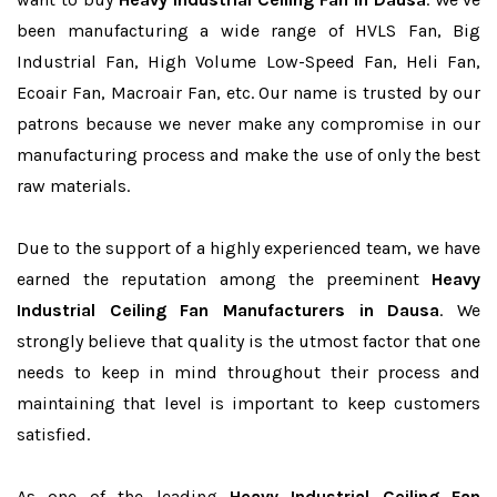
been manufacturing a wide range of HVLS Fan, Big
Industrial Fan, High Volume Low-Speed Fan, Heli Fan,
Ecoair Fan, Macroair Fan, etc. Our name is trusted by our
patrons because we never make any compromise in our
manufacturing process and make the use of only the best
raw materials.
Due to the support of a highly experienced team, we have
earned the reputation among the preeminent
Heavy
Industrial Ceiling Fan Manufacturers in Dausa
. We
strongly believe that quality is the utmost factor that one
needs to keep in mind throughout their process and
maintaining that level is important to keep customers
satisfied.
As one of the leading
Heavy Industrial Ceiling Fan