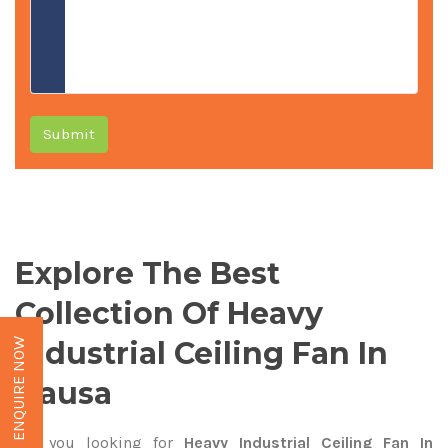
Submit
Explore The Best
Collection Of Heavy
Industrial Ceiling Fan In
ENQUIRE NOW
Dausa
Are you looking for
Heavy Industrial Ceiling Fan In