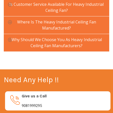
Is Customer Service Available For Heavy Industrial
Ceiling Fan?
Where Is The Heavy Industrial Ceiling Fan
Manufactured?
Why Should We Choose You As Heavy Industrial
Ceiling Fan Manufacturers?
Need Any Help !!
Give us a Call
9081999295