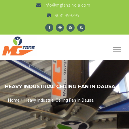
info@mgfansindia.com
9081999295
HEAVY INDUSTRIAL CEILING FAN IN DAUSA
/
Home
Heavy Industrial Ceiling Fan In Dausa