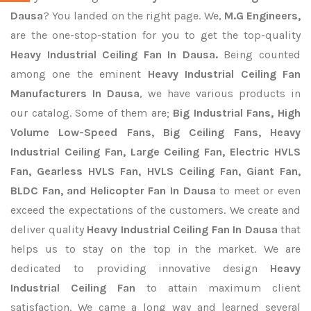
Dausa
? You landed on the right page. We,
M.G Engineers,
are the one-stop-station for you to get the top-quality
Heavy Industrial Ceiling Fan In Dausa.
Being counted
among one the eminent
Heavy Industrial Ceiling Fan
Manufacturers In Dausa
, we have various products in
our catalog. Some of them are;
Big Industrial Fans, High
Volume Low-Speed Fans, Big Ceiling Fans, Heavy
Industrial Ceiling Fan, Large Ceiling Fan, Electric HVLS
Fan, Gearless HVLS Fan, HVLS Ceiling Fan, Giant Fan,
BLDC Fan, and Helicopter Fan In Dausa
to meet or even
exceed the expectations of the customers. We create and
deliver quality
Heavy Industrial Ceiling Fan In Dausa
that
helps us to stay on the top in the market. We are
dedicated to providing innovative design
Heavy
Industrial Ceiling Fan
to attain maximum client
satisfaction. We came a long way and learned several