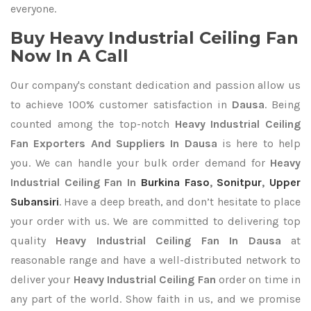
everyone.
Buy Heavy Industrial Ceiling Fan
Now In A Call
Our company's constant dedication and passion allow us
to achieve 100% customer satisfaction in
Dausa
. Being
counted among the top-notch
Heavy Industrial Ceiling
Fan Exporters
And Suppliers In Dausa
is here to help
you. We can handle your bulk order demand for
Heavy
Industrial Ceiling Fan In
Burkina Faso
,
Sonitpur
,
Upper
Subansiri
. Have a deep breath, and don’t hesitate to place
your order with us. We are committed to delivering top
quality
Heavy Industrial Ceiling Fan In Dausa
at
reasonable range and have a well-distributed network to
deliver your
Heavy Industrial Ceiling Fan
order on time in
any part of the world. Show faith in us, and we promise