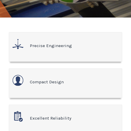
Precise Engineering
Compact Design
Excellent Reliability