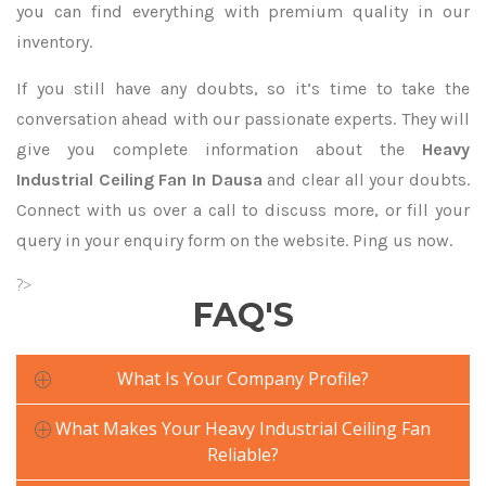
you can find everything with premium quality in our
inventory.
If you still have any doubts, so it’s time to take the
conversation ahead with our passionate experts. They will
give you complete information about the
Heavy
Industrial Ceiling Fan In Dausa
and clear all your doubts.
Connect with us over a call to discuss more, or fill your
query in your enquiry form on the website. Ping us now.
?>
FAQ'S
What Is Your Company Profile?
What Makes Your Heavy Industrial Ceiling Fan
Reliable?