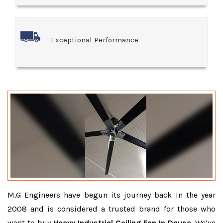
Exceptional Performance
M.G Engineers have begun its journey back in the year
2008 and is considered a trusted brand for those who
want to buy
Heavy Industrial Ceiling Fan In Dausa
. We’ve