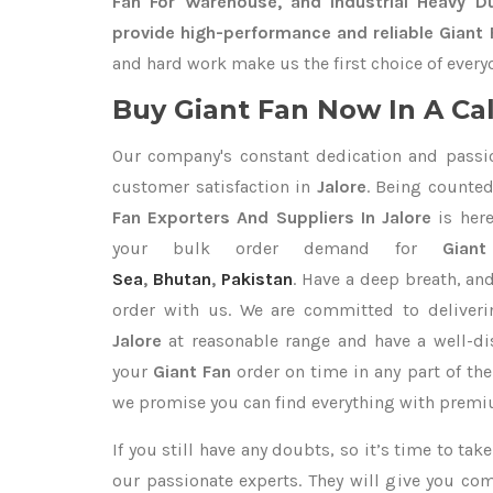
Fan For Warehouse, and Industrial Heavy D
provide high-performance and reliable Giant F
and hard work make us the first choice of every
Buy Giant Fan Now In A Cal
Our company's constant dedication and passi
customer satisfaction in
Jalore
. Being counte
Fan Exporters
And Suppliers In Jalore
is here
your bulk order demand for
Gian
Sea
,
Bhutan
,
Pakistan
. Have a deep breath, and
order with us. We are committed to deliver
Jalore
at reasonable range and have a well-di
your
Giant Fan
order on time in any part of the
we promise you can find everything with premiu
If you still have any doubts, so it’s time to ta
our passionate experts. They will give you co