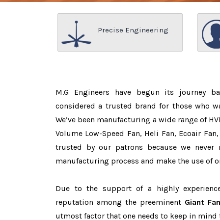
Precise Engineering
M.G Engineers have begun its journey b
considered a trusted brand for those who 
We’ve been manufacturing a wide range of HVL
Volume Low-Speed Fan, Heli Fan, Ecoair Fan, 
trusted by our patrons because we never
manufacturing process and make the use of on
Due to the support of a highly experien
reputation among the preeminent
Giant Fan
utmost factor that one needs to keep in mind 