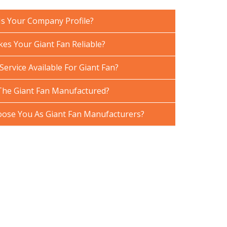
Is Your Company Profile?
es Your Giant Fan Reliable?
Service Available For Giant Fan?
The Giant Fan Manufactured?
ose You As Giant Fan Manufacturers?