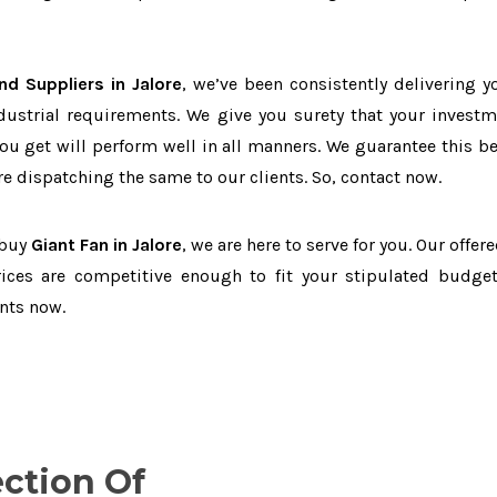
nd Suppliers in Jalore
, we’ve been consistently delivering y
dustrial requirements. We give you surety that your investm
you get will perform well in all manners. We guarantee this b
 dispatching the same to our clients. So, contact now.
 buy
Giant Fan in Jalore
, we are here to serve for you. Our offer
ices are competitive enough to fit your stipulated budget
nts now.
ection Of