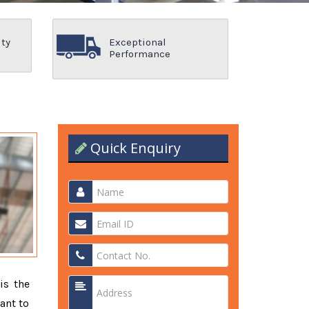
ity
Exceptional
Performance
Quick Enquiry
is the
ant to