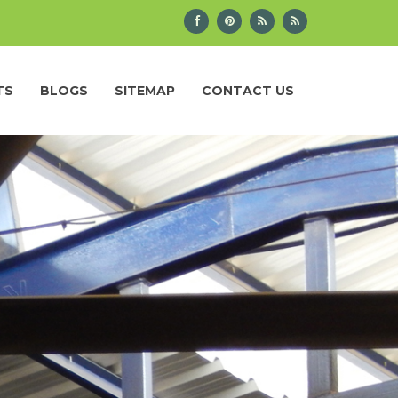
TS
BLOGS
SITEMAP
CONTACT US