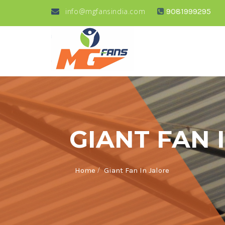
info@mgfansindia.com
9081999295
GIANT FAN 
/
Home
Giant Fan In Jalore