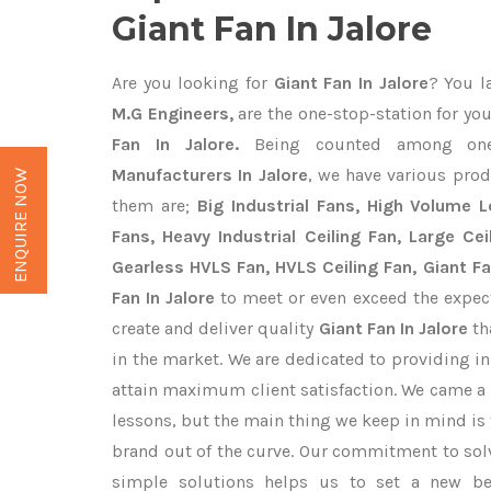
Giant Fan In Jalore
Are you looking for
Giant Fan In Jalore
? You l
M.G Engineers,
are the one-stop-station for you
Fan In Jalore.
Being counted among on
Manufacturers In Jalore
, we have various prod
ENQUIRE NOW
them are;
Big Industrial Fans, High Volume 
Fans, Heavy Industrial Ceiling Fan, Large Cei
Gearless HVLS Fan, HVLS Ceiling Fan, Giant F
Fan In Jalore
to meet or even exceed the expec
create and deliver quality
Giant Fan In Jalore
th
in the market. We are dedicated to providing i
attain maximum client satisfaction. We came a 
lessons, but the main thing we keep in mind is t
brand out of the curve. Our commitment to so
simple solutions helps us to set a new be