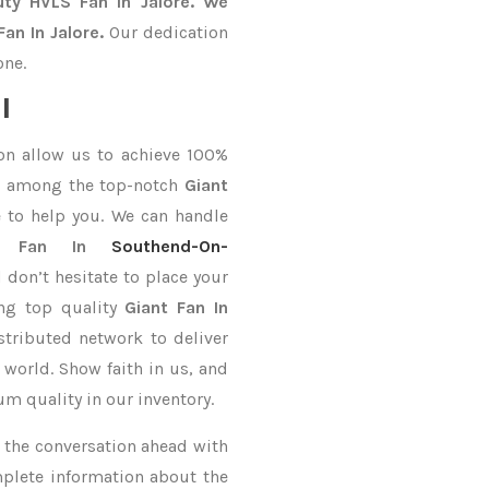
uty HVLS Fan In Jalore. We
an In Jalore.
Our dedication
one.
l
on allow us to achieve 100%
d among the top-notch
Giant
 to help you. We can handle
t Fan In
Southend-On-
 don’t hesitate to place your
ing top quality
Giant Fan In
stributed network to deliver
 world. Show faith in us, and
m quality in our inventory.
ke the conversation ahead with
mplete information about the