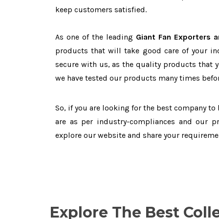
keep customers satisfied.
As one of the leading
Giant Fan Exporters a
products that will take good care of your in
secure with us, as the quality products that 
we have tested our products many times before
So, if you are looking for the best company to
are as per industry-compliances and our pr
explore our website and share your requireme
Explore The Best Coll