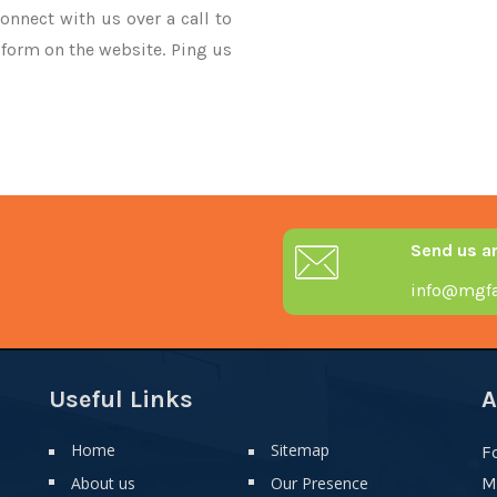
onnect with us over a call to
 form on the website. Ping us
Send us a
info@mgfa
Useful Links
A
Home
Sitemap
F
About us
Our Presence
M