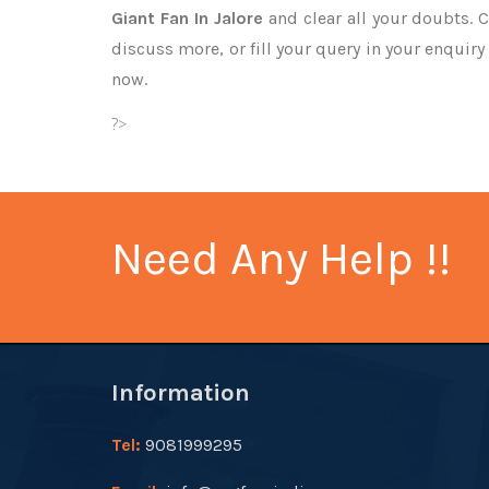
Giant Fan In Jalore
and clear all your doubts. C
discuss more, or fill your query in your enquiry
now.
?>
Need Any Help !!
Information
Tel:
9081999295