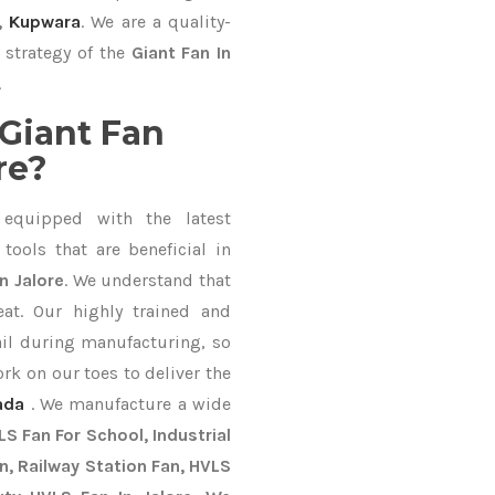
,
Kupwara
. We are a quality-
 strategy of the
Giant Fan In
.
Giant Fan
re?
equipped with the latest
ools that are beneficial in
n Jalore
. We understand that
at. Our highly trained and
ail during manufacturing, so
ork on our toes to deliver the
ada
. We manufacture a wide
S Fan For School, Industrial
an, Railway Station Fan, HVLS