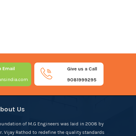
n Email
Give us a Call
nsindia.com
9081999295
bout Us
oundation of M.G Engineers was laid in 2008 by
r. Vijay Rathod to redefine the quality standards