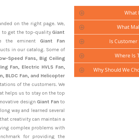
What 
anded on the right page. We,
What Mak
 to get the top-quality
Giant
e the eminent
Giant Fan
Is Customer 
ucts in our catalog. Some of
Where Is 
Low-Speed Fans, Big Ceiling
ling Fan, Electric HVLS Fan,
Why Should We Cho
an, BLDC Fan, and Helicopter
tations of the customers. We
at helps us to stay on the top
nnovative design
Giant Fan
to
long way and learned several
hat creativity can maintain a
lving complex problems with
nchmark for providing the