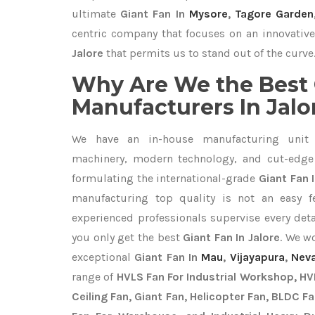
ultimate
Giant Fan In
Mysore
,
Tagore Garden
centric company that focuses on an innovative
Jalore
that permits us to stand out of the curve
Why Are We the Best 
Manufacturers In Jalo
We have an in-house manufacturing unit 
machinery, modern technology, and cut-edge t
formulating the international-grade
Giant Fan I
manufacturing top quality is not an easy fe
experienced professionals supervise every det
you only get the best
Giant Fan In Jalore
. We w
exceptional
Giant Fan In
Mau
,
Vijayapura
,
Nev
range of
HVLS Fan For Industrial Workshop, HVL
Ceiling Fan, Giant Fan, Helicopter Fan, BLDC F