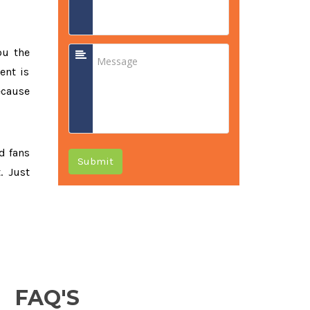
ou the
ent is
ecause
ed fans
Submit
. Just
FAQ'S