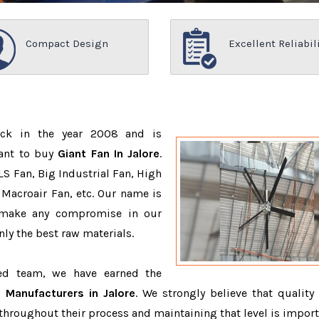
Compact Design
Excellent Reliabil
ack in the year 2008 and is
want to buy
Giant Fan In Jalore
.
S Fan, Big Industrial Fan, High
Macroair Fan, etc. Our name is
 make any compromise in our
ly the best raw materials.
ced team, we have earned the
 Manufacturers in Jalore
. We strongly believe that quality 
throughout their process and maintaining that level is import