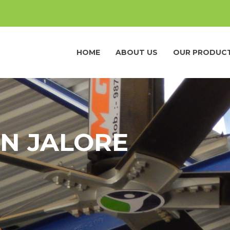
HOME
ABOUT US
OUR PRODUC
IN JALORE