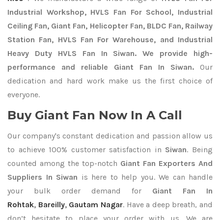
Industrial Workshop, HVLS Fan For School, Industrial
Ceiling Fan, Giant Fan, Helicopter Fan, BLDC Fan, Railway
Station Fan, HVLS Fan For Warehouse, and Industrial
Heavy Duty HVLS Fan In Siwan. We provide high-
performance and reliable Giant Fan In Siwan.
Our
dedication and hard work make us the first choice of
everyone.
Buy Giant Fan Now In A Call
Our company's constant dedication and passion allow us
to achieve 100% customer satisfaction in
Siwan
. Being
counted among the top-notch
Giant Fan Exporters
And
Suppliers In Siwan
is here to help you. We can handle
your bulk order demand for
Giant Fan In
Rohtak
,
Bareilly
,
Gautam Nagar
. Have a deep breath, and
don’t hesitate to place your order with us. We are