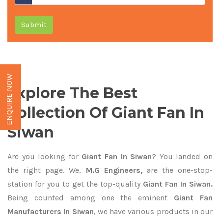
Submit
ENQUIRE NOW
Explore The Best
Collection Of Giant Fan In
Siwan
Are you looking for
Giant Fan In Siwan
? You landed on
the right page. We,
M.G Engineers,
are the one-stop-
station for you to get the top-quality
Giant Fan In Siwan.
Being counted among one the eminent
Giant Fan
Manufacturers In Siwan
, we have various products in our