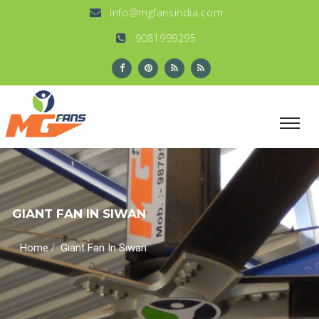
info@mgfansindia.com
9081999295
GIANT FAN IN SIWAN
/
Home
Giant Fan In Siwan