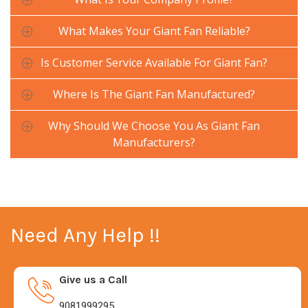
What Makes Your Giant Fan Reliable?
Is Customer Service Available For Giant Fan?
Where Is The Giant Fan Manufactured?
Why Should We Choose You As Giant Fan
Manufacturers?
Need Any Help !!
Give us a Call
9081999295