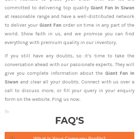
committed to delivering top quality
Giant Fan In Siwan
at reasonable range and have a well-distributed network
to deliver your
Giant Fan
order on time in any part of the
world. Show faith in us, and we promise you can find
everything with premium quality in our inventory.
If you still have any doubts, so it’s time to take the
conversation ahead with our passionate experts. They will
give you complete information about the
Giant Fan In
Siwan
and clear all your doubts. Connect with us over a
call to discuss more, or fill your query in your enquiry
form on the website. Ping us now.
?>
FAQ'S
What Is Your Company Profile?