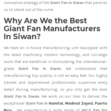
innovative strategy of the
Giant Fan In Siwan
that permits
us to stand out of the curve.
Why Are We the Best
Giant Fan Manufacturers
In Siwan?
We have an in-house manufacturing unit equipped with
the latest machinery, modern technology, and cut-edge
tools that are beneficial in formulating the international-
grade
Giant Fan In Siwan
. We understand that
manufacturing top quality is not an easy feat. Our highly
trained and experienced professionals supervise every
detail during manufacturing, so you only get the best
Giant Fan In Siwan
. We work on our toes to deliver the
exceptional
Giant Fan In
Nainital
,
Madinat Zayed
,
Puerto
Rico
. We manufacture a wide range of
HVLS Fan For