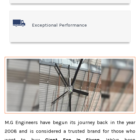
Exceptional Performance
M.G Engineers have begun its journey back in the year
2008 and is considered a trusted brand for those who
want to buy
Giant Fan In Siwan
. We’ve been