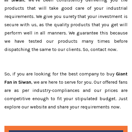
products that will take good care of your industrial
requirements. We give you surety that your investment is
secure with us, as the quality products that you get will
perform well in all manners. We guarantee this because
we have tested our products many times before
dispatching the same to our clients. So, contact now.
So, if you are looking for the best company to buy
Giant
Fan in Siwan
, we are here to serve for you. Our offered fans
are as per industry-compliances and our prices are
competitive enough to fit your stipulated budget. Just
explore our website and share your requirements now.