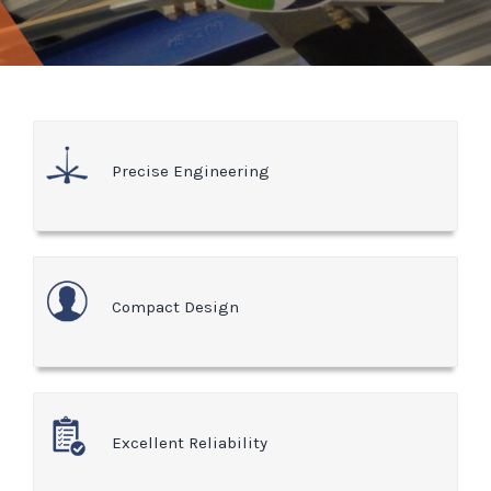
Precise Engineering
Compact Design
Excellent Reliability