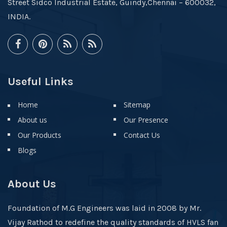
Street Sidco Industrial Estate, Guindy,Chennai – 600032,
INDIA.
Useful Links
Home
Sitemap
About us
Our Presence
Our Products
Contact Us
Blogs
About Us
Foundation of M.G Engineers was laid in 2008 by Mr.
Vijay Rathod to redefine the quality standards of HVLS fan