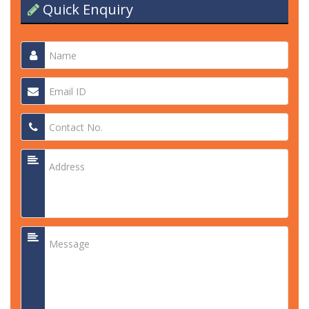
Quick Enquiry