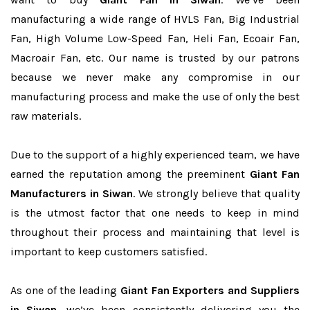
manufacturing a wide range of HVLS Fan, Big Industrial
Fan, High Volume Low-Speed Fan, Heli Fan, Ecoair Fan,
Macroair Fan, etc. Our name is trusted by our patrons
because we never make any compromise in our
manufacturing process and make the use of only the best
raw materials.
Due to the support of a highly experienced team, we have
earned the reputation among the preeminent
Giant Fan
Manufacturers in Siwan
. We strongly believe that quality
is the utmost factor that one needs to keep in mind
throughout their process and maintaining that level is
important to keep customers satisfied.
As one of the leading
Giant Fan Exporters and Suppliers
in Siwan
, we’ve been consistently delivering you the