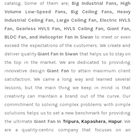
catalog. Some of them are;
Big Industrial Fans, High
Volume Low-Speed Fans, Big Ceiling Fans, Heavy
Industrial Ceiling Fan, Large Ceiling Fan, Electric HVLS
Fan, Gearless HVLS Fan, HVLS Ceiling Fan, Giant Fan,
BLDC Fan, and Helicopter Fan In Siwan
to meet or even
exceed the expectations of the customers. We create and
deliver quality
Giant Fan In Siwan
that helps us to stay on
the top in the market. We are dedicated to providing
innovative design
Giant Fan
to attain maximum client
satisfaction. We came a long way and learned several
lessons, but the main thing we keep in mind is that
creativity can maintain a brand out of the curve. Our
commitment to solving complex problems with simple
solutions helps us to set a new benchmark for providing
the ultimate
Giant Fan In
Tripura
,
Kapashera
,
Hapur
. We
are a quality-centric company that focuses on an