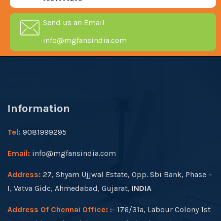
Send us an Email
info@mgfansindia.com
Information
Tel:
9081999295
Email:
info@mgfansindia.com
Address:
27, Shyam Ujjwal Estate, Opp. Sbi Bank, Phase –
I, Vatva Gidc, Ahmedabad, Gujarat,
INDIA
Address Of Chennai Office:
:- 176/31a, Labour Colony 1st