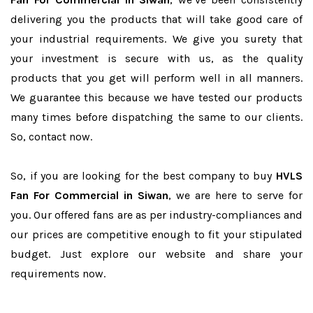
delivering you the products that will take good care of
your industrial requirements. We give you surety that
your investment is secure with us, as the quality
products that you get will perform well in all manners.
We guarantee this because we have tested our products
many times before dispatching the same to our clients.
So, contact now.
So, if you are looking for the best company to buy
HVLS
Fan For Commercial in Siwan
, we are here to serve for
you. Our offered fans are as per industry-compliances and
our prices are competitive enough to fit your stipulated
budget. Just explore our website and share your
requirements now.