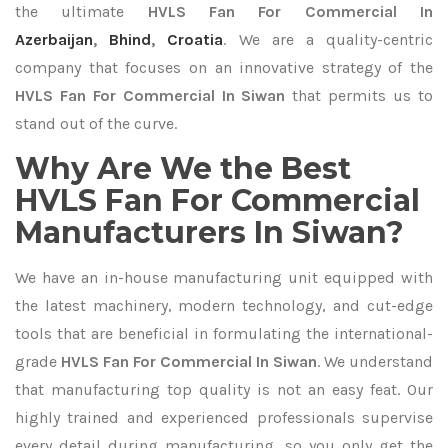
the ultimate
HVLS Fan For Commercial In
Azerbaijan
,
Bhind
,
Croatia
. We are a quality-centric
company that focuses on an innovative strategy of the
HVLS Fan For Commercial In Siwan
that permits us to
stand out of the curve.
Why Are We the Best
HVLS Fan For Commercial
Manufacturers In Siwan?
We have an in-house manufacturing unit equipped with
the latest machinery, modern technology, and cut-edge
tools that are beneficial in formulating the international-
grade
HVLS Fan For Commercial In Siwan
. We understand
that manufacturing top quality is not an easy feat. Our
highly trained and experienced professionals supervise
every detail during manufacturing, so you only get the