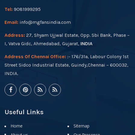
Tel:
9081999295
Email:
info@mgfansindia.com
Address:
27, Shyam Ujjwal Estate, Opp. Sbi Bank, Phase –
I, Vatva Gidc, Ahmedabad, Gujarat,
INDIA
Address Of Chennai Office:
:- 176/31a, Labour Colony 1st
Street Sidco Industrial Estate, Guindy,Chennai – 600032,
INDIA.
Useful Links
Home
Sitemap
About us
Our Presence