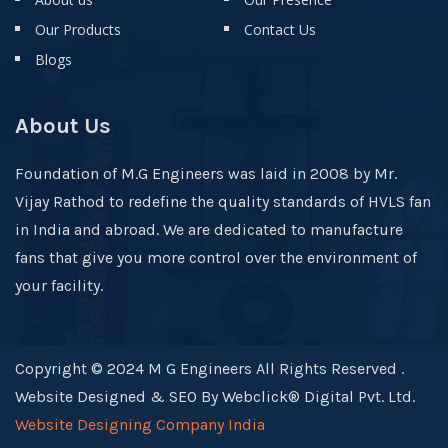
Our Products
Contact Us
Blogs
About Us
Foundation of M.G Engineers was laid in 2008 by Mr.
Vijay Rathod to redefine the quality standards of HVLS fan
in India and abroad. We are dedicated to manufacture
fans that give you more control over the environment of
your facility.
Copyright © 2024 M G Engineers All Rights Reserved .
Website Designed & SEO By Webclick® Digital Pvt. Ltd.
Website Designing Company India