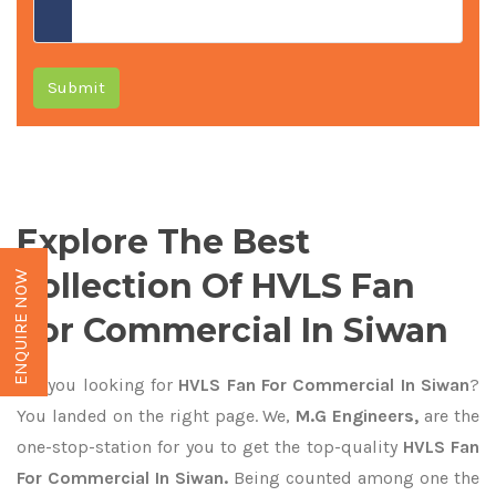
Submit
Explore The Best
Collection Of HVLS Fan
ENQUIRE NOW
For Commercial In Siwan
Are you looking for
HVLS Fan For Commercial In Siwan
?
You landed on the right page. We,
M.G Engineers,
are the
one-stop-station for you to get the top-quality
HVLS Fan
For Commercial In Siwan.
Being counted among one the