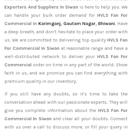
Exporters
And Suppliers In Siwan
is here to help you. We
can handle your bulk order demand for
HVLS Fan For
Commercial In
Karimganj
,
Gautam Nagar
,
Bhiwani
. Have
a deep breath, and don’t hesitate to place your order with
us. We are committed to delivering top quality
HVLS Fan
For Commercial In Siwan
at reasonable range and have a
well-distributed network to deliver your
HVLS Fan For
Commercial
order on time in any part of the world. Show
faith in us, and we promise you can find everything with
premium quality in our inventory.
If you still have any doubts, so it’s time to take the
conversation ahead with our passionate experts. They will
give you complete information about the
HVLS Fan For
Commercial In Siwan
and clear all your doubts. Connect
with us over a call to discuss more, or fill your query in