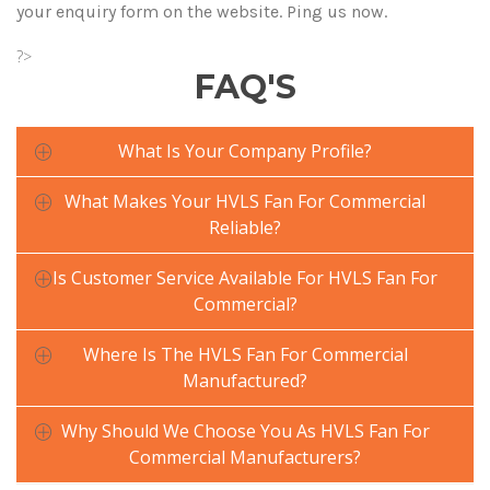
your enquiry form on the website. Ping us now.
?>
FAQ'S
What Is Your Company Profile?
What Makes Your HVLS Fan For Commercial
Reliable?
Is Customer Service Available For HVLS Fan For
Commercial?
Where Is The HVLS Fan For Commercial
Manufactured?
Why Should We Choose You As HVLS Fan For
Commercial Manufacturers?