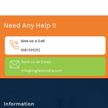
Need Any Help !!
Give us a Call
9081999295
Send us an Email
info@mgfansindia.com
Information