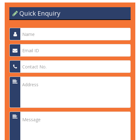
Quick Enquiry