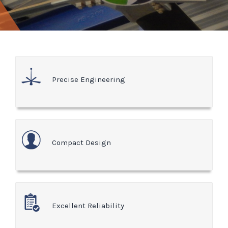
Precise Engineering
Compact Design
Excellent Reliability