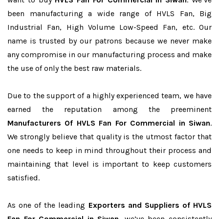
been manufacturing a wide range of HVLS Fan, Big
Industrial Fan, High Volume Low-Speed Fan, etc. Our
name is trusted by our patrons because we never make
any compromise in our manufacturing process and make
the use of only the best raw materials.
Due to the support of a highly experienced team, we have
earned the reputation among the preeminent
Manufacturers Of HVLS Fan For Commercial in Siwan
.
We strongly believe that quality is the utmost factor that
one needs to keep in mind throughout their process and
maintaining that level is important to keep customers
satisfied.
As one of the leading
Exporters and Suppliers of HVLS
Fan For Commercial in Siwan
, we’ve been consistently