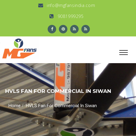
info@mgfansindia.com
9081999295
HVLS FAN FOR COMMERCIAL IN SIWAN
/
Home
HVLS Fan For Commercial In Siwan