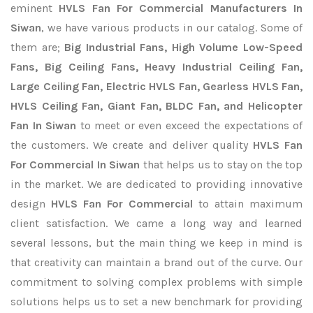
eminent
HVLS Fan For Commercial Manufacturers In
Siwan
, we have various products in our catalog. Some of
them are;
Big Industrial Fans, High Volume Low-Speed
Fans, Big Ceiling Fans, Heavy Industrial Ceiling Fan,
Large Ceiling Fan, Electric HVLS Fan, Gearless HVLS Fan,
HVLS Ceiling Fan, Giant Fan, BLDC Fan, and Helicopter
Fan In Siwan
to meet or even exceed the expectations of
the customers. We create and deliver quality
HVLS Fan
For Commercial In Siwan
that helps us to stay on the top
in the market. We are dedicated to providing innovative
design
HVLS Fan For Commercial
to attain maximum
client satisfaction. We came a long way and learned
several lessons, but the main thing we keep in mind is
that creativity can maintain a brand out of the curve. Our
commitment to solving complex problems with simple
solutions helps us to set a new benchmark for providing