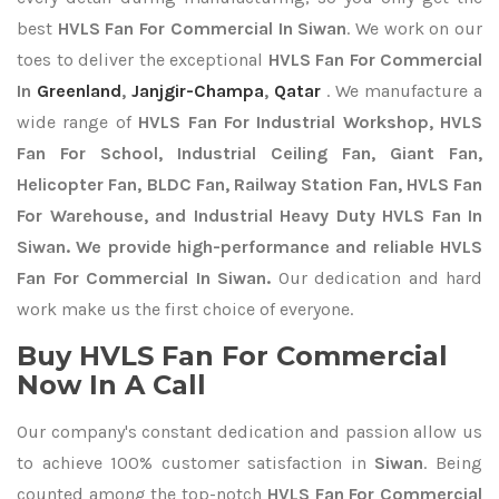
best
HVLS Fan For Commercial In Siwan
. We work on our
toes to deliver the exceptional
HVLS Fan For Commercial
In
Greenland
,
Janjgir-Champa
,
Qatar
. We manufacture a
wide range of
HVLS Fan For Industrial Workshop, HVLS
Fan For School, Industrial Ceiling Fan, Giant Fan,
Helicopter Fan, BLDC Fan, Railway Station Fan, HVLS Fan
For Warehouse, and Industrial Heavy Duty HVLS Fan In
Siwan. We provide high-performance and reliable HVLS
Fan For Commercial In Siwan.
Our dedication and hard
work make us the first choice of everyone.
Buy HVLS Fan For Commercial
Now In A Call
Our company's constant dedication and passion allow us
to achieve 100% customer satisfaction in
Siwan
. Being
counted among the top-notch
HVLS Fan For Commercial