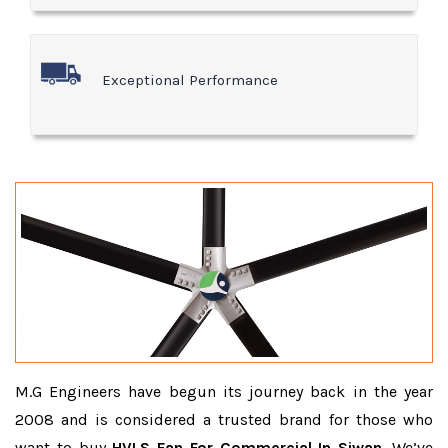
Exceptional Performance
M.G Engineers have begun its journey back in the year
2008 and is considered a trusted brand for those who
want to buy
HVLS Fan For Commercial In Siwan
. We’ve