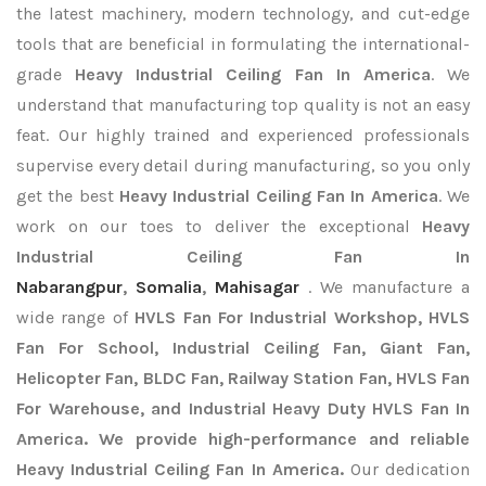
the latest machinery, modern technology, and cut-edge
tools that are beneficial in formulating the international-
grade
Heavy Industrial Ceiling Fan In America
. We
understand that manufacturing top quality is not an easy
feat. Our highly trained and experienced professionals
supervise every detail during manufacturing, so you only
get the best
Heavy Industrial Ceiling Fan In America
. We
work on our toes to deliver the exceptional
Heavy
Industrial Ceiling Fan In
Nabarangpur
,
Somalia
,
Mahisagar
. We manufacture a
wide range of
HVLS Fan For Industrial Workshop, HVLS
Fan For School, Industrial Ceiling Fan, Giant Fan,
Helicopter Fan, BLDC Fan, Railway Station Fan, HVLS Fan
For Warehouse, and Industrial Heavy Duty HVLS Fan In
America. We provide high-performance and reliable
Heavy Industrial Ceiling Fan In America.
Our dedication