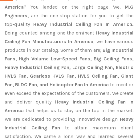
America
? You landed on the right page. We,
M.G
Engineers,
are the one-stop-station for you to get the
top-quality
Heavy Industrial Ceiling Fan In America.
Being counted among one the eminent
Heavy Industrial
Ceiling Fan Manufacturers In America
, we have various
products in our catalog. Some of them are;
Big Industrial
Fans, High Volume Low-Speed Fans, Big Ceiling Fans,
Heavy Industrial Ceiling Fan, Large Ceiling Fan, Electric
HVLS Fan, Gearless HVLS Fan, HVLS Ceiling Fan, Giant
Fan, BLDC Fan, and Helicopter Fan In America
to meet or
even exceed the expectations of the customers. We create
and deliver quality
Heavy Industrial Ceiling Fan In
America
that helps us to stay on the top in the market.
We are dedicated to providing innovative design
Heavy
Industrial Ceiling Fan
to attain maximum client
satisfaction. We came a long way and learned several