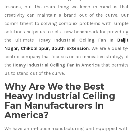
lessons, but the main thing we keep in mind is that
creativity can maintain a brand out of the curve. Our
commitment to solving complex problems with simple
solutions helps us to set a new benchmark for providing
the ultimate
Heavy Industrial Ceiling Fan In
Baljit
Nagar
,
Chikballapur
,
South Extension
. We are a quality-
centric company that focuses on an innovative strategy of
the
Heavy Industrial Ceiling Fan In America
that permits
us to stand out of the curve.
Why Are We the Best
Heavy Industrial Ceiling
Fan Manufacturers In
America?
We have an in-house manufacturing unit equipped with