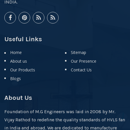
INDIA.
Useful Links
Home
Sitemap
About us
Our Presence
Our Products
Contact Us
Blogs
About Us
Foundation of M.G Engineers was laid in 2008 by Mr.
Vijay Rathod to redefine the quality standards of HVLS fan
in India and abroad. We are dedicated to manufacture