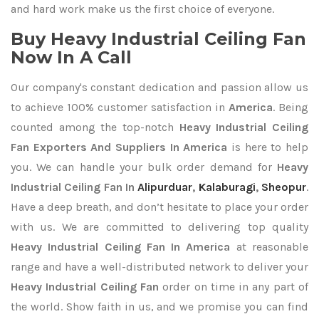
and hard work make us the first choice of everyone.
Buy Heavy Industrial Ceiling Fan
Now In A Call
Our company's constant dedication and passion allow us
to achieve 100% customer satisfaction in
America
. Being
counted among the top-notch
Heavy Industrial Ceiling
Fan Exporters
And Suppliers In America
is here to help
you. We can handle your bulk order demand for
Heavy
Industrial Ceiling Fan In
Alipurduar
,
Kalaburagi
,
Sheopur
.
Have a deep breath, and don’t hesitate to place your order
with us. We are committed to delivering top quality
Heavy Industrial Ceiling Fan In America
at reasonable
range and have a well-distributed network to deliver your
Heavy Industrial Ceiling Fan
order on time in any part of
the world. Show faith in us, and we promise you can find