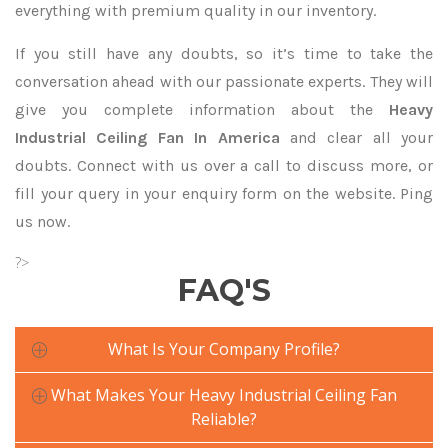
everything with premium quality in our inventory.
If you still have any doubts, so it’s time to take the
conversation ahead with our passionate experts. They will
give you complete information about the
Heavy
Industrial Ceiling Fan In America
and clear all your
doubts. Connect with us over a call to discuss more, or
fill your query in your enquiry form on the website. Ping
us now.
?>
FAQ'S
What Is Your Company Profile?
What Makes Your Heavy Industrial Ceiling Fan
Reliable?