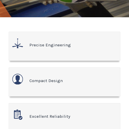
Precise Engineering
Compact Design
Excellent Reliability