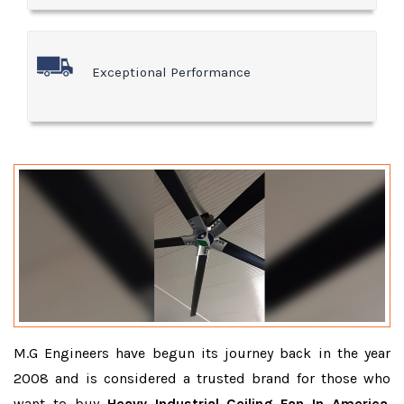
Exceptional Performance
M.G Engineers have begun its journey back in the year
2008 and is considered a trusted brand for those who
want to buy
Heavy Industrial Ceiling Fan In America
.