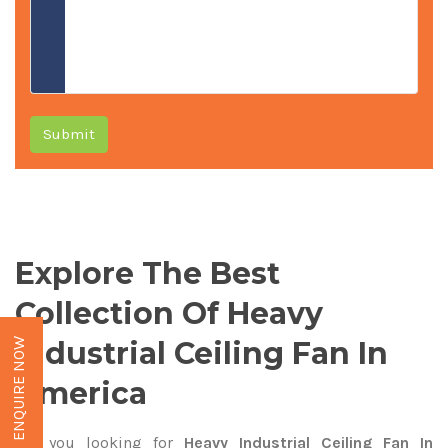
Submit
Explore The Best
Collection Of Heavy
Industrial Ceiling Fan In
ENQUIRE NOW
America
Are you looking for
Heavy Industrial Ceiling Fan In