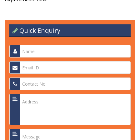
Quick Enquiry