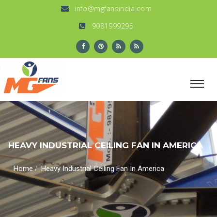
info@mgfansindia.com
9081999295
HEAVY INDUSTRIAL CEILING FAN IN AMERICA
/
Home
Heavy Industrial Ceiling Fan In America