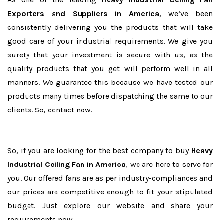
Exporters and Suppliers in America
, we’ve been
consistently delivering you the products that will take
good care of your industrial requirements. We give you
surety that your investment is secure with us, as the
quality products that you get will perform well in all
manners. We guarantee this because we have tested our
products many times before dispatching the same to our
clients. So, contact now.
So, if you are looking for the best company to buy
Heavy
Industrial Ceiling Fan in America
, we are here to serve for
you. Our offered fans are as per industry-compliances and
our prices are competitive enough to fit your stipulated
budget. Just explore our website and share your
requirements now.