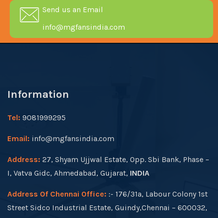
Send us an Email
info@mgfansindia.com
Information
Tel:
9081999295
Email:
info@mgfansindia.com
Address:
27, Shyam Ujjwal Estate, Opp. Sbi Bank, Phase –
I, Vatva Gidc, Ahmedabad, Gujarat,
INDIA
Address Of Chennai Office:
:- 176/31a, Labour Colony 1st
Street Sidco Industrial Estate, Guindy,Chennai – 600032,