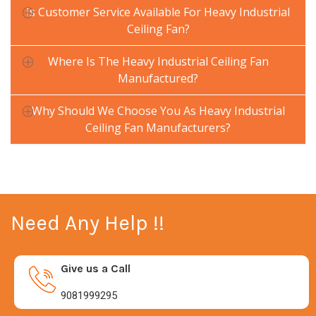
Is Customer Service Available For Heavy Industrial
Ceiling Fan?
Where Is The Heavy Industrial Ceiling Fan
Manufactured?
Why Should We Choose You As Heavy Industrial
Ceiling Fan Manufacturers?
Need Any Help !!
Give us a Call
9081999295