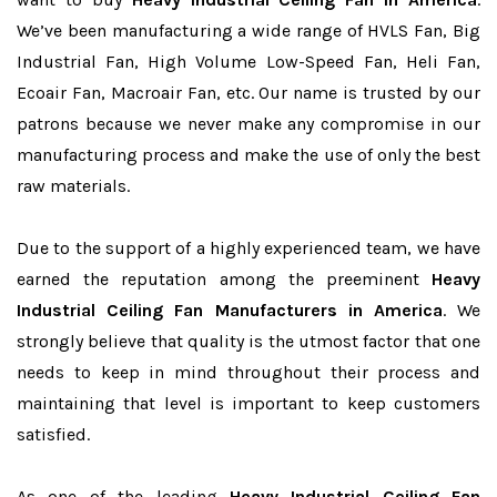
We’ve been manufacturing a wide range of HVLS Fan, Big
Industrial Fan, High Volume Low-Speed Fan, Heli Fan,
Ecoair Fan, Macroair Fan, etc. Our name is trusted by our
patrons because we never make any compromise in our
manufacturing process and make the use of only the best
raw materials.
Due to the support of a highly experienced team, we have
earned the reputation among the preeminent
Heavy
Industrial Ceiling Fan Manufacturers in America
. We
strongly believe that quality is the utmost factor that one
needs to keep in mind throughout their process and
maintaining that level is important to keep customers
satisfied.
As one of the leading
Heavy Industrial Ceiling Fan