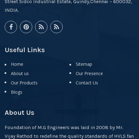
Street Sidco Industrial Estate, Guindy,Chennai – 600032,
INDIA.
Useful Links
Home
Sitemap
About us
Our Presence
Our Products
Contact Us
Blogs
About Us
Foundation of M.G Engineers was laid in 2008 by Mr.
Vijay Rathod to redefine the quality standards of HVLS fan