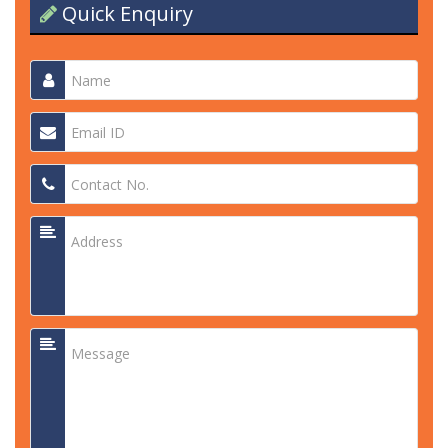
Quick Enquiry