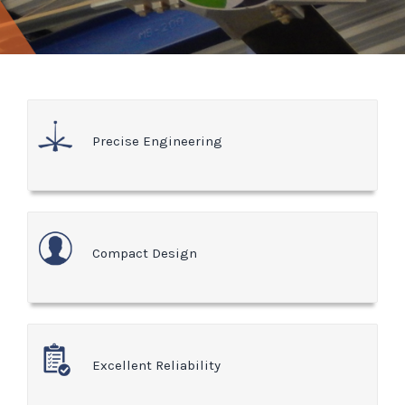
Precise Engineering
Compact Design
Excellent Reliability