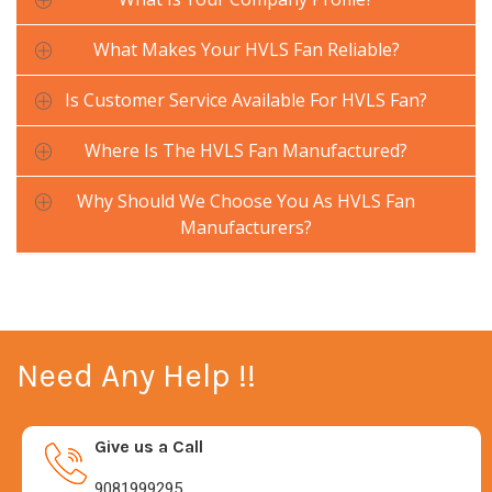
What Makes Your HVLS Fan Reliable?
Is Customer Service Available For HVLS Fan?
Where Is The HVLS Fan Manufactured?
Why Should We Choose You As HVLS Fan
Manufacturers?
Need Any Help !!
Give us a Call
9081999295