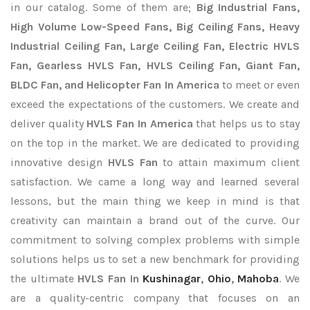
in our catalog. Some of them are;
Big Industrial Fans,
High Volume Low-Speed Fans, Big Ceiling Fans, Heavy
Industrial Ceiling Fan, Large Ceiling Fan, Electric HVLS
Fan, Gearless HVLS Fan, HVLS Ceiling Fan, Giant Fan,
BLDC Fan, and Helicopter Fan In America
to meet or even
exceed the expectations of the customers. We create and
deliver quality
HVLS Fan In America
that helps us to stay
on the top in the market. We are dedicated to providing
innovative design
HVLS Fan
to attain maximum client
satisfaction. We came a long way and learned several
lessons, but the main thing we keep in mind is that
creativity can maintain a brand out of the curve. Our
commitment to solving complex problems with simple
solutions helps us to set a new benchmark for providing
the ultimate
HVLS Fan In
Kushinagar
,
Ohio
,
Mahoba
. We
are a quality-centric company that focuses on an