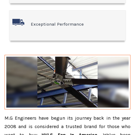
Exceptional Performance
M.G Engineers have begun its journey back in the year
2008 and is considered a trusted brand for those who
want to buy
HVLS Fan In America
. We’ve been