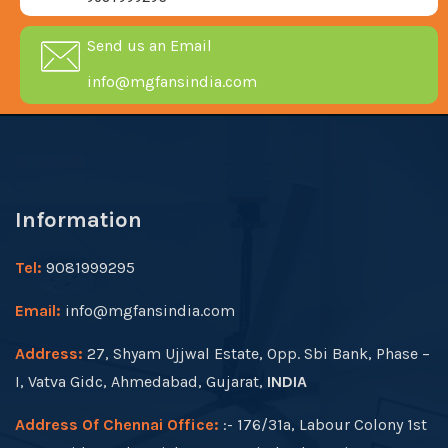
Send us an Email
info@mgfansindia.com
Information
Tel:
9081999295
Email:
info@mgfansindia.com
Address:
27, Shyam Ujjwal Estate, Opp. Sbi Bank, Phase –
I, Vatva Gidc, Ahmedabad, Gujarat,
INDIA
Address Of Chennai Office:
:- 176/31a, Labour Colony 1st