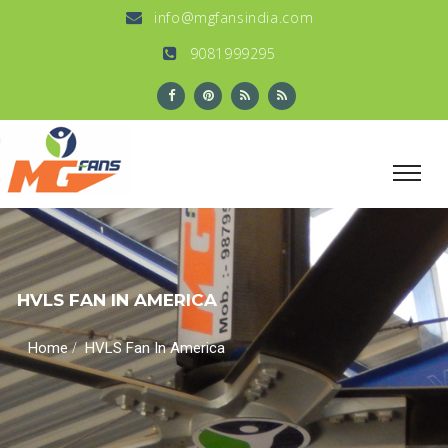
info@mgfansindia.com
9081999295
HVLS FAN IN AMERICA
/
Home
HVLS Fan In America