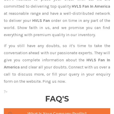
committed to delivering top quality
HVLS Fan In America
at reasonable range and have a well-distributed network
to deliver your
HVLS Fan
order on time in any part of the
world. Show faith in us, and we promise you can find
everything with premium quality in our inventory.
If you still have any doubts, so it’s time to take the
conversation ahead with our passionate experts. They will
give you complete information about the
HVLS Fan In
America
and clear all your doubts. Connect with us over a
call to discuss more, or fill your query in your enquiry
form on the website. Ping us now.
?>
FAQ'S
What Is Your Company Profile?