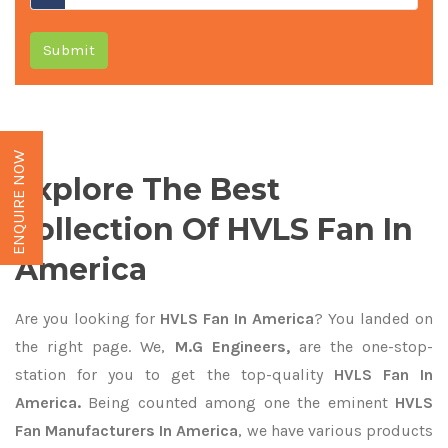
Submit
ENQUIRE NOW
Explore The Best
Collection Of HVLS Fan In
America
Are you looking for
HVLS Fan In America
? You landed on
the right page. We,
M.G Engineers,
are the one-stop-
station for you to get the top-quality
HVLS Fan In
America.
Being counted among one the eminent
HVLS
Fan Manufacturers In America
, we have various products