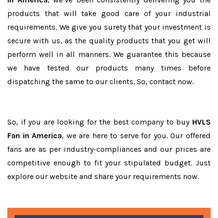
products that will take good care of your industrial
requirements. We give you surety that your investment is
secure with us, as the quality products that you get will
perform well in all manners. We guarantee this because
we have tested our products many times before
dispatching the same to our clients. So, contact now.
So, if you are looking for the best company to buy
HVLS
Fan in America
, we are here to serve for you. Our offered
fans are as per industry-compliances and our prices are
competitive enough to fit your stipulated budget. Just
explore our website and share your requirements now.