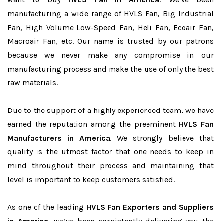
manufacturing a wide range of HVLS Fan, Big Industrial
Fan, High Volume Low-Speed Fan, Heli Fan, Ecoair Fan,
Macroair Fan, etc. Our name is trusted by our patrons
because we never make any compromise in our
manufacturing process and make the use of only the best
raw materials.
Due to the support of a highly experienced team, we have
earned the reputation among the preeminent
HVLS Fan
Manufacturers in America
. We strongly believe that
quality is the utmost factor that one needs to keep in
mind throughout their process and maintaining that
level is important to keep customers satisfied.
As one of the leading
HVLS Fan Exporters and Suppliers
in America
, we’ve been consistently delivering you the