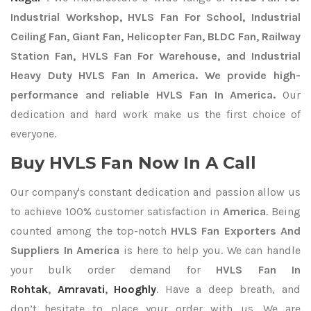
Industrial Workshop, HVLS Fan For School, Industrial
Ceiling Fan, Giant Fan, Helicopter Fan, BLDC Fan, Railway
Station Fan, HVLS Fan For Warehouse, and Industrial
Heavy Duty HVLS Fan In America. We provide high-
performance and reliable HVLS Fan In America.
Our
dedication and hard work make us the first choice of
everyone.
Buy HVLS Fan Now In A Call
Our company's constant dedication and passion allow us
to achieve 100% customer satisfaction in
America
. Being
counted among the top-notch
HVLS Fan Exporters
And
Suppliers In America
is here to help you. We can handle
your bulk order demand for
HVLS Fan In
Rohtak
,
Amravati
,
Hooghly
. Have a deep breath, and
don’t hesitate to place your order with us. We are