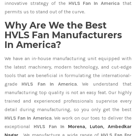
innovative strategy of the
HVLS Fan In America
that
permits us to stand out of the curve.
Why Are We the Best
HVLS Fan Manufacturers
In America?
We have an in-house manufacturing unit equipped with
the latest machinery, modern technology, and cut-edge
tools that are beneficial in formulating the international-
grade
HVLS Fan In America
. We understand that
manufacturing top quality is not an easy feat. Our highly
trained and experienced professionals supervise every
detail during manufacturing, so you only get the best
HVLS Fan In America
. We work on our toes to deliver the
exceptional
HVLS Fan In
Morena
,
Luton
,
Ambedkar
Nagar
. We manufacture a wide range of
HVLS Fan For