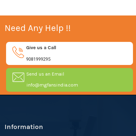
Need Any Help !!
Give us a Call
9081999295
Send us an Email
info@mgfansindia.com
Information