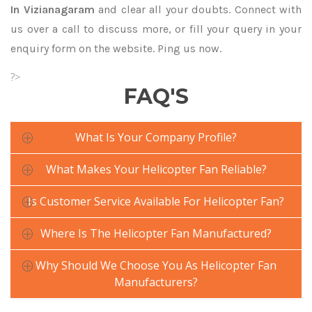
In Vizianagaram
and clear all your doubts. Connect with
us over a call to discuss more, or fill your query in your
enquiry form on the website. Ping us now.
?>
FAQ'S
What Is Your Company Profile?
What Makes Your Helicopter Fan Reliable?
Is Customer Service Available For Helicopter Fan?
Where Is The Helicopter Fan Manufactured?
Why Should We Choose You As Helicopter Fan
Manufacturers?