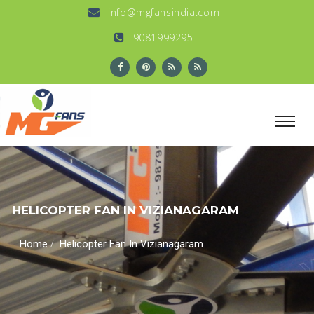
info@mgfansindia.com
9081999295
HELICOPTER FAN IN VIZIANAGARAM
/
Home
Helicopter Fan In Vizianagaram