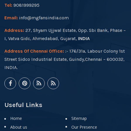
Tel:
9081999295
Email:
info@mgfansindia.com
Address:
27, Shyam Ujjwal Estate, Opp. Sbi Bank, Phase –
I, Vatva Gidc, Ahmedabad, Gujarat,
INDIA
Address Of Chennai Office:
:- 176/31a, Labour Colony 1st
Street Sidco Industrial Estate, Guindy,Chennai – 600032,
INDIA.
Useful Links
Home
Sitemap
About us
Our Presence