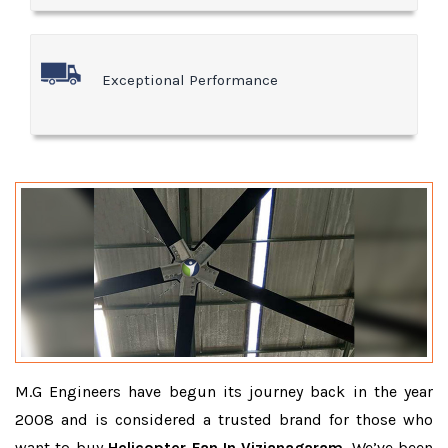
Exceptional Performance
M.G Engineers have begun its journey back in the year
2008 and is considered a trusted brand for those who
want to buy
Helicopter Fan In Vizianagaram
. We’ve been