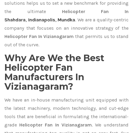
solutions helps us to set a new benchmark for providing
the ultimate
Helicopter Fan In
Shahdara
,
Indianapolis
,
Mundka
. We are a quality-centric
company that focuses on an innovative strategy of the
Helicopter Fan In Vizianagaram
that permits us to stand
out of the curve.
Why Are We the Best
Helicopter Fan
Manufacturers In
Vizianagaram?
We have an in-house manufacturing unit equipped with
the latest machinery, modern technology, and cut-edge
tools that are beneficial in formulating the international-
grade
Helicopter Fan In Vizianagaram
. We understand