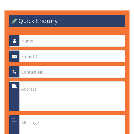
Quick Enquiry