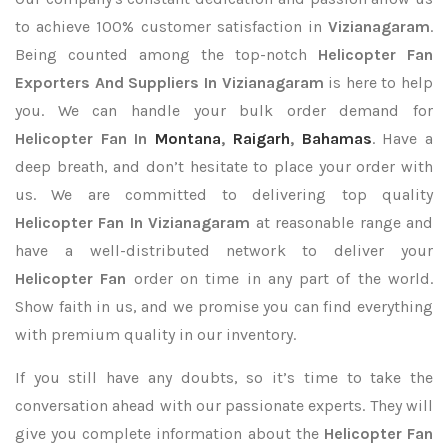
to achieve 100% customer satisfaction in
Vizianagaram
.
Being counted among the top-notch
Helicopter Fan
Exporters
And Suppliers In Vizianagaram
is here to help
you. We can handle your bulk order demand for
Helicopter Fan In
Montana
,
Raigarh
,
Bahamas
. Have a
deep breath, and don’t hesitate to place your order with
us. We are committed to delivering top quality
Helicopter Fan In Vizianagaram
at reasonable range and
have a well-distributed network to deliver your
Helicopter Fan
order on time in any part of the world.
Show faith in us, and we promise you can find everything
with premium quality in our inventory.
If you still have any doubts, so it’s time to take the
conversation ahead with our passionate experts. They will
give you complete information about the
Helicopter Fan