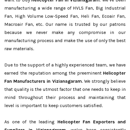
manufacturing a wide range of HVLS Fan, Big Industrial
Fan, High Volume Low-Speed Fan, Heli Fan, Ecoair Fan,
Macroair Fan, etc. Our name is trusted by our patrons
because we never make any compromise in our
manufacturing process and make the use of only the best
raw materials.
Due to the support of a highly experienced team, we have
earned the reputation among the preeminent
Helicopter
Fan Manufacturers in Vizianagaram
. We strongly believe
that quality is the utmost factor that one needs to keep in
mind throughout their process and maintaining that
level is important to keep customers satisfied.
As one of the leading
Helicopter Fan Exporters and
Suppliers in Vizianagaram
, we’ve been consistently