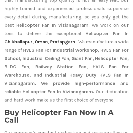
that manufacturing top quality is not an easy feat. Our
highly trained and experienced professionals supervise
every detail during manufacturing, so you only get the
best
Helicopter Fan In Vizianagaram
. We work on our
toes to deliver the exceptional
Helicopter Fan In
Chikballapur
,
Oman
,
Pratapgarh
. We manufacture a wide
range of
HVLS Fan For Industrial Workshop, HVLS Fan For
School, Industrial Ceiling Fan, Giant Fan, Helicopter Fan,
BLDC Fan, Railway Station Fan, HVLS Fan For
Warehouse, and Industrial Heavy Duty HVLS Fan In
Vizianagaram. We provide high-performance and
reliable Helicopter Fan In Vizianagaram.
Our dedication
and hard work make us the first choice of everyone.
Buy Helicopter Fan Now In A
Call
Our company's constant dedication and passion allow us