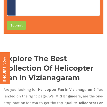
Submit
Explore The Best
ENQUIRE NOW
Collection Of Helicopter
Fan In Vizianagaram
Are you looking for
Helicopter Fan In Vizianagaram
? You
landed on the right page. We,
M.G Engineers,
are the one-
stop-station for you to get the top-quality
Helicopter Fan