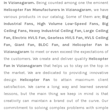
In Vizianagaram.
Being counted among one the eminent
Helicopter Fan Manufacturers In Vizianagaram
, we have
various products in our catalog. Some of them are;
Big
Industrial Fans, High Volume Low-Speed Fans, Big
Ceiling Fans, Heavy Industrial Ceiling Fan, Large Ceiling
Fan, Electric HVLS Fan, Gearless HVLS Fan, HVLS Ceiling
Fan, Giant Fan, BLDC Fan, and Helicopter Fan In
Vizianagaram
to meet or even exceed the expectations of
the customers. We create and deliver quality
Helicopter
Fan In Vizianagaram
that helps us to stay on the top in
the market. We are dedicated to providing innovative
design
Helicopter Fan
to attain maximum client
satisfaction. We came a long way and learned several
lessons, but the main thing we keep in mind is that
creativity can maintain a brand out of the curve. Our
commitment to solving complex problems with simple