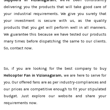
delivering you the products that will take good care of
your industrial requirements. We give you surety that
your investment is secure with us, as the quality
products that you get will perform well in all manners.
We guarantee this because we have tested our products
many times before dispatching the same to our clients.
So, contact now.
So, if you are looking for the best company to buy
Helicopter Fan in Vizianagaram
, we are here to serve for
you. Our offered fans are as per industry-compliances and
our prices are competitive enough to fit your stipulated
budget. Just explore our website and share your
requirements now.