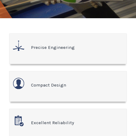
Precise Engineering
Compact Design
Excellent Reliability