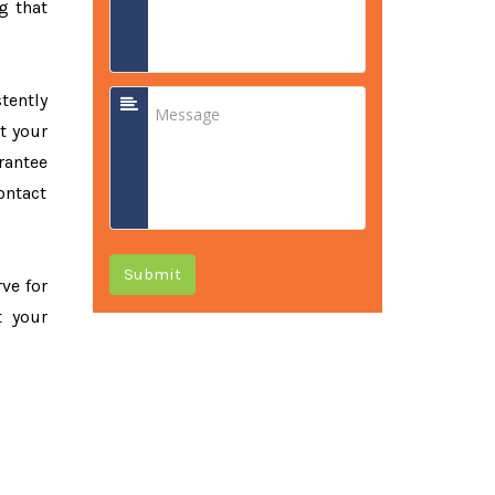
g that
tently
t your
rantee
ontact
Submit
rve for
t your