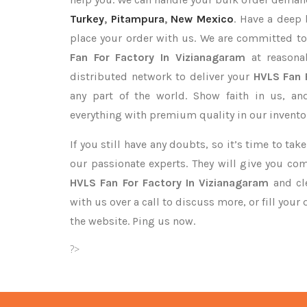
Turkey
,
Pitampura
,
New Mexico
. Have a deep 
place your order with us. We are committed to
Fan For Factory In Vizianagaram
at reasona
distributed network to deliver your
HVLS Fan 
any part of the world. Show faith in us, a
everything with premium quality in our invento
If you still have any doubts, so it’s time to ta
our passionate experts. They will give you co
HVLS Fan For Factory In Vizianagaram
and cle
with us over a call to discuss more, or fill your
the website. Ping us now.
?>