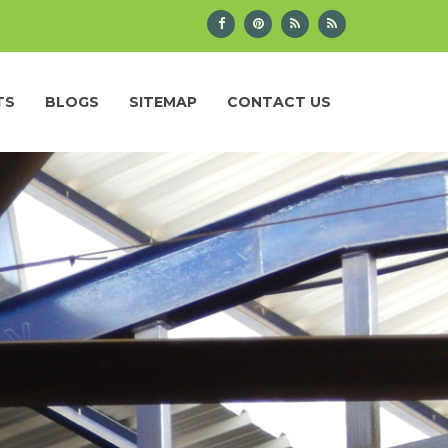
TS
BLOGS
SITEMAP
CONTACT US