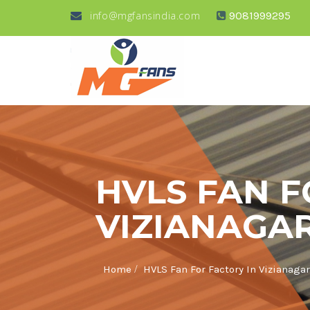
info@mgfansindia.com
9081999295
HVLS FAN F
VIZIANAGA
/
Home
HVLS Fan For Factory In Vizianag