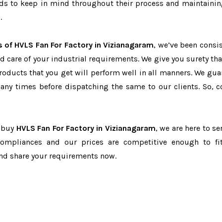
eeds to keep in mind throughout their process and maintainin
.
s of HVLS Fan For Factory in Vizianagaram
, we’ve been consis
d care of your industrial requirements. We give you surety tha
products that you get will perform well in all manners. We gua
ny times before dispatching the same to our clients. So, c
o buy
HVLS Fan For Factory in Vizianagaram
, we are here to se
-compliances and our prices are competitive enough to fi
and share your requirements now.