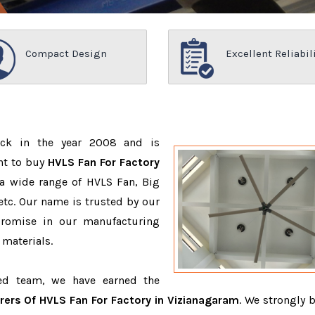
Compact Design
Excellent Reliabil
ack in the year 2008 and is
nt to buy
HVLS Fan For Factory
a wide range of HVLS Fan, Big
tc. Our name is trusted by our
romise in our manufacturing
 materials.
ced team, we have earned the
ers Of HVLS Fan For Factory in Vizianagaram
. We strongly b