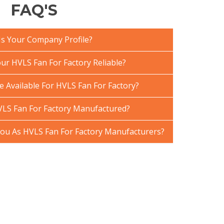
FAQ'S
Is Your Company Profile?
r HVLS Fan For Factory Reliable?
e Available For HVLS Fan For Factory?
LS Fan For Factory Manufactured?
u As HVLS Fan For Factory Manufacturers?