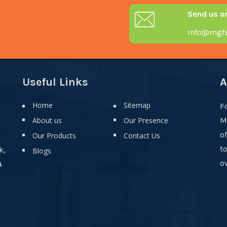
Send us a
info@mgfa
Useful Links
A
Home
Sitemap
F
About us
Our Presence
M
o
Our Products
Contact Us
t
k,
Blogs
ov
A