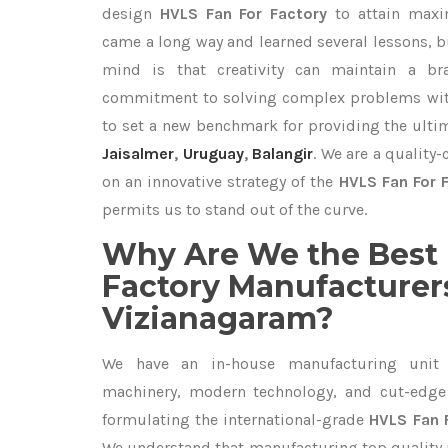
design
HVLS Fan For Factory
to attain maxi
came a long way and learned several lessons, b
mind is that creativity can maintain a br
commitment to solving complex problems with
to set a new benchmark for providing the ult
Jaisalmer
,
Uruguay
,
Balangir
. We are a quality
on an innovative strategy of the
HVLS Fan For 
permits us to stand out of the curve.
Why Are We the Best 
Factory Manufacturers
Vizianagaram?
We have an in-house manufacturing unit 
machinery, modern technology, and cut-edge t
formulating the international-grade
HVLS Fan 
We understand that manufacturing top quality is