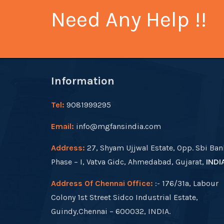
Need Any Help !!
Information
Tel:
9081999295
Email:
info@mgfansindia.com
Address:
27, Shyam Ujjwal Estate, Opp. Sbi Ban
Phase – I, Vatva Gidc, Ahmedabad, Gujarat,
INDI
Address Of Chennai Office:
:- 176/31a, Labour
Colony 1st Street Sidco Industrial Estate,
Guindy,Chennai – 600032, INDIA.