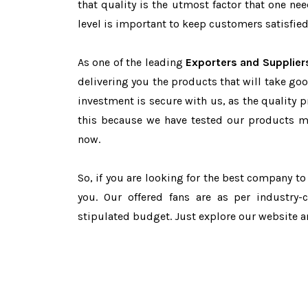
that quality is the utmost factor that one n
level is important to keep customers satisfied
As one of the leading
Exporters and Supplier
delivering you the products that will take goo
investment is secure with us, as the quality 
this because we have tested our products ma
now.
So, if you are looking for the best company t
you. Our offered fans are as per industry
stipulated budget. Just explore our website 