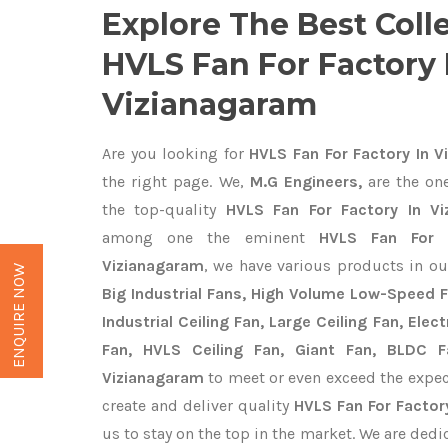
Explore The Best Coll
HVLS Fan For Factory 
Vizianagaram
Are you looking for
HVLS Fan For Factory In V
the right page. We,
M.G Engineers,
are the one
the top-quality
HVLS Fan For Factory In Vi
among one the eminent
HVLS Fan For F
Vizianagaram
, we have various products in ou
ENQUIRE NOW
Big Industrial Fans, High Volume Low-Speed F
Industrial Ceiling Fan, Large Ceiling Fan, Ele
Fan, HVLS Ceiling Fan, Giant Fan, BLDC F
Vizianagaram
to meet or even exceed the expec
create and deliver quality
HVLS Fan For Factor
us to stay on the top in the market. We are dedi