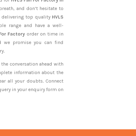
breath, and don’t hesitate to
 delivering top quality
HVLS
ble range and have a well-
For Factory
order on time in
nd we promise you can find
ry.
ke the conversation ahead with
mplete information about the
ar all your doubts. Connect
 query in your enquiry form on