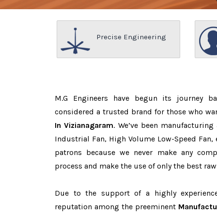
Precise Engineering
M.G Engineers have begun its journey b
considered a trusted brand for those who wa
In Vizianagaram
. We’ve been manufacturing 
Industrial Fan, High Volume Low-Speed Fan, e
patrons because we never make any comp
process and make the use of only the best raw
Due to the support of a highly experien
reputation among the preeminent
Manufactur