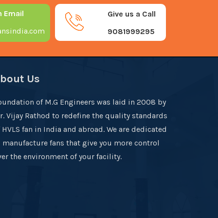
n Email
Give us a Call
nsindia.com
9081999295
bout Us
oundation of M.G Engineers was laid in 2008 by
r. Vijay Rathod to redefine the quality standards
f HVLS fan in India and abroad. We are dedicated
o manufacture fans that give you more control
er the environment of your facility.