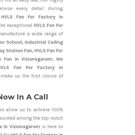
ervise every detail during
t
HVLS Fan For Factory In
 the exceptional
HVLS Fan For
anufacture a wide range of
r School, Industrial Ceiling
way Station Fan, HVLS Fan For
S Fan In Vizianagaram. We
HVLS Fan For Factory In
make us the first choice of
Now In A Call
on allow us to achieve 100%
counted among the top-notch
s In Vizianagaram
is here to
d for
HVLS Fan For Factory In