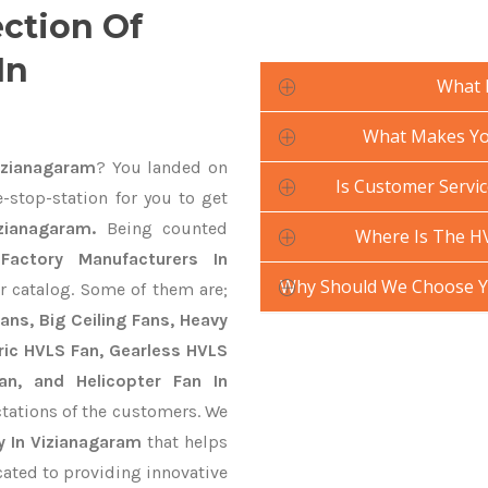
ection Of
In
What 
What Makes You
izianagaram
? You landed on
Is Customer Servic
-stop-station for you to get
zianagaram.
Being counted
Where Is The HV
actory Manufacturers In
Why Should We Choose Yo
r catalog. Some of them are;
ans, Big Ceiling Fans, Heavy
ctric HVLS Fan, Gearless HVLS
an, and Helicopter Fan In
tations of the customers. We
y In Vizianagaram
that helps
cated to providing innovative