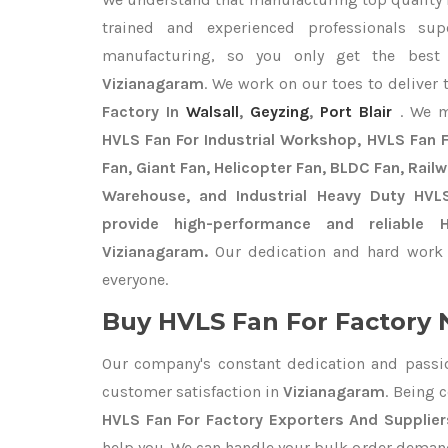
trained and experienced professionals sup
manufacturing, so you only get the bes
Vizianagaram
. We work on our toes to deliver
Factory In
Walsall
,
Geyzing
,
Port Blair
. We m
HVLS Fan For Industrial Workshop, HVLS Fan Fo
Fan, Giant Fan, Helicopter Fan, BLDC Fan, Rail
Warehouse, and Industrial Heavy Duty HVL
provide high-performance and reliable 
Vizianagaram.
Our dedication and hard work 
everyone.
Buy HVLS Fan For Factory 
Our company's constant dedication and passi
customer satisfaction in
Vizianagaram
. Being 
HVLS Fan For Factory Exporters
And Supplier
help you. We can handle your bulk order deman