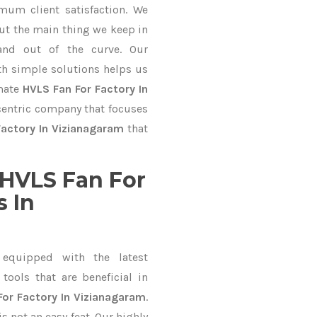
mum client satisfaction. We
ut the main thing we keep in
and out of the curve. Our
 simple solutions helps us
imate
HVLS Fan For Factory In
-centric company that focuses
Factory In Vizianagaram
that
HVLS Fan For
 In
equipped with the latest
ools that are beneficial in
For Factory In Vizianagaram
.
 not an easy feat. Our highly