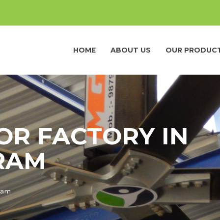
HOME
ABOUT US
OUR PRODUC
OR FACTORY IN
RAM
aram