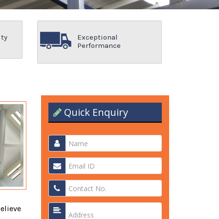
ity
Exceptional
Performance
Quick Enquiry
elieve