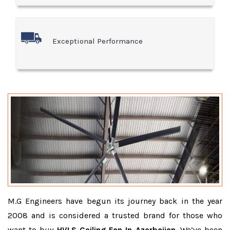
Exceptional Performance
M.G Engineers have begun its journey back in the year
2008 and is considered a trusted brand for those who
want to buy
HVLS Ceiling Fan In Azerbaijan
. We’ve been