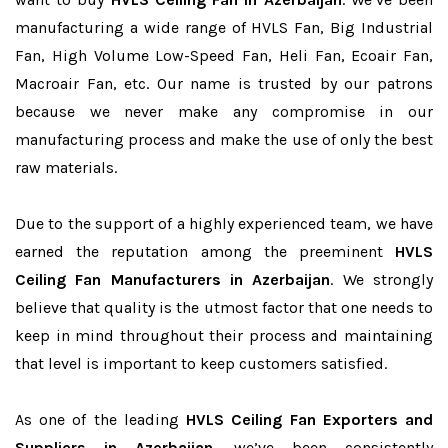
manufacturing a wide range of HVLS Fan, Big Industrial
Fan, High Volume Low-Speed Fan, Heli Fan, Ecoair Fan,
Macroair Fan, etc. Our name is trusted by our patrons
because we never make any compromise in our
manufacturing process and make the use of only the best
raw materials.
Due to the support of a highly experienced team, we have
earned the reputation among the preeminent
HVLS
Ceiling Fan Manufacturers in Azerbaijan
. We strongly
believe that quality is the utmost factor that one needs to
keep in mind throughout their process and maintaining
that level is important to keep customers satisfied.
As one of the leading
HVLS Ceiling Fan Exporters and
Suppliers in Azerbaijan
, we’ve been consistently