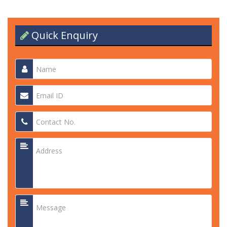
Quick Enquiry