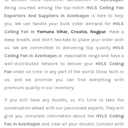
Being counted among the top-notch
HVLS Ceiling Fan
Exporters
And Suppliers In Azerbaijan
is here to help
you. We can handle your bulk order demand for
HVLS
Ceiling Fan In
Yamuna Vihar
,
Croatia
,
Nagpur
. Have a
deep breath, and don’t hesitate to place your order with
us. We are committed to delivering top quality
HVLS
Ceiling Fan In Azerbaijan
at reasonable range and have a
well-distributed network to deliver your
HVLS Ceiling
Fan
order on time in any part of the world. Show faith in
us, and we promise you can find everything with
premium quality in our inventory.
If you still have any doubts, so it’s time to take the
conversation ahead with our passionate experts. They will
give you complete information about the
HVLS Ceiling
Fan In Azerbaijan
and clear all your doubts. Connect with