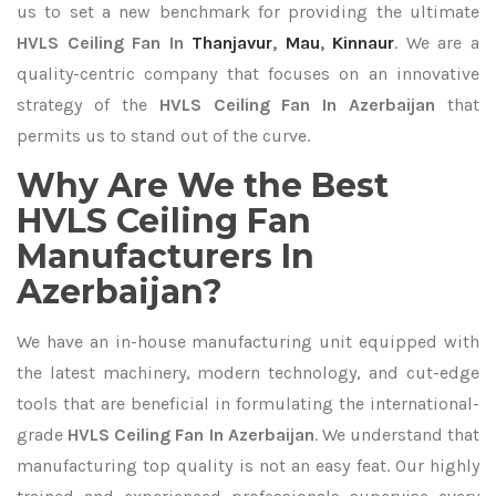
us to set a new benchmark for providing the ultimate
HVLS Ceiling Fan In
Thanjavur
,
Mau
,
Kinnaur
. We are a
quality-centric company that focuses on an innovative
strategy of the
HVLS Ceiling Fan In Azerbaijan
that
permits us to stand out of the curve.
Why Are We the Best
HVLS Ceiling Fan
Manufacturers In
Azerbaijan?
We have an in-house manufacturing unit equipped with
the latest machinery, modern technology, and cut-edge
tools that are beneficial in formulating the international-
grade
HVLS Ceiling Fan In Azerbaijan
. We understand that
manufacturing top quality is not an easy feat. Our highly