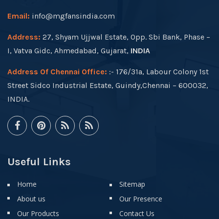
Email:
info@mgfansindia.com
Address:
27, Shyam Ujjwal Estate, Opp. Sbi Bank, Phase –
I, Vatva Gidc, Ahmedabad, Gujarat,
INDIA
Address Of Chennai Office:
:- 176/31a, Labour Colony 1st
Street Sidco Industrial Estate, Guindy,Chennai – 600032,
INDIA.
Useful Links
Home
Sitemap
About us
Our Presence
Our Products
Contact Us