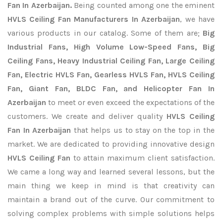
Fan In Azerbaijan.
Being counted among one the eminent
HVLS Ceiling Fan Manufacturers In Azerbaijan
, we have
various products in our catalog. Some of them are;
Big
Industrial Fans, High Volume Low-Speed Fans, Big
Ceiling Fans, Heavy Industrial Ceiling Fan, Large Ceiling
Fan, Electric HVLS Fan, Gearless HVLS Fan, HVLS Ceiling
Fan, Giant Fan, BLDC Fan, and Helicopter Fan In
Azerbaijan
to meet or even exceed the expectations of the
customers. We create and deliver quality
HVLS Ceiling
Fan In Azerbaijan
that helps us to stay on the top in the
market. We are dedicated to providing innovative design
HVLS Ceiling Fan
to attain maximum client satisfaction.
We came a long way and learned several lessons, but the
main thing we keep in mind is that creativity can
maintain a brand out of the curve. Our commitment to
solving complex problems with simple solutions helps