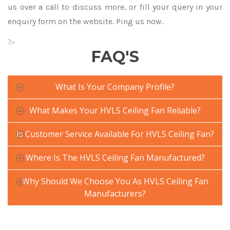
us over a call to discuss more, or fill your query in your
enquiry form on the website. Ping us now.
?>
FAQ'S
What Is Your Company Profile?
What Makes Your HVLS Ceiling Fan Reliable?
Is Customer Service Available For HVLS Ceiling Fan?
Where Is The HVLS Ceiling Fan Manufactured?
Why Should We Choose You As HVLS Ceiling Fan
Manufacturers?