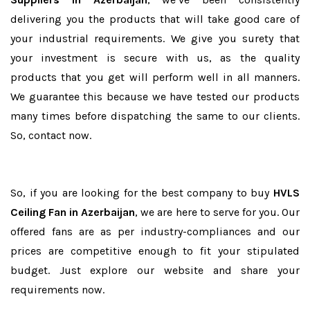
delivering you the products that will take good care of
your industrial requirements. We give you surety that
your investment is secure with us, as the quality
products that you get will perform well in all manners.
We guarantee this because we have tested our products
many times before dispatching the same to our clients.
So, contact now.
So, if you are looking for the best company to buy
HVLS
Ceiling Fan in Azerbaijan
, we are here to serve for you. Our
offered fans are as per industry-compliances and our
prices are competitive enough to fit your stipulated
budget. Just explore our website and share your
requirements now.