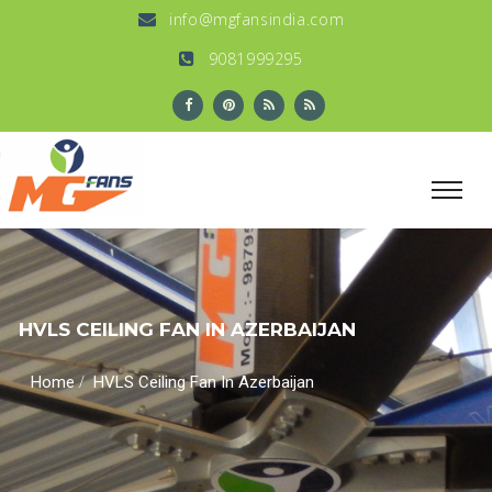
info@mgfansindia.com
9081999295
HVLS CEILING FAN IN AZERBAIJAN
/
Home
HVLS Ceiling Fan In Azerbaijan