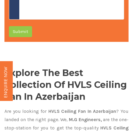
Submit
ENQUIRE NOW
Explore The Best
Collection Of HVLS Ceiling
Fan In Azerbaijan
Are you looking for
HVLS Ceiling Fan In Azerbaijan
? You
landed on the right page. We,
M.G Engineers,
are the one-
stop-station for you to get the top-quality
HVLS Ceiling