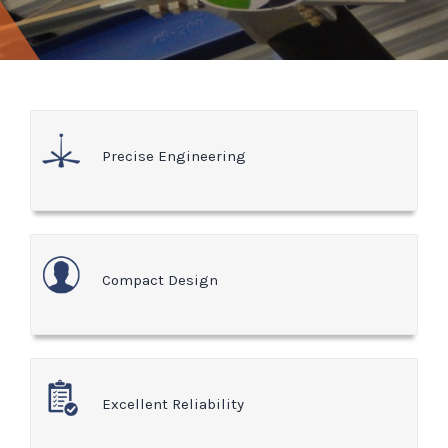
Precise Engineering
Compact Design
Excellent Reliability