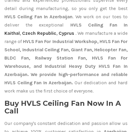
trained and experienced professionals supervise every
detail during manufacturing, so you only get the best
HVLS Ceiling Fan In Azerbaijan
. We work on our toes to
deliver the exceptional
HVLS Ceiling Fan In
Kaithal
,
Czech Republic
,
Cyprus
. We manufacture a wide
range of
HVLS Fan For Industrial Workshop, HVLS Fan For
School, Industrial Ceiling Fan, Giant Fan, Helicopter Fan,
BLDC Fan, Railway Station Fan, HVLS Fan For
Warehouse, and Industrial Heavy Duty HVLS Fan In
Azerbaijan. We provide high-performance and reliable
HVLS Ceiling Fan In Azerbaijan.
Our dedication and hard
work make us the first choice of everyone.
Buy HVLS Ceiling Fan Now In A
Call
Our company's constant dedication and passion allow us
to achieve 100% customer satisfaction in
Azerbaijan
.