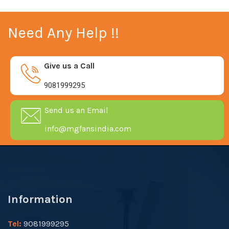
Need Any Help !!
Give us a Call
9081999295
Send us an Email
info@mgfansindia.com
Information
Tel:
9081999295