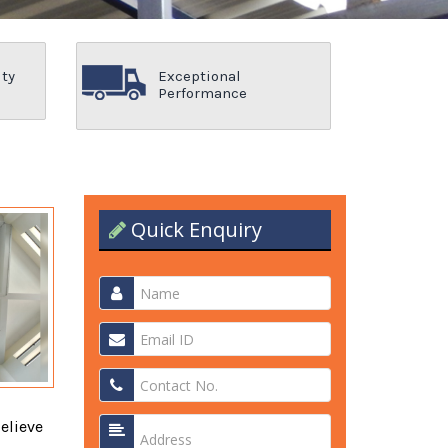
ity
Exceptional
Performance
Quick Enquiry
elieve