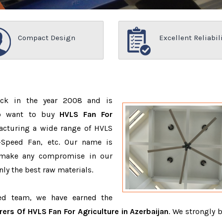
Compact Design
Excellent Reliabil
ack in the year 2008 and is
ho want to buy
HVLS Fan For
acturing a wide range of HVLS
-Speed Fan, etc. Our name is
 make any compromise in our
ly the best raw materials.
ced team, we have earned the
ers Of HVLS Fan For Agriculture in Azerbaijan
. We strongly b