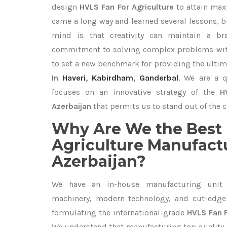
design
HVLS Fan For Agriculture
to attain max
came a long way and learned several lessons, b
mind is that creativity can maintain a br
commitment to solving complex problems with
to set a new benchmark for providing the ulti
In
Haveri
,
Kabirdham
,
Ganderbal
. We are a q
focuses on an innovative strategy of the
H
Azerbaijan
that permits us to stand out of the c
Why Are We the Best 
Agriculture Manufactu
Azerbaijan?
We have an in-house manufacturing unit 
machinery, modern technology, and cut-edge t
formulating the international-grade
HVLS Fan F
We understand that manufacturing top quality is