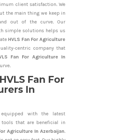
imum client satisfaction. We
ut the main thing we keep in
and out of the curve. Our
 simple solutions helps us
mate
HVLS Fan For Agriculture
uality-centric company that
VLS Fan For Agriculture In
urve.
HVLS Fan For
rers In
equipped with the latest
ools that are beneficial in
or Agriculture In Azerbaijan
.
 not an easy feat. Our highly