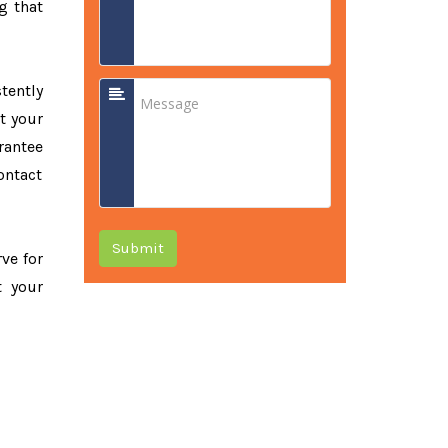
g that
tently
t your
rantee
ontact
Submit
rve for
t your