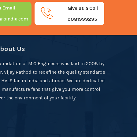
n Email
Give us a Call
nsindia.com
9081999295
bout Us
oundation of M.G Engineers was laid in 2008 by
r. Vijay Rathod to redefine the quality standards
f HVLS fan in India and abroad. We are dedicated
o manufacture fans that give you more control
er the environment of your facility.