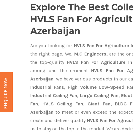
Explore The Best Coll
HVLS Fan For Agricult
Azerbaijan
Are you looking for
HVLS Fan For Agriculture I
the right page. We,
M.G Engineers,
are the one
the top-quality
HVLS Fan For Agriculture In
among one the eminent
HVLS Fan For Agr
Azerbaijan
, we have various products in our c
ENQUIRE NOW
Industrial Fans, High Volume Low-Speed Fan
Industrial Ceiling Fan, Large Ceiling Fan, Ele
Fan, HVLS Ceiling Fan, Giant Fan, BLDC F
Azerbaijan
to meet or even exceed the expect
create and deliver quality
HVLS Fan For Agricul
us to stay on the top in the market. We are dedi