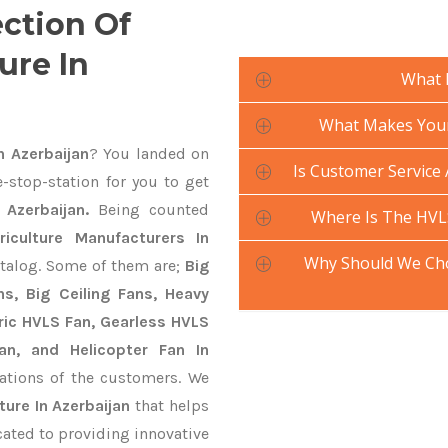
ection Of
ure In
What 
What Makes Your 
n Azerbaijan
? You landed on
Is Customer Service 
-stop-station for you to get
 Azerbaijan.
Being counted
Where Is The HVLS
iculture Manufacturers In
Why Should We Cho
atalog. Some of them are;
Big
s, Big Ceiling Fans, Heavy
ctric HVLS Fan, Gearless HVLS
an, and Helicopter Fan In
ations of the customers. We
ture In Azerbaijan
that helps
cated to providing innovative