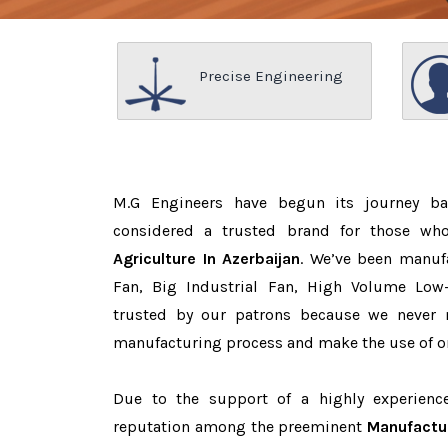
Precise Engineering
M.G Engineers have begun its journey b
considered a trusted brand for those w
Agriculture In Azerbaijan
. We’ve been manuf
Fan, Big Industrial Fan, High Volume Low
trusted by our patrons because we never
manufacturing process and make the use of on
Due to the support of a highly experien
reputation among the preeminent
Manufactur