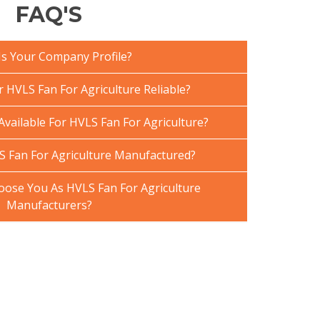
FAQ'S
Is Your Company Profile?
HVLS Fan For Agriculture Reliable?
Available For HVLS Fan For Agriculture?
 Fan For Agriculture Manufactured?
ose You As HVLS Fan For Agriculture
Manufacturers?