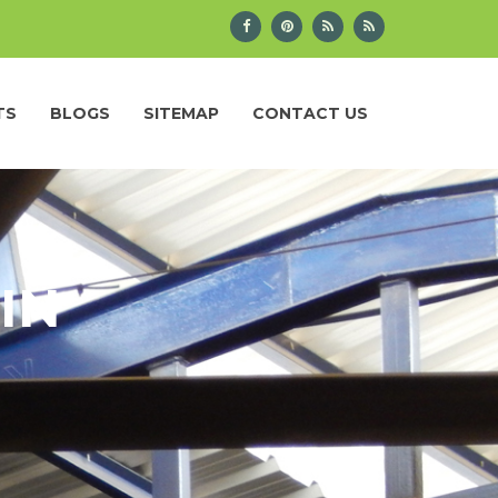
TS
BLOGS
SITEMAP
CONTACT US
IN