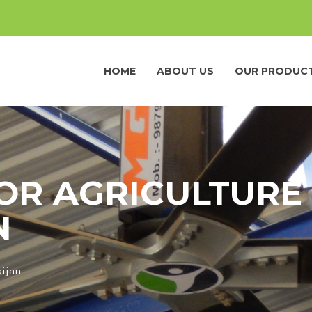
HOME
ABOUT US
OUR PRODUC
OR AGRICULTURE 
N
aijan