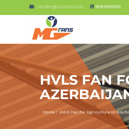
info@mgfansindia.com
9081999295
HVLS FAN F
AZERBAIJA
/
Home
HVLS Fan For Agriculture In Azerb