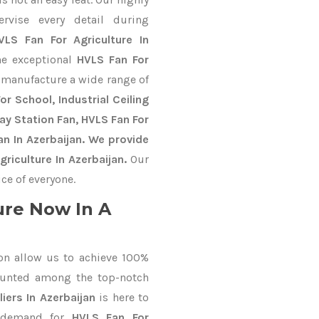
ervise every detail during
VLS Fan For Agriculture In
he exceptional
HVLS Fan For
 manufacture a wide range of
r School, Industrial Ceiling
way Station Fan, HVLS Fan For
n In Azerbaijan. We provide
riculture In Azerbaijan.
Our
ce of everyone.
ure Now In A
on allow us to achieve 100%
ounted among the top-notch
iers In Azerbaijan
is here to
r demand for
HVLS Fan For