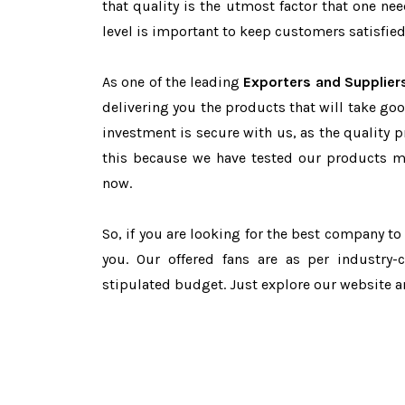
that quality is the utmost factor that one n
level is important to keep customers satisfied
As one of the leading
Exporters and Suppliers
delivering you the products that will take goo
investment is secure with us, as the quality 
this because we have tested our products ma
now.
So, if you are looking for the best company t
you. Our offered fans are as per industry
stipulated budget. Just explore our website 