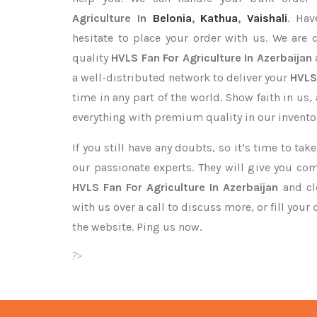
Agriculture In
Belonia
,
Kathua
,
Vaishali
. Hav
hesitate to place your order with us. We are
quality
HVLS Fan For Agriculture In Azerbaijan
a well-distributed network to deliver your
HVLS
time in any part of the world. Show faith in us
everything with premium quality in our invento
If you still have any doubts, so it’s time to ta
our passionate experts. They will give you co
HVLS Fan For Agriculture In Azerbaijan
and cle
with us over a call to discuss more, or fill your
the website. Ping us now.
?>