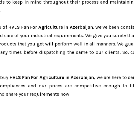
eeds to keep in mind throughout their process and maintainin
.
 of HVLS Fan For Agriculture in Azerbaijan
, we’ve been consis
d care of your industrial requirements. We give you surety tha
products that you get will perform well in all manners. We gua
ny times before dispatching the same to our clients. So, c
o buy
HVLS Fan For Agriculture in Azerbaijan
, we are here to se
-compliances and our prices are competitive enough to fi
and share your requirements now.