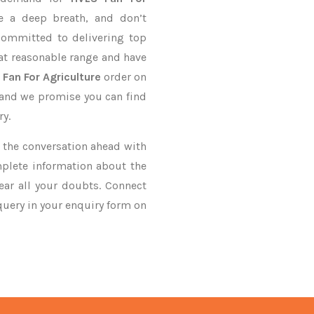
e a deep breath, and don’t
 committed to delivering top
at reasonable range and have
 Fan For Agriculture
order on
, and we promise you can find
ry.
ke the conversation ahead with
mplete information about the
ar all your doubts. Connect
 query in your enquiry form on