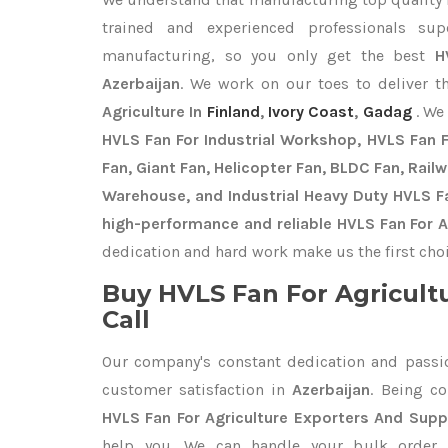
trained and experienced professionals sup
manufacturing, so you only get the best
H
Azerbaijan
. We work on our toes to deliver t
Agriculture In
Finland
,
Ivory Coast
,
Gadag
. We
HVLS Fan For Industrial Workshop, HVLS Fan Fo
Fan, Giant Fan, Helicopter Fan, BLDC Fan, Rail
Warehouse, and Industrial Heavy Duty HVLS Fa
high-performance and reliable HVLS Fan For Ag
dedication and hard work make us the first choi
Buy HVLS Fan For Agricult
Call
Our company's constant dedication and passi
customer satisfaction in
Azerbaijan
. Being c
HVLS Fan For Agriculture Exporters
And Suppl
help you. We can handle your bulk orde