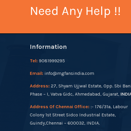
Need Any Help !!
Information
Tel:
9081999295
Email:
info@mgfansindia.com
Address:
27, Shyam Ujjwal Estate, Opp. Sbi Ban
Phase – I, Vatva Gidc, Ahmedabad, Gujarat,
INDI
Address Of Chennai Office:
:- 176/31a, Labour
Colony 1st Street Sidco Industrial Estate,
Guindy,Chennai – 600032, INDIA.