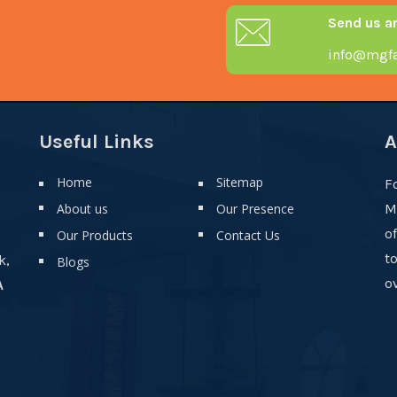
Send us a
info@mgfa
Useful Links
A
Home
Sitemap
F
About us
Our Presence
M
o
Our Products
Contact Us
t
k,
Blogs
ov
A