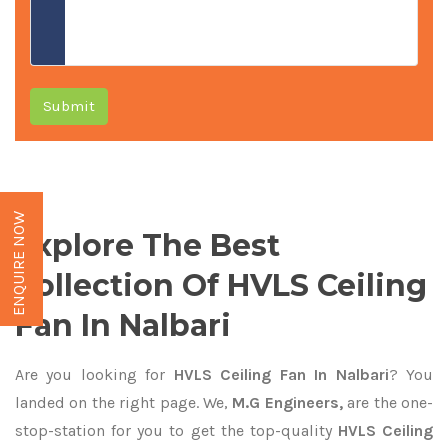
Submit
ENQUIRE NOW
Explore The Best
Collection Of HVLS Ceiling
Fan In Nalbari
Are you looking for
HVLS Ceiling Fan In Nalbari
? You
landed on the right page. We,
M.G Engineers,
are the one-
stop-station for you to get the top-quality
HVLS Ceiling