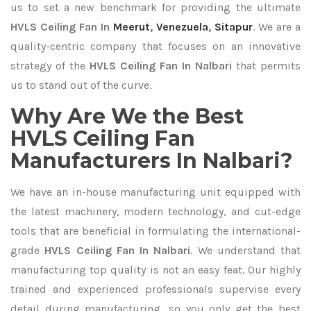
us to set a new benchmark for providing the ultimate
HVLS Ceiling Fan In
Meerut
,
Venezuela
,
Sitapur
. We are a
quality-centric company that focuses on an innovative
strategy of the
HVLS Ceiling Fan In Nalbari
that permits
us to stand out of the curve.
Why Are We the Best
HVLS Ceiling Fan
Manufacturers In Nalbari?
We have an in-house manufacturing unit equipped with
the latest machinery, modern technology, and cut-edge
tools that are beneficial in formulating the international-
grade
HVLS Ceiling Fan In Nalbari
. We understand that
manufacturing top quality is not an easy feat. Our highly
trained and experienced professionals supervise every
detail during manufacturing, so you only get the best