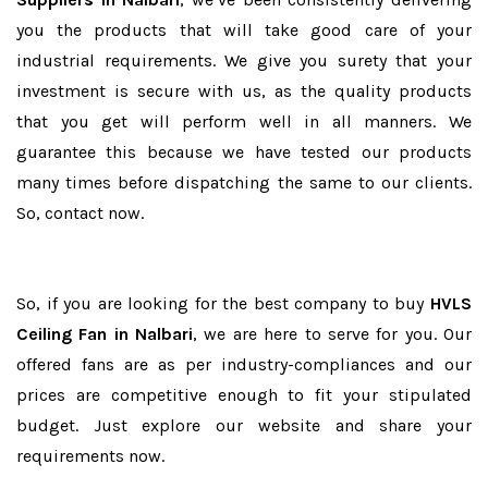
you the products that will take good care of your
industrial requirements. We give you surety that your
investment is secure with us, as the quality products
that you get will perform well in all manners. We
guarantee this because we have tested our products
many times before dispatching the same to our clients.
So, contact now.
So, if you are looking for the best company to buy
HVLS
Ceiling Fan in Nalbari
, we are here to serve for you. Our
offered fans are as per industry-compliances and our
prices are competitive enough to fit your stipulated
budget. Just explore our website and share your
requirements now.