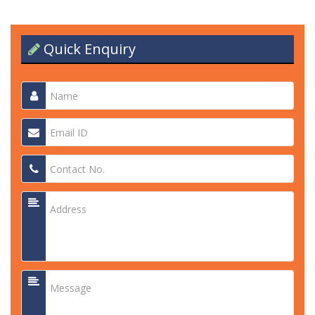
Quick Enquiry