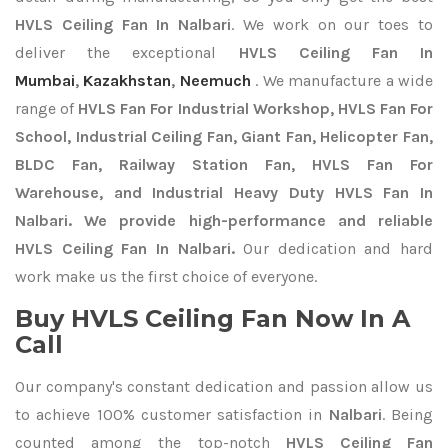
HVLS Ceiling Fan In Nalbari
. We work on our toes to
deliver the exceptional
HVLS Ceiling Fan In
Mumbai
,
Kazakhstan
,
Neemuch
. We manufacture a wide
range of
HVLS Fan For Industrial Workshop, HVLS Fan For
School, Industrial Ceiling Fan, Giant Fan, Helicopter Fan,
BLDC Fan, Railway Station Fan, HVLS Fan For
Warehouse, and Industrial Heavy Duty HVLS Fan In
Nalbari. We provide high-performance and reliable
HVLS Ceiling Fan In Nalbari.
Our dedication and hard
work make us the first choice of everyone.
Buy HVLS Ceiling Fan Now In A
Call
Our company's constant dedication and passion allow us
to achieve 100% customer satisfaction in
Nalbari
. Being
counted among the top-notch
HVLS Ceiling Fan