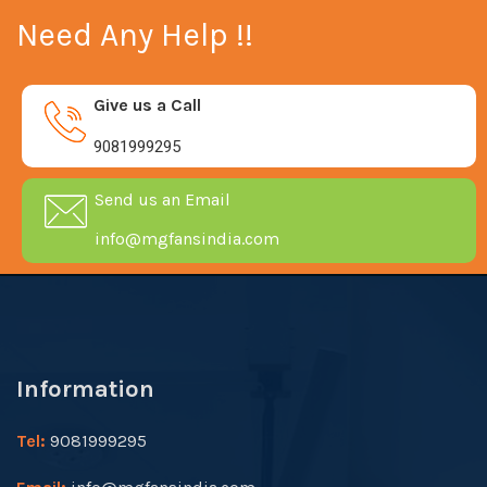
Need Any Help !!
Give us a Call
9081999295
Send us an Email
info@mgfansindia.com
Information
Tel:
9081999295