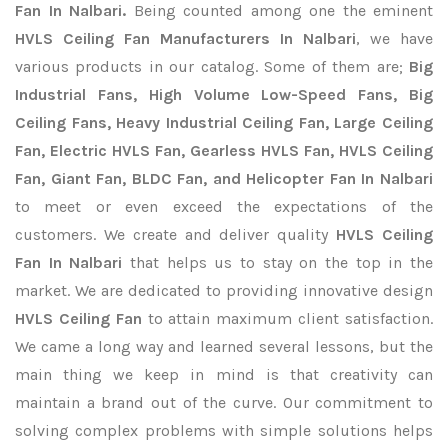
Fan In Nalbari.
Being counted among one the eminent
HVLS Ceiling Fan Manufacturers In Nalbari
, we have
various products in our catalog. Some of them are;
Big
Industrial Fans, High Volume Low-Speed Fans, Big
Ceiling Fans, Heavy Industrial Ceiling Fan, Large Ceiling
Fan, Electric HVLS Fan, Gearless HVLS Fan, HVLS Ceiling
Fan, Giant Fan, BLDC Fan, and Helicopter Fan In Nalbari
to meet or even exceed the expectations of the
customers. We create and deliver quality
HVLS Ceiling
Fan In Nalbari
that helps us to stay on the top in the
market. We are dedicated to providing innovative design
HVLS Ceiling Fan
to attain maximum client satisfaction.
We came a long way and learned several lessons, but the
main thing we keep in mind is that creativity can
maintain a brand out of the curve. Our commitment to
solving complex problems with simple solutions helps