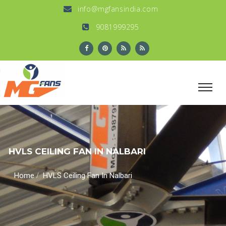
info@mgfansindia.com
9081999295
HVLS CEILING FAN IN NALBARI
/
Home
HVLS Ceiling Fan In Nalbari