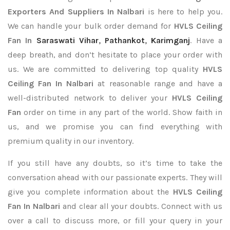
Exporters
And Suppliers In Nalbari
is here to help you.
We can handle your bulk order demand for
HVLS Ceiling
Fan In
Saraswati Vihar
,
Pathankot
,
Karimganj
. Have a
deep breath, and don’t hesitate to place your order with
us. We are committed to delivering top quality
HVLS
Ceiling Fan In Nalbari
at reasonable range and have a
well-distributed network to deliver your
HVLS Ceiling
Fan
order on time in any part of the world. Show faith in
us, and we promise you can find everything with
premium quality in our inventory.
If you still have any doubts, so it’s time to take the
conversation ahead with our passionate experts. They will
give you complete information about the
HVLS Ceiling
Fan In Nalbari
and clear all your doubts. Connect with us
over a call to discuss more, or fill your query in your