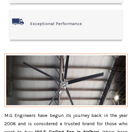
Exceptional Performance
M.G Engineers have begun its journey back in the year
2008 and is considered a trusted brand for those who
want to buy
HVLS Ceiling Fan In Nalbari
. We’ve been