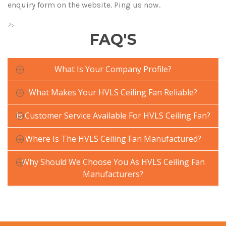
enquiry form on the website. Ping us now.
?>
FAQ'S
What Is Your Company Profile?
What Makes Your HVLS Ceiling Fan Reliable?
Is Customer Service Available For HVLS Ceiling Fan?
Where Is The HVLS Ceiling Fan Manufactured?
Why Should We Choose You As HVLS Ceiling Fan
Manufacturers?