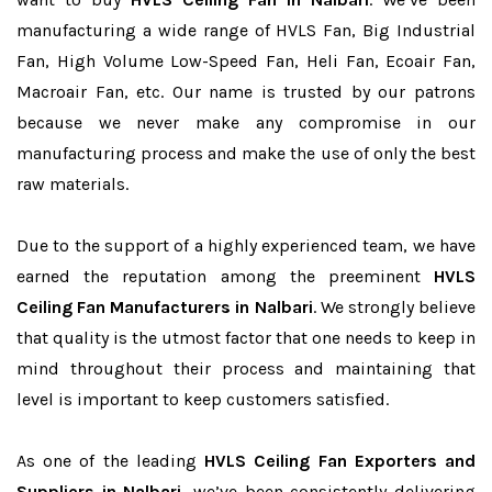
manufacturing a wide range of HVLS Fan, Big Industrial
Fan, High Volume Low-Speed Fan, Heli Fan, Ecoair Fan,
Macroair Fan, etc. Our name is trusted by our patrons
because we never make any compromise in our
manufacturing process and make the use of only the best
raw materials.
Due to the support of a highly experienced team, we have
earned the reputation among the preeminent
HVLS
Ceiling Fan Manufacturers in Nalbari
. We strongly believe
that quality is the utmost factor that one needs to keep in
mind throughout their process and maintaining that
level is important to keep customers satisfied.
As one of the leading
HVLS Ceiling Fan Exporters and
Suppliers in Nalbari
, we’ve been consistently delivering