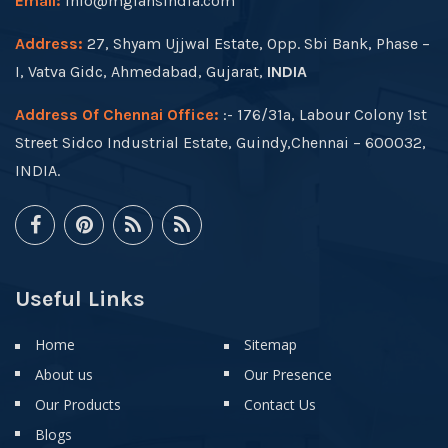
Email:
info@mgfansindia.com
Address:
27, Shyam Ujjwal Estate, Opp. Sbi Bank, Phase –
I, Vatva Gidc, Ahmedabad, Gujarat,
INDIA
Address Of Chennai Office:
:- 176/31a, Labour Colony 1st
Street Sidco Industrial Estate, Guindy,Chennai – 600032,
INDIA.
Useful Links
Home
Sitemap
About us
Our Presence
Our Products
Contact Us
Blogs