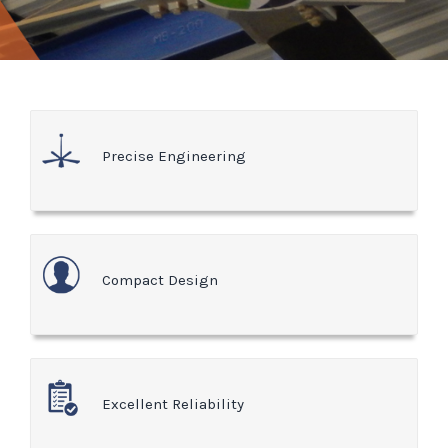
Precise Engineering
Compact Design
Excellent Reliability