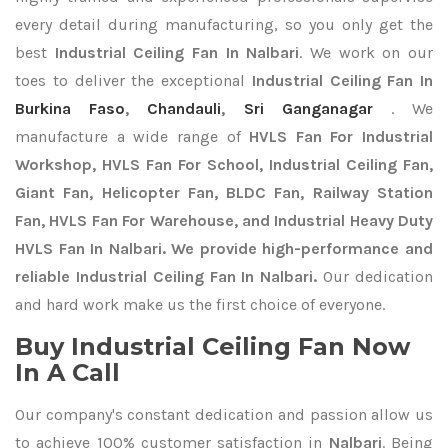
every detail during manufacturing, so you only get the
best
Industrial Ceiling Fan In Nalbari
. We work on our
toes to deliver the exceptional
Industrial Ceiling Fan In
Burkina Faso
,
Chandauli
,
Sri Ganganagar
. We
manufacture a wide range of
HVLS Fan For Industrial
Workshop, HVLS Fan For School, Industrial Ceiling Fan,
Giant Fan, Helicopter Fan, BLDC Fan, Railway Station
Fan, HVLS Fan For Warehouse, and Industrial Heavy Duty
HVLS Fan In Nalbari. We provide high-performance and
reliable Industrial Ceiling Fan In Nalbari.
Our dedication
and hard work make us the first choice of everyone.
Buy Industrial Ceiling Fan Now
In A Call
Our company's constant dedication and passion allow us
to achieve 100% customer satisfaction in
Nalbari
. Being