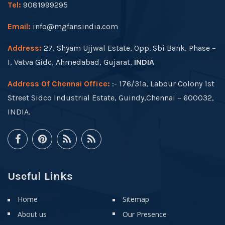
Tel:
9081999295
Email:
info@mgfansindia.com
Address:
27, Shyam Ujjwal Estate, Opp. Sbi Bank, Phase –
I, Vatva Gidc, Ahmedabad, Gujarat,
INDIA
Address Of Chennai Office:
:- 176/31a, Labour Colony 1st
Street Sidco Industrial Estate, Guindy,Chennai – 600032,
INDIA.
Useful Links
Home
Sitemap
About us
Our Presence