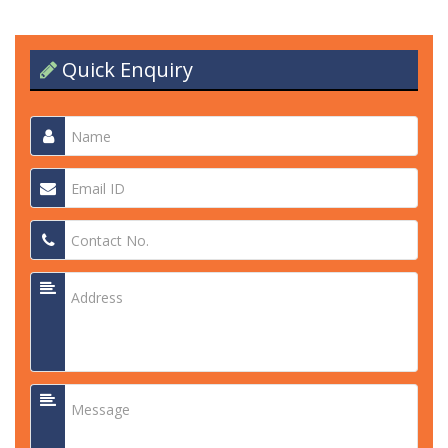
Quick Enquiry