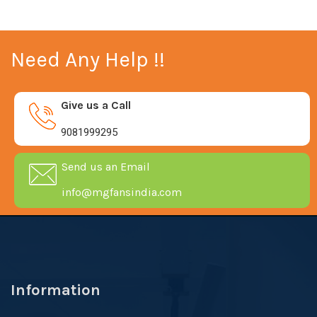
Need Any Help !!
Give us a Call
9081999295
Send us an Email
info@mgfansindia.com
Information