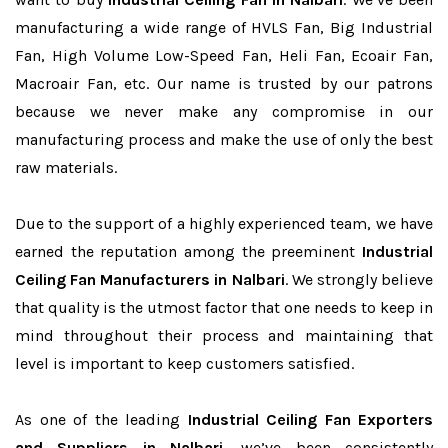
manufacturing a wide range of HVLS Fan, Big Industrial
Fan, High Volume Low-Speed Fan, Heli Fan, Ecoair Fan,
Macroair Fan, etc. Our name is trusted by our patrons
because we never make any compromise in our
manufacturing process and make the use of only the best
raw materials.
Due to the support of a highly experienced team, we have
earned the reputation among the preeminent
Industrial
Ceiling Fan Manufacturers in Nalbari
. We strongly believe
that quality is the utmost factor that one needs to keep in
mind throughout their process and maintaining that
level is important to keep customers satisfied.
As one of the leading
Industrial Ceiling Fan Exporters
and Suppliers in Nalbari
, we’ve been consistently