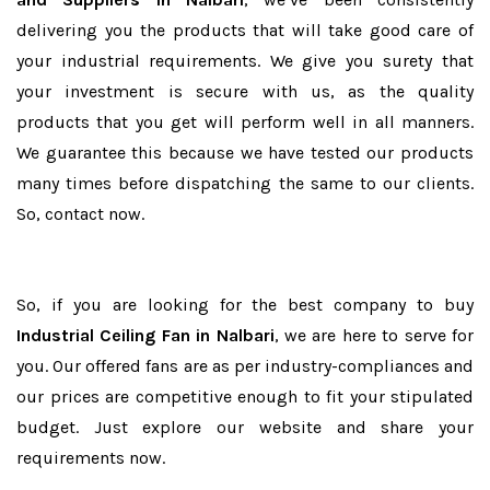
delivering you the products that will take good care of
your industrial requirements. We give you surety that
your investment is secure with us, as the quality
products that you get will perform well in all manners.
We guarantee this because we have tested our products
many times before dispatching the same to our clients.
So, contact now.
So, if you are looking for the best company to buy
Industrial Ceiling Fan in Nalbari
, we are here to serve for
you. Our offered fans are as per industry-compliances and
our prices are competitive enough to fit your stipulated
budget. Just explore our website and share your
requirements now.