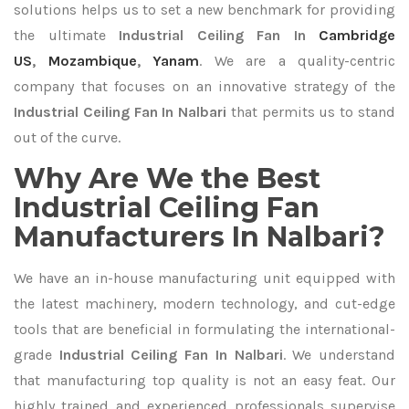
solutions helps us to set a new benchmark for providing
the ultimate
Industrial Ceiling Fan In
Cambridge
US
,
Mozambique
,
Yanam
. We are a quality-centric
company that focuses on an innovative strategy of the
Industrial Ceiling Fan In Nalbari
that permits us to stand
out of the curve.
Why Are We the Best
Industrial Ceiling Fan
Manufacturers In Nalbari?
We have an in-house manufacturing unit equipped with
the latest machinery, modern technology, and cut-edge
tools that are beneficial in formulating the international-
grade
Industrial Ceiling Fan In Nalbari
. We understand
that manufacturing top quality is not an easy feat. Our
highly trained and experienced professionals supervise