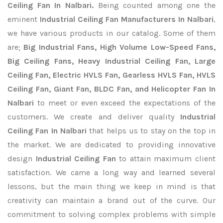
Ceiling Fan In Nalbari.
Being counted among one the
eminent
Industrial Ceiling Fan Manufacturers In Nalbari
,
we have various products in our catalog. Some of them
are;
Big Industrial Fans, High Volume Low-Speed Fans,
Big Ceiling Fans, Heavy Industrial Ceiling Fan, Large
Ceiling Fan, Electric HVLS Fan, Gearless HVLS Fan, HVLS
Ceiling Fan, Giant Fan, BLDC Fan, and Helicopter Fan In
Nalbari
to meet or even exceed the expectations of the
customers. We create and deliver quality
Industrial
Ceiling Fan In Nalbari
that helps us to stay on the top in
the market. We are dedicated to providing innovative
design
Industrial Ceiling Fan
to attain maximum client
satisfaction. We came a long way and learned several
lessons, but the main thing we keep in mind is that
creativity can maintain a brand out of the curve. Our
commitment to solving complex problems with simple