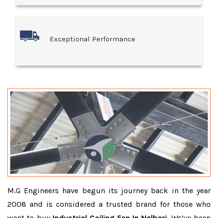
Exceptional Performance
M.G Engineers have begun its journey back in the year
2008 and is considered a trusted brand for those who
want to buy
Industrial Ceiling Fan In Nalbari
. We’ve been