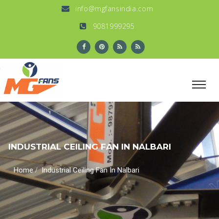
info@mgfansindia.com
9081999295
INDUSTRIAL CEILING FAN IN NALBARI
/
Home
Industrial Ceiling Fan In Nalbari