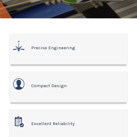
Precise Engineering
Compact Design
Excellent Reliability