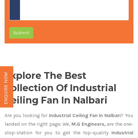
Submit
Explore The Best
ENQUIRE NOW
Collection Of Industrial
Ceiling Fan In Nalbari
Are you looking for
Industrial Ceiling Fan In Nalbari
? You
landed on the right page. We,
M.G Engineers,
are the one-
stop-station for you to get the top-quality
Industrial