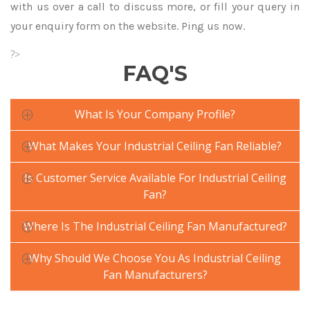
with us over a call to discuss more, or fill your query in
your enquiry form on the website. Ping us now.
?>
FAQ'S
What Is Your Company Profile?
What Makes Your Industrial Ceiling Fan Reliable?
Is Customer Service Available For Industrial Ceiling
Fan?
Where Is The Industrial Ceiling Fan Manufactured?
Why Should We Choose You As Industrial Ceiling
Fan Manufacturers?