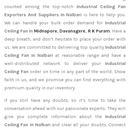
counted among the top-notch
Industrial Ceiling Fan
Exporters
And Suppliers In Nalbari
is here to help you.
We can handle your bulk order demand for
Industrial
Ceiling Fan In
Midnapore
,
Davanagere
,
R K Puram
. Have a
deep breath, and don’t hesitate to place your order with
us. We are committed to delivering top quality
Industrial
Ceiling Fan In Nalbari
at reasonable range and have a
well-distributed network to deliver your
Industrial
Ceiling Fan
order on time in any part of the world. Show
faith in us, and we promise you can find everything with
premium quality in our inventory.
If you still have any doubts, so it’s time to take the
conversation ahead with our passionate experts. They will
give you complete information about the
Industrial
Ceiling Fan In Nalbari
and clear all your doubts. Connect