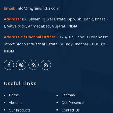
Email:
info@mgfansindia.com
Address:
27, Shyam Ujjwal Estate, Opp. Sbi Bank, Phase –
I, Vatva Gidc, Ahmedabad, Gujarat,
INDIA
Address Of Chennai Office:
:- 176/31a, Labour Colony 1st
Street Sidco Industrial Estate, Guindy,Chennai – 600032,
INDIA.
Useful Links
Home
Sitemap
About us
Our Presence
Our Products
Contact Us