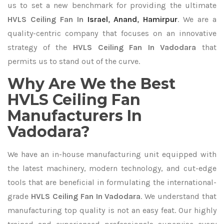
us to set a new benchmark for providing the ultimate
HVLS Ceiling Fan In
Israel
,
Anand
,
Hamirpur
. We are a
quality-centric company that focuses on an innovative
strategy of the
HVLS Ceiling Fan In Vadodara
that
permits us to stand out of the curve.
Why Are We the Best
HVLS Ceiling Fan
Manufacturers In
Vadodara?
We have an in-house manufacturing unit equipped with
the latest machinery, modern technology, and cut-edge
tools that are beneficial in formulating the international-
grade
HVLS Ceiling Fan In Vadodara
. We understand that
manufacturing top quality is not an easy feat. Our highly