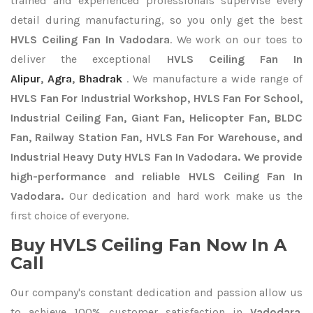
trained and experienced professionals supervise every
detail during manufacturing, so you only get the best
HVLS Ceiling Fan In Vadodara
. We work on our toes to
deliver the exceptional
HVLS Ceiling Fan In
Alipur
,
Agra
,
Bhadrak
. We manufacture a wide range of
HVLS Fan For Industrial Workshop, HVLS Fan For School,
Industrial Ceiling Fan, Giant Fan, Helicopter Fan, BLDC
Fan, Railway Station Fan, HVLS Fan For Warehouse, and
Industrial Heavy Duty HVLS Fan In Vadodara. We provide
high-performance and reliable HVLS Ceiling Fan In
Vadodara.
Our dedication and hard work make us the
first choice of everyone.
Buy HVLS Ceiling Fan Now In A
Call
Our company's constant dedication and passion allow us
to achieve 100% customer satisfaction in
Vadodara
.