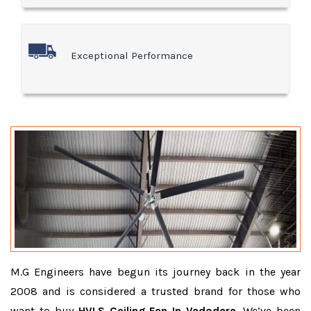
Exceptional Performance
M.G Engineers have begun its journey back in the year
2008 and is considered a trusted brand for those who
want to buy
HVLS Ceiling Fan In Vadodara
. We’ve been