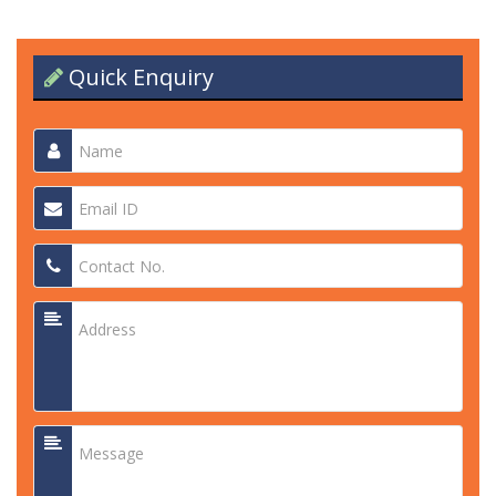
Quick Enquiry