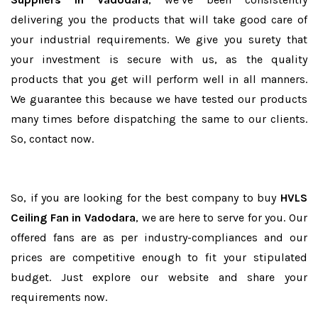
delivering you the products that will take good care of
your industrial requirements. We give you surety that
your investment is secure with us, as the quality
products that you get will perform well in all manners.
We guarantee this because we have tested our products
many times before dispatching the same to our clients.
So, contact now.
So, if you are looking for the best company to buy
HVLS
Ceiling Fan in Vadodara
, we are here to serve for you. Our
offered fans are as per industry-compliances and our
prices are competitive enough to fit your stipulated
budget. Just explore our website and share your
requirements now.