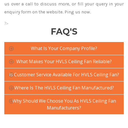
us over a call to discuss more, or fill your query in your
enquiry form on the website. Ping us now.
?>
FAQ'S
What Is Your Company Profile?
What Makes Your HVLS Ceiling Fan Reliable?
Is Customer Service Available For HVLS Ceiling Fan?
Where Is The HVLS Ceiling Fan Manufactured?
Why Should We Choose You As HVLS Ceiling Fan
Manufacturers?