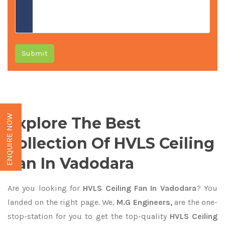
Submit
ENQUIRE NOW
Explore The Best
Collection Of HVLS Ceiling
Fan In Vadodara
Are you looking for
HVLS Ceiling Fan In Vadodara
? You
landed on the right page. We,
M.G Engineers,
are the one-
stop-station for you to get the top-quality
HVLS Ceiling