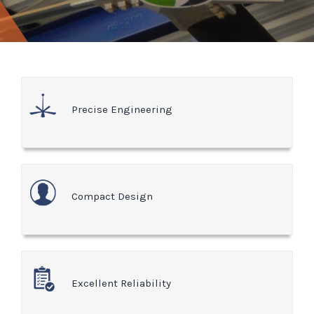
Precise Engineering
Compact Design
Excellent Reliability