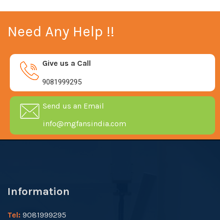
Need Any Help !!
Give us a Call
9081999295
Send us an Email
info@mgfansindia.com
Information
Tel:
9081999295