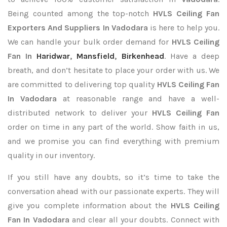
Being counted among the top-notch
HVLS Ceiling Fan
Exporters
And Suppliers In Vadodara
is here to help you.
We can handle your bulk order demand for
HVLS Ceiling
Fan In
Haridwar
,
Mansfield
,
Birkenhead
. Have a deep
breath, and don’t hesitate to place your order with us. We
are committed to delivering top quality
HVLS Ceiling Fan
In Vadodara
at reasonable range and have a well-
distributed network to deliver your
HVLS Ceiling Fan
order on time in any part of the world. Show faith in us,
and we promise you can find everything with premium
quality in our inventory.
If you still have any doubts, so it’s time to take the
conversation ahead with our passionate experts. They will
give you complete information about the
HVLS Ceiling
Fan In Vadodara
and clear all your doubts. Connect with