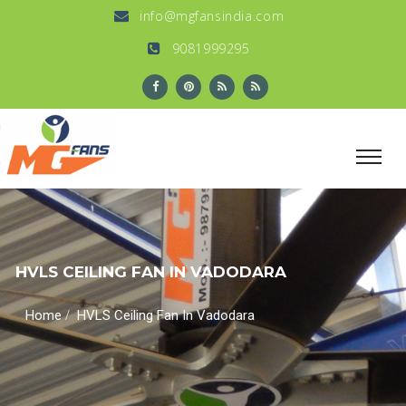
info@mgfansindia.com
9081999295
HVLS CEILING FAN IN VADODARA
/
Home
HVLS Ceiling Fan In Vadodara