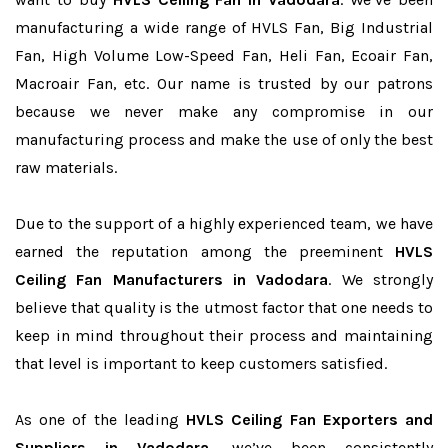
manufacturing a wide range of HVLS Fan, Big Industrial
Fan, High Volume Low-Speed Fan, Heli Fan, Ecoair Fan,
Macroair Fan, etc. Our name is trusted by our patrons
because we never make any compromise in our
manufacturing process and make the use of only the best
raw materials.
Due to the support of a highly experienced team, we have
earned the reputation among the preeminent
HVLS
Ceiling Fan Manufacturers in Vadodara
. We strongly
believe that quality is the utmost factor that one needs to
keep in mind throughout their process and maintaining
that level is important to keep customers satisfied.
As one of the leading
HVLS Ceiling Fan Exporters and
Suppliers in Vadodara
, we’ve been consistently