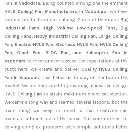
Fan In Vadodara.
Being counted among one the eminent
HVLS Ceiling Fan Manufacturers In Vadodara
, we have
various products in our catalog. Some of them are;
Big
Industrial Fans, High Volume Low-Speed Fans, Big
Ceiling Fans, Heavy Industrial Ceiling Fan, Large Ceiling
Fan, Electric HVLS Fan, Gearless HVLS Fan, HVLS Ceiling
Fan, Giant Fan, BLDC Fan, and Helicopter Fan In
Vadodara
to meet or even exceed the expectations of the
customers. We create and deliver quality
HVLS Ceiling
Fan In Vadodara
that helps us to stay on the top in the
market. We are dedicated to providing innovative design
HVLS Ceiling Fan
to attain maximum client satisfaction.
We came a long way and learned several lessons, but the
main thing we keep in mind is that creativity can
maintain a brand out of the curve. Our commitment to
solving complex problems with simple solutions helps