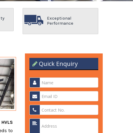
ity
Exceptional
Performance
Quick Enquiry
t
HVLS
eds to