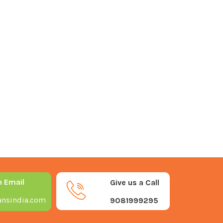
n Email
Give us a Call
nsindia.com
9081999295