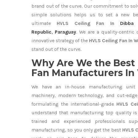
brand out of the curve. Our commitment to so
simple solutions helps us to set a new be
ultimate
HVLS Ceiling Fan In
Dibba 
Republic
,
Paraguay
. We are a quality-centri
innovative strategy of the
HVLS Ceiling Fan In 
stand out of the curve.
Why Are We the Best 
Fan Manufacturers In
We have an in-house manufacturing unit 
machinery, modern technology, and cut-edge t
formulating the international-grade
HVLS Cei
understand that manufacturing top quality is 
trained and experienced professionals sup
manufacturing, so you only get the best
HVLS C