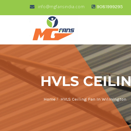
info@mgfansindia.com
9081999295
HVLS CEILI
/
Home
HVLS Ceiling Fan In Wilmington