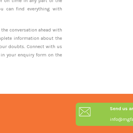
r on time in any part of the
u can find everything with
ke the conversation ahead with
mplete information about the
your doubts. Connect with us
y in your enquiry form on the
Send us a
info@mgfa