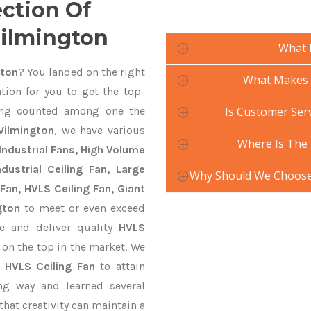
ection Of
Wilmington
What 
gton
? You landed on the right
What Makes Y
tion for you to get the top-
ng counted among one the
Is Customer Serv
Wilmington
, we have various
Where Is The 
Industrial Fans, High Volume
ustrial Ceiling Fan, Large
Why Should We Choose 
Fan, HVLS Ceiling Fan, Giant
gton
to meet or even exceed
te and deliver quality
HVLS
 on the top in the market. We
n
HVLS Ceiling Fan
to attain
ng way and learned several
hat creativity can maintain a