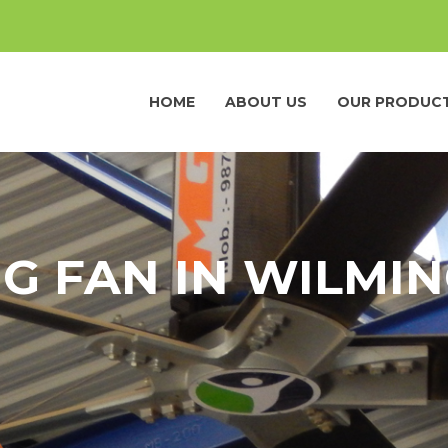
HOME
ABOUT US
OUR PRODUC
NG FAN IN WILMI