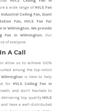
ional
HVLS Ceiling Fan In
ure a wide range of
HVLS Fan
Industrial Ceiling Fan, Giant
Station Fan, HVLS Fan For
n In Wilmington. We provide
ng Fan In Wilmington.
Our
ce of everyone.
n A Call
on allow us to achieve 100%
counted among the top-notch
n Wilmington
is here to help
nd for
HVLS Ceiling Fan In
reath, and don’t hesitate to
 delivering top quality
HVLS
 and have a well-distributed