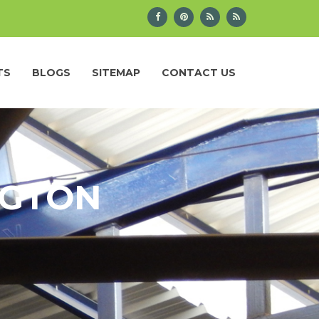
TS
BLOGS
SITEMAP
CONTACT US
NGTON