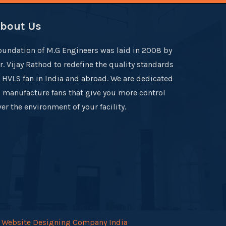
bout Us
oundation of M.G Engineers was laid in 2008 by
r. Vijay Rathod to redefine the quality standards
f HVLS fan in India and abroad. We are dedicated
o manufacture fans that give you more control
er the environment of your facility.
.
Website Designing Company India