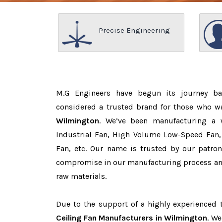
Precise Engineering
M.G Engineers have begun its journey b
considered a trusted brand for those who 
Wilmington
. We’ve been manufacturing a 
Industrial Fan, High Volume Low-Speed Fan, 
Fan, etc. Our name is trusted by our patr
compromise in our manufacturing process and
raw materials.
Due to the support of a highly experienced
Ceiling Fan Manufacturers in Wilmington
. We