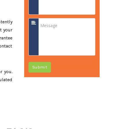
tently
t your
rantee
ontact
Submit
or you.
ulated