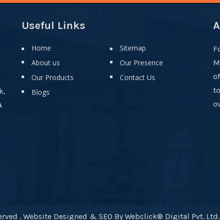
Useful Links
A
Home
Sitemap
F
About us
Our Presence
M
o
Our Products
Contact Us
t
k,
Blogs
ov
A
rved . Website Designed & SEO By Webclick® Digital Pvt. Ltd