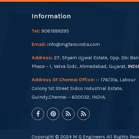
Information
Tel:
9081999295
Email:
info@mgfansindia.com
Address:
27, Shyam Ujjwal Estate, Opp. Sbi Ban
Phase – I, Vatva Gidc, Ahmedabad, Gujarat,
INDI
Address Of Chennai Office:
:- 176/31a, Labour
Colony 1st Street Sidco Industrial Estate,
Guindy,Chennai – 600032, INDIA.
Copyright © 2024 M G Engineers All Rights Rese