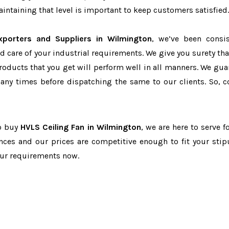
ntaining that level is important to keep customers satisfied.
xporters and Suppliers in Wilmington
, we’ve been consis
d care of your industrial requirements. We give you surety tha
products that you get will perform well in all manners. We gua
ny times before dispatching the same to our clients. So, c
to buy
HVLS Ceiling Fan in Wilmington
, we are here to serve f
nces and our prices are competitive enough to fit your stip
our requirements now.