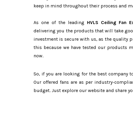
keep in mind throughout their process and mai
As one of the leading
HVLS Ceiling Fan E
delivering you the products that will take goo
investment is secure with us, as the quality 
this because we have tested our products ma
now.
So, if you are looking for the best company 
Our offered fans are as per industry-complia
budget. Just explore our website and share y