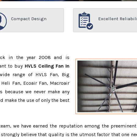
Compact Design
Excellent Reliabil
ack in the year 2008 and is
want to buy
HVLS Ceiling Fan In
wide range of HVLS Fan, Big
Heli Fan, Ecoair Fan, Macroair
ons because we never make any
 make the use of only the best
 team, we have earned the reputation among the preeminen
 strongly believe that quality is the utmost factor that one ne