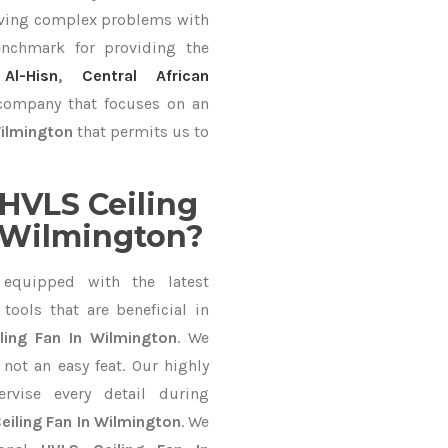
lving complex problems with
nchmark for providing the
Al-Hisn
,
Central African
c company that focuses on an
Wilmington
that permits us to
HVLS Ceiling
 Wilmington?
equipped with the latest
ools that are beneficial in
ling Fan In Wilmington
. We
not an easy feat. Our highly
ervise every detail during
eiling Fan In Wilmington
. We