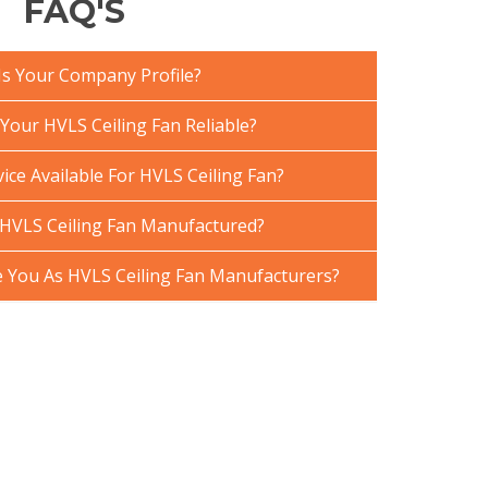
FAQ'S
Is Your Company Profile?
our HVLS Ceiling Fan Reliable?
ice Available For HVLS Ceiling Fan?
HVLS Ceiling Fan Manufactured?
You As HVLS Ceiling Fan Manufacturers?