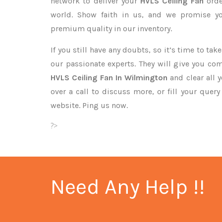
network to deliver your
HVLS Ceiling Fan
orde
world. Show faith in us, and we promise yo
premium quality in our inventory.
If you still have any doubts, so it’s time to ta
our passionate experts. They will give you co
HVLS Ceiling Fan In Wilmington
and clear all 
over a call to discuss more, or fill your quer
website. Ping us now.
?>
Need Any Help !!