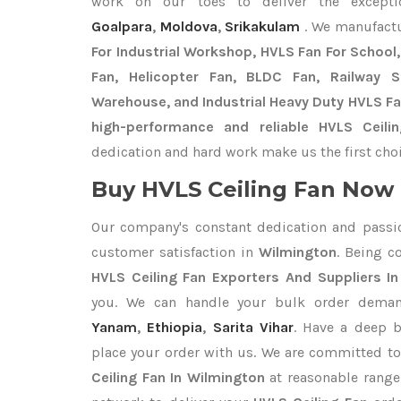
work on our toes to deliver the except
Goalpara
,
Moldova
,
Srikakulam
. We manufact
For Industrial Workshop, HVLS Fan For School, 
Fan, Helicopter Fan, BLDC Fan, Railway 
Warehouse, and Industrial Heavy Duty HVLS Fa
high-performance and reliable HVLS Ceili
dedication and hard work make us the first choi
Buy HVLS Ceiling Fan Now I
Our company's constant dedication and passi
customer satisfaction in
Wilmington
. Being 
HVLS Ceiling Fan Exporters
And Suppliers I
you. We can handle your bulk order dema
Yanam
,
Ethiopia
,
Sarita Vihar
. Have a deep b
place your order with us. We are committed to
Ceiling Fan In Wilmington
at reasonable range