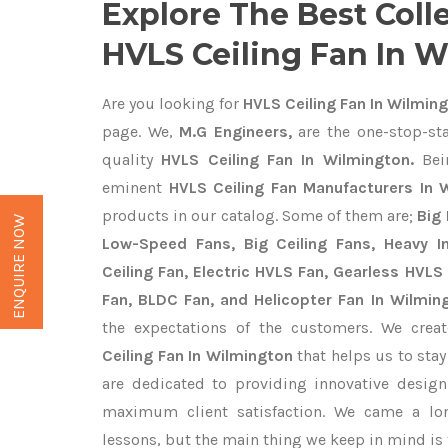
Explore The Best Coll
HVLS Ceiling Fan In 
Are you looking for
HVLS Ceiling Fan In Wilmin
page. We,
M.G Engineers,
are the one-stop-sta
quality
HVLS Ceiling Fan In Wilmington.
Bei
eminent
HVLS Ceiling Fan Manufacturers In 
products in our catalog. Some of them are;
Big 
ENQUIRE NOW
Low-Speed Fans, Big Ceiling Fans, Heavy Ind
Ceiling Fan, Electric HVLS Fan, Gearless HVLS 
Fan, BLDC Fan, and Helicopter Fan In Wilmin
the expectations of the customers. We crea
Ceiling Fan In Wilmington
that helps us to stay
are dedicated to providing innovative desig
maximum client satisfaction. We came a lo
lessons, but the main thing we keep in mind is t