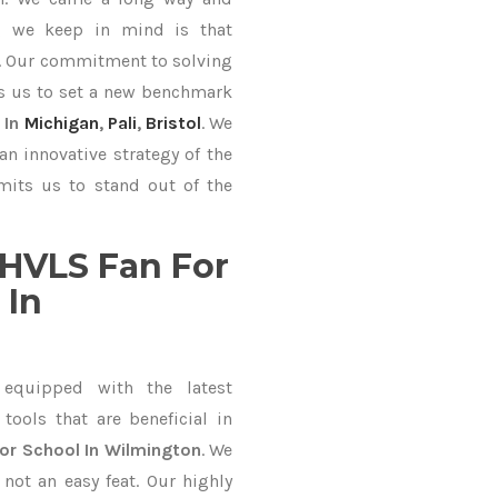
ng we keep in mind is that
ve. Our commitment to solving
s us to set a new benchmark
 In
Michigan
,
Pali
,
Bristol
. We
an innovative strategy of the
mits us to stand out of the
HVLS Fan For
 In
equipped with the latest
ools that are beneficial in
or School In Wilmington
. We
not an easy feat. Our highly