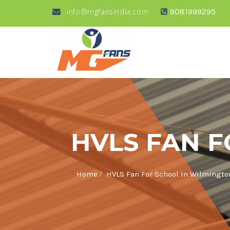
info@mgfansindia.com
9081999295
HVLS FAN 
/
Home
HVLS Fan For School In Wilmingto