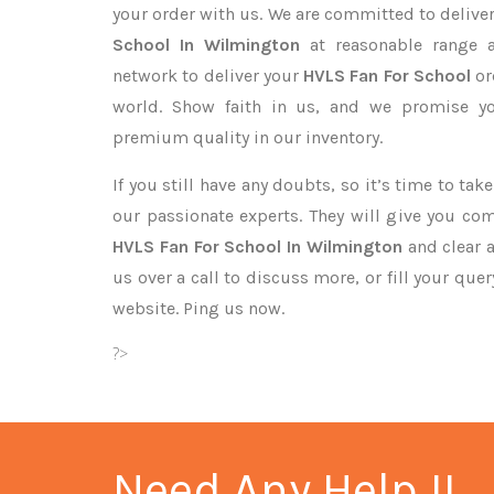
your order with us. We are committed to delive
School In Wilmington
at reasonable range a
network to deliver your
HVLS Fan For School
or
world. Show faith in us, and we promise yo
premium quality in our inventory.
If you still have any doubts, so it’s time to ta
our passionate experts. They will give you co
HVLS Fan For School In Wilmington
and clear a
us over a call to discuss more, or fill your que
website. Ping us now.
?>
Need Any Help !!