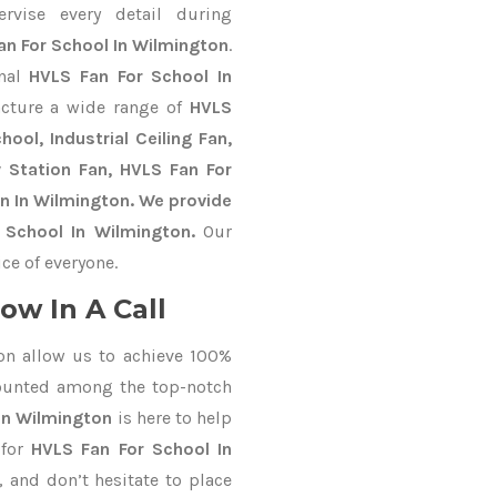
ervise every detail during
an For School In Wilmington
.
onal
HVLS Fan For School In
cture a wide range of
HVLS
ool, Industrial Ceiling Fan,
y Station Fan, HVLS Fan For
n In Wilmington. We provide
 School In Wilmington.
Our
ce of everyone.
ow In A Call
on allow us to achieve 100%
counted among the top-notch
In Wilmington
is here to help
 for
HVLS Fan For School In
, and don’t hesitate to place