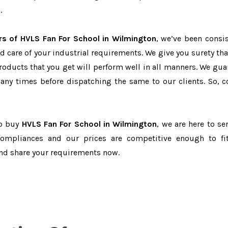
.
rs of HVLS Fan For School in Wilmington
, we’ve been consis
d care of your industrial requirements. We give you surety tha
products that you get will perform well in all manners. We gua
ny times before dispatching the same to our clients. So, c
to buy
HVLS Fan For School in Wilmington
, we are here to se
-compliances and our prices are competitive enough to fi
and share your requirements now.