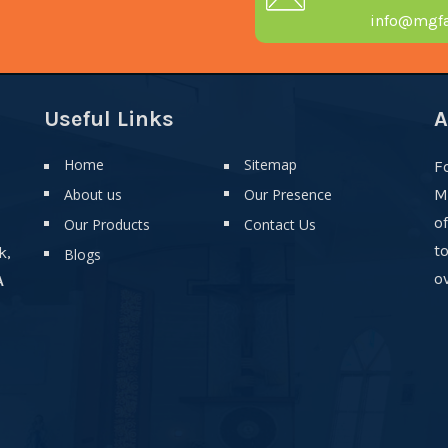
info@mgfa
Useful Links
A
Home
Sitemap
F
About us
Our Presence
M
o
Our Products
Contact Us
t
k,
Blogs
ov
A