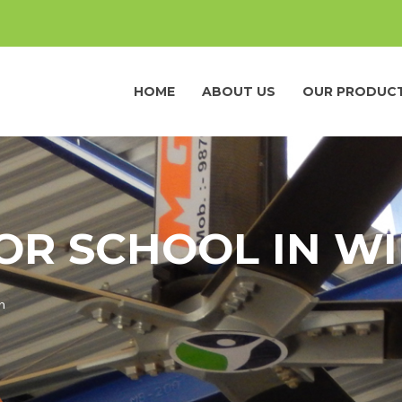
HOME
ABOUT US
OUR PRODUC
FOR SCHOOL IN W
n