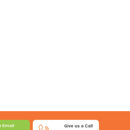
n Email
Give us a Call