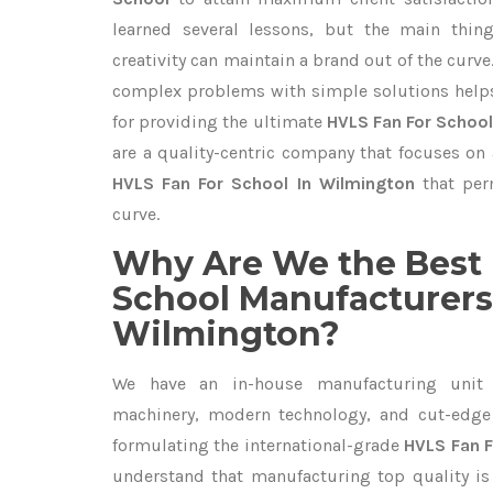
learned several lessons, but the main thi
creativity can maintain a brand out of the cur
complex problems with simple solutions help
for providing the ultimate
HVLS Fan For School
are a quality-centric company that focuses on 
HVLS Fan For School In Wilmington
that per
curve.
Why Are We the Best 
School Manufacturers
Wilmington?
We have an in-house manufacturing unit 
machinery, modern technology, and cut-edge t
formulating the international-grade
HVLS Fan F
understand that manufacturing top quality is 