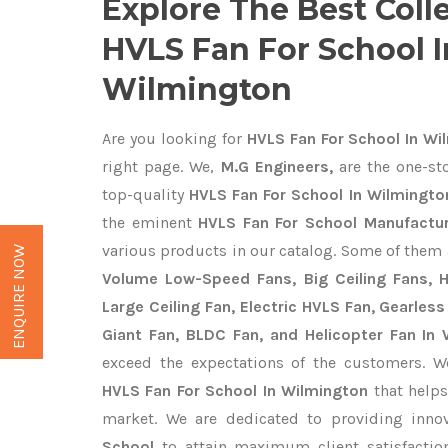
Explore The Best Coll
HVLS Fan For School I
Wilmington
Are you looking for
HVLS Fan For School In Wi
right page. We,
M.G Engineers,
are the one-sto
top-quality
HVLS Fan For School In Wilmingto
the eminent
HVLS Fan For School Manufactur
various products in our catalog. Some of them 
ENQUIRE NOW
Volume Low-Speed Fans, Big Ceiling Fans, He
Large Ceiling Fan, Electric HVLS Fan, Gearless
Giant Fan, BLDC Fan, and Helicopter Fan In
exceed the expectations of the customers. We
HVLS Fan For School In Wilmington
that helps
market. We are dedicated to providing inno
School
to attain maximum client satisfacti