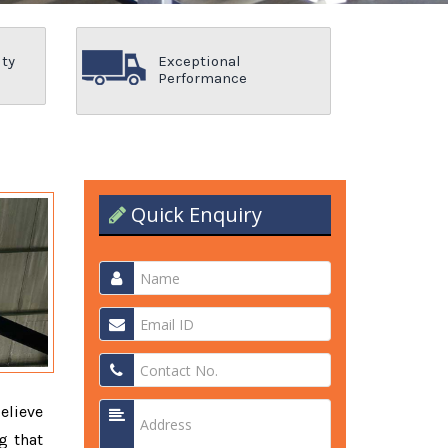
ity
Exceptional
Performance
Quick Enquiry
elieve
g that