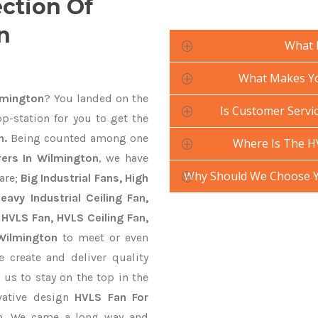
ection Of
n
What 
What Makes Yo
lmington
? You landed on the
Is Customer Servic
p-station for you to get the
n.
Being counted among one
Where Is The H
ers In Wilmington
, we have
Why Should We Choose Y
are;
Big Industrial Fans, High
avy Industrial Ceiling Fan,
 HVLS Fan, HVLS Ceiling Fan,
 Wilmington
to meet or even
 create and deliver quality
 us to stay on the top in the
vative design
HVLS Fan For
on. We came a long way and