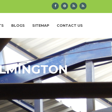
TS
BLOGS
SITEMAP
CONTACT US
ILMINGTON