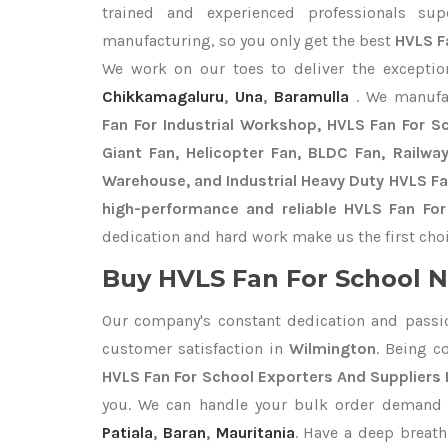
trained and experienced professionals sup
manufacturing, so you only get the best
HVLS F
We work on our toes to deliver the excepti
Chikkamagaluru
,
Una
,
Baramulla
. We manufa
Fan For Industrial Workshop, HVLS Fan For Sch
Giant Fan, Helicopter Fan, BLDC Fan, Railwa
Warehouse, and Industrial Heavy Duty HVLS Fa
high-performance and reliable HVLS Fan For
dedication and hard work make us the first choi
Buy HVLS Fan For School N
Our company's constant dedication and passi
customer satisfaction in
Wilmington
. Being 
HVLS Fan For School Exporters
And Suppliers 
you. We can handle your bulk order demand
Patiala
,
Baran
,
Mauritania
. Have a deep breath