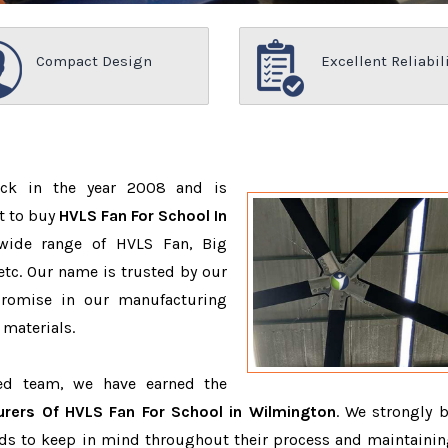
Compact Design
Excellent Reliabil
ack in the year 2008 and is
t to buy
HVLS Fan For School In
wide range of HVLS Fan, Big
tc. Our name is trusted by our
romise in our manufacturing
 materials.
ced team, we have earned the
rers Of HVLS Fan For School in Wilmington
. We strongly b
eeds to keep in mind throughout their process and maintainin