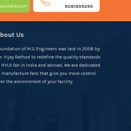
nsindia.com
9081999295
bout Us
oundation of M.G Engineers was laid in 2008 by
r. Vijay Rathod to redefine the quality standards
f HVLS fan in India and abroad. We are dedicated
o manufacture fans that give you more control
er the environment of your facility.