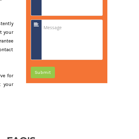
tently
t your
rantee
ontact
Submit
rve for
t your