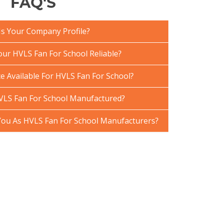
FAQ'S
Is Your Company Profile?
ur HVLS Fan For School Reliable?
e Available For HVLS Fan For School?
VLS Fan For School Manufactured?
ou As HVLS Fan For School Manufacturers?