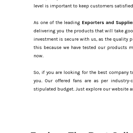
level is important to keep customers satisfied
As one of the leading
Exporters and Supplie
delivering you the products that will take goo
investment is secure with us, as the quality 
this because we have tested our products ma
now.
So, if you are looking for the best company 
you. Our offered fans are as per industry
stipulated budget. Just explore our website 