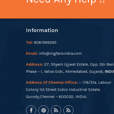
Information
Tel:
9081999295
Email:
info@mgfansindia.com
Address:
27, Shyam Ujjwal Estate, Opp. Sbi Ban
Phase – I, Vatva Gidc, Ahmedabad, Gujarat,
INDI
Address Of Chennai Office:
:- 176/31a, Labour
Colony 1st Street Sidco Industrial Estate,
Guindy,Chennai – 600032, INDIA.