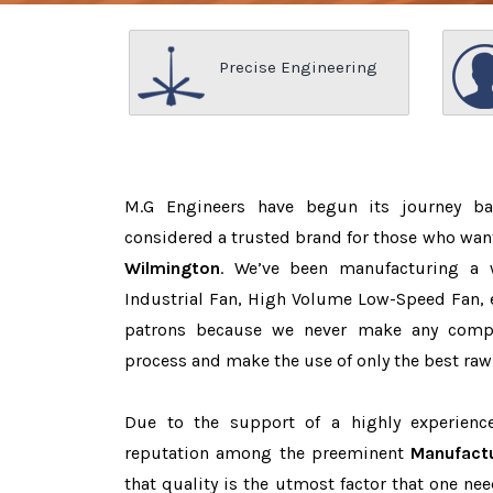
Precise Engineering
M.G Engineers have begun its journey b
considered a trusted brand for those who wan
Wilmington
. We’ve been manufacturing a 
Industrial Fan, High Volume Low-Speed Fan, e
patrons because we never make any comp
process and make the use of only the best raw
Due to the support of a highly experien
reputation among the preeminent
Manufactu
that quality is the utmost factor that one n