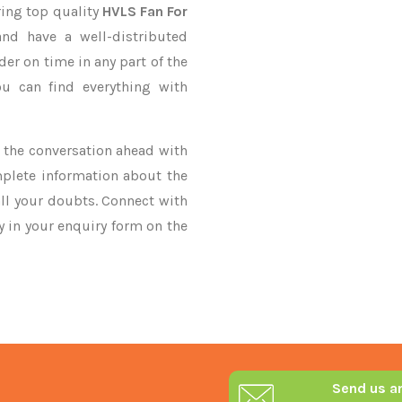
ring top quality
HVLS Fan For
nd have a well-distributed
der on time in any part of the
u can find everything with
ke the conversation ahead with
mplete information about the
ll your doubts. Connect with
ry in your enquiry form on the
Send us a