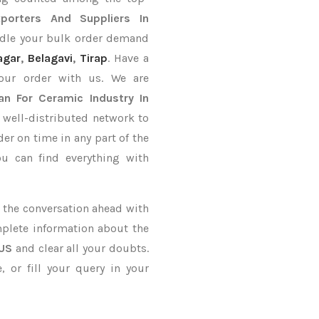
porters
And Suppliers In
ndle your bulk order demand
agar
,
Belagavi
,
Tirap
. Have a
your order with us. We are
an For Ceramic Industry In
 well-distributed network to
der on time in any part of the
u can find everything with
ke the conversation ahead with
mplete information about the
 US
and clear all your doubts.
 or fill your query in your