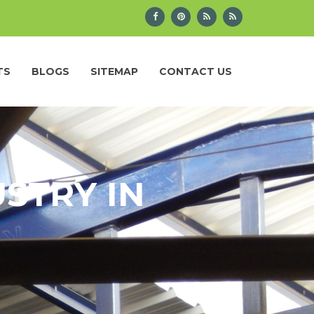
TS
BLOGS
SITEMAP
CONTACT US
STRY IN