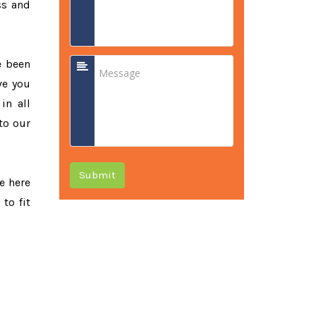
ss and
e been
ve you
in all
to our
Submit
re here
to fit