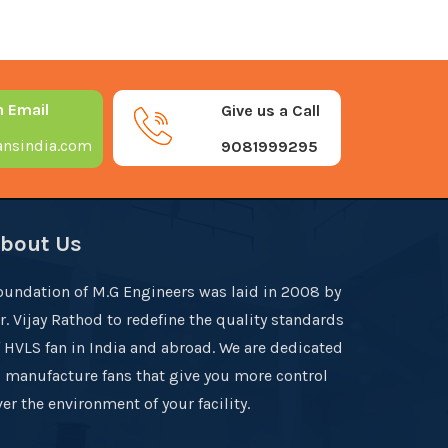
n Email
Give us a Call
nsindia.com
9081999295
bout Us
oundation of M.G Engineers was laid in 2008 by
r. Vijay Rathod to redefine the quality standards
f HVLS fan in India and abroad. We are dedicated
o manufacture fans that give you more control
er the environment of your facility.