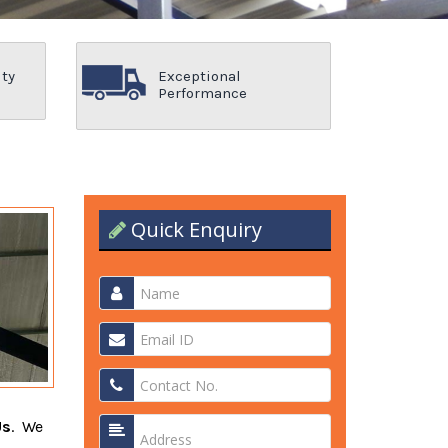
ity
Exceptional
Performance
Quick Enquiry
Us
. We