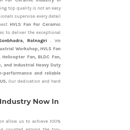
ng top quality is not an easy
ionals supervise every detail
 best
HVLS Fan For Ceramic
s to deliver the exceptional
Sonbhadra
,
Ratnagiri
. We
dustrial Workshop, HVLS Fan
n, Helicopter Fan, BLDC Fan,
, and Industrial Heavy Duty
-performance and reliable
US.
Our dedication and hard
Industry Now In
on allow us to achieve 100%
ing counted among the top-