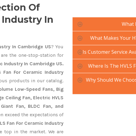
ection Of
Industry In
What 
What Makes Your HV
ustry In Cambridge US
? You
Is Customer Service Ava
are the one-stop-station for
c Industry In Cambridge US.
Where Is The HVLS F
 Fan For Ceramic Industry
Why Should We Choose
ious products in our catalog.
 Volume Low-Speed Fans, Big
ge Ceiling Fan, Electric HVLS
 Giant Fan, BLDC Fan, and
n exceed the expectations of
LS Fan For Ceramic Industry
e top in the market. We are