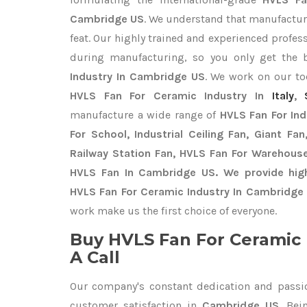
Cambridge US
. We understand that manufacturi
feat. Our highly trained and experienced profess
during manufacturing, so you only get the
Industry In Cambridge US
. We work on our toe
HVLS Fan For Ceramic Industry In
Italy
,
manufacture a wide range of
HVLS Fan For In
For School, Industrial Ceiling Fan, Giant Fa
Railway Station Fan, HVLS Fan For Warehouse
HVLS Fan In Cambridge US. We provide high
HVLS Fan For Ceramic Industry In Cambridge 
work make us the first choice of everyone.
Buy HVLS Fan For Ceramic 
A Call
Our company's constant dedication and passi
customer satisfaction in
Cambridge US
. Be