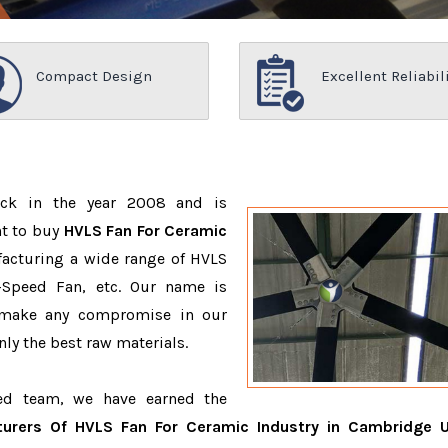
Compact Design
Excellent Reliabil
ack in the year 2008 and is
nt to buy
HVLS Fan For Ceramic
facturing a wide range of HVLS
-Speed Fan, etc. Our name is
 make any compromise in our
ly the best raw materials.
ced team, we have earned the
urers Of HVLS Fan For Ceramic Industry in Cambridge 