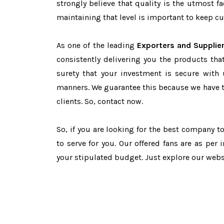
strongly believe that quality is the utmost 
maintaining that level is important to keep cu
As one of the leading
Exporters and Supplie
consistently delivering you the products tha
surety that your investment is secure with 
manners. We guarantee this because we have 
clients. So, contact now.
So, if you are looking for the best company t
to serve for you. Our offered fans are as per
your stipulated budget. Just explore our web