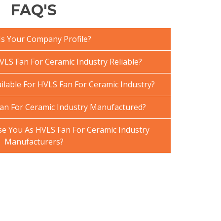
FAQ'S
Is Your Company Profile?
LS Fan For Ceramic Industry Reliable?
ilable For HVLS Fan For Ceramic Industry?
an For Ceramic Industry Manufactured?
 You As HVLS Fan For Ceramic Industry
Manufacturers?