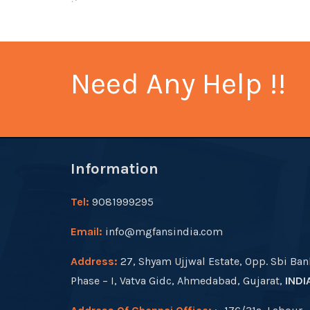
Need Any Help !!
Information
Tel:
9081999295
Email:
info@mgfansindia.com
Address:
27, Shyam Ujjwal Estate, Opp. Sbi Ban
Phase – I, Vatva Gidc, Ahmedabad, Gujarat,
INDI