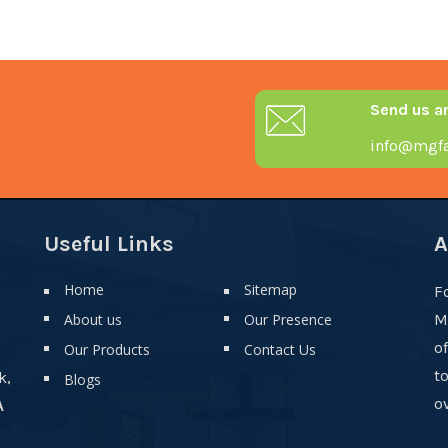
Send us a
info@mgfa
Useful Links
A
Home
Sitemap
F
About us
Our Presence
M
o
Our Products
Contact Us
t
k,
Blogs
ov
A