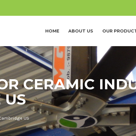
HOME
ABOUT US
OUR PRODUC
OR CERAMIC INDU
 US
 Cambridge US