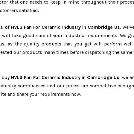
factor that one needs to keep in mind throughout their proce
stomers satisfied.
rs of HVLS Fan For Ceramic Industry in Cambridge Us
, we’v
t will take good care of your industrial requirements. We gi
us, as the quality products that you get will perform well 
tested our products many times before dispatching the same 
o buy
HVLS Fan For Ceramic Industry in Cambridge Us
, we a
 industry-compliances and our prices are competitive enough 
site and share your requirements now.