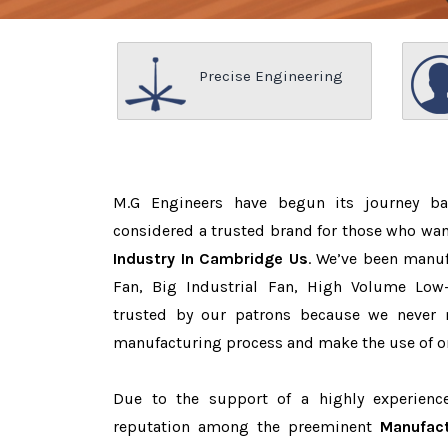
Precise Engineering
M.G Engineers have begun its journey b
considered a trusted brand for those who wa
Industry In Cambridge Us
. We’ve been manu
Fan, Big Industrial Fan, High Volume Low
trusted by our patrons because we never
manufacturing process and make the use of on
Due to the support of a highly experien
reputation among the preeminent
Manufact