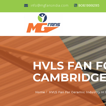
info@mgfansindia.com
9081999295
HVLS FAN F
CAMBRIDGE
/
Home
HVLS Fan For Ceramic Industry In