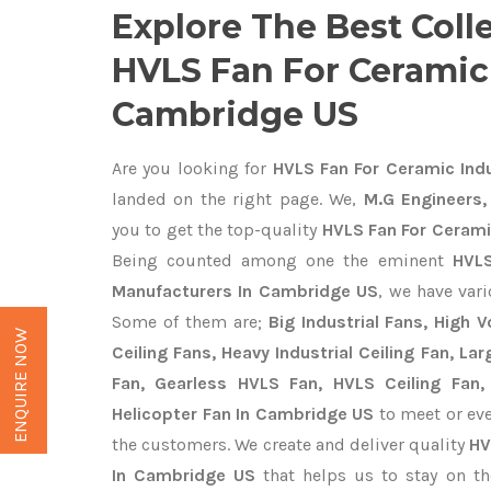
Explore The Best Coll
HVLS Fan For Ceramic 
Cambridge US
Are you looking for
HVLS Fan For Ceramic Ind
landed on the right page. We,
M.G Engineers,
you to get the top-quality
HVLS Fan For Cerami
Being counted among one the eminent
HVLS
Manufacturers In Cambridge US
, we have var
Some of them are;
Big Industrial Fans, High
ENQUIRE NOW
Ceiling Fans, Heavy Industrial Ceiling Fan, Lar
Fan, Gearless HVLS Fan, HVLS Ceiling Fan,
Helicopter Fan In Cambridge US
to meet or eve
the customers. We create and deliver quality
HV
In Cambridge US
that helps us to stay on th