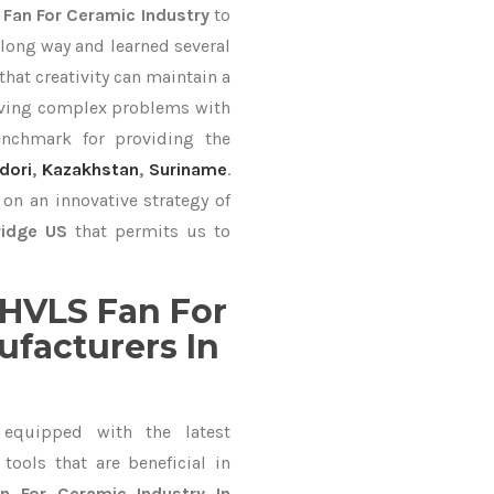
 Fan For Ceramic Industry
to
long way and learned several
hat creativity can maintain a
lving complex problems with
nchmark for providing the
dori
,
Kazakhstan
,
Suriname
.
on an innovative strategy of
ridge US
that permits us to
HVLS Fan For
ufacturers In
equipped with the latest
ools that are beneficial in
n For Ceramic Industry In