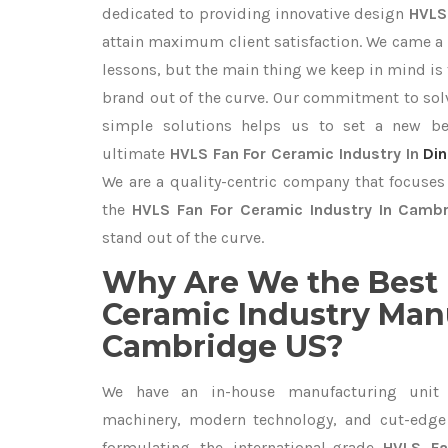
dedicated to providing innovative design
HVLS
attain maximum client satisfaction. We came a 
lessons, but the main thing we keep in mind is t
brand out of the curve. Our commitment to so
simple solutions helps us to set a new be
ultimate
HVLS Fan For Ceramic Industry In
Din
We are a quality-centric company that focuses 
the
HVLS Fan For Ceramic Industry In Camb
stand out of the curve.
Why Are We the Best 
Ceramic Industry Man
Cambridge US?
We have an in-house manufacturing unit 
machinery, modern technology, and cut-edge t
formulating the international-grade
HVLS Fa