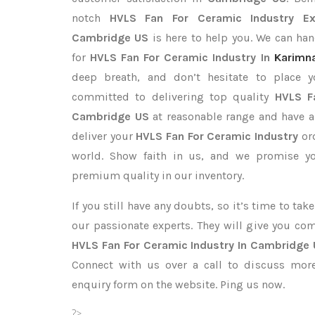
notch
HVLS Fan For Ceramic Industry Ex
Cambridge US
is here to help you. We can ha
for
HVLS Fan For Ceramic Industry In
Karimn
deep breath, and don’t hesitate to place 
committed to delivering top quality
HVLS F
Cambridge US
at reasonable range and have a
deliver your
HVLS Fan For Ceramic Industry
or
world. Show faith in us, and we promise yo
premium quality in our inventory.
If you still have any doubts, so it’s time to ta
our passionate experts. They will give you co
HVLS Fan For Ceramic Industry In Cambridge
Connect with us over a call to discuss more,
enquiry form on the website. Ping us now.
?>