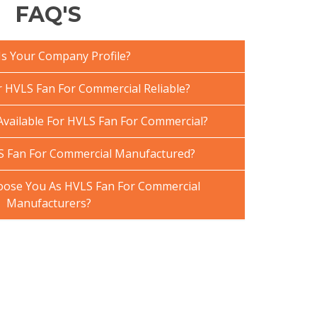
FAQ'S
Is Your Company Profile?
HVLS Fan For Commercial Reliable?
Available For HVLS Fan For Commercial?
S Fan For Commercial Manufactured?
ose You As HVLS Fan For Commercial
Manufacturers?