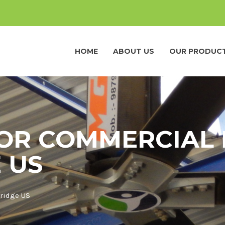
HOME
ABOUT US
OUR PRODUC
OR COMMERCIAL 
 US
ridge US