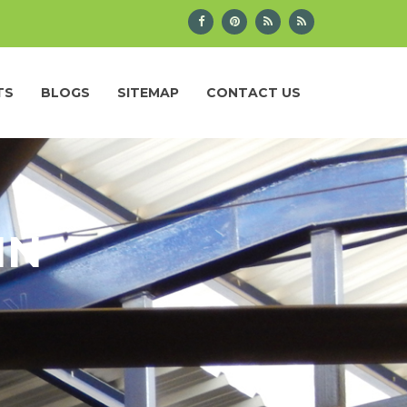
TS
BLOGS
SITEMAP
CONTACT US
IN