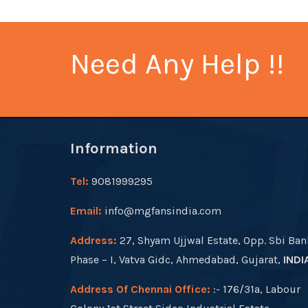
Need Any Help !!
Information
Tel:
9081999295
Email:
info@mgfansindia.com
Address:
27, Shyam Ujjwal Estate, Opp. Sbi Ban
Phase – I, Vatva Gidc, Ahmedabad, Gujarat,
INDI
Address Of Chennai Office:
:- 176/31a, Labour