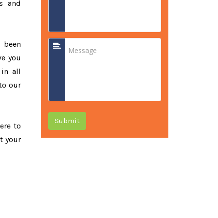
ss and
e been
ve you
in all
to our
Submit
ere to
t your