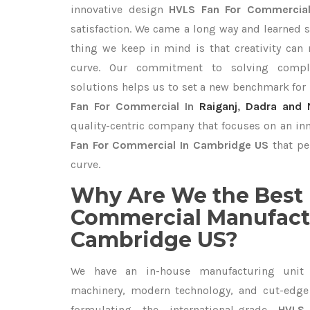
innovative design
HVLS Fan For Commerci
satisfaction. We came a long way and learned s
thing we keep in mind is that creativity can
curve. Our commitment to solving compl
solutions helps us to set a new benchmark for
Fan For Commercial In
Raiganj
,
Dadra and N
quality-centric company that focuses on an inn
Fan For Commercial In Cambridge US
that pe
curve.
Why Are We the Best 
Commercial Manufactu
Cambridge US?
We have an in-house manufacturing unit 
machinery, modern technology, and cut-edge t
formulating the international-grade
HVLS