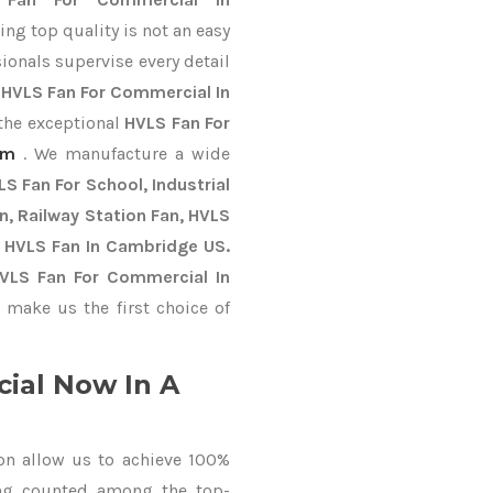
ng top quality is not an easy
ionals supervise every detail
t
HVLS Fan For Commercial In
 the exceptional
HVLS Fan For
im
. We manufacture a wide
S Fan For School, Industrial
an, Railway Station Fan, HVLS
y HVLS Fan In Cambridge US.
HVLS Fan For Commercial In
make us the first choice of
ial Now In A
on allow us to achieve 100%
ing counted among the top-