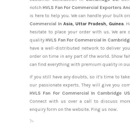
notch
HVLS Fan For Commercial Exporters
And
is here to help you. We can handle your bulk 
Commercial In
Asia
,
Uttar Pradesh
,
Guinea
. 
hesitate to place your order with us. We are
quality
HVLS Fan For Commercial In Cambridg
have a well-distributed network to deliver yo
order on time in any part of the world. Show fa
can find everything with premium quality in our
If you still have any doubts, so it’s time to ta
our passionate experts. They will give you co
HVLS Fan For Commercial In Cambridge US
Connect with us over a call to discuss more,
enquiry form on the website. Ping us now.
?>