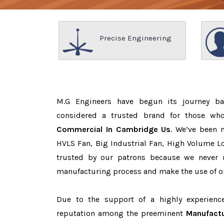
Precise Engineering
M.G Engineers have begun its journey b
considered a trusted brand for those w
Commercial In Cambridge Us
. We’ve been 
HVLS Fan, Big Industrial Fan, High Volume L
trusted by our patrons because we never
manufacturing process and make the use of on
Due to the support of a highly experien
reputation among the preeminent
Manufactu