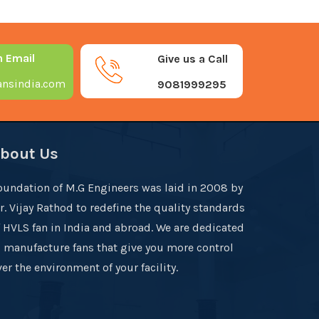
n Email
Give us a Call
nsindia.com
9081999295
bout Us
oundation of M.G Engineers was laid in 2008 by
r. Vijay Rathod to redefine the quality standards
f HVLS fan in India and abroad. We are dedicated
o manufacture fans that give you more control
er the environment of your facility.