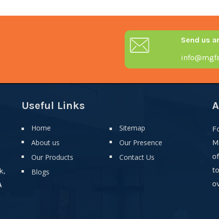
Send us a
info@mgfa
Useful Links
A
Home
Sitemap
F
About us
Our Presence
M
o
Our Products
Contact Us
t
k,
Blogs
ov
A