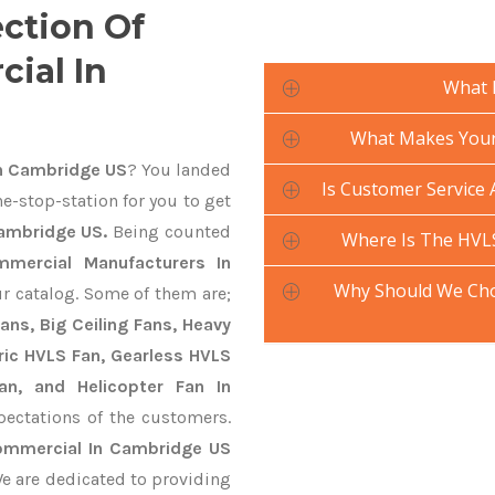
ection Of
ial In
What 
What Makes Your 
n Cambridge US
? You landed
Is Customer Service 
e-stop-station for you to get
ambridge US.
Being counted
Where Is The HVL
mercial Manufacturers In
Why Should We Cho
ur catalog. Some of them are;
ans, Big Ceiling Fans, Heavy
ctric HVLS Fan, Gearless HVLS
an, and Helicopter Fan In
ectations of the customers.
ommercial In Cambridge US
We are dedicated to providing