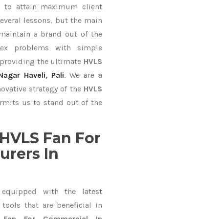
al
to attain maximum client
everal lessons, but the main
 maintain a brand out of the
ex problems with simple
 providing the ultimate
HVLS
agar Haveli
,
Pali
. We are a
ovative strategy of the
HVLS
rmits us to stand out of the
HVLS Fan For
rers In
equipped with the latest
ools that are beneficial in
 Fan For Commercial In