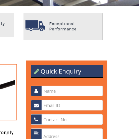
ity
Exceptional
Performance
Quick Enquiry
rongly