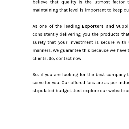
believe that quality is the utmost facto
maintaining that level is important to keep cu
As one of the leading
Exporters and Suppl
consistently delivering you the products tha
surety that your investment is secure with 
manners. We guarantee this because we have 
clients. So, contact now.
So, if you are looking for the best company
serve for you. Our offered fans are as per in
stipulated budget. Just explore our website 