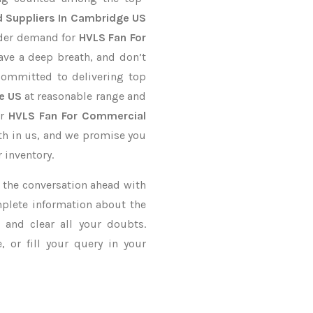
 Suppliers In Cambridge US
order demand for
HVLS Fan For
Have a deep breath, and don’t
 committed to delivering top
e US
at reasonable range and
ur
HVLS Fan For Commercial
ith in us, and we promise you
 inventory.
ke the conversation ahead with
mplete information about the
and clear all your doubts.
 or fill your query in your