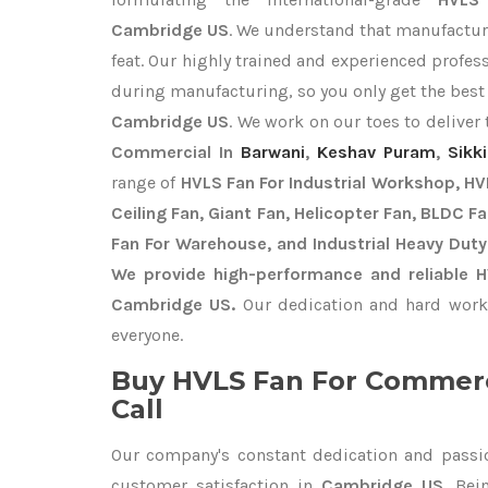
Cambridge US
. We understand that manufacturi
feat. Our highly trained and experienced profess
during manufacturing, so you only get the bes
Cambridge US
. We work on our toes to deliver
Commercial In
Barwani
,
Keshav Puram
,
Sikk
range of
HVLS Fan For Industrial Workshop, HVL
Ceiling Fan, Giant Fan, Helicopter Fan, BLDC F
Fan For Warehouse, and Industrial Heavy Dut
We provide high-performance and reliable 
Cambridge US.
Our dedication and hard work 
everyone.
Buy HVLS Fan For Commerc
Call
Our company's constant dedication and passi
customer satisfaction in
Cambridge US
. Be