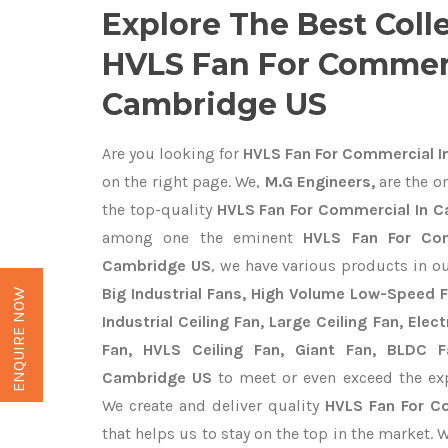
Explore The Best Coll
HVLS Fan For Commerc
Cambridge US
Are you looking for
HVLS Fan For Commercial I
on the right page. We,
M.G Engineers,
are the on
the top-quality
HVLS Fan For Commercial In C
among one the eminent
HVLS Fan For Com
Cambridge US
, we have various products in o
Big Industrial Fans, High Volume Low-Speed F
ENQUIRE NOW
Industrial Ceiling Fan, Large Ceiling Fan, Ele
Fan, HVLS Ceiling Fan, Giant Fan, BLDC F
Cambridge US
to meet or even exceed the exp
We create and deliver quality
HVLS Fan For C
that helps us to stay on the top in the market. 