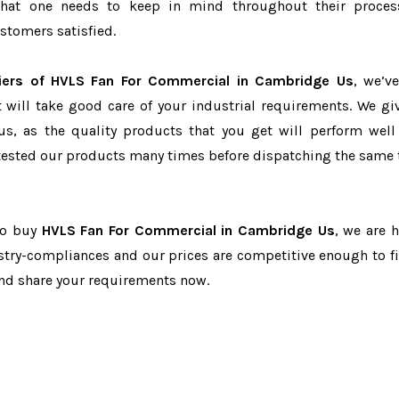
r that one needs to keep in mind throughout their proce
stomers satisfied.
iers of HVLS Fan For Commercial in Cambridge Us
, we’v
t will take good care of your industrial requirements. We gi
us, as the quality products that you get will perform well 
tested our products many times before dispatching the same 
 to buy
HVLS Fan For Commercial in Cambridge Us
, we are h
dustry-compliances and our prices are competitive enough to fi
and share your requirements now.