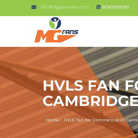
info@mgfansindia.com
9081999295
HVLS FAN F
CAMBRIDGE
/
Home
HVLS Fan For Commercial In Camb