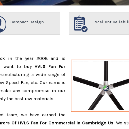
Compact Design
Excellent Reliabil
ack in the year 2008 and is
ho want to buy
HVLS Fan For
manufacturing a wide range of
ow-Speed Fan, etc. Our name is
 make any compromise in our
ly the best raw materials.
ced team, we have earned the
rers Of HVLS Fan For Commercial in Cambridge Us
. We st