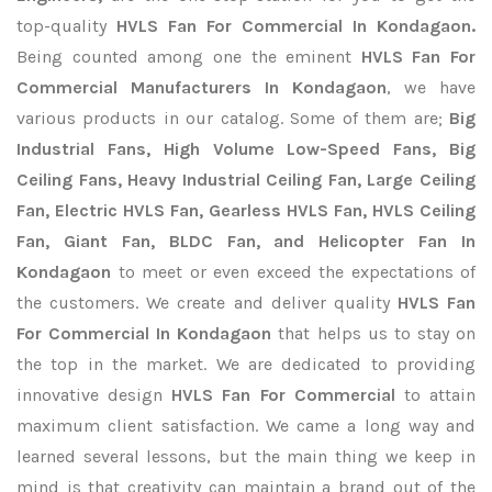
top-quality
HVLS Fan For Commercial In Kondagaon.
Being counted among one the eminent
HVLS Fan For
Commercial Manufacturers In Kondagaon
, we have
various products in our catalog. Some of them are;
Big
Industrial Fans, High Volume Low-Speed Fans, Big
Ceiling Fans, Heavy Industrial Ceiling Fan, Large Ceiling
Fan, Electric HVLS Fan, Gearless HVLS Fan, HVLS Ceiling
Fan, Giant Fan, BLDC Fan, and Helicopter Fan In
Kondagaon
to meet or even exceed the expectations of
the customers. We create and deliver quality
HVLS Fan
For Commercial In Kondagaon
that helps us to stay on
the top in the market. We are dedicated to providing
innovative design
HVLS Fan For Commercial
to attain
maximum client satisfaction. We came a long way and
learned several lessons, but the main thing we keep in
mind is that creativity can maintain a brand out of the