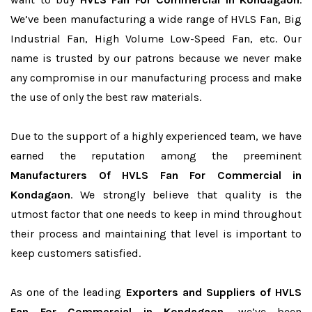
We’ve been manufacturing a wide range of HVLS Fan, Big
Industrial Fan, High Volume Low-Speed Fan, etc. Our
name is trusted by our patrons because we never make
any compromise in our manufacturing process and make
the use of only the best raw materials.
Due to the support of a highly experienced team, we have
earned the reputation among the preeminent
Manufacturers Of HVLS Fan For Commercial in
Kondagaon
. We strongly believe that quality is the
utmost factor that one needs to keep in mind throughout
their process and maintaining that level is important to
keep customers satisfied.
As one of the leading
Exporters and Suppliers of HVLS
Fan For Commercial in Kondagaon
, we’ve been