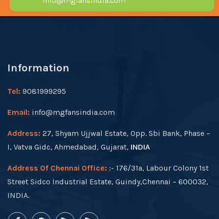
info@mgfansindia.com
Information
Tel:
9081999295
Email:
info@mgfansindia.com
Address:
27, Shyam Ujjwal Estate, Opp. Sbi Bank, Phase –
I, Vatva Gidc, Ahmedabad, Gujarat,
INDIA
Address Of Chennai Office:
:- 176/31a, Labour Colony 1st
Street Sidco Industrial Estate, Guindy,Chennai – 600032,
INDIA.