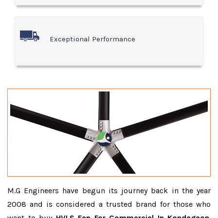
Exceptional Performance
M.G Engineers have begun its journey back in the year
2008 and is considered a trusted brand for those who
want to buy
HVLS Fan For Commercial In Kondagaon
.