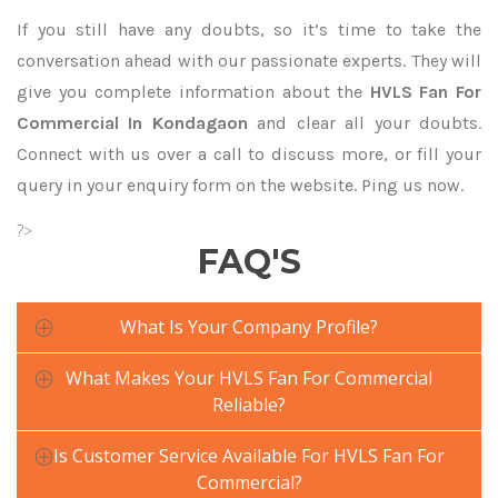
If you still have any doubts, so it’s time to take the
conversation ahead with our passionate experts. They will
give you complete information about the
HVLS Fan For
Commercial In Kondagaon
and clear all your doubts.
Connect with us over a call to discuss more, or fill your
query in your enquiry form on the website. Ping us now.
?>
FAQ'S
What Is Your Company Profile?
What Makes Your HVLS Fan For Commercial
Reliable?
Is Customer Service Available For HVLS Fan For
Commercial?