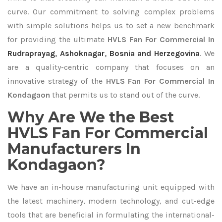
curve. Our commitment to solving complex problems
with simple solutions helps us to set a new benchmark
for providing the ultimate
HVLS Fan For Commercial In
Rudraprayag
,
Ashoknagar
,
Bosnia and Herzegovina
. We
are a quality-centric company that focuses on an
innovative strategy of the
HVLS Fan For Commercial In
Kondagaon
that permits us to stand out of the curve.
Why Are We the Best
HVLS Fan For Commercial
Manufacturers In
Kondagaon?
We have an in-house manufacturing unit equipped with
the latest machinery, modern technology, and cut-edge
tools that are beneficial in formulating the international-