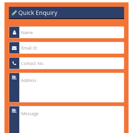
Quick Enquiry