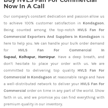
Now In A Call
Our company's constant dedication and passion allow us
to achieve 100% customer satisfaction in
Kondagaon
.
Being counted among the top-notch
HVLS Fan For
Commercial Exporters
And Suppliers In Kondagaon
is
here to help you. We can handle your bulk order demand
for
HVLS Fan For Commercial In
Supaul
,
Kolhapur
,
Hamirpur
. Have a deep breath, and
don’t hesitate to place your order with us. We are
committed to delivering top quality
HVLS Fan For
Commercial In Kondagaon
at reasonable range and have
a well-distributed network to deliver your
HVLS Fan For
Commercial
order on time in any part of the world. Show
faith in us, and we promise you can find everything with
premium quality in our inventory.