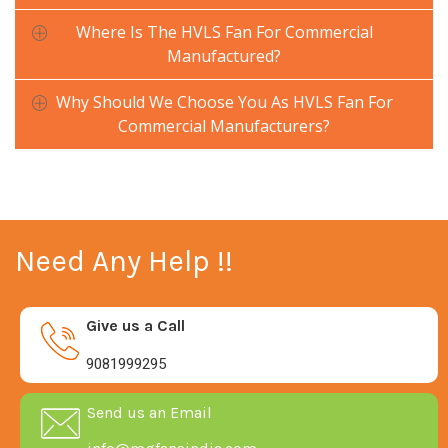
Where Is The HVLS Fan For Commercial
Manufactured?
Why Should We Choose You As HVLS Fan For
Commercial Manufacturers?
Need Any Help !!
Give us a Call
9081999295
Send us an Email