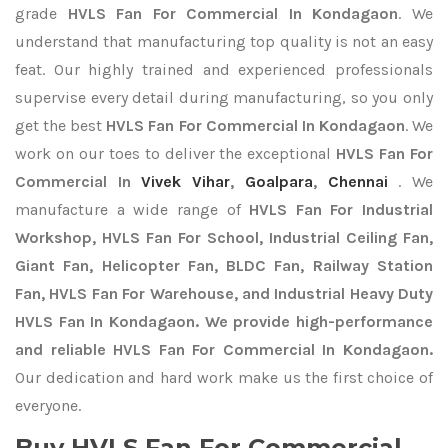
grade
HVLS Fan For Commercial In Kondagaon
. We
understand that manufacturing top quality is not an easy
feat. Our highly trained and experienced professionals
supervise every detail during manufacturing, so you only
get the best
HVLS Fan For Commercial In Kondagaon
. We
work on our toes to deliver the exceptional
HVLS Fan For
Commercial In
Vivek Vihar
,
Goalpara
,
Chennai
. We
manufacture a wide range of
HVLS Fan For Industrial
Workshop, HVLS Fan For School, Industrial Ceiling Fan,
Giant Fan, Helicopter Fan, BLDC Fan, Railway Station
Fan, HVLS Fan For Warehouse, and Industrial Heavy Duty
HVLS Fan In Kondagaon. We provide high-performance
and reliable HVLS Fan For Commercial In Kondagaon.
Our dedication and hard work make us the first choice of
everyone.
Buy HVLS Fan For Commercial