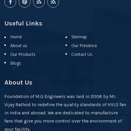
Useful Links
Home
Sitemap
About us
Our Presence
Our Products
Contact Us
Blogs
About Us
Foundation of M.G Engineers was laid in 2008 by Mr.
Vijay Rathod to redefine the quality standards of HVLS fan
in India and abroad. We are dedicated to manufacture
fans that give you more control over the environment of
your facility.