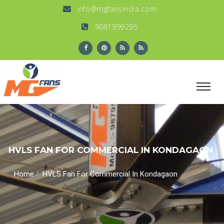
info@mgfansindia.com
9081999295
HVLS FAN FOR COMMERCIAL IN KONDAGAON
/
Home
HVLS Fan For Commercial In Kondagaon