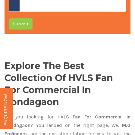
Submit
Explore The Best
Collection Of HVLS Fan
For Commercial In
ENQUIRE NOW
Kondagaon
Are you looking for
HVLS Fan For Commercial In
Kondagaon
? You landed on the right page. We,
M.G
Engineers,
are the one-stop-station for you to get the