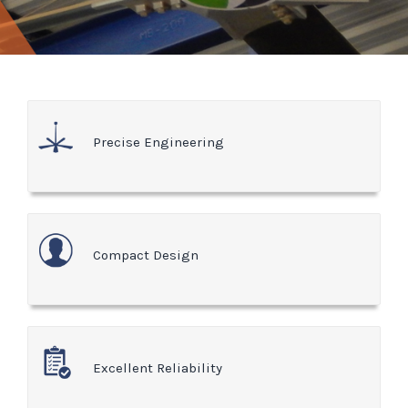
Precise Engineering
Compact Design
Excellent Reliability