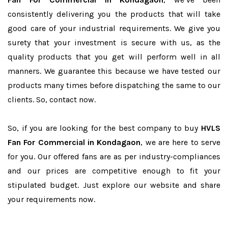
consistently delivering you the products that will take
good care of your industrial requirements. We give you
surety that your investment is secure with us, as the
quality products that you get will perform well in all
manners. We guarantee this because we have tested our
products many times before dispatching the same to our
clients. So, contact now.
So, if you are looking for the best company to buy
HVLS
Fan For Commercial in Kondagaon
, we are here to serve
for you. Our offered fans are as per industry-compliances
and our prices are competitive enough to fit your
stipulated budget. Just explore our website and share
your requirements now.