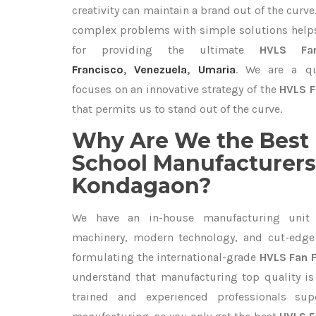
creativity can maintain a brand out of the cur
complex problems with simple solutions help
for providing the ultimate
HVLS Fa
Francisco
,
Venezuela
,
Umaria
. We are a qu
focuses on an innovative strategy of the
HVLS F
that permits us to stand out of the curve.
Why Are We the Best 
School Manufacturers
Kondagaon?
We have an in-house manufacturing unit 
machinery, modern technology, and cut-edge t
formulating the international-grade
HVLS Fan 
understand that manufacturing top quality is 
trained and experienced professionals sup