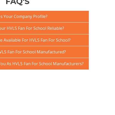
FAQ'S
Is Your Company Profile?
ur HVLS Fan For School Reliable?
e Available For HVLS Fan For School?
VLS Fan For School Manufactured?
ou As HVLS Fan For School Manufacturers?