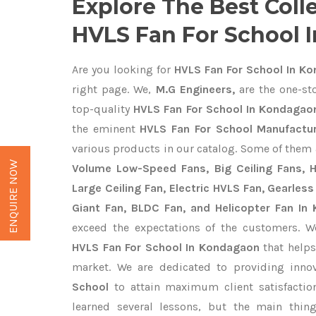
Explore The Best Coll
HVLS Fan For School 
Are you looking for
HVLS Fan For School In K
right page. We,
M.G Engineers,
are the one-sto
top-quality
HVLS Fan For School In Kondagao
the eminent
HVLS Fan For School Manufactu
various products in our catalog. Some of them 
ENQUIRE NOW
Volume Low-Speed Fans, Big Ceiling Fans, He
Large Ceiling Fan, Electric HVLS Fan, Gearless
Giant Fan, BLDC Fan, and Helicopter Fan In
exceed the expectations of the customers. We
HVLS Fan For School In Kondagaon
that helps
market. We are dedicated to providing inno
School
to attain maximum client satisfacti
learned several lessons, but the main thi