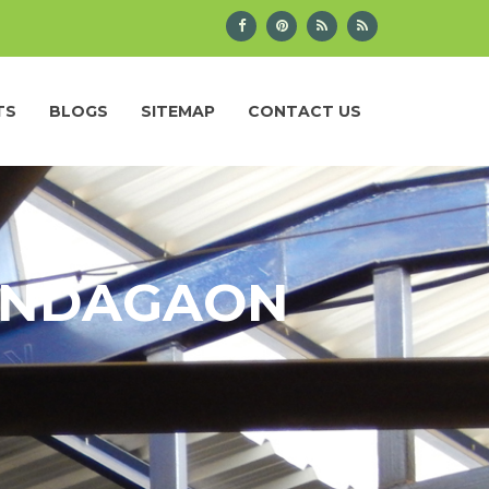
TS
BLOGS
SITEMAP
CONTACT US
KONDAGAON