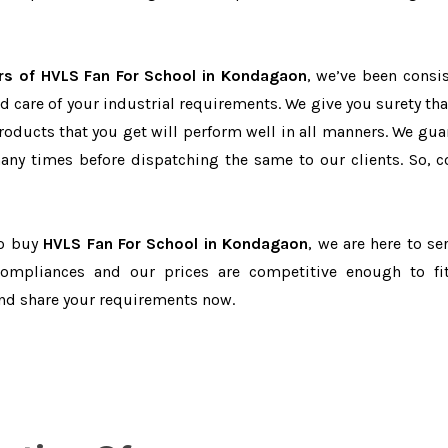
rs of HVLS Fan For School in Kondagaon
, we’ve been consis
d care of your industrial requirements. We give you surety tha
products that you get will perform well in all manners. We gua
ny times before dispatching the same to our clients. So, c
to buy
HVLS Fan For School in Kondagaon
, we are here to se
-compliances and our prices are competitive enough to fi
and share your requirements now.