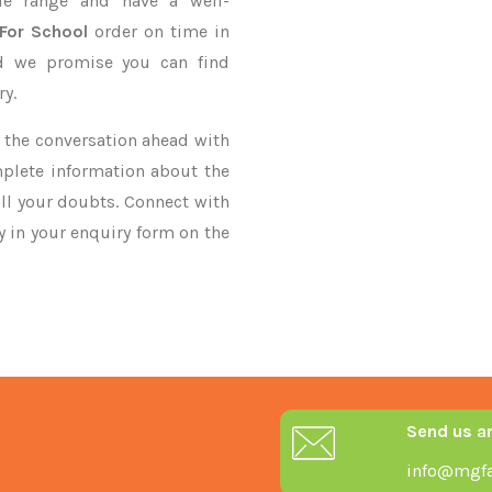
le range and have a well-
 For School
order on time in
nd we promise you can find
ry.
ke the conversation ahead with
mplete information about the
ll your doubts. Connect with
ry in your enquiry form on the
Send us a
info@mgfa