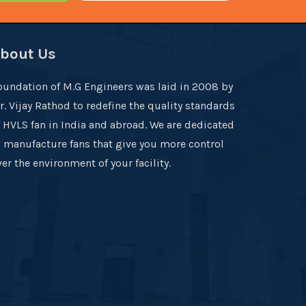
bout Us
oundation of M.G Engineers was laid in 2008 by
r. Vijay Rathod to redefine the quality standards
f HVLS fan in India and abroad. We are dedicated
o manufacture fans that give you more control
er the environment of your facility.