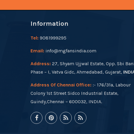
Information
Tel:
9081999295
Email:
info@mgfansindia.com
Address:
27, Shyam Ujjwal Estate, Opp. Sbi Ban
Phase – I, Vatva Gidc, Ahmedabad, Gujarat,
INDI
Address Of Chennai Office:
:- 176/31a, Labour
Colony 1st Street Sidco Industrial Estate,
Guindy,Chennai – 600032, INDIA.