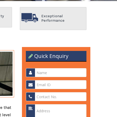
ity
Exceptional
Performance
Quick Enquiry
ve that
 level