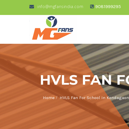
info@mgfansindia.com
9081999295
HVLS FAN 
/
Home
HVLS Fan For School In Kondagaon