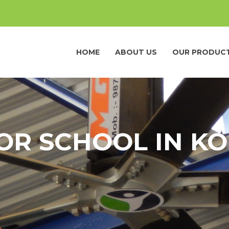
HOME
ABOUT US
OUR PRODUC
FOR SCHOOL IN 