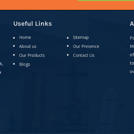
Useful Links
A
Home
Sitemap
F
About us
Our Presence
M
o
Our Products
Contact Us
t
k,
Blogs
ov
A