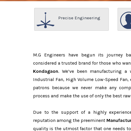
Precise Engineering
M.G Engineers have begun its journey b
considered a trusted brand for those who wan
Kondagaon
. We’ve been manufacturing a 
Industrial Fan, High Volume Low-Speed Fan, e
patrons because we never make any comp
process and make the use of only the best raw
Due to the support of a highly experien
reputation among the preeminent
Manufactur
quality is the utmost factor that one needs t