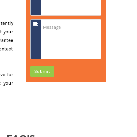
tently
t your
rantee
ontact
Submit
rve for
t your