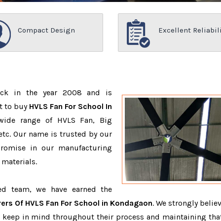
Compact Design
Excellent Reliabil
ack in the year 2008 and is
t to buy
HVLS Fan For School In
wide range of HVLS Fan, Big
tc. Our name is trusted by our
romise in our manufacturing
 materials.
ced team, we have earned the
ers Of HVLS Fan For School in Kondagaon
. We strongly belie
o keep in mind throughout their process and maintaining that