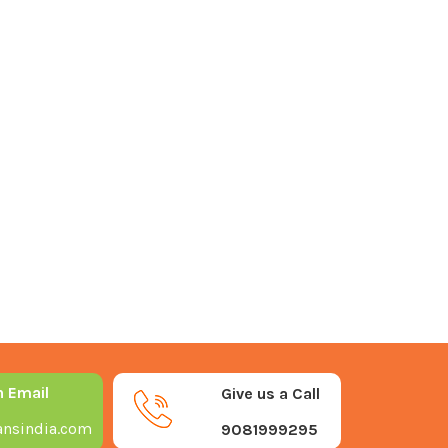
n Email
Give us a Call
nsindia.com
9081999295