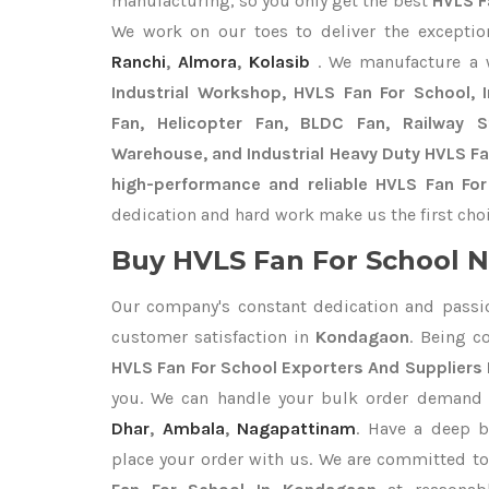
manufacturing, so you only get the best
HVLS F
We work on our toes to deliver the excepti
Ranchi
,
Almora
,
Kolasib
. We manufacture a
Industrial Workshop, HVLS Fan For School, In
Fan, Helicopter Fan, BLDC Fan, Railway 
Warehouse, and Industrial Heavy Duty HVLS F
high-performance and reliable HVLS Fan Fo
dedication and hard work make us the first choi
Buy HVLS Fan For School N
Our company's constant dedication and passi
customer satisfaction in
Kondagaon
. Being c
HVLS Fan For School Exporters
And Suppliers
you. We can handle your bulk order demand
Dhar
,
Ambala
,
Nagapattinam
. Have a deep b
place your order with us. We are committed to