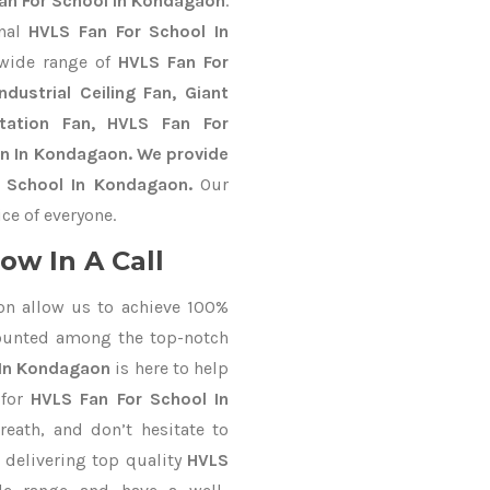
an For School In Kondagaon
.
onal
HVLS Fan For School In
 wide range of
HVLS Fan For
dustrial Ceiling Fan, Giant
Station Fan, HVLS Fan For
an In Kondagaon. We provide
r School In Kondagaon.
Our
ce of everyone.
ow In A Call
on allow us to achieve 100%
ounted among the top-notch
 In Kondagaon
is here to help
 for
HVLS Fan For School In
reath, and don’t hesitate to
 delivering top quality
HVLS