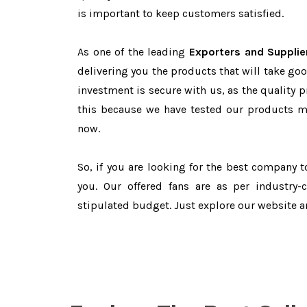
is important to keep customers satisfied.
As one of the leading
Exporters and Supplie
delivering you the products that will take goo
investment is secure with us, as the quality 
this because we have tested our products ma
now.
So, if you are looking for the best company 
you. Our offered fans are as per industry
stipulated budget. Just explore our website 