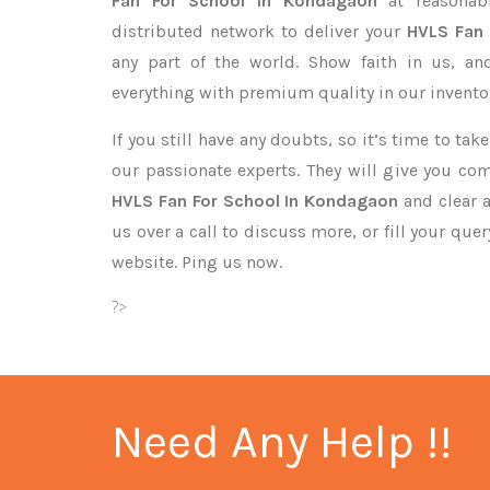
Fan For School In Kondagaon
at reasonab
distributed network to deliver your
HVLS Fan
any part of the world. Show faith in us, a
everything with premium quality in our invento
If you still have any doubts, so it’s time to ta
our passionate experts. They will give you co
HVLS Fan For School In Kondagaon
and clear a
us over a call to discuss more, or fill your que
website. Ping us now.
?>
Need Any Help !!