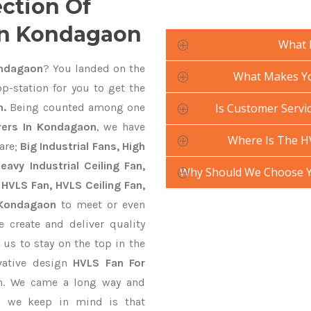
ection Of
In Kondagaon
What 
ondagaon
? You landed on the
What Makes Yo
p-station for you to get the
n.
Being counted among one
Is Customer Servic
rers In Kondagaon
, we have
Where Is The H
are;
Big Industrial Fans, High
avy Industrial Ceiling Fan,
Why Should We Choose Y
 HVLS Fan, HVLS Ceiling Fan,
 Kondagaon
to meet or even
 create and deliver quality
 us to stay on the top in the
vative design
HVLS Fan For
on. We came a long way and
ng we keep in mind is that