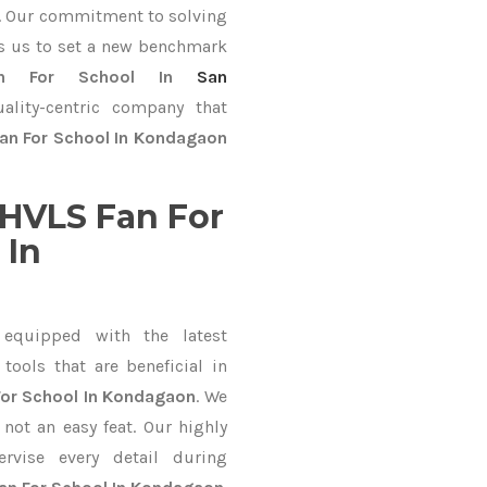
ve. Our commitment to solving
s us to set a new benchmark
n For School In
San
ality-centric company that
an For School In Kondagaon
HVLS Fan For
 In
equipped with the latest
ools that are beneficial in
For School In Kondagaon
. We
not an easy feat. Our highly
ervise every detail during