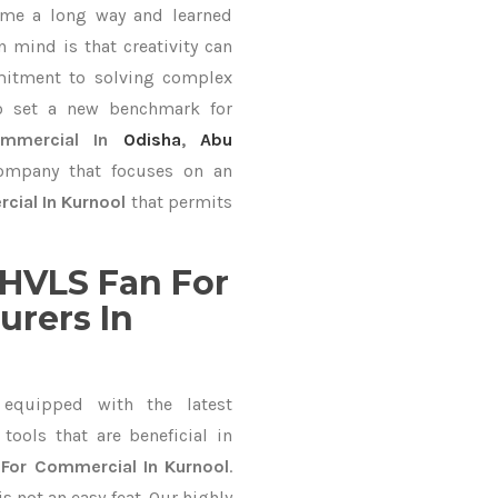
ame a long way and learned
 mind is that creativity can
mitment to solving complex
o set a new benchmark for
mmercial In
Odisha
,
Abu
company that focuses on an
cial In Kurnool
that permits
HVLS Fan For
rers In
equipped with the latest
ools that are beneficial in
For Commercial In Kurnool
.
 not an easy feat. Our highly