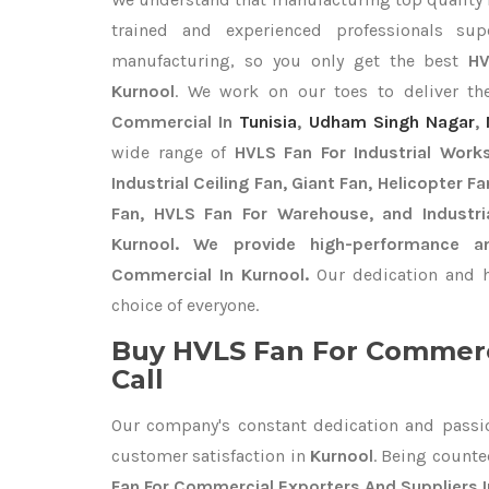
trained and experienced professionals sup
manufacturing, so you only get the best
HV
Kurnool
. We work on our toes to deliver th
Commercial In
Tunisia
,
Udham Singh Nagar
,
wide range of
HVLS Fan For Industrial Work
Industrial Ceiling Fan, Giant Fan, Helicopter F
Fan, HVLS Fan For Warehouse, and Industri
Kurnool. We provide high-performance a
Commercial In Kurnool.
Our dedication and h
choice of everyone.
Buy HVLS Fan For Commerc
Call
Our company's constant dedication and passi
customer satisfaction in
Kurnool
. Being count
Fan For Commercial Exporters
And Suppliers 