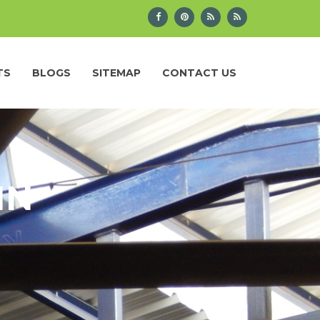
TS
BLOGS
SITEMAP
CONTACT US
IN