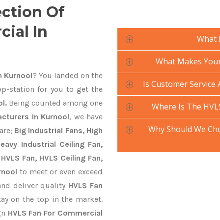
ection Of
ial In
What 
What Makes Your 
n Kurnool
? You landed on the
Is Customer Service 
p-station for you to get the
l.
Being counted among one
Where Is The HVL
cturers In Kurnool
, we have
Why Should We Cho
are;
Big Industrial Fans, High
avy Industrial Ceiling Fan,
 HVLS Fan, HVLS Ceiling Fan,
rnool
to meet or even exceed
and deliver quality
HVLS Fan
ay on the top in the market.
ign
HVLS Fan For Commercial