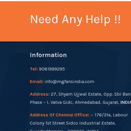
Need Any Help !!
Information
Tel:
9081999295
Email:
info@mgfansindia.com
Address:
27, Shyam Ujjwal Estate, Opp. Sbi Ban
Phase – I, Vatva Gidc, Ahmedabad, Gujarat,
INDI
Address Of Chennai Office:
:- 176/31a, Labour
Colony 1st Street Sidco Industrial Estate,