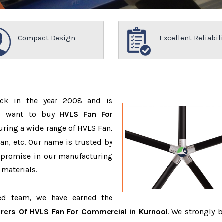
Compact Design
Excellent Reliabil
ack in the year 2008 and is
ho want to buy
HVLS Fan For
uring a wide range of HVLS Fan,
n, etc. Our name is trusted by
promise in our manufacturing
 materials.
ced team, we have earned the
rers Of HVLS Fan For Commercial in Kurnool
. We strongly b