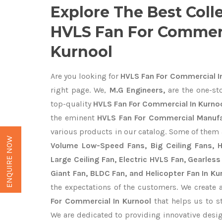
Explore The Best Coll
HVLS Fan For Commerc
Kurnool
Are you looking for
HVLS Fan For Commercial I
right page. We,
M.G Engineers,
are the one-sto
top-quality
HVLS Fan For Commercial In Kurnoo
the eminent
HVLS Fan For Commercial Manufa
various products in our catalog. Some of them 
ENQUIRE NOW
Volume Low-Speed Fans, Big Ceiling Fans, He
Large Ceiling Fan, Electric HVLS Fan, Gearless
Giant Fan, BLDC Fan, and Helicopter Fan In Ku
the expectations of the customers. We create 
For Commercial In Kurnool
that helps us to st
We are dedicated to providing innovative des