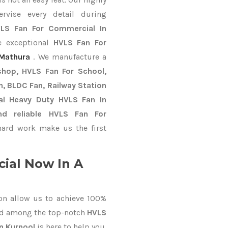
ervise every detail during
LS Fan For Commercial In
e exceptional
HVLS Fan For
Mathura
. We manufacture a
shop, HVLS Fan For School,
an, BLDC Fan, Railway Station
al Heavy Duty HVLS Fan In
nd reliable HVLS Fan For
ard work make us the first
ial Now In A
on allow us to achieve 100%
ed among the top-notch
HVLS
In Kurnool
is here to help you.