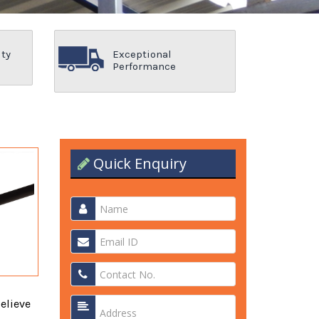
ity
Exceptional
Performance
Quick Enquiry
elieve