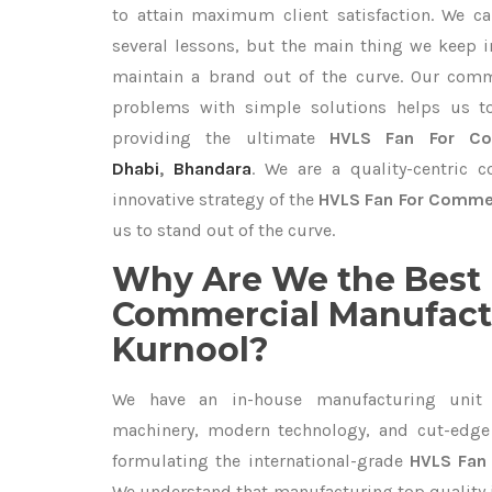
to attain maximum client satisfaction. We c
several lessons, but the main thing we keep in
maintain a brand out of the curve. Our com
problems with simple solutions helps us t
providing the ultimate
HVLS Fan For Co
Dhabi
,
Bhandara
. We are a quality-centric 
innovative strategy of the
HVLS Fan For Commer
us to stand out of the curve.
Why Are We the Best 
Commercial Manufactu
Kurnool?
We have an in-house manufacturing unit 
machinery, modern technology, and cut-edge t
formulating the international-grade
HVLS Fan 
We understand that manufacturing top quality is