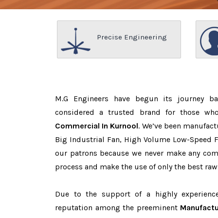
Precise Engineering
M.G Engineers have begun its journey b
considered a trusted brand for those w
Commercial In Kurnool
. We’ve been manufact
Big Industrial Fan, High Volume Low-Speed Fa
our patrons because we never make any com
process and make the use of only the best raw
Due to the support of a highly experien
reputation among the preeminent
Manufactu