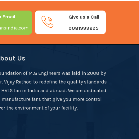
n Email
Give us a Call
nsindia.com
9081999295
bout Us
oundation of M.G Engineers was laid in 2008 by
r. Vijay Rathod to redefine the quality standards
f HVLS fan in India and abroad. We are dedicated
o manufacture fans that give you more control
er the environment of your facility.