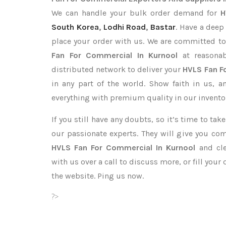
We can handle your bulk order demand for
H
South Korea
,
Lodhi Road
,
Bastar
. Have a deep
place your order with us. We are committed to
Fan For Commercial In Kurnool
at reasonab
distributed network to deliver your
HVLS Fan F
in any part of the world. Show faith in us, 
everything with premium quality in our invento
If you still have any doubts, so it’s time to ta
our passionate experts. They will give you co
HVLS Fan For Commercial In Kurnool
and cle
with us over a call to discuss more, or fill your
the website. Ping us now.
?>