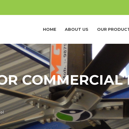
HOME
ABOUT US
OUR PRODUC
OR COMMERCIAL 
ol