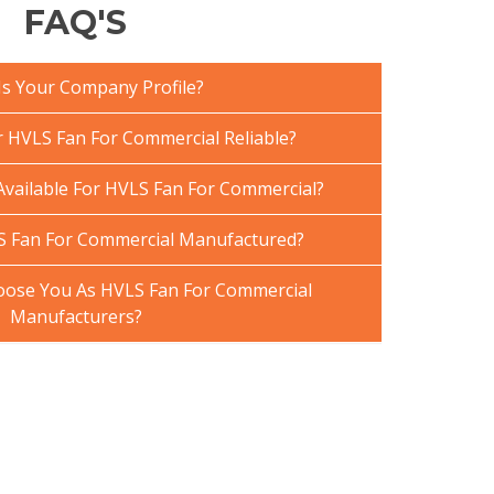
FAQ'S
Is Your Company Profile?
HVLS Fan For Commercial Reliable?
Available For HVLS Fan For Commercial?
S Fan For Commercial Manufactured?
ose You As HVLS Fan For Commercial
Manufacturers?