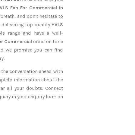
VLS Fan For Commercial In
 breath, and don’t hesitate to
 delivering top quality
HVLS
le range and have a well-
or Commercial
order on time
and we promise you can find
ry.
ke the conversation ahead with
mplete information about the
ar all your doubts. Connect
 query in your enquiry form on