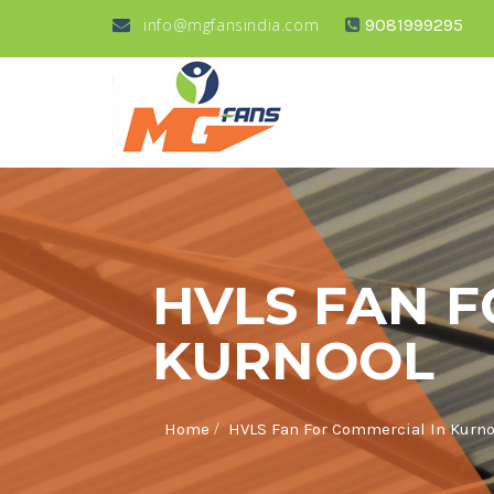
info@mgfansindia.com
9081999295
HVLS FAN F
KURNOOL
/
Home
HVLS Fan For Commercial In Kurno