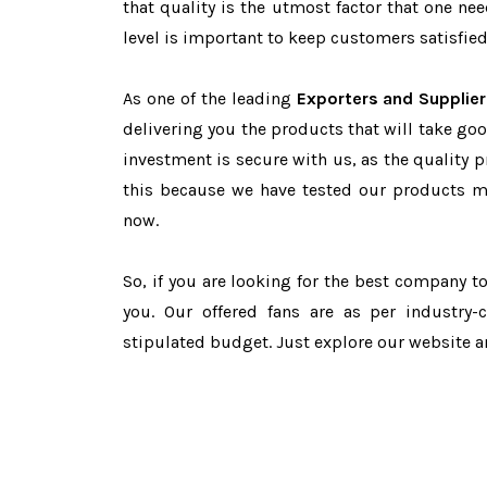
that quality is the utmost factor that one n
level is important to keep customers satisfied
As one of the leading
Exporters and Supplier
delivering you the products that will take goo
investment is secure with us, as the quality 
this because we have tested our products ma
now.
So, if you are looking for the best company 
you. Our offered fans are as per industry
stipulated budget. Just explore our website 