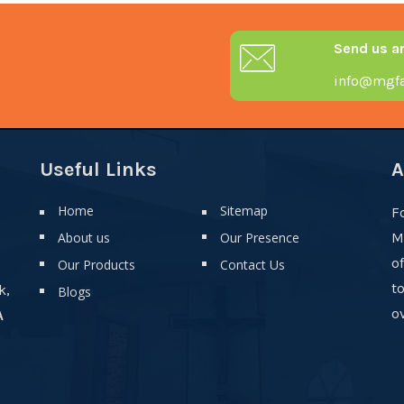
Send us a
info@mgfa
Useful Links
A
Home
Sitemap
F
About us
Our Presence
M
o
Our Products
Contact Us
t
k,
Blogs
ov
A