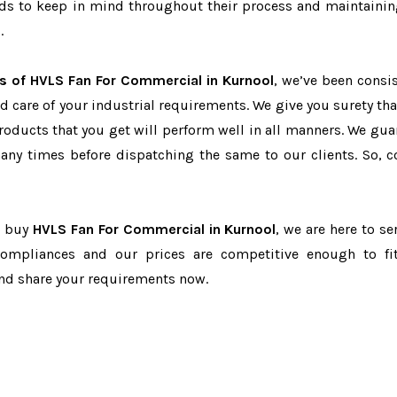
eeds to keep in mind throughout their process and maintainin
.
s of HVLS Fan For Commercial in Kurnool
, we’ve been consis
d care of your industrial requirements. We give you surety tha
products that you get will perform well in all manners. We gua
ny times before dispatching the same to our clients. So, c
to buy
HVLS Fan For Commercial in Kurnool
, we are here to se
-compliances and our prices are competitive enough to fi
and share your requirements now.