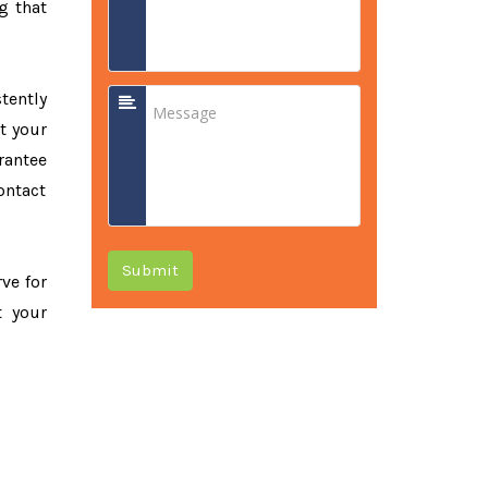
g that
tently
t your
rantee
ontact
Submit
rve for
t your