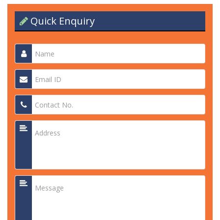
Quick Enquiry