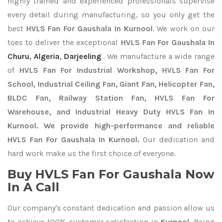
highly trained and experienced professionals supervise
every detail during manufacturing, so you only get the
best
HVLS Fan For Gaushala In Kurnool
. We work on our
toes to deliver the exceptional
HVLS Fan For Gaushala In
Churu
,
Algeria
,
Darjeeling
. We manufacture a wide range
of
HVLS Fan For Industrial Workshop, HVLS Fan For
School, Industrial Ceiling Fan, Giant Fan, Helicopter Fan,
BLDC Fan, Railway Station Fan, HVLS Fan For
Warehouse, and Industrial Heavy Duty HVLS Fan In
Kurnool. We provide high-performance and reliable
HVLS Fan For Gaushala In Kurnool.
Our dedication and
hard work make us the first choice of everyone.
Buy HVLS Fan For Gaushala Now
In A Call
Our company's constant dedication and passion allow us
to achieve 100% customer satisfaction in
Kurnool
. Being