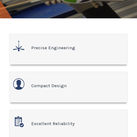
Precise Engineering
Compact Design
Excellent Reliability