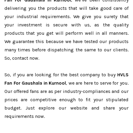
delivering you the products that will take good care of
your industrial requirements. We give you surety that
your investment is secure with us, as the quality
products that you get will perform well in all manners.
We guarantee this because we have tested our products
many times before dispatching the same to our clients.
So, contact now.
So, if you are looking for the best company to buy
HVLS
Fan For Gaushala in Kurnool
, we are here to serve for you.
Our offered fans are as per industry-compliances and our
prices are competitive enough to fit your stipulated
budget. Just explore our website and share your
requirements now.