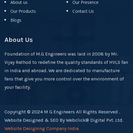
About us
Our Presence
Our Products
Contact Us
Blogs
About Us
Foundation of M.G Engineers was laid in 2008 by Mr.
Vijay Rathod to redefine the quality standards of HVLS fan
in India and abroad. We are dedicated to manufacture
fans that give you more control over the environment of
your facility.
Copyright © 2024 M G Engineers All Rights Reserved .
Website Designed & SEO By Webclick® Digital Pvt. Ltd.
Website Designing Company India