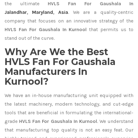
the ultimate
HVLS Fan For Gaushala In
Jalandhar
,
Maryland
,
Asia
. We are a quality-centric
company that focuses on an innovative strategy of the
HVLS Fan For Gaushala In Kurnool
that permits us to
stand out of the curve.
Why Are We the Best
HVLS Fan For Gaushala
Manufacturers In
Kurnool?
We have an in-house manufacturing unit equipped with
the latest machinery, modern technology, and cut-edge
tools that are beneficial in formulating the international-
grade
HVLS Fan For Gaushala In Kurnool
. We understand
that manufacturing top quality is not an easy feat. Our