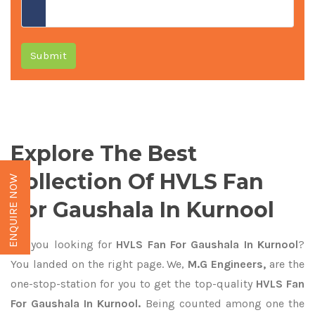
Submit
Explore The Best
Collection Of HVLS Fan
ENQUIRE NOW
For Gaushala In Kurnool
Are you looking for
HVLS Fan For Gaushala In Kurnool
?
You landed on the right page. We,
M.G Engineers,
are the
one-stop-station for you to get the top-quality
HVLS Fan
For Gaushala In Kurnool.
Being counted among one the