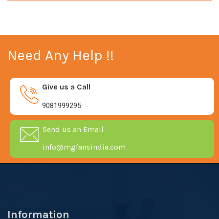
Need Any Help !!
Give us a Call
9081999295
Send us an Email
info@mgfansindia.com
Information