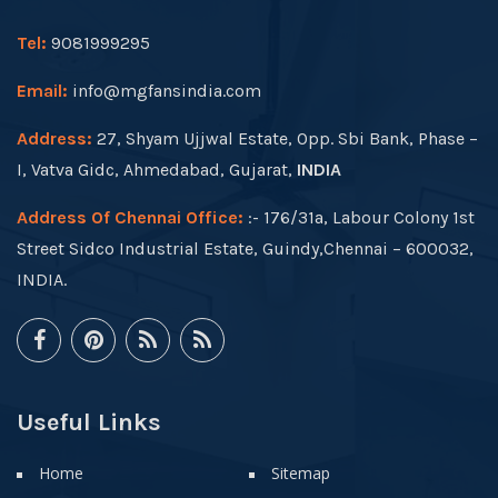
Tel:
9081999295
Email:
info@mgfansindia.com
Address:
27, Shyam Ujjwal Estate, Opp. Sbi Bank, Phase –
I, Vatva Gidc, Ahmedabad, Gujarat,
INDIA
Address Of Chennai Office:
:- 176/31a, Labour Colony 1st
Street Sidco Industrial Estate, Guindy,Chennai – 600032,
INDIA.
Useful Links
Home
Sitemap