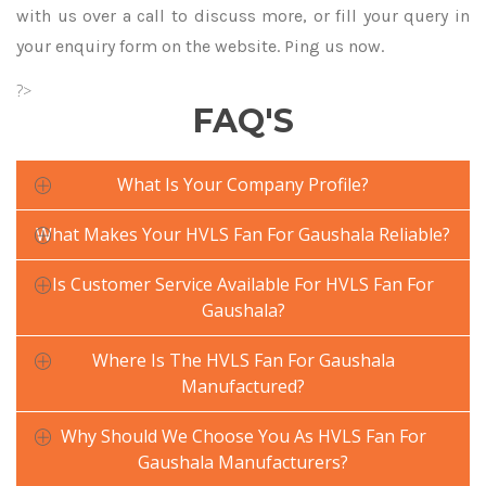
with us over a call to discuss more, or fill your query in
your enquiry form on the website. Ping us now.
?>
FAQ'S
What Is Your Company Profile?
What Makes Your HVLS Fan For Gaushala Reliable?
Is Customer Service Available For HVLS Fan For
Gaushala?
Where Is The HVLS Fan For Gaushala
Manufactured?
Why Should We Choose You As HVLS Fan For
Gaushala Manufacturers?