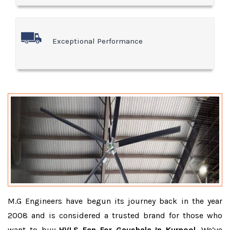
Exceptional Performance
M.G Engineers have begun its journey back in the year
2008 and is considered a trusted brand for those who
want to buy
HVLS Fan For Gaushala In Kurnool
. We’ve