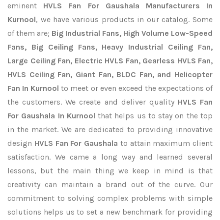
eminent
HVLS Fan For Gaushala Manufacturers In
Kurnool
, we have various products in our catalog. Some
of them are;
Big Industrial Fans, High Volume Low-Speed
Fans, Big Ceiling Fans, Heavy Industrial Ceiling Fan,
Large Ceiling Fan, Electric HVLS Fan, Gearless HVLS Fan,
HVLS Ceiling Fan, Giant Fan, BLDC Fan, and Helicopter
Fan In Kurnool
to meet or even exceed the expectations of
the customers. We create and deliver quality
HVLS Fan
For Gaushala In Kurnool
that helps us to stay on the top
in the market. We are dedicated to providing innovative
design
HVLS Fan For Gaushala
to attain maximum client
satisfaction. We came a long way and learned several
lessons, but the main thing we keep in mind is that
creativity can maintain a brand out of the curve. Our
commitment to solving complex problems with simple
solutions helps us to set a new benchmark for providing