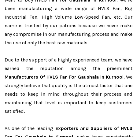
been manufacturing a wide range of HVLS Fan, Big
Industrial Fan, High Volume Low-Speed Fan, etc. Our
name is trusted by our patrons because we never make
any compromise in our manufacturing process and make
the use of only the best raw materials.
Due to the support of a highly experienced team, we have
earned the reputation among the preeminent
Manufacturers Of HVLS Fan For Gaushala in Kurnool
. We
strongly believe that quality is the utmost factor that one
needs to keep in mind throughout their process and
maintaining that level is important to keep customers
satisfied.
As one of the leading
Exporters and Suppliers of HVLS
Fan For Gaushala in Kurnool
, we’ve been consistently