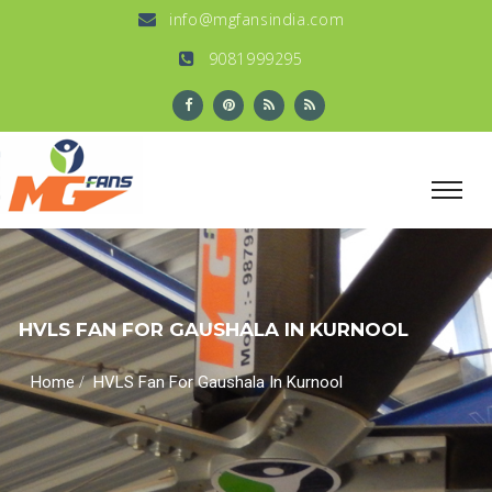
info@mgfansindia.com
9081999295
HVLS FAN FOR GAUSHALA IN KURNOOL
/
Home
HVLS Fan For Gaushala In Kurnool