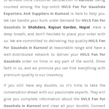
counted among the top-notch
HVLS Fan For Gaushala
Exporters
And Suppliers In Kurnool
is here to help you.
We can handle your bulk order demand for
HVLS Fan For
Gaushala In
Shahdara
,
Rajouri Garden
,
Nepal
. Have a
deep breath, and don’t hesitate to place your order with
us. We are committed to delivering top quality
HVLS Fan
For Gaushala In Kurnool
at reasonable range and have a
well-distributed network to deliver your
HVLS Fan For
Gaushala
order on time in any part of the world. Show
faith in us, and we promise you can find everything with
premium quality in our inventory.
If you still have any doubts, so it’s time to take the
conversation ahead with our passionate experts. They will
give you complete information about the
HVLS Fan For
Gaushala In Kurnool
and clear all your doubts. Connect