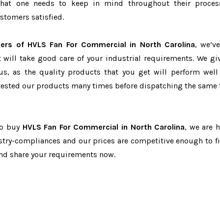
r that one needs to keep in mind throughout their proce
stomers satisfied.
iers of HVLS Fan For Commercial in North Carolina
, we’v
t will take good care of your industrial requirements. We gi
us, as the quality products that you get will perform well 
tested our products many times before dispatching the same 
to buy
HVLS Fan For Commercial in North Carolina
, we are h
dustry-compliances and our prices are competitive enough to fi
and share your requirements now.