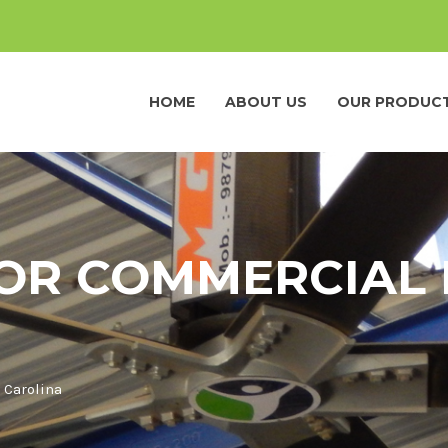
HOME
ABOUT US
OUR PRODUC
FOR COMMERCIAL 
 Carolina