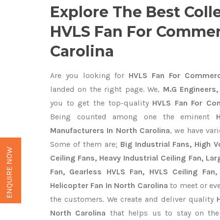
Explore The Best Coll
HVLS Fan For Commerc
Carolina
Are you looking for
HVLS Fan For Commercia
landed on the right page. We,
M.G Engineers,
you to get the top-quality
HVLS Fan For Com
Being counted among one the eminent
Manufacturers In North Carolina
, we have var
Some of them are;
Big Industrial Fans, High
ENQUIRE NOW
Ceiling Fans, Heavy Industrial Ceiling Fan, Lar
Fan, Gearless HVLS Fan, HVLS Ceiling Fan,
Helicopter Fan In North Carolina
to meet or eve
the customers. We create and deliver quality
North Carolina
that helps us to stay on the