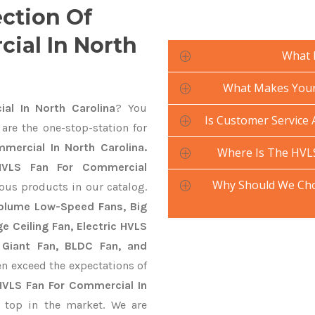
ection Of
ial In North
What 
What Makes Your 
l In North Carolina
? You
Is Customer Service 
are the one-stop-station for
mercial In North Carolina.
Where Is The HVL
HVLS Fan For Commercial
Why Should We Cho
ious products in our catalog.
 Volume Low-Speed Fans, Big
ge Ceiling Fan, Electric HVLS
 Giant Fan, BLDC Fan, and
n exceed the expectations of
HVLS Fan For Commercial In
 top in the market. We are