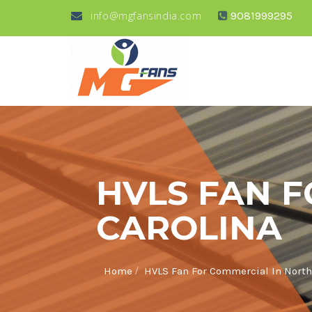
info@mgfansindia.com
9081999295
HVLS FAN 
CAROLINA
/
Home
HVLS Fan For Commercial In North