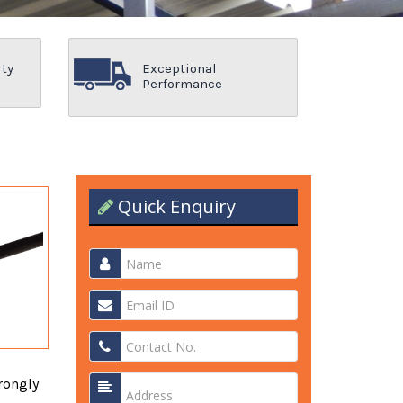
ity
Exceptional
Performance
Quick Enquiry
rongly