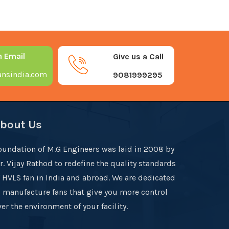
n Email
Give us a Call
nsindia.com
9081999295
bout Us
oundation of M.G Engineers was laid in 2008 by
r. Vijay Rathod to redefine the quality standards
f HVLS fan in India and abroad. We are dedicated
o manufacture fans that give you more control
er the environment of your facility.