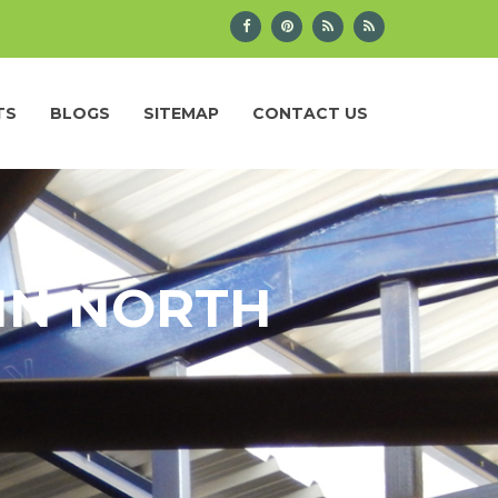
TS
BLOGS
SITEMAP
CONTACT US
IN NORTH