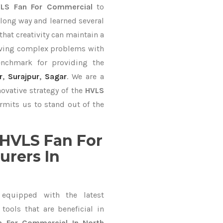
LS Fan For Commercial
to
long way and learned several
hat creativity can maintain a
lving complex problems with
nchmark for providing the
r
,
Surajpur
,
Sagar
. We are a
ovative strategy of the
HVLS
rmits us to stand out of the
HVLS Fan For
rers In
equipped with the latest
ools that are beneficial in
n For Commercial In North