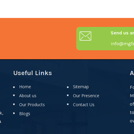
Send us a
info@mgfa
Useful Links
A
Home
Sitemap
F
About us
Our Presence
M
o
Our Products
Contact Us
t
k,
Blogs
ov
A