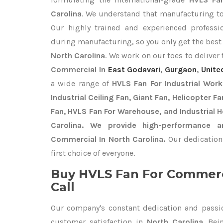
Carolina
. We understand that manufacturing top
Our highly trained and experienced professio
during manufacturing, so you only get the bes
North Carolina
. We work on our toes to deliver
Commercial In
East Godavari
,
Gurgaon
,
Unite
a wide range of
HVLS Fan For Industrial Wor
Industrial Ceiling Fan, Giant Fan, Helicopter F
Fan, HVLS Fan For Warehouse, and Industrial 
Carolina. We provide high-performance a
Commercial In North Carolina.
Our dedication
first choice of everyone.
Buy HVLS Fan For Commerc
Call
Our company's constant dedication and passi
customer satisfaction in
North Carolina
. Be