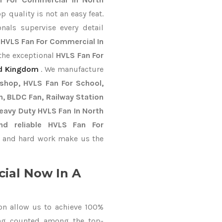
 quality is not an easy feat.
nals supervise every detail
t
HVLS Fan For Commercial In
 the exceptional
HVLS Fan For
d Kingdom
. We manufacture
kshop, HVLS Fan For School,
an, BLDC Fan, Railway Station
Heavy Duty HVLS Fan In North
nd reliable HVLS Fan For
 and hard work make us the
ial Now In A
on allow us to achieve 100%
ing counted among the top-