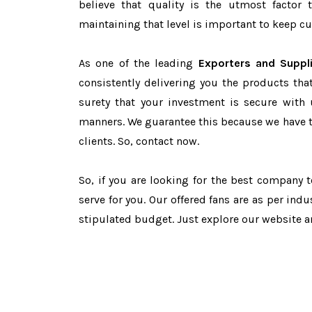
believe that quality is the utmost facto
maintaining that level is important to keep cu
As one of the leading
Exporters and Suppl
consistently delivering you the products tha
surety that your investment is secure with 
manners. We guarantee this because we have 
clients. So, contact now.
So, if you are looking for the best company 
serve for you. Our offered fans are as per in
stipulated budget. Just explore our website 