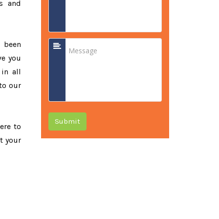
ss and
e been
ve you
in all
to our
Submit
ere to
t your