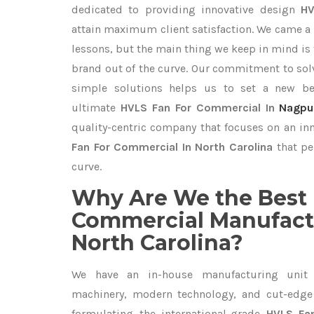
dedicated to providing innovative design
HV
attain maximum client satisfaction. We came a 
lessons, but the main thing we keep in mind is t
brand out of the curve. Our commitment to so
simple solutions helps us to set a new be
ultimate
HVLS Fan For Commercial In
Nagpu
quality-centric company that focuses on an inn
Fan For Commercial In North Carolina
that pe
curve.
Why Are We the Best 
Commercial Manufactu
North Carolina?
We have an in-house manufacturing unit 
machinery, modern technology, and cut-edge t
formulating the international-grade
HVLS Fa