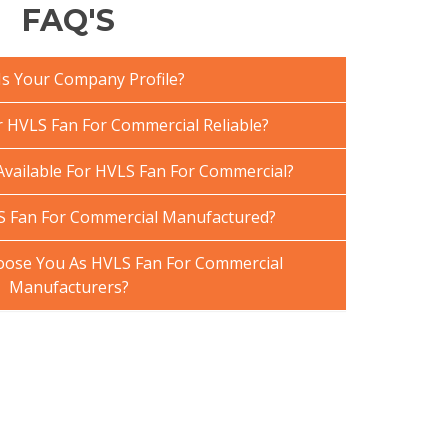
FAQ'S
Is Your Company Profile?
HVLS Fan For Commercial Reliable?
Available For HVLS Fan For Commercial?
S Fan For Commercial Manufactured?
ose You As HVLS Fan For Commercial
Manufacturers?