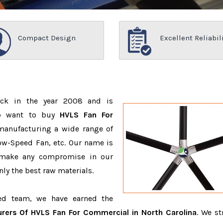
Compact Design
Excellent Reliabil
ack in the year 2008 and is
ho want to buy
HVLS Fan For
manufacturing a wide range of
ow-Speed Fan, etc. Our name is
 make any compromise in our
ly the best raw materials.
ced team, we have earned the
rers Of HVLS Fan For Commercial in North Carolina
. We st