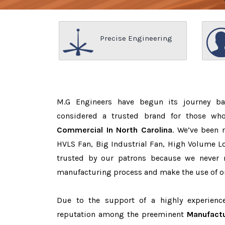
Precise Engineering
M.G Engineers have begun its journey b
considered a trusted brand for those w
Commercial In North Carolina
. We’ve been 
HVLS Fan, Big Industrial Fan, High Volume L
trusted by our patrons because we never
manufacturing process and make the use of on
Due to the support of a highly experien
reputation among the preeminent
Manufactu