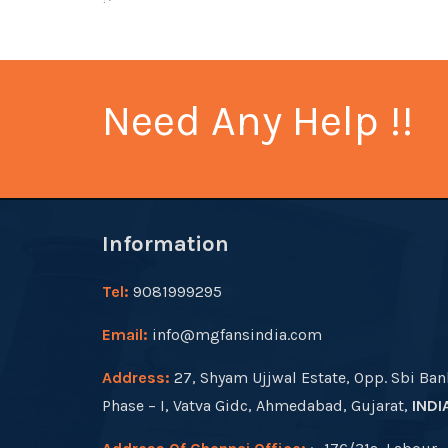
Need Any Help !!
Information
Tel:
9081999295
Email:
info@mgfansindia.com
Address:
27, Shyam Ujjwal Estate, Opp. Sbi Ban
Phase – I, Vatva Gidc, Ahmedabad, Gujarat,
INDI