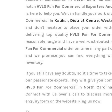
notch
HVLS Fan For Commercial Exporters
And
is here to help you. We can handle your bulk 
Commercial In
Katihar
,
District Centre
,
West
and don’t hesitate to place your order wi
delivering top quality
HVLS Fan For Commer
reasonable range and have a well-distributed 
Fan For Commercial
order on time in any part o
and we promise you can find everything wi
inventory.
If you still have any doubts, so it’s time to ta
our passionate experts. They will give you co
HVLS Fan For Commercial In North Carolin
Connect with us over a call to discuss more,
enquiry form on the website. Ping us now.
?>