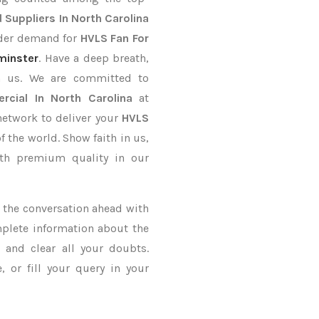
 Suppliers In North Carolina
order demand for
HVLS Fan For
minster
. Have a deep breath,
th us. We are committed to
cial In North Carolina
at
network to deliver your
HVLS
f the world. Show faith in us,
th premium quality in our
ke the conversation ahead with
mplete information about the
a
and clear all your doubts.
 or fill your query in your