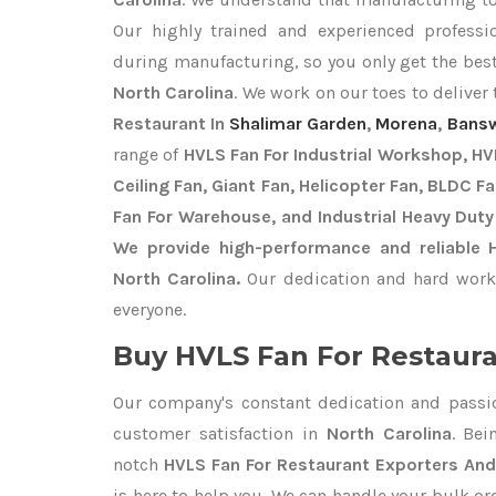
Our highly trained and experienced professio
during manufacturing, so you only get the bes
North Carolina
. We work on our toes to deliver
Restaurant In
Shalimar Garden
,
Morena
,
Bans
range of
HVLS Fan For Industrial Workshop, HVL
Ceiling Fan, Giant Fan, Helicopter Fan, BLDC F
Fan For Warehouse, and Industrial Heavy Duty
We provide high-performance and reliable 
North Carolina.
Our dedication and hard work 
everyone.
Buy HVLS Fan For Restaura
Our company's constant dedication and passi
customer satisfaction in
North Carolina
. Be
notch
HVLS Fan For Restaurant Exporters
And
is here to help you. We can handle your bulk 