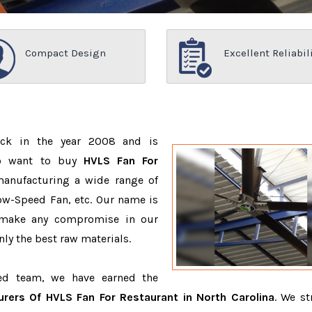
Compact Design
Excellent Reliabil
ack in the year 2008 and is
ho want to buy
HVLS Fan For
manufacturing a wide range of
ow-Speed Fan, etc. Our name is
 make any compromise in our
ly the best raw materials.
ced team, we have earned the
rers Of HVLS Fan For Restaurant in North Carolina
. We st