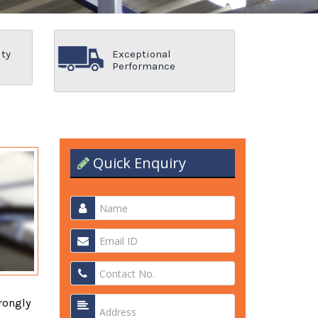
ity
Exceptional
Performance
Quick Enquiry
rongly