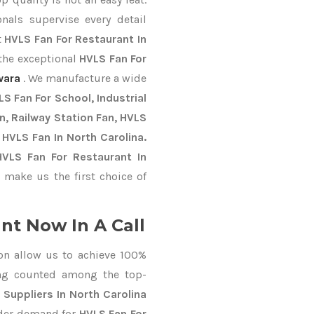
nals supervise every detail
t
HVLS Fan For Restaurant In
 the exceptional
HVLS Fan For
wara
. We manufacture a wide
S Fan For School, Industrial
an, Railway Station Fan, HVLS
 HVLS Fan In North Carolina.
HVLS Fan For Restaurant In
make us the first choice of
nt Now In A Call
on allow us to achieve 100%
ing counted among the top-
 Suppliers In North Carolina
order demand for
HVLS Fan For