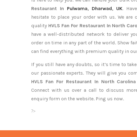
Restaurant In
Pulwama
,
Dharwad
,
UK
. Hav
hesitate to place your order with us. We are
quality
HVLS Fan For Restaurant In North Caro
have a well-distributed network to deliver y
order on time in any part of the world. Show fa
can find everything with premium quality in our
If you still have any doubts, so it’s time to ta
our passionate experts. They will give you co
HVLS Fan For Restaurant In North Carolina
Connect with us over a call to discuss more,
enquiry form on the website. Ping us now.
?>