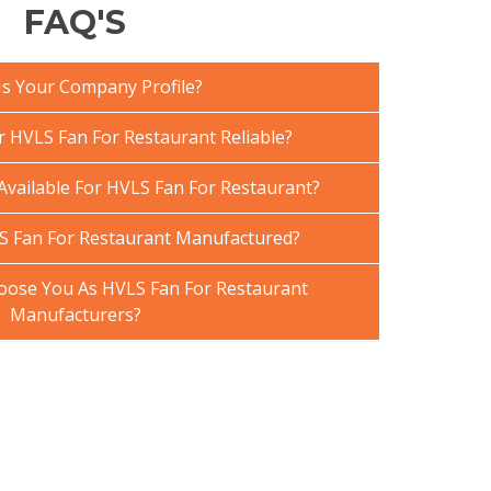
FAQ'S
Is Your Company Profile?
HVLS Fan For Restaurant Reliable?
Available For HVLS Fan For Restaurant?
S Fan For Restaurant Manufactured?
ose You As HVLS Fan For Restaurant
Manufacturers?