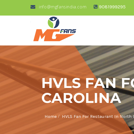
info@mgfansindia.com
9081999295
HVLS FAN 
CAROLINA
/
Home
HVLS Fan For Restaurant In North 