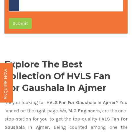
Submit
Explore The Best
ENQUIRE NOW
Collection Of HVLS Fan
For Gaushala In Ajmer
Are you looking for
HVLS Fan For Gaushala In Ajmer
? You
landed on the right page. We,
M.G Engineers,
are the one-
stop-station for you to get the top-quality
HVLS Fan For
Gaushala In Ajmer.
Being counted among one the