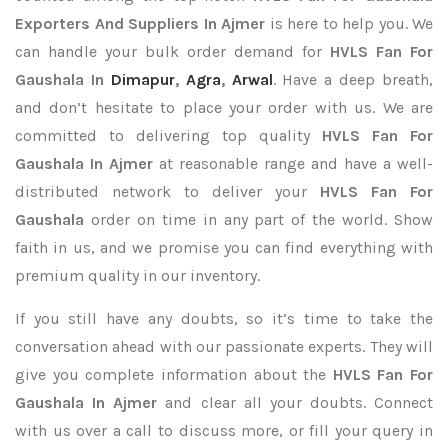
Exporters
And Suppliers In Ajmer
is here to help you. We
can handle your bulk order demand for
HVLS Fan For
Gaushala In
Dimapur
,
Agra
,
Arwal
. Have a deep breath,
and don’t hesitate to place your order with us. We are
committed to delivering top quality
HVLS Fan For
Gaushala In Ajmer
at reasonable range and have a well-
distributed network to deliver your
HVLS Fan For
Gaushala
order on time in any part of the world. Show
faith in us, and we promise you can find everything with
premium quality in our inventory.
If you still have any doubts, so it’s time to take the
conversation ahead with our passionate experts. They will
give you complete information about the
HVLS Fan For
Gaushala In Ajmer
and clear all your doubts. Connect
with us over a call to discuss more, or fill your query in