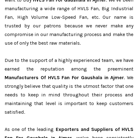
manufacturing a wide range of HVLS Fan, Big Industrial
Fan, High Volume Low-Speed Fan, etc. Our name is
trusted by our patrons because we never make any
compromise in our manufacturing process and make the
use of only the best raw materials.
Due to the support of a highly experienced team, we have
earned the reputation among the preeminent
Manufacturers Of HVLS Fan For Gaushala in Ajmer
. We
strongly believe that quality is the utmost factor that one
needs to keep in mind throughout their process and
maintaining that level is important to keep customers
satisfied.
As one of the leading
Exporters and Suppliers of HVLS
Fan For Gaushala in Ajmer
, we’ve been consistently