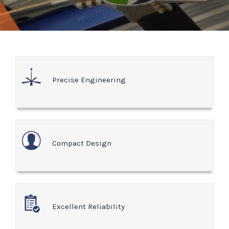
Precise Engineering
Compact Design
Excellent Reliability