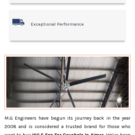
Exceptional Performance
M.G Engineers have begun its journey back in the year
2008 and is considered a trusted brand for those who
want to buy
HVLS Fan For Gaushala In Ajmer
. We’ve been