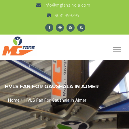
info@mgfansindia.com
9081999295
HVLS FAN FOR GAUSHALA IN AJMER
/
Home
HVLS Fan For Gaushala In Ajmer