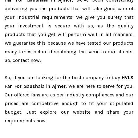
delivering you the products that will take good care of
your industrial requirements. We give you surety that
your investment is secure with us, as the quality
products that you get will perform well in all manners.
We guarantee this because we have tested our products
many times before dispatching the same to our clients.
So, contact now.
So, if you are looking for the best company to buy
HVLS
Fan For Gaushala in Ajmer
, we are here to serve for you.
Our offered fans are as per industry-compliances and our
prices are competitive enough to fit your stipulated
budget. Just explore our website and share your
requirements now.