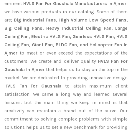
eminent
HVLS Fan For Gaushala Manufacturers In Ajmer
,
we have various products in our catalog. Some of them
are;
Big Industrial Fans, High Volume Low-Speed Fans,
Big Ceiling Fans, Heavy Industrial Ceiling Fan, Large
Ceiling Fan, Electric HVLS Fan, Gearless HVLS Fan, HVLS
Ceiling Fan, Giant Fan, BLDC Fan, and Helicopter Fan In
Ajmer
to meet or even exceed the expectations of the
customers. We create and deliver quality
HVLS Fan For
Gaushala In Ajmer
that helps us to stay on the top in the
market. We are dedicated to providing innovative design
HVLS Fan For Gaushala
to attain maximum client
satisfaction. We came a long way and learned several
lessons, but the main thing we keep in mind is that
creativity can maintain a brand out of the curve. Our
commitment to solving complex problems with simple
solutions helps us to set a new benchmark for providing