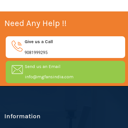
Need Any Help !!
Give us a Call
9081999295
Send us an Email
info@mgfansindia.com
Information