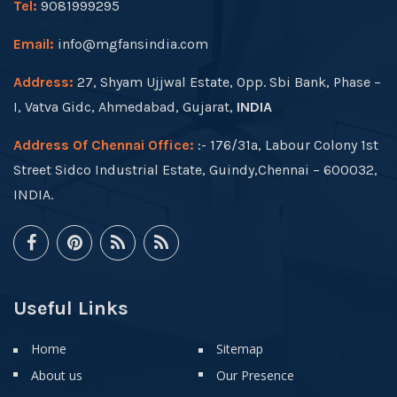
Tel:
9081999295
Email:
info@mgfansindia.com
Address:
27, Shyam Ujjwal Estate, Opp. Sbi Bank, Phase –
I, Vatva Gidc, Ahmedabad, Gujarat,
INDIA
Address Of Chennai Office:
:- 176/31a, Labour Colony 1st
Street Sidco Industrial Estate, Guindy,Chennai – 600032,
INDIA.
Useful Links
Home
Sitemap
About us
Our Presence