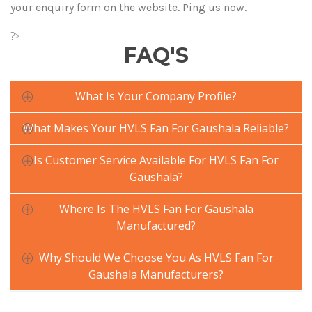
your enquiry form on the website. Ping us now.
?>
FAQ'S
What Is Your Company Profile?
What Makes Your HVLS Fan For Gaushala Reliable?
Is Customer Service Available For HVLS Fan For
Gaushala?
Where Is The HVLS Fan For Gaushala
Manufactured?
Why Should We Choose You As HVLS Fan For
Gaushala Manufacturers?