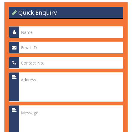
Quick Enquiry