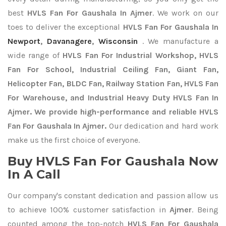
best
HVLS Fan For Gaushala In Ajmer
. We work on our
toes to deliver the exceptional
HVLS Fan For Gaushala In
Newport
,
Davanagere
,
Wisconsin
. We manufacture a
wide range of
HVLS Fan For Industrial Workshop, HVLS
Fan For School, Industrial Ceiling Fan, Giant Fan,
Helicopter Fan, BLDC Fan, Railway Station Fan, HVLS Fan
For Warehouse, and Industrial Heavy Duty HVLS Fan In
Ajmer. We provide high-performance and reliable HVLS
Fan For Gaushala In Ajmer.
Our dedication and hard work
make us the first choice of everyone.
Buy HVLS Fan For Gaushala Now
In A Call
Our company's constant dedication and passion allow us
to achieve 100% customer satisfaction in
Ajmer
. Being
counted among the top-notch
HVLS Fan For Gaushala