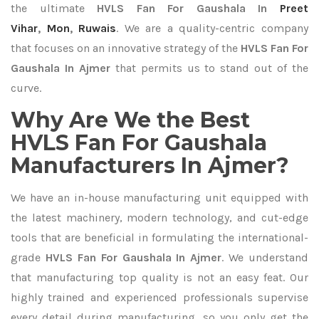
the ultimate
HVLS Fan For Gaushala In
Preet
Vihar
,
Mon
,
Ruwais
. We are a quality-centric company
that focuses on an innovative strategy of the
HVLS Fan For
Gaushala In Ajmer
that permits us to stand out of the
curve.
Why Are We the Best
HVLS Fan For Gaushala
Manufacturers In Ajmer?
We have an in-house manufacturing unit equipped with
the latest machinery, modern technology, and cut-edge
tools that are beneficial in formulating the international-
grade
HVLS Fan For Gaushala In Ajmer
. We understand
that manufacturing top quality is not an easy feat. Our
highly trained and experienced professionals supervise
every detail during manufacturing, so you only get the