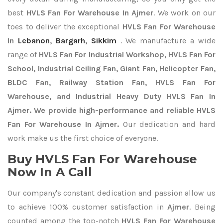
best
HVLS Fan For Warehouse In Ajmer
. We work on our
toes to deliver the exceptional
HVLS Fan For Warehouse
In
Lebanon
,
Bargarh
,
Sikkim
. We manufacture a wide
range of
HVLS Fan For Industrial Workshop, HVLS Fan For
School, Industrial Ceiling Fan, Giant Fan, Helicopter Fan,
BLDC Fan, Railway Station Fan, HVLS Fan For
Warehouse, and Industrial Heavy Duty HVLS Fan In
Ajmer. We provide high-performance and reliable HVLS
Fan For Warehouse In Ajmer.
Our dedication and hard
work make us the first choice of everyone.
Buy HVLS Fan For Warehouse
Now In A Call
Our company's constant dedication and passion allow us
to achieve 100% customer satisfaction in
Ajmer
. Being
counted among the top-notch
HVLS Fan For Warehouse