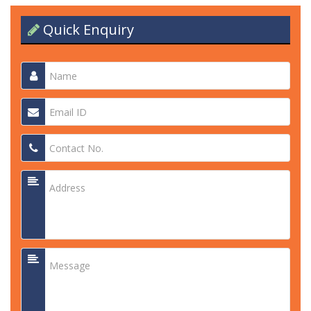
Quick Enquiry