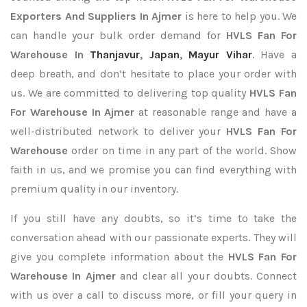
Exporters
And Suppliers In Ajmer
is here to help you. We
can handle your bulk order demand for
HVLS Fan For
Warehouse In
Thanjavur
,
Japan
,
Mayur Vihar
. Have a
deep breath, and don’t hesitate to place your order with
us. We are committed to delivering top quality
HVLS Fan
For Warehouse In Ajmer
at reasonable range and have a
well-distributed network to deliver your
HVLS Fan For
Warehouse
order on time in any part of the world. Show
faith in us, and we promise you can find everything with
premium quality in our inventory.
If you still have any doubts, so it’s time to take the
conversation ahead with our passionate experts. They will
give you complete information about the
HVLS Fan For
Warehouse In Ajmer
and clear all your doubts. Connect
with us over a call to discuss more, or fill your query in