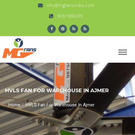
info@mgfansindia.com
9081999295
HVLS FAN FOR WAREHOUSE IN AJMER
/
Home
HVLS Fan For Warehouse In Ajmer