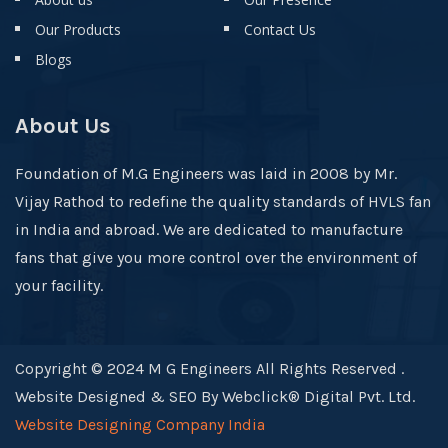
Our Products
Contact Us
Blogs
About Us
Foundation of M.G Engineers was laid in 2008 by Mr.
Vijay Rathod to redefine the quality standards of HVLS fan
in India and abroad. We are dedicated to manufacture
fans that give you more control over the environment of
your facility.
Copyright © 2024 M G Engineers All Rights Reserved .
Website Designed & SEO By Webclick® Digital Pvt. Ltd.
Website Designing Company India