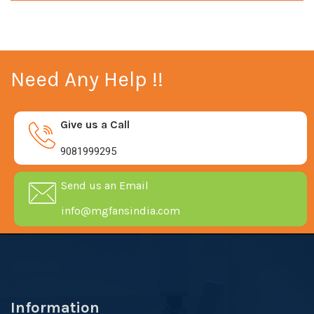
Need Any Help !!
Give us a Call
9081999295
Send us an Email
info@mgfansindia.com
Information