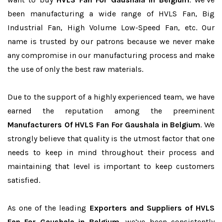
been manufacturing a wide range of HVLS Fan, Big
Industrial Fan, High Volume Low-Speed Fan, etc. Our
name is trusted by our patrons because we never make
any compromise in our manufacturing process and make
the use of only the best raw materials.
Due to the support of a highly experienced team, we have
earned the reputation among the preeminent
Manufacturers Of HVLS Fan For Gaushala in Belgium
. We
strongly believe that quality is the utmost factor that one
needs to keep in mind throughout their process and
maintaining that level is important to keep customers
satisfied.
As one of the leading
Exporters and Suppliers of HVLS
Fan For Gaushala in Belgium
, we’ve been consistently