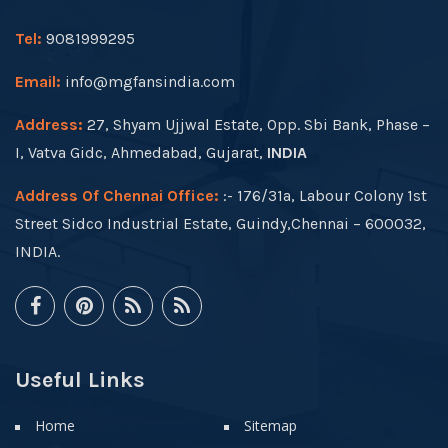
Tel:
9081999295
Email:
info@mgfansindia.com
Address:
27, Shyam Ujjwal Estate, Opp. Sbi Bank, Phase –
I, Vatva Gidc, Ahmedabad, Gujarat,
INDIA
Address Of Chennai Office:
:- 176/31a, Labour Colony 1st
Street Sidco Industrial Estate, Guindy,Chennai – 600032,
INDIA.
Useful Links
Home
Sitemap