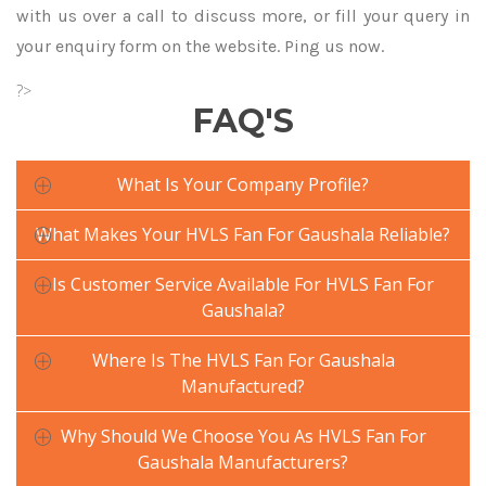
with us over a call to discuss more, or fill your query in
your enquiry form on the website. Ping us now.
?>
FAQ'S
What Is Your Company Profile?
What Makes Your HVLS Fan For Gaushala Reliable?
Is Customer Service Available For HVLS Fan For
Gaushala?
Where Is The HVLS Fan For Gaushala
Manufactured?
Why Should We Choose You As HVLS Fan For
Gaushala Manufacturers?