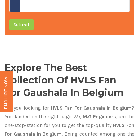
Submit
Explore The Best
Collection Of HVLS Fan
ENQUIRE NOW
For Gaushala In Belgium
Are you looking for
HVLS Fan For Gaushala In Belgium
?
You landed on the right page. We,
M.G Engineers,
are the
one-stop-station for you to get the top-quality
HVLS Fan
For Gaushala In Belgium.
Being counted among one the