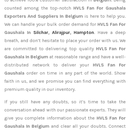
counted among the top-notch
HVLS Fan For Gaushala
Exporters
And Suppliers In Belgium
is here to help you.
We can handle your bulk order demand for
HVLS Fan For
Gaushala In
Silchar
,
Alirajpur
,
Hampton
. Have a deep
breath, and don’t hesitate to place your order with us. We
are committed to delivering top quality
HVLS Fan For
Gaushala In Belgium
at reasonable range and have a well-
distributed network to deliver your
HVLS Fan For
Gaushala
order on time in any part of the world. Show
faith in us, and we promise you can find everything with
premium quality in our inventory.
If you still have any doubts, so it’s time to take the
conversation ahead with our passionate experts. They will
give you complete information about the
HVLS Fan For
Gaushala In Belgium
and clear all your doubts. Connect