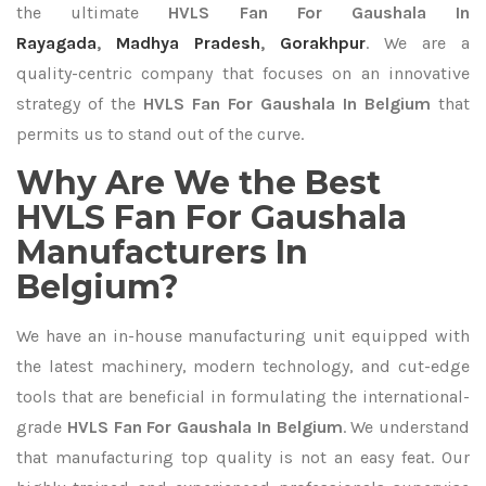
the ultimate
HVLS Fan For Gaushala In
Rayagada
,
Madhya Pradesh
,
Gorakhpur
. We are a
quality-centric company that focuses on an innovative
strategy of the
HVLS Fan For Gaushala In Belgium
that
permits us to stand out of the curve.
Why Are We the Best
HVLS Fan For Gaushala
Manufacturers In
Belgium?
We have an in-house manufacturing unit equipped with
the latest machinery, modern technology, and cut-edge
tools that are beneficial in formulating the international-
grade
HVLS Fan For Gaushala In Belgium
. We understand
that manufacturing top quality is not an easy feat. Our