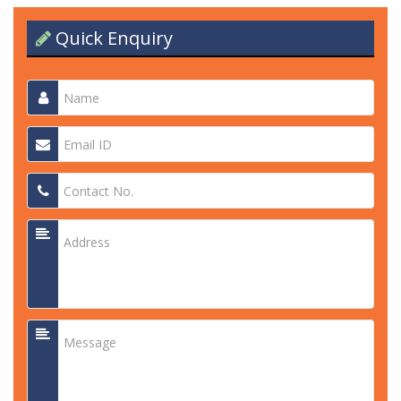
Quick Enquiry