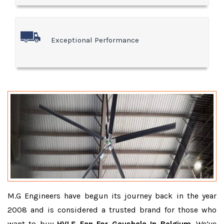
Exceptional Performance
M.G Engineers have begun its journey back in the year
2008 and is considered a trusted brand for those who
want to buy
HVLS Fan For Gaushala In Belgium
. We’ve