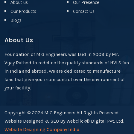
About us
Our Presence
Our Products
Contact Us
Blogs
About Us
Foundation of M.G Engineers was laid in 2008 by Mr.
Vijay Rathod to redefine the quality standards of HVLS fan
in India and abroad. We are dedicated to manufacture
fans that give you more control over the environment of
your facility.
Copyright © 2024 M G Engineers All Rights Reserved .
Website Designed & SEO By Webclick® Digital Pvt. Ltd.
Website Designing Company India