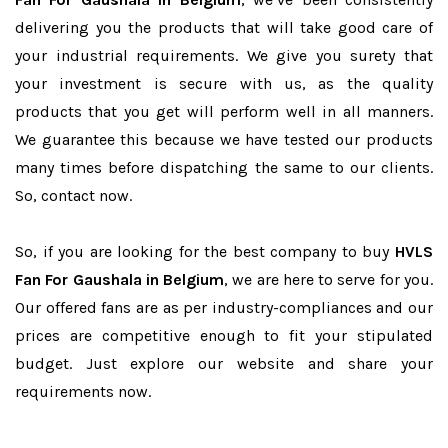
delivering you the products that will take good care of
your industrial requirements. We give you surety that
your investment is secure with us, as the quality
products that you get will perform well in all manners.
We guarantee this because we have tested our products
many times before dispatching the same to our clients.
So, contact now.
So, if you are looking for the best company to buy
HVLS
Fan For Gaushala in Belgium
, we are here to serve for you.
Our offered fans are as per industry-compliances and our
prices are competitive enough to fit your stipulated
budget. Just explore our website and share your
requirements now.