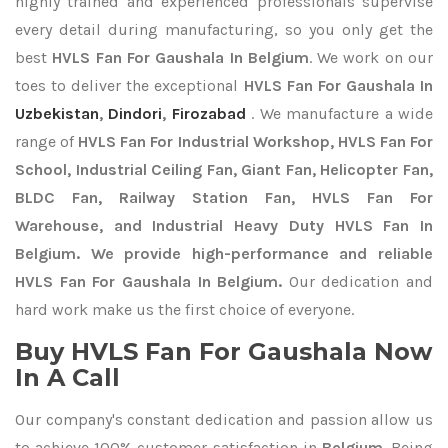
highly trained and experienced professionals supervise
every detail during manufacturing, so you only get the
best
HVLS Fan For Gaushala In Belgium
. We work on our
toes to deliver the exceptional
HVLS Fan For Gaushala In
Uzbekistan
,
Dindori
,
Firozabad
. We manufacture a wide
range of
HVLS Fan For Industrial Workshop, HVLS Fan For
School, Industrial Ceiling Fan, Giant Fan, Helicopter Fan,
BLDC Fan, Railway Station Fan, HVLS Fan For
Warehouse, and Industrial Heavy Duty HVLS Fan In
Belgium. We provide high-performance and reliable
HVLS Fan For Gaushala In Belgium.
Our dedication and
hard work make us the first choice of everyone.
Buy HVLS Fan For Gaushala Now
In A Call
Our company's constant dedication and passion allow us
to achieve 100% customer satisfaction in
Belgium
. Being