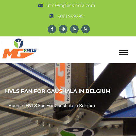
info@mgfansindia.com
9081999295
HVLS FAN FOR GAUSHALA IN BELGIUM
/
Home
HVLS Fan For Gaushala In Belgium