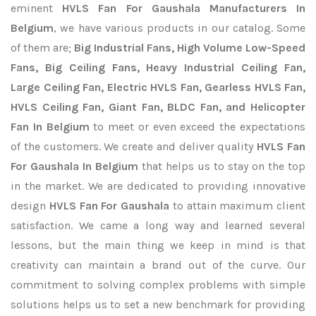
eminent
HVLS Fan For Gaushala Manufacturers In
Belgium
, we have various products in our catalog. Some
of them are;
Big Industrial Fans, High Volume Low-Speed
Fans, Big Ceiling Fans, Heavy Industrial Ceiling Fan,
Large Ceiling Fan, Electric HVLS Fan, Gearless HVLS Fan,
HVLS Ceiling Fan, Giant Fan, BLDC Fan, and Helicopter
Fan In Belgium
to meet or even exceed the expectations
of the customers. We create and deliver quality
HVLS Fan
For Gaushala In Belgium
that helps us to stay on the top
in the market. We are dedicated to providing innovative
design
HVLS Fan For Gaushala
to attain maximum client
satisfaction. We came a long way and learned several
lessons, but the main thing we keep in mind is that
creativity can maintain a brand out of the curve. Our
commitment to solving complex problems with simple
solutions helps us to set a new benchmark for providing