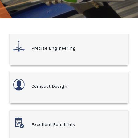
Precise Engineering
Compact Design
Excellent Reliability