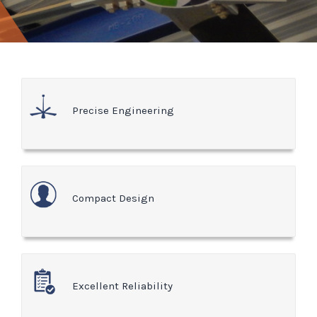
Precise Engineering
Compact Design
Excellent Reliability