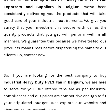
Exporters and Suppliers in Belgium
, we’ve been
consistently delivering you the products that will take
good care of your industrial requirements. We give you
surety that your investment is secure with us, as the
quality products that you get will perform well in all
manners. We guarantee this because we have tested our
products many times before dispatching the same to our
clients. So, contact now.
So, if you are looking for the best company to buy
Industrial Heavy Duty HVLS Fan in Belgium
, we are here
to serve for you. Our offered fans are as per industry-
compliances and our prices are competitive enough to fit
your stipulated budget. Just explore our website and
share your requirements now.