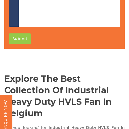
Submit
Explore The Best
Collection Of Industrial
Heavy Duty HVLS Fan In
ENQUIRE NOW
Belgium
Are you looking for
Industrial Heavy Duty HVLS Fan In