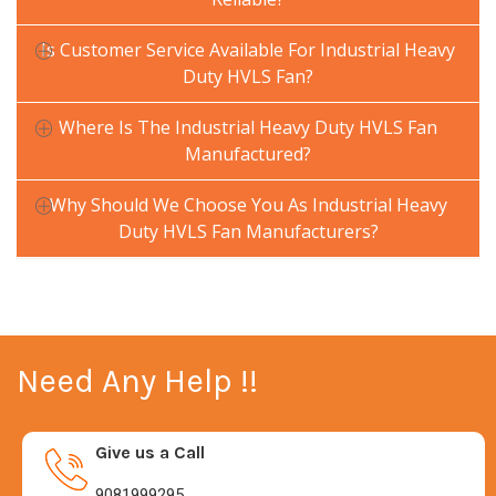
Is Customer Service Available For Industrial Heavy
Duty HVLS Fan?
Where Is The Industrial Heavy Duty HVLS Fan
Manufactured?
Why Should We Choose You As Industrial Heavy
Duty HVLS Fan Manufacturers?
Need Any Help !!
Give us a Call
9081999295