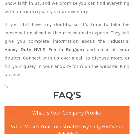
Show faith in us, and we promise you can find everything
with premium quality in our inventory.
If you still have any doubts, so it’s time to take the
conversation ahead with our passionate experts. They will
give you complete information about the
Industrial
Heavy Duty HVLS Fan In Belgium
and clear all your
doubts. Connect with us over a call to discuss more, or
fill your query in your enquiry form on the website. Ping
us now.
?>
FAQ'S
What Is Your Company Profile?
What Makes Your Industrial Heavy Duty HVLS Fan
Reliable?