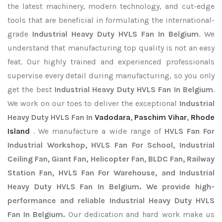
the latest machinery, modern technology, and cut-edge
tools that are beneficial in formulating the international-
grade
Industrial Heavy Duty HVLS Fan In Belgium
. We
understand that manufacturing top quality is not an easy
feat. Our highly trained and experienced professionals
supervise every detail during manufacturing, so you only
get the best
Industrial Heavy Duty HVLS Fan In Belgium
.
We work on our toes to deliver the exceptional
Industrial
Heavy Duty HVLS Fan In
Vadodara
,
Paschim Vihar
,
Rhode
Island
. We manufacture a wide range of
HVLS Fan For
Industrial Workshop, HVLS Fan For School, Industrial
Ceiling Fan, Giant Fan, Helicopter Fan, BLDC Fan, Railway
Station Fan, HVLS Fan For Warehouse, and Industrial
Heavy Duty HVLS Fan In Belgium. We provide high-
performance and reliable Industrial Heavy Duty HVLS
Fan In Belgium.
Our dedication and hard work make us