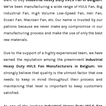
We’ve been manufacturing a wide range of HVLS Fan, Big
Industrial Fan, High Volume Low-Speed Fan, Heli Fan,
Ecoair Fan, Macroair Fan, etc. Our name is trusted by our
patrons because we never make any compromise in our
manufacturing process and make the use of only the best
raw materials.
Due to the support of a highly experienced team, we have
earned the reputation among the preeminent
Industrial
Heavy Duty HVLS Fan Manufacturers in Belgium
. We
strongly believe that quality is the utmost factor that one
needs to keep in mind throughout their process and
maintaining that level is important to keep customers
satisfied.
As one of the leading
Industrial Heavy Duty HVLS Fan