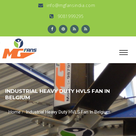
info@mgfansindia.com
9081999295
INDUSTRIAL HEAVY DUTY HVLS FAN IN
BELGIUM
/
Home
Industrial Heavy Duty HVLS Fan In Belgium