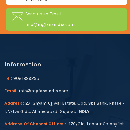
Send us an Email
info@mgfansindia.com
Information
Tel:
9081999295
Email:
info@mgfansindia.com
Address:
27, Shyam Ujjwal Estate, Opp. Sbi Bank, Phase –
I, Vatva Gidc, Ahmedabad, Gujarat,
INDIA
Address Of Chennai Office:
:- 176/31a, Labour Colony 1st