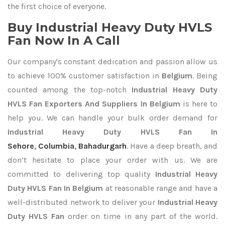
the first choice of everyone.
Buy Industrial Heavy Duty HVLS
Fan Now In A Call
Our company's constant dedication and passion allow us
to achieve 100% customer satisfaction in
Belgium
. Being
counted among the top-notch
Industrial Heavy Duty
HVLS Fan Exporters
And Suppliers In Belgium
is here to
help you. We can handle your bulk order demand for
Industrial Heavy Duty HVLS Fan In
Sehore
,
Columbia
,
Bahadurgarh
. Have a deep breath, and
don’t hesitate to place your order with us. We are
committed to delivering top quality
Industrial Heavy
Duty HVLS Fan In Belgium
at reasonable range and have a
well-distributed network to deliver your
Industrial Heavy
Duty HVLS Fan
order on time in any part of the world.