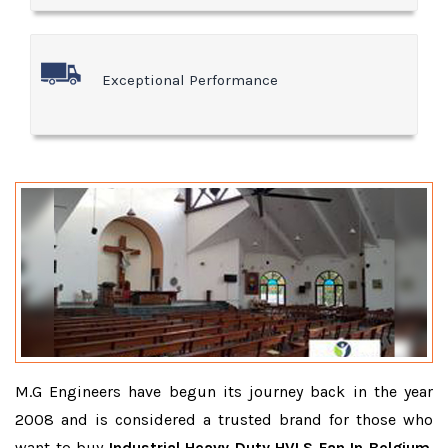
Exceptional Performance
M.G Engineers have begun its journey back in the year
2008 and is considered a trusted brand for those who
want to buy
Industrial Heavy Duty HVLS Fan In Belgium
.