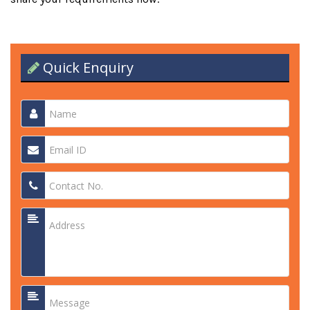
Quick Enquiry