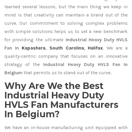
learned several lessons, but the main thing we keep in
mind is that creativity can maintain a brand out of the
curve. Our commitment to solving complex problems
with simple solutions helps us to set a new benchmark
for providing the ultimate
Industrial Heavy Duty HVLS
Fan In
Kapashera
,
South Carolina
,
Halifax
. We are a
quality-centric company that focuses on an innovative
strategy of the
Industrial Heavy Duty HVLS Fan In
Belgium
that permits us to stand out of the curve.
Why Are We the Best
Industrial Heavy Duty
HVLS Fan Manufacturers
In Belgium?
We have an in-house manufacturing unit equipped with