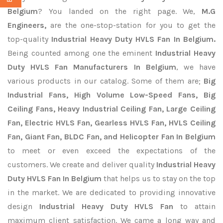
Belgium
? You landed on the right page. We,
M.G
Engineers,
are the one-stop-station for you to get the
top-quality
Industrial Heavy Duty HVLS Fan In Belgium.
Being counted among one the eminent
Industrial Heavy
Duty HVLS Fan Manufacturers In Belgium
, we have
various products in our catalog. Some of them are;
Big
Industrial Fans, High Volume Low-Speed Fans, Big
Ceiling Fans, Heavy Industrial Ceiling Fan, Large Ceiling
Fan, Electric HVLS Fan, Gearless HVLS Fan, HVLS Ceiling
Fan, Giant Fan, BLDC Fan, and Helicopter Fan In Belgium
to meet or even exceed the expectations of the
customers. We create and deliver quality
Industrial Heavy
Duty HVLS Fan In Belgium
that helps us to stay on the top
in the market. We are dedicated to providing innovative
design
Industrial Heavy Duty HVLS Fan
to attain
maximum client satisfaction. We came a long way and