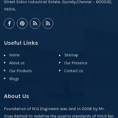
Street Sidco Industrial Estate, Guindy,Chennai – 600032,
INDIA.
Useful Links
Home
Sitemap
About us
Our Presence
Our Products
Contact Us
Blogs
About Us
Foundation of M.G Engineers was laid in 2008 by Mr.
Vijay Rathod to redefine the quality standards of HVLS fan