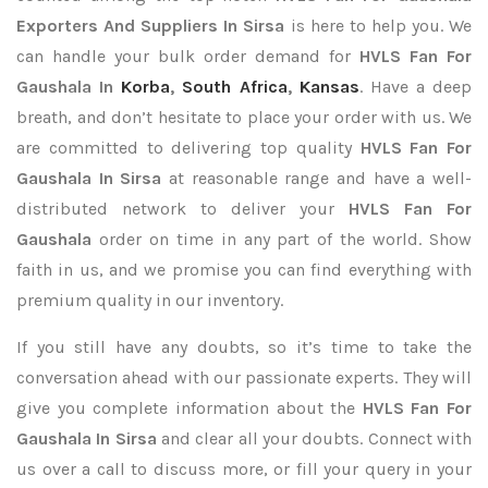
Exporters
And Suppliers In Sirsa
is here to help you. We
can handle your bulk order demand for
HVLS Fan For
Gaushala In
Korba
,
South Africa
,
Kansas
. Have a deep
breath, and don’t hesitate to place your order with us. We
are committed to delivering top quality
HVLS Fan For
Gaushala In Sirsa
at reasonable range and have a well-
distributed network to deliver your
HVLS Fan For
Gaushala
order on time in any part of the world. Show
faith in us, and we promise you can find everything with
premium quality in our inventory.
If you still have any doubts, so it’s time to take the
conversation ahead with our passionate experts. They will
give you complete information about the
HVLS Fan For
Gaushala In Sirsa
and clear all your doubts. Connect with
us over a call to discuss more, or fill your query in your