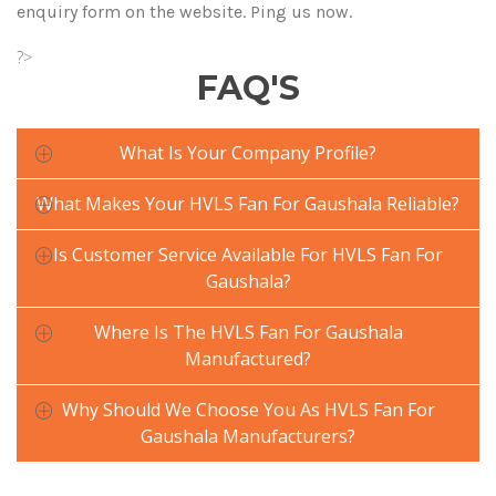
enquiry form on the website. Ping us now.
?>
FAQ'S
What Is Your Company Profile?
What Makes Your HVLS Fan For Gaushala Reliable?
Is Customer Service Available For HVLS Fan For
Gaushala?
Where Is The HVLS Fan For Gaushala
Manufactured?
Why Should We Choose You As HVLS Fan For
Gaushala Manufacturers?