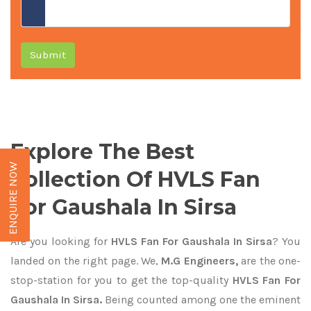
Submit
Explore The Best
ENQUIRE NOW
Collection Of HVLS Fan
For Gaushala In Sirsa
Are you looking for
HVLS Fan For Gaushala In Sirsa
? You
landed on the right page. We,
M.G Engineers,
are the one-
stop-station for you to get the top-quality
HVLS Fan For
Gaushala In Sirsa.
Being counted among one the eminent