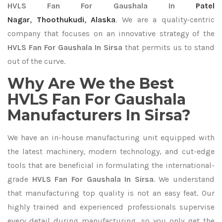
HVLS Fan For Gaushala In
Patel
Nagar
,
Thoothukudi
,
Alaska
. We are a quality-centric
company that focuses on an innovative strategy of the
HVLS Fan For Gaushala In Sirsa
that permits us to stand
out of the curve.
Why Are We the Best
HVLS Fan For Gaushala
Manufacturers In Sirsa?
We have an in-house manufacturing unit equipped with
the latest machinery, modern technology, and cut-edge
tools that are beneficial in formulating the international-
grade
HVLS Fan For Gaushala In Sirsa
. We understand
that manufacturing top quality is not an easy feat. Our
highly trained and experienced professionals supervise
every detail during manufacturing, so you only get the