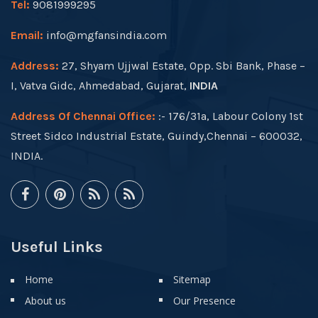
Tel:
9081999295
Email:
info@mgfansindia.com
Address:
27, Shyam Ujjwal Estate, Opp. Sbi Bank, Phase –
I, Vatva Gidc, Ahmedabad, Gujarat,
INDIA
Address Of Chennai Office:
:- 176/31a, Labour Colony 1st
Street Sidco Industrial Estate, Guindy,Chennai – 600032,
INDIA.
Useful Links
Home
Sitemap
About us
Our Presence