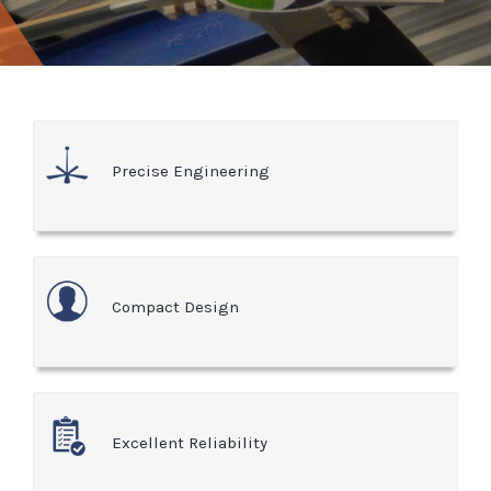
Precise Engineering
Compact Design
Excellent Reliability