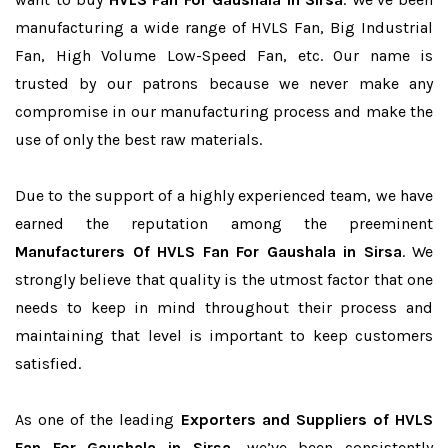
manufacturing a wide range of HVLS Fan, Big Industrial
Fan, High Volume Low-Speed Fan, etc. Our name is
trusted by our patrons because we never make any
compromise in our manufacturing process and make the
use of only the best raw materials.
Due to the support of a highly experienced team, we have
earned the reputation among the preeminent
Manufacturers Of HVLS Fan For Gaushala in Sirsa
. We
strongly believe that quality is the utmost factor that one
needs to keep in mind throughout their process and
maintaining that level is important to keep customers
satisfied.
As one of the leading
Exporters and Suppliers of HVLS
Fan For Gaushala in Sirsa
, we’ve been consistently