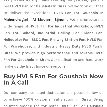
best
HVLS Fan For Gaushala In Sirsa
. We work on our toes
to deliver the exceptional
HVLS Fan For Gaushala In
Mahendragarh
,
Al Madam
,
Bijnor
. We manufacture a
wide range of
HVLS Fan For Industrial Workshop, HVLS
Fan For School, Industrial Ceiling Fan, Giant Fan,
Helicopter Fan, BLDC Fan, Railway Station Fan, HVLS Fan
For Warehouse, and Industrial Heavy Duty HVLS Fan In
Sirsa. We provide high-performance and reliable HVLS
Fan For Gaushala In Sirsa.
Our dedication and hard work
make us the first choice of everyone.
Buy HVLS Fan For Gaushala Now
In A Call
Our company's constant dedication and passion allow us
to achieve 100% customer satisfaction in
Sirsa
. Being
counted among the top-notch
HVLS Fan For Gaushala