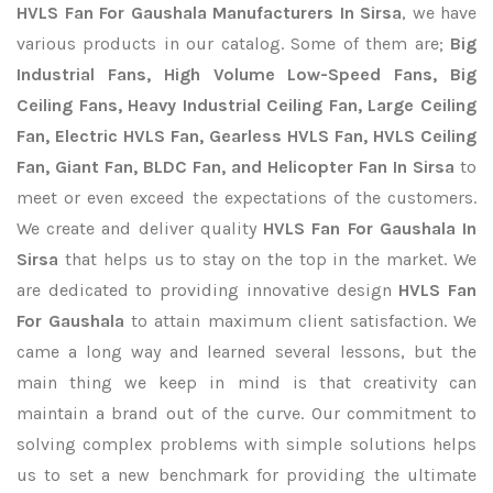
HVLS Fan For Gaushala Manufacturers In Sirsa
, we have
various products in our catalog. Some of them are;
Big
Industrial Fans, High Volume Low-Speed Fans, Big
Ceiling Fans, Heavy Industrial Ceiling Fan, Large Ceiling
Fan, Electric HVLS Fan, Gearless HVLS Fan, HVLS Ceiling
Fan, Giant Fan, BLDC Fan, and Helicopter Fan In Sirsa
to
meet or even exceed the expectations of the customers.
We create and deliver quality
HVLS Fan For Gaushala In
Sirsa
that helps us to stay on the top in the market. We
are dedicated to providing innovative design
HVLS Fan
For Gaushala
to attain maximum client satisfaction. We
came a long way and learned several lessons, but the
main thing we keep in mind is that creativity can
maintain a brand out of the curve. Our commitment to
solving complex problems with simple solutions helps
us to set a new benchmark for providing the ultimate