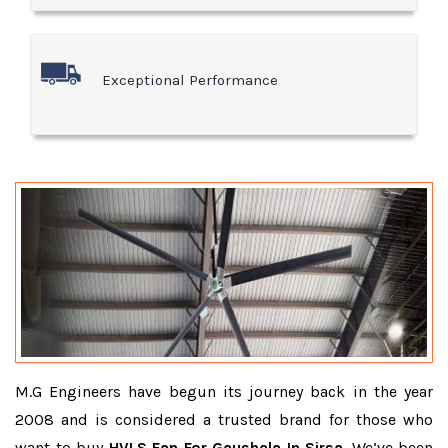
Exceptional Performance
M.G Engineers have begun its journey back in the year
2008 and is considered a trusted brand for those who
want to buy
HVLS Fan For Gaushala In Sirsa
. We’ve been