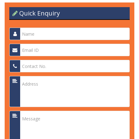
Quick Enquiry