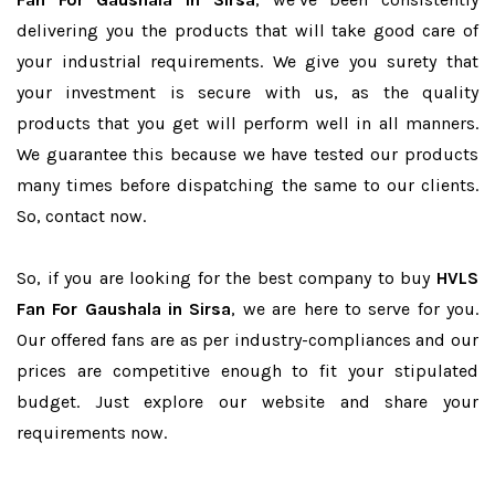
delivering you the products that will take good care of
your industrial requirements. We give you surety that
your investment is secure with us, as the quality
products that you get will perform well in all manners.
We guarantee this because we have tested our products
many times before dispatching the same to our clients.
So, contact now.
So, if you are looking for the best company to buy
HVLS
Fan For Gaushala in Sirsa
, we are here to serve for you.
Our offered fans are as per industry-compliances and our
prices are competitive enough to fit your stipulated
budget. Just explore our website and share your
requirements now.