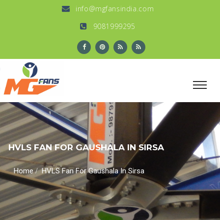
info@mgfansindia.com
9081999295
HVLS FAN FOR GAUSHALA IN SIRSA
/
Home
HVLS Fan For Gaushala In Sirsa