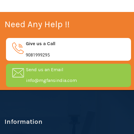
Need Any Help !!
Give us a Call
9081999295
Send us an Email
info@mgfansindia.com
Information