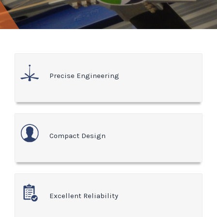
Precise Engineering
Compact Design
Excellent Reliability