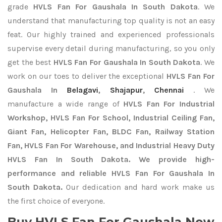
grade
HVLS Fan For Gaushala In South Dakota
. We
understand that manufacturing top quality is not an easy
feat. Our highly trained and experienced professionals
supervise every detail during manufacturing, so you only
get the best
HVLS Fan For Gaushala In South Dakota
. We
work on our toes to deliver the exceptional
HVLS Fan For
Gaushala In
Belagavi
,
Shajapur
,
Chennai
. We
manufacture a wide range of
HVLS Fan For Industrial
Workshop, HVLS Fan For School, Industrial Ceiling Fan,
Giant Fan, Helicopter Fan, BLDC Fan, Railway Station
Fan, HVLS Fan For Warehouse, and Industrial Heavy Duty
HVLS Fan In South Dakota. We provide high-
performance and reliable HVLS Fan For Gaushala In
South Dakota.
Our dedication and hard work make us
the first choice of everyone.
Buy HVLS Fan For Gaushala Now