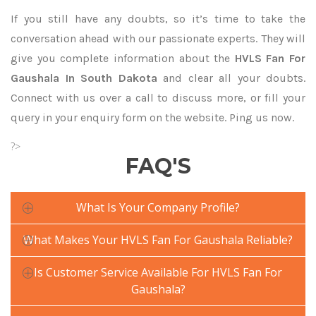
If you still have any doubts, so it’s time to take the
conversation ahead with our passionate experts. They will
give you complete information about the
HVLS Fan For
Gaushala In South Dakota
and clear all your doubts.
Connect with us over a call to discuss more, or fill your
query in your enquiry form on the website. Ping us now.
?>
FAQ'S
What Is Your Company Profile?
What Makes Your HVLS Fan For Gaushala Reliable?
Is Customer Service Available For HVLS Fan For
Gaushala?