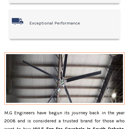
Exceptional Performance
M.G Engineers have begun its journey back in the year
2008 and is considered a trusted brand for those who
want to buy
HVLS Fan For Gaushala In South Dakota
.