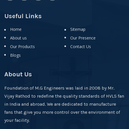
Useful Links
Home
Sitemap
About us
Our Presence
Our Products
Contact Us
Blogs
About Us
Foundation of M.G Engineers was laid in 2008 by Mr.
Vijay Rathod to redefine the quality standards of HVLS fan
in India and abroad. We are dedicated to manufacture
fans that give you more control over the environment of
your facility.