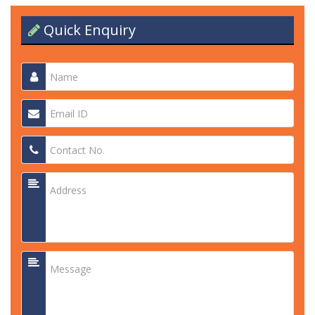
Quick Enquiry