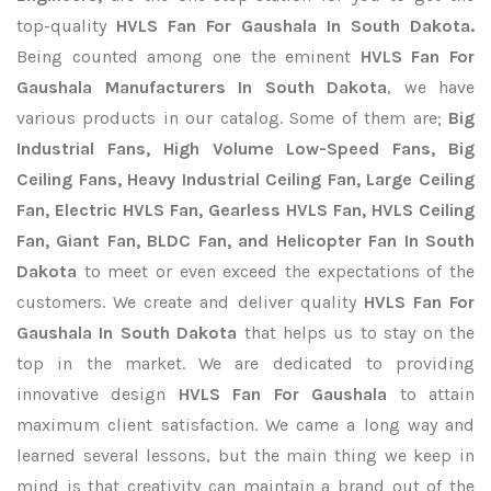
top-quality
HVLS Fan For Gaushala In South Dakota.
Being counted among one the eminent
HVLS Fan For
Gaushala Manufacturers In South Dakota
, we have
various products in our catalog. Some of them are;
Big
Industrial Fans, High Volume Low-Speed Fans, Big
Ceiling Fans, Heavy Industrial Ceiling Fan, Large Ceiling
Fan, Electric HVLS Fan, Gearless HVLS Fan, HVLS Ceiling
Fan, Giant Fan, BLDC Fan, and Helicopter Fan In South
Dakota
to meet or even exceed the expectations of the
customers. We create and deliver quality
HVLS Fan For
Gaushala In South Dakota
that helps us to stay on the
top in the market. We are dedicated to providing
innovative design
HVLS Fan For Gaushala
to attain
maximum client satisfaction. We came a long way and
learned several lessons, but the main thing we keep in
mind is that creativity can maintain a brand out of the