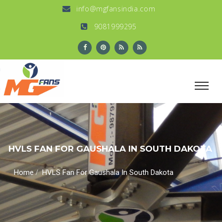
info@mgfansindia.com
9081999295
HVLS FAN FOR GAUSHALA IN SOUTH DAKOTA
/
Home
HVLS Fan For Gaushala In South Dakota