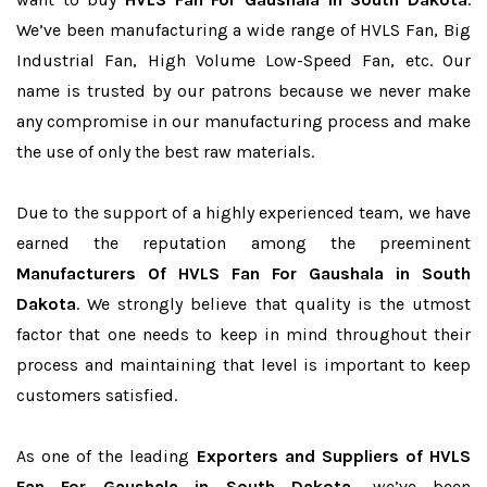
We’ve been manufacturing a wide range of HVLS Fan, Big
Industrial Fan, High Volume Low-Speed Fan, etc. Our
name is trusted by our patrons because we never make
any compromise in our manufacturing process and make
the use of only the best raw materials.
Due to the support of a highly experienced team, we have
earned the reputation among the preeminent
Manufacturers Of HVLS Fan For Gaushala in South
Dakota
. We strongly believe that quality is the utmost
factor that one needs to keep in mind throughout their
process and maintaining that level is important to keep
customers satisfied.
As one of the leading
Exporters and Suppliers of HVLS
Fan For Gaushala in South Dakota
, we’ve been