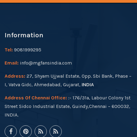
Information
Tel:
9081999295
Email:
info@mgfansindia.com
Address:
27, Shyam Ujjwal Estate, Opp. Sbi Bank, Phase –
I, Vatva Gidc, Ahmedabad, Gujarat,
INDIA
Address Of Chennai Office:
:- 176/31a, Labour Colony 1st
Street Sidco Industrial Estate, Guindy,Chennai – 600032,
INDIA.