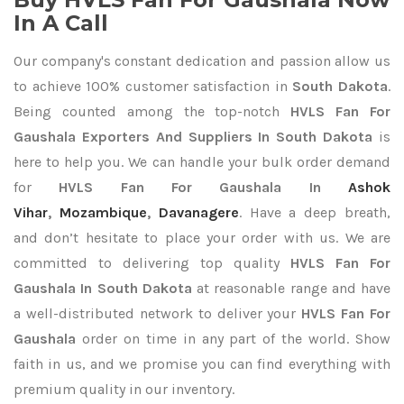
In A Call
Our company's constant dedication and passion allow us
to achieve 100% customer satisfaction in
South Dakota
.
Being counted among the top-notch
HVLS Fan For
Gaushala Exporters
And Suppliers In South Dakota
is
here to help you. We can handle your bulk order demand
for
HVLS Fan For Gaushala In
Ashok
Vihar
,
Mozambique
,
Davanagere
. Have a deep breath,
and don’t hesitate to place your order with us. We are
committed to delivering top quality
HVLS Fan For
Gaushala In South Dakota
at reasonable range and have
a well-distributed network to deliver your
HVLS Fan For
Gaushala
order on time in any part of the world. Show
faith in us, and we promise you can find everything with
premium quality in our inventory.