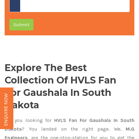
Submit
Explore The Best
Collection Of HVLS Fan
For Gaushala In South
ENQUIRE NOW
Dakota
Are you looking for
HVLS Fan For Gaushala In South
Dakota
? You landed on the right page. We,
M.G
Engineers,
are the one-stop-station for you to get the