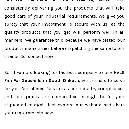
consistently delivering you the products that will take
good care of your industrial requirements. We give you
surety that your investment is secure with us, as the
quality products that you get will perform well in all
manners. We guarantee this because we have tested our
products many times before dispatching the same to our
clients. So, contact now.
So, if you are looking for the best company to buy
HVLS
Fan For Gaushala in South Dakota
, we are here to serve
for you. Our offered fans are as per industry-compliances
and our prices are competitive enough to fit your
stipulated budget. Just explore our website and share
your requirements now.