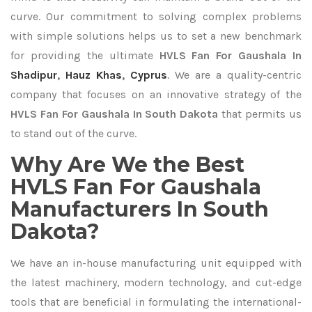
curve. Our commitment to solving complex problems
with simple solutions helps us to set a new benchmark
for providing the ultimate
HVLS Fan For Gaushala In
Shadipur
,
Hauz Khas
,
Cyprus
. We are a quality-centric
company that focuses on an innovative strategy of the
HVLS Fan For Gaushala In South Dakota
that permits us
to stand out of the curve.
Why Are We the Best
HVLS Fan For Gaushala
Manufacturers In South
Dakota?
We have an in-house manufacturing unit equipped with
the latest machinery, modern technology, and cut-edge
tools that are beneficial in formulating the international-