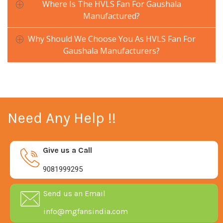
Where Is The HVLS Fan For Gaushala
Manufactured?
Why Should We Choose You As HVLS Fan For
Gaushala Manufacturers?
Need Any Help !!
Give us a Call
9081999295
Send us an Email
info@mgfansindia.com