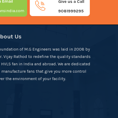
n Email
Give us a Call
nsindia.com
9081999295
bout Us
oundation of M.G Engineers was laid in 2008 by
r. Vijay Rathod to redefine the quality standards
f HVLS fan in India and abroad. We are dedicated
o manufacture fans that give you more control
er the environment of your facility.