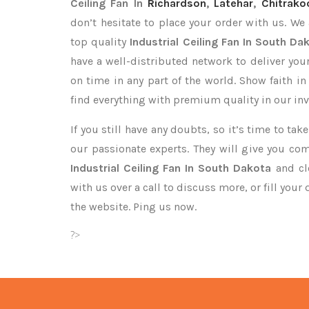
Ceiling Fan In
Richardson
,
Latehar
,
Chitrako
don’t hesitate to place your order with us. We
top quality
Industrial Ceiling Fan In South Da
have a well-distributed network to deliver you
on time in any part of the world. Show faith i
find everything with premium quality in our inv
If you still have any doubts, so it’s time to ta
our passionate experts. They will give you co
Industrial Ceiling Fan In South Dakota
and cle
with us over a call to discuss more, or fill your
the website. Ping us now.
?>