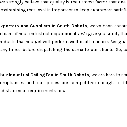
 We strongly believe that quality is the utmost factor that one
maintaining that level is important to keep customers satisfi
 Exporters and Suppliers in South Dakota
, we’ve been consis
d care of your industrial requirements. We give you surety tha
products that you get will perform well in all manners. We gua
ny times before dispatching the same to our clients. So, c
o buy
Industrial Ceiling Fan in South Dakota
, we are here to se
-compliances and our prices are competitive enough to fi
and share your requirements now.