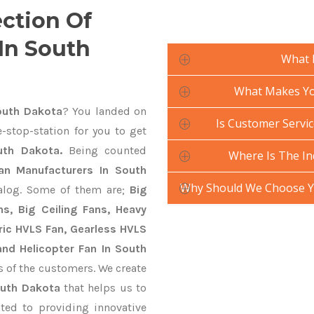
ection Of
 In South
What 
What Makes Your
South Dakota
? You landed on
Is Customer Service
-stop-station for you to get
outh Dakota.
Being counted
Where Is The In
 Fan Manufacturers In South
Why Should We Choose Yo
talog. Some of them are;
Big
s, Big Ceiling Fans, Heavy
ctric HVLS Fan, Gearless HVLS
and Helicopter Fan In South
s of the customers. We create
South Dakota
that helps us to
ted to providing innovative