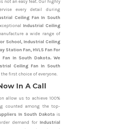
 not an easy feat. Our highly
ervise every detail during
ustrial Ceiling Fan In South
exceptional
Industrial Ceiling
anufacture a wide range of
r School, Industrial Ceiling
way Station Fan, HVLS Fan For
S Fan In South Dakota. We
trial Ceiling Fan In South
he first choice of everyone.
Now In A Call
on allow us to achieve 100%
ng counted among the top-
ppliers In South Dakota
is
 order demand for
Industrial