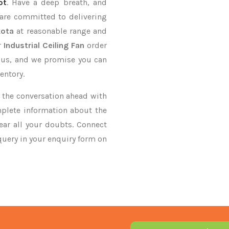
ot
. Have a deep breath, and
 are committed to delivering
kota
at reasonable range and
r
Industrial Ceiling Fan
order
n us, and we promise you can
entory.
ke the conversation ahead with
mplete information about the
ar all your doubts. Connect
 query in your enquiry form on