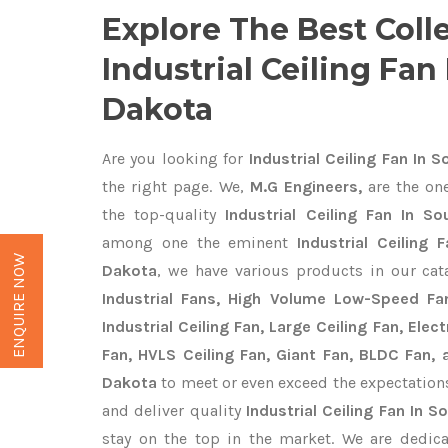
Explore The Best Coll
Industrial Ceiling Fan
Dakota
Are you looking for
Industrial Ceiling Fan In 
the right page. We,
M.G Engineers,
are the one
the top-quality
Industrial Ceiling Fan In S
among one the eminent
Industrial Ceiling
ENQUIRE NOW
Dakota
, we have various products in our ca
Industrial Fans, High Volume Low-Speed Fan
Industrial Ceiling Fan, Large Ceiling Fan, Ele
Fan, HVLS Ceiling Fan, Giant Fan, BLDC Fan, 
Dakota
to meet or even exceed the expectation
and deliver quality
Industrial Ceiling Fan In 
stay on the top in the market. We are dedica