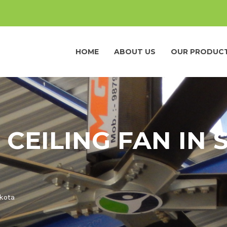
HOME
ABOUT US
OUR PRODUC
 CEILING FAN IN
akota