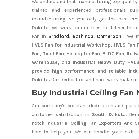
We understand that manufacturing top quality is
trained and experienced professionals sup
manufacturing, so you only get the best
Ind
Dakota
. We work on our toes to deliver the 
Fan In
Bradford
,
Bathinda
,
Cameroon
. We m
HVLS Fan For Industrial Workshop, HVLS Fan Fo
Fan, Giant Fan, Helicopter Fan, BLDC Fan, Rail
Warehouse, and Industrial Heavy Duty HVL
provide high-performance and reliable Indus
Dakota.
Our dedication and hard work make us t
Buy Industrial Ceiling Fan 
Our company's constant dedication and passi
customer satisfaction in
South Dakota
. Bei
notch
Industrial Ceiling Fan Exporters
And Su
here to help you. We can handle your bulk