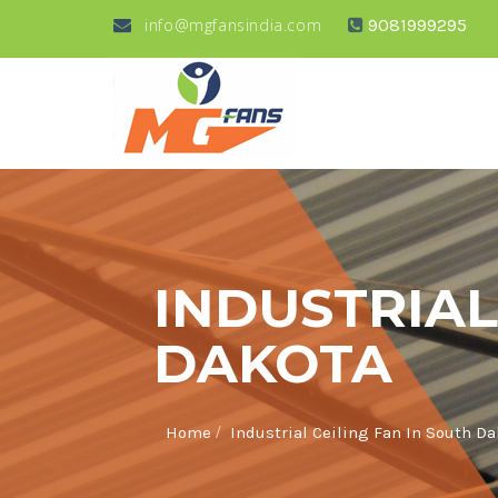
info@mgfansindia.com
9081999295
INDUSTRIAL
DAKOTA
/
Home
Industrial Ceiling Fan In South D