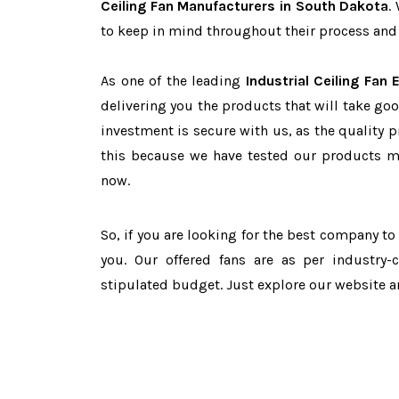
Ceiling Fan Manufacturers in South Dakota
.
to keep in mind throughout their process and 
As one of the leading
Industrial Ceiling Fan
delivering you the products that will take goo
investment is secure with us, as the quality 
this because we have tested our products ma
now.
So, if you are looking for the best company t
you. Our offered fans are as per industry
stipulated budget. Just explore our website 