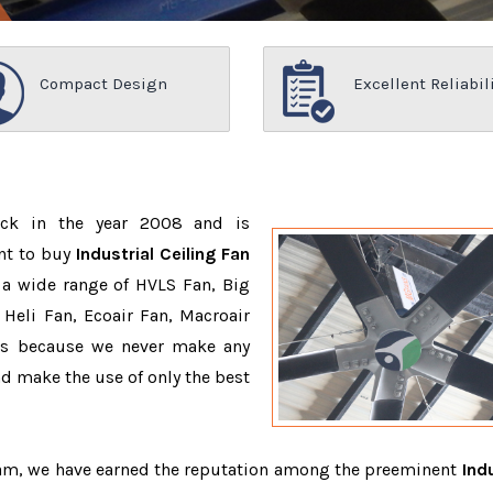
Compact Design
Excellent Reliabil
ack in the year 2008 and is
nt to buy
Industrial Ceiling Fan
 a wide range of HVLS Fan, Big
Heli Fan, Ecoair Fan, Macroair
ons because we never make any
 make the use of only the best
team, we have earned the reputation among the preeminent
Indu