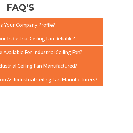
FAQ'S
Is Your Company Profile?
 Industrial Ceiling Fan Reliable?
 Available For Industrial Ceiling Fan?
dustrial Ceiling Fan Manufactured?
u As Industrial Ceiling Fan Manufacturers?