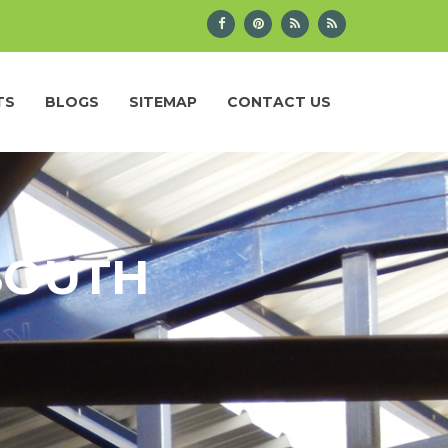
TS
BLOGS
SITEMAP
CONTACT US
 SOUTH