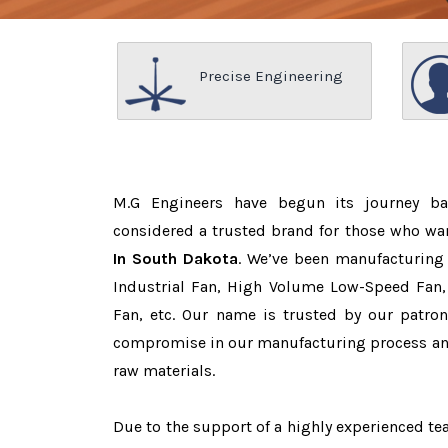
Precise Engineering
M.G Engineers have begun its journey b
considered a trusted brand for those who wa
In South Dakota
. We’ve been manufacturing
Industrial Fan, High Volume Low-Speed Fan, 
Fan, etc. Our name is trusted by our patr
compromise in our manufacturing process and
raw materials.
Due to the support of a highly experienced 