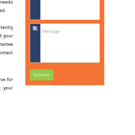
 needs
ed.
tently
t your
rantee
ontact
Submit
rve for
t your