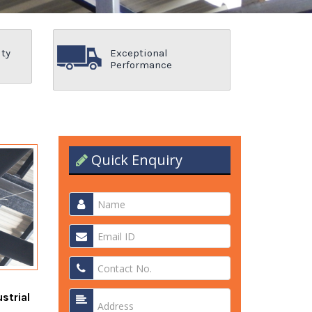
ity
Exceptional
Performance
Quick Enquiry
strial