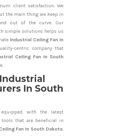
mum client satisfaction. We
ut the main thing we keep in
and out of the curve. Our
 simple solutions helps us
imate
Industrial Ceiling Fan In
uality-centric company that
ustrial Ceiling Fan In South
e.
Industrial
rers In South
equipped with the latest
ools that are beneficial in
 Ceiling Fan In South Dakota
.