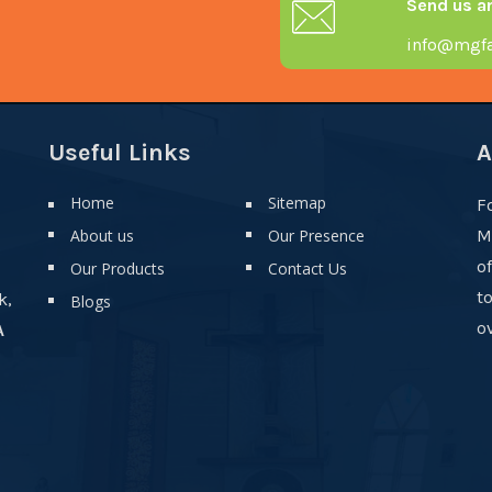
Send us a
info@mgfa
Useful Links
A
Home
Sitemap
F
About us
Our Presence
M
o
Our Products
Contact Us
t
k,
Blogs
ov
A