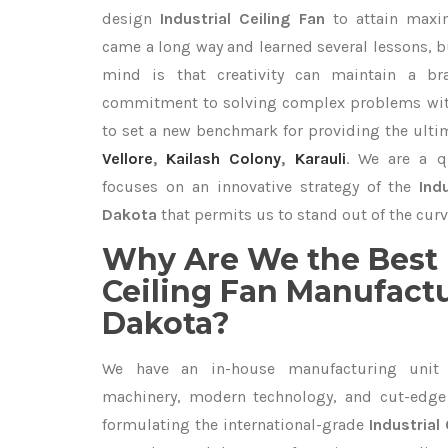
design
Industrial Ceiling Fan
to attain maxi
came a long way and learned several lessons, b
mind is that creativity can maintain a br
commitment to solving complex problems with
to set a new benchmark for providing the ult
Vellore
,
Kailash Colony
,
Karauli
. We are a q
focuses on an innovative strategy of the
Ind
Dakota
that permits us to stand out of the curv
Why Are We the Best 
Ceiling Fan Manufactu
Dakota?
We have an in-house manufacturing unit 
machinery, modern technology, and cut-edge t
formulating the international-grade
Industrial