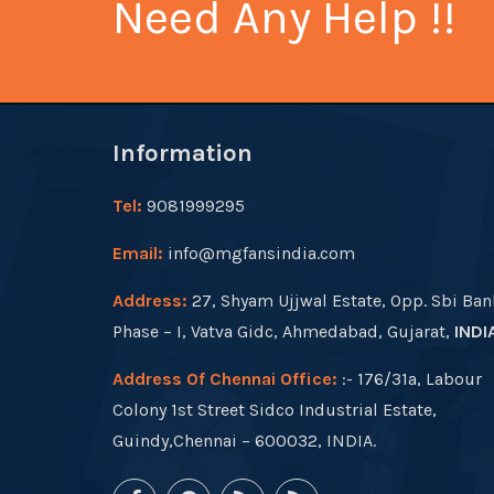
Need Any Help !!
Information
Tel:
9081999295
Email:
info@mgfansindia.com
Address:
27, Shyam Ujjwal Estate, Opp. Sbi Ban
Phase – I, Vatva Gidc, Ahmedabad, Gujarat,
INDI
Address Of Chennai Office:
:- 176/31a, Labour
Colony 1st Street Sidco Industrial Estate,
Guindy,Chennai – 600032, INDIA.