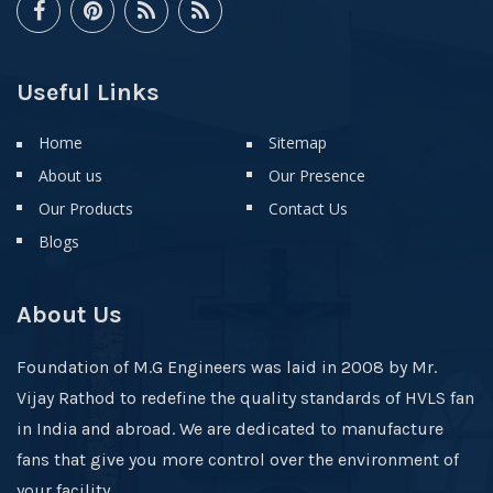
Useful Links
Home
Sitemap
About us
Our Presence
Our Products
Contact Us
Blogs
About Us
Foundation of M.G Engineers was laid in 2008 by Mr.
Vijay Rathod to redefine the quality standards of HVLS fan
in India and abroad. We are dedicated to manufacture
fans that give you more control over the environment of
your facility.