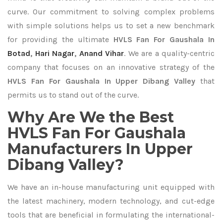
curve. Our commitment to solving complex problems
with simple solutions helps us to set a new benchmark
for providing the ultimate
HVLS Fan For Gaushala In
Botad
,
Hari Nagar
,
Anand Vihar
. We are a quality-centric
company that focuses on an innovative strategy of the
HVLS Fan For Gaushala In Upper Dibang Valley
that
permits us to stand out of the curve.
Why Are We the Best
HVLS Fan For Gaushala
Manufacturers In Upper
Dibang Valley?
We have an in-house manufacturing unit equipped with
the latest machinery, modern technology, and cut-edge
tools that are beneficial in formulating the international-