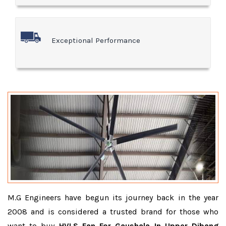
Exceptional Performance
M.G Engineers have begun its journey back in the year
2008 and is considered a trusted brand for those who
want to buy
HVLS Fan For Gaushala In Upper Dibang