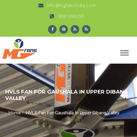
info@mgfansindia.com
9081999295
HVLS FAN FOR GAUSHALA IN UPPER DIBANG
VALLEY
/
Home
HVLS Fan For Gaushala In Upper Dibang Valley