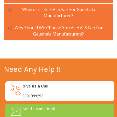
Where Is The HVLS Fan For Gaushala
Manufactured?
Why Should We Choose You As HVLS Fan For
Gaushala Manufacturers?
Need Any Help !!
Give us a Call
9081999295
Send us an Email