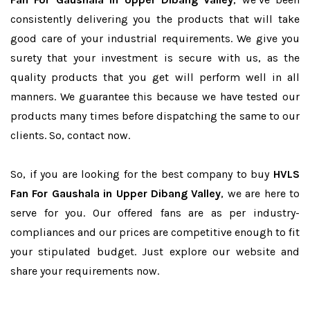
consistently delivering you the products that will take
good care of your industrial requirements. We give you
surety that your investment is secure with us, as the
quality products that you get will perform well in all
manners. We guarantee this because we have tested our
products many times before dispatching the same to our
clients. So, contact now.
So, if you are looking for the best company to buy
HVLS
Fan For Gaushala in Upper Dibang Valley
, we are here to
serve for you. Our offered fans are as per industry-
compliances and our prices are competitive enough to fit
your stipulated budget. Just explore our website and
share your requirements now.