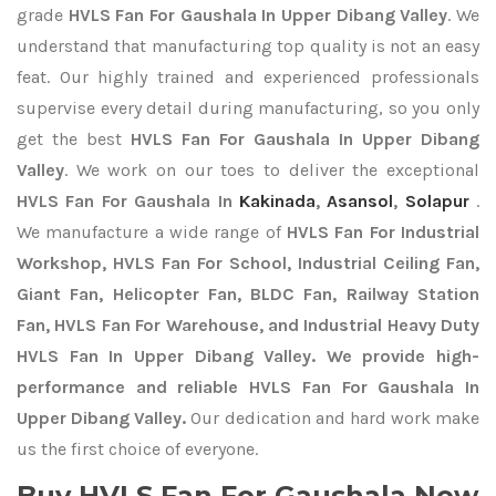
grade
HVLS Fan For Gaushala In Upper Dibang Valley
. We
understand that manufacturing top quality is not an easy
feat. Our highly trained and experienced professionals
supervise every detail during manufacturing, so you only
get the best
HVLS Fan For Gaushala In Upper Dibang
Valley
. We work on our toes to deliver the exceptional
HVLS Fan For Gaushala In
Kakinada
,
Asansol
,
Solapur
.
We manufacture a wide range of
HVLS Fan For Industrial
Workshop, HVLS Fan For School, Industrial Ceiling Fan,
Giant Fan, Helicopter Fan, BLDC Fan, Railway Station
Fan, HVLS Fan For Warehouse, and Industrial Heavy Duty
HVLS Fan In Upper Dibang Valley. We provide high-
performance and reliable HVLS Fan For Gaushala In
Upper Dibang Valley.
Our dedication and hard work make
us the first choice of everyone.
Buy HVLS Fan For Gaushala Now