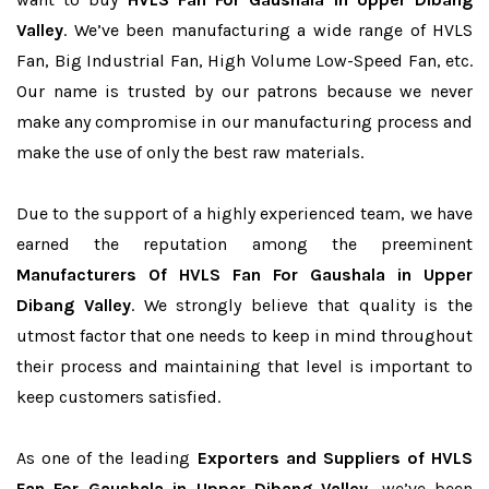
Valley
. We’ve been manufacturing a wide range of HVLS
Fan, Big Industrial Fan, High Volume Low-Speed Fan, etc.
Our name is trusted by our patrons because we never
make any compromise in our manufacturing process and
make the use of only the best raw materials.
Due to the support of a highly experienced team, we have
earned the reputation among the preeminent
Manufacturers Of HVLS Fan For Gaushala in Upper
Dibang Valley
. We strongly believe that quality is the
utmost factor that one needs to keep in mind throughout
their process and maintaining that level is important to
keep customers satisfied.
As one of the leading
Exporters and Suppliers of HVLS
Fan For Gaushala in Upper Dibang Valley
, we’ve been