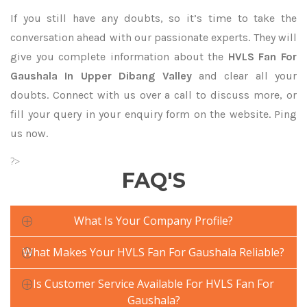
If you still have any doubts, so it’s time to take the
conversation ahead with our passionate experts. They will
give you complete information about the
HVLS Fan For
Gaushala In Upper Dibang Valley
and clear all your
doubts. Connect with us over a call to discuss more, or
fill your query in your enquiry form on the website. Ping
us now.
?>
FAQ'S
What Is Your Company Profile?
What Makes Your HVLS Fan For Gaushala Reliable?
Is Customer Service Available For HVLS Fan For
Gaushala?