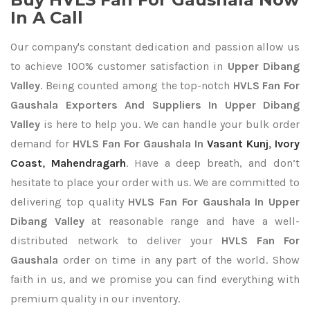
In A Call
Our company's constant dedication and passion allow us
to achieve 100% customer satisfaction in
Upper Dibang
Valley
. Being counted among the top-notch
HVLS Fan For
Gaushala Exporters
And Suppliers In Upper Dibang
Valley
is here to help you. We can handle your bulk order
demand for
HVLS Fan For Gaushala In
Vasant Kunj
,
Ivory
Coast
,
Mahendragarh
. Have a deep breath, and don’t
hesitate to place your order with us. We are committed to
delivering top quality
HVLS Fan For Gaushala In Upper
Dibang Valley
at reasonable range and have a well-
distributed network to deliver your
HVLS Fan For
Gaushala
order on time in any part of the world. Show
faith in us, and we promise you can find everything with
premium quality in our inventory.