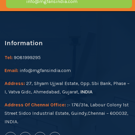
info@mgfansindia.com
Information
Tel:
9081999295
Email:
info@mgfansindia.com
Address:
27, Shyam Ujjwal Estate, Opp. Sbi Bank, Phase –
I, Vatva Gidc, Ahmedabad, Gujarat,
INDIA
Address Of Chennai Office:
:- 176/31a, Labour Colony 1st
Street Sidco Industrial Estate, Guindy,Chennai – 600032,
INDIA.