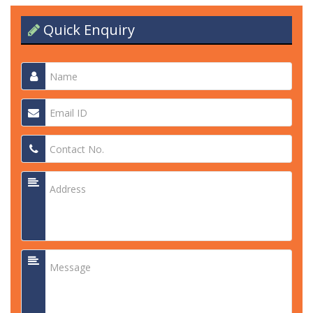
Quick Enquiry