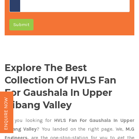
Submit
Explore The Best
Collection Of HVLS Fan
For Gaushala In Upper
ENQUIRE NOW
Dibang Valley
Are you looking for
HVLS Fan For Gaushala In Upper
Dibang Valley
? You landed on the right page. We,
M.G
Engineers,
are the one-stop-station for you to get the