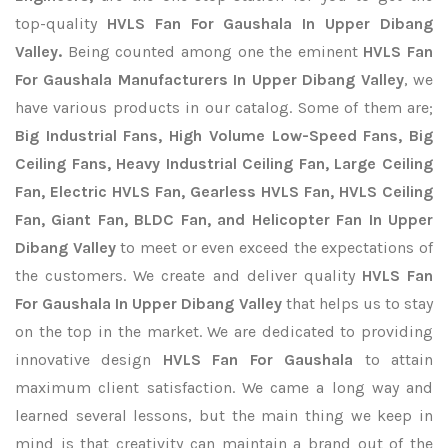
top-quality
HVLS Fan For Gaushala In Upper Dibang
Valley.
Being counted among one the eminent
HVLS Fan
For Gaushala Manufacturers In Upper Dibang Valley
, we
have various products in our catalog. Some of them are;
Big Industrial Fans, High Volume Low-Speed Fans, Big
Ceiling Fans, Heavy Industrial Ceiling Fan, Large Ceiling
Fan, Electric HVLS Fan, Gearless HVLS Fan, HVLS Ceiling
Fan, Giant Fan, BLDC Fan, and Helicopter Fan In Upper
Dibang Valley
to meet or even exceed the expectations of
the customers. We create and deliver quality
HVLS Fan
For Gaushala In Upper Dibang Valley
that helps us to stay
on the top in the market. We are dedicated to providing
innovative design
HVLS Fan For Gaushala
to attain
maximum client satisfaction. We came a long way and
learned several lessons, but the main thing we keep in
mind is that creativity can maintain a brand out of the