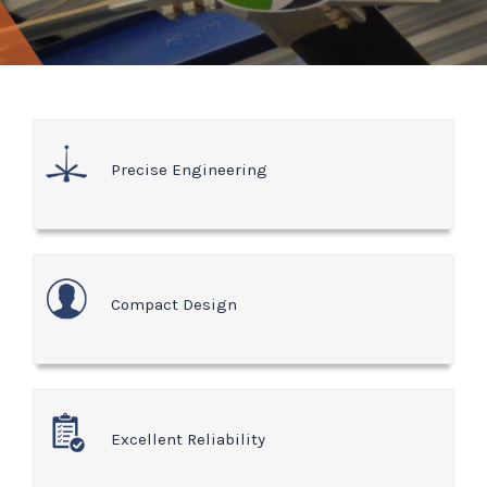
Precise Engineering
Compact Design
Excellent Reliability