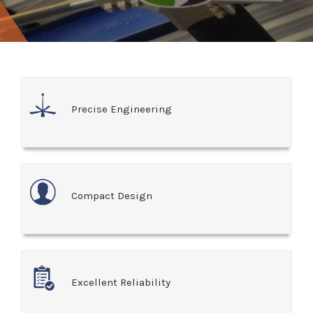
Precise Engineering
Compact Design
Excellent Reliability