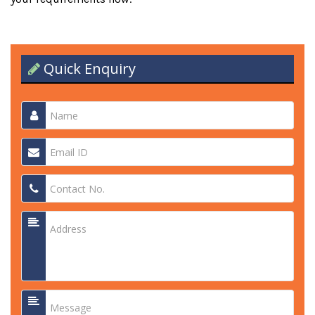
Quick Enquiry