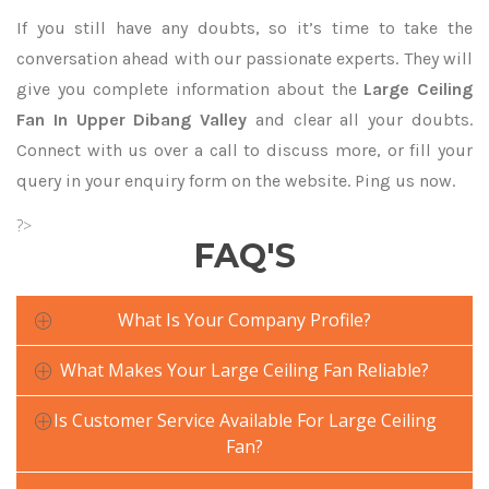
If you still have any doubts, so it’s time to take the
conversation ahead with our passionate experts. They will
give you complete information about the
Large Ceiling
Fan In Upper Dibang Valley
and clear all your doubts.
Connect with us over a call to discuss more, or fill your
query in your enquiry form on the website. Ping us now.
?>
FAQ'S
What Is Your Company Profile?
What Makes Your Large Ceiling Fan Reliable?
Is Customer Service Available For Large Ceiling
Fan?