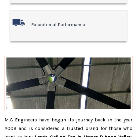
Exceptional Performance
M.G Engineers have begun its journey back in the year
2008 and is considered a trusted brand for those who
want to buy
Large Ceiling Fan In Upper Dibang Valley
.