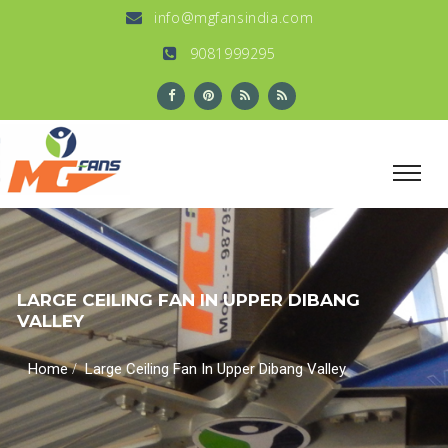
info@mgfansindia.com
9081999295
LARGE CEILING FAN IN UPPER DIBANG
VALLEY
/
Home
Large Ceiling Fan In Upper Dibang Valley