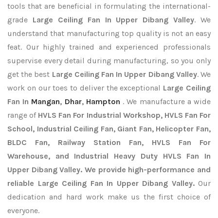
tools that are beneficial in formulating the international-
grade
Large Ceiling Fan In Upper Dibang Valley
. We
understand that manufacturing top quality is not an easy
feat. Our highly trained and experienced professionals
supervise every detail during manufacturing, so you only
get the best
Large Ceiling Fan In Upper Dibang Valley
. We
work on our toes to deliver the exceptional
Large Ceiling
Fan In
Mangan
,
Dhar
,
Hampton
. We manufacture a wide
range of
HVLS Fan For Industrial Workshop, HVLS Fan For
School, Industrial Ceiling Fan, Giant Fan, Helicopter Fan,
BLDC Fan, Railway Station Fan, HVLS Fan For
Warehouse, and Industrial Heavy Duty HVLS Fan In
Upper Dibang Valley. We provide high-performance and
reliable Large Ceiling Fan In Upper Dibang Valley.
Our
dedication and hard work make us the first choice of
everyone.