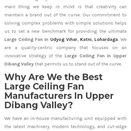
main thing we keep in mind is that creativity can
maintain a brand out of the curve. Our commitment to
solving complex problems with simple solutions helps
us to set a new benchmark for providing the ultimate
Large Ceiling Fan In
Udyog Vihar
,
Katni
,
Lohardaga
. We
are a quality-centric company that focuses on an
innovative strategy of the
Large Ceiling Fan In Upper
Dibang Valley
that permits us to stand out of the curve.
Why Are We the Best
Large Ceiling Fan
Manufacturers In Upper
Dibang Valley?
We have an in-house manufacturing unit equipped with
the latest machinery, modern technology, and cut-edge