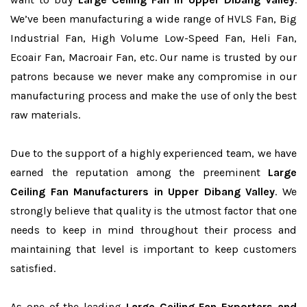
We’ve been manufacturing a wide range of HVLS Fan, Big
Industrial Fan, High Volume Low-Speed Fan, Heli Fan,
Ecoair Fan, Macroair Fan, etc. Our name is trusted by our
patrons because we never make any compromise in our
manufacturing process and make the use of only the best
raw materials.
Due to the support of a highly experienced team, we have
earned the reputation among the preeminent
Large
Ceiling Fan Manufacturers in Upper Dibang Valley
. We
strongly believe that quality is the utmost factor that one
needs to keep in mind throughout their process and
maintaining that level is important to keep customers
satisfied.
As one of the leading
Large Ceiling Fan Exporters and