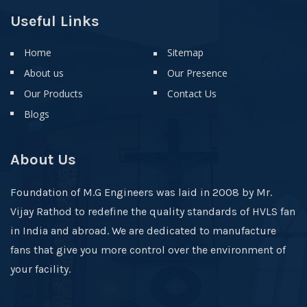
Useful Links
Home
Sitemap
About us
Our Presence
Our Products
Contact Us
Blogs
About Us
Foundation of M.G Engineers was laid in 2008 by Mr.
Vijay Rathod to redefine the quality standards of HVLS fan
in India and abroad. We are dedicated to manufacture
fans that give you more control over the environment of
your facility.