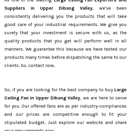
Suppliers in Upper Dibang Valley
, we’ve been
consistently delivering you the products that will take
good care of your industrial requirements. We give you
surety that your investment is secure with us, as the
quality products that you get will perform well in all
manners. We guarantee this because we have tested our
products many times before dispatching the same to our
clients. So, contact now.
So, if you are looking for the best company to buy
Large
Ceiling Fan in Upper Dibang Valley
, we are here to serve
for you. Our offered fans are as per industry-compliances
and our prices are competitive enough to fit your
stipulated budget. Just explore our website and share
your requirements now.