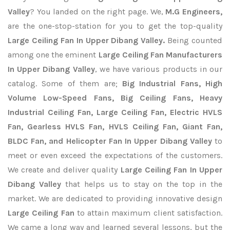
Valley
? You landed on the right page. We,
M.G Engineers,
are the one-stop-station for you to get the top-quality
Large Ceiling Fan In Upper Dibang Valley.
Being counted
among one the eminent
Large Ceiling Fan Manufacturers
In Upper Dibang Valley
, we have various products in our
catalog. Some of them are;
Big Industrial Fans, High
Volume Low-Speed Fans, Big Ceiling Fans, Heavy
Industrial Ceiling Fan, Large Ceiling Fan, Electric HVLS
Fan, Gearless HVLS Fan, HVLS Ceiling Fan, Giant Fan,
BLDC Fan, and Helicopter Fan In Upper Dibang Valley
to
meet or even exceed the expectations of the customers.
We create and deliver quality
Large Ceiling Fan In Upper
Dibang Valley
that helps us to stay on the top in the
market. We are dedicated to providing innovative design
Large Ceiling Fan
to attain maximum client satisfaction.
We came a long way and learned several lessons, but the