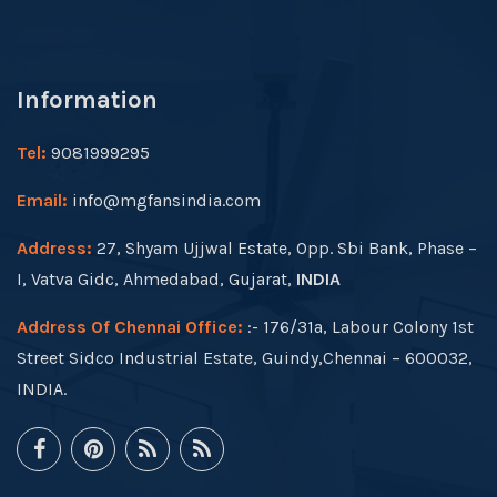
Information
Tel:
9081999295
Email:
info@mgfansindia.com
Address:
27, Shyam Ujjwal Estate, Opp. Sbi Bank, Phase –
I, Vatva Gidc, Ahmedabad, Gujarat,
INDIA
Address Of Chennai Office:
:- 176/31a, Labour Colony 1st
Street Sidco Industrial Estate, Guindy,Chennai – 600032,
INDIA.