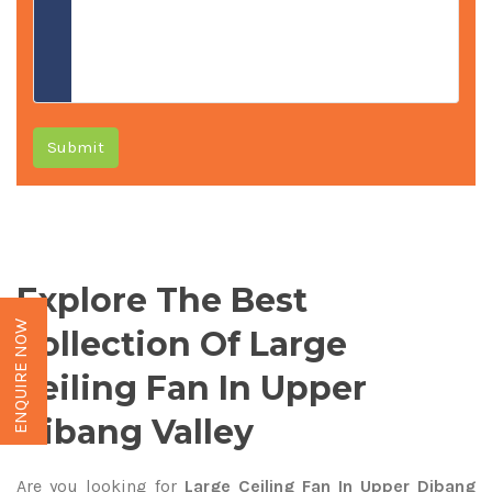
Submit
Explore The Best
ENQUIRE NOW
Collection Of Large
Ceiling Fan In Upper
Dibang Valley
Are you looking for
Large Ceiling Fan In Upper Dibang