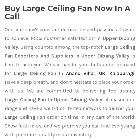
Buy Large Ceiling Fan Now In A
Call
Our company's constant dedication and passion allow us
to achieve 100% customer satisfaction in
Upper Dibang
Valley
. Being counted among the top-notch
Large Ceiling
Fan Exporters
And Suppliers In Upper Dibang Valley
is
here to help you. We can handle your bulk order demand
for
Large Ceiling Fan In
Anand Vihar
,
UK
,
Kalaburagi
.
Have a deep breath, and don’t hesitate to place your order
with us. We are committed to delivering top quality
Large Ceiling Fan In Upper Dibang Valley
at reasonable
range and have a well-distributed network to deliver your
Large Ceiling Fan
order on time in any part of the world.
Show faith in us, and we promise you can find everything
with premium quality in our inventory.