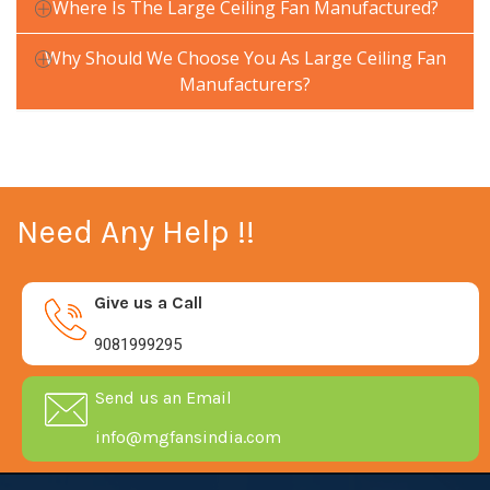
Where Is The Large Ceiling Fan Manufactured?
Why Should We Choose You As Large Ceiling Fan
Manufacturers?
Need Any Help !!
Give us a Call
9081999295
Send us an Email
info@mgfansindia.com