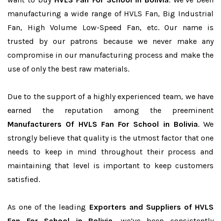
manufacturing a wide range of HVLS Fan, Big Industrial
Fan, High Volume Low-Speed Fan, etc. Our name is
trusted by our patrons because we never make any
compromise in our manufacturing process and make the
use of only the best raw materials.
Due to the support of a highly experienced team, we have
earned the reputation among the preeminent
Manufacturers Of HVLS Fan For School in Bolivia
. We
strongly believe that quality is the utmost factor that one
needs to keep in mind throughout their process and
maintaining that level is important to keep customers
satisfied.
As one of the leading
Exporters and Suppliers of HVLS
Fan For School in Bolivia
, we’ve been consistently