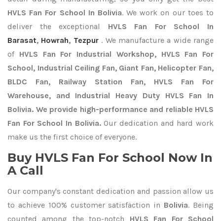
HVLS Fan For School In Bolivia
. We work on our toes to
deliver the exceptional
HVLS Fan For School In
Barasat
,
Howrah
,
Tezpur
. We manufacture a wide range
of
HVLS Fan For Industrial Workshop, HVLS Fan For
School, Industrial Ceiling Fan, Giant Fan, Helicopter Fan,
BLDC Fan, Railway Station Fan, HVLS Fan For
Warehouse, and Industrial Heavy Duty HVLS Fan In
Bolivia. We provide high-performance and reliable HVLS
Fan For School In Bolivia.
Our dedication and hard work
make us the first choice of everyone.
Buy HVLS Fan For School Now In
A Call
Our company's constant dedication and passion allow us
to achieve 100% customer satisfaction in
Bolivia
. Being
counted among the top-notch
HVLS Fan For School