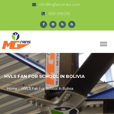
info@mgfansindia.com
9081999295
HVLS FAN FOR SCHOOL IN BOLIVIA
/
Home
HVLS Fan For School In Bolivia