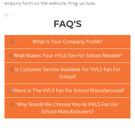
enquiry form on the website. Ping us now.
?>
FAQ'S
What Is Your Company Profile?
What Makes Your HVLS Fan For School Reliable?
Is Customer Service Available For HVLS Fan For
School?
Where Is The HVLS Fan For School Manufactured?
Why Should We Choose You As HVLS Fan For
School Manufacturers?