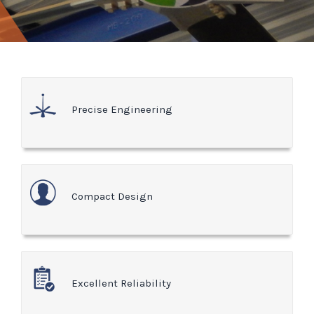
Precise Engineering
Compact Design
Excellent Reliability