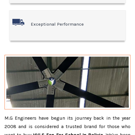
Exceptional Performance
M.G Engineers have begun its journey back in the year
2008 and is considered a trusted brand for those who
want to buy
HVLS Fan For School In Bolivia
. We’ve been