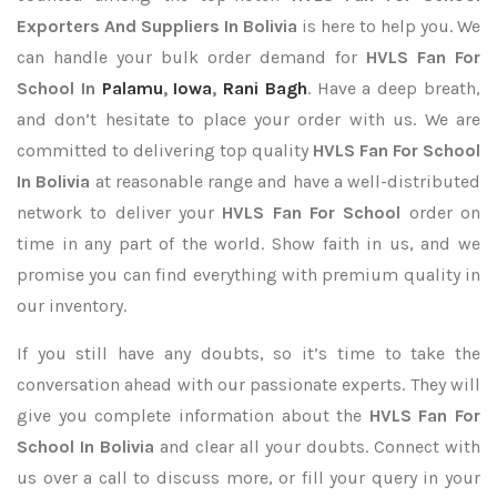
Exporters
And Suppliers In Bolivia
is here to help you. We
can handle your bulk order demand for
HVLS Fan For
School In
Palamu
,
Iowa
,
Rani Bagh
. Have a deep breath,
and don’t hesitate to place your order with us. We are
committed to delivering top quality
HVLS Fan For School
In Bolivia
at reasonable range and have a well-distributed
network to deliver your
HVLS Fan For School
order on
time in any part of the world. Show faith in us, and we
promise you can find everything with premium quality in
our inventory.
If you still have any doubts, so it’s time to take the
conversation ahead with our passionate experts. They will
give you complete information about the
HVLS Fan For
School In Bolivia
and clear all your doubts. Connect with
us over a call to discuss more, or fill your query in your