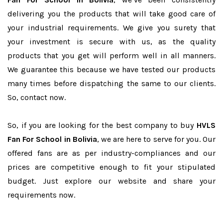
delivering you the products that will take good care of
your industrial requirements. We give you surety that
your investment is secure with us, as the quality
products that you get will perform well in all manners.
We guarantee this because we have tested our products
many times before dispatching the same to our clients.
So, contact now.
So, if you are looking for the best company to buy
HVLS
Fan For School in Bolivia
, we are here to serve for you. Our
offered fans are as per industry-compliances and our
prices are competitive enough to fit your stipulated
budget. Just explore our website and share your
requirements now.