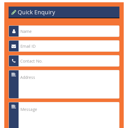
Quick Enquiry