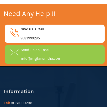
Need Any Help !!
Give us a Call
9081999295
Send us an Email
info@mgfansindia.com
Information
Tel:
9081999295