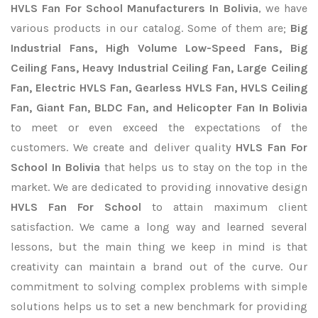
HVLS Fan For School Manufacturers In Bolivia
, we have
various products in our catalog. Some of them are;
Big
Industrial Fans, High Volume Low-Speed Fans, Big
Ceiling Fans, Heavy Industrial Ceiling Fan, Large Ceiling
Fan, Electric HVLS Fan, Gearless HVLS Fan, HVLS Ceiling
Fan, Giant Fan, BLDC Fan, and Helicopter Fan In Bolivia
to meet or even exceed the expectations of the
customers. We create and deliver quality
HVLS Fan For
School In Bolivia
that helps us to stay on the top in the
market. We are dedicated to providing innovative design
HVLS Fan For School
to attain maximum client
satisfaction. We came a long way and learned several
lessons, but the main thing we keep in mind is that
creativity can maintain a brand out of the curve. Our
commitment to solving complex problems with simple
solutions helps us to set a new benchmark for providing