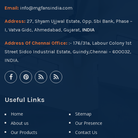
Email:
info@mgfansindia.com
Address:
27, Shyam Ujjwal Estate, Opp. Sbi Bank, Phase –
I, Vatva Gidc, Ahmedabad, Gujarat,
INDIA
Address Of Chennai Office:
:- 176/31a, Labour Colony 1st
Street Sidco Industrial Estate, Guindy,Chennai – 600032,
INDIA.
Useful Links
Home
Sitemap
About us
Our Presence
Our Products
Contact Us