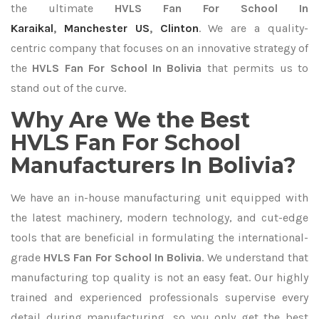
the ultimate
HVLS Fan For School In
Karaikal
,
Manchester US
,
Clinton
. We are a quality-
centric company that focuses on an innovative strategy of
the
HVLS Fan For School In Bolivia
that permits us to
stand out of the curve.
Why Are We the Best
HVLS Fan For School
Manufacturers In Bolivia?
We have an in-house manufacturing unit equipped with
the latest machinery, modern technology, and cut-edge
tools that are beneficial in formulating the international-
grade
HVLS Fan For School In Bolivia
. We understand that
manufacturing top quality is not an easy feat. Our highly
trained and experienced professionals supervise every
detail during manufacturing, so you only get the best