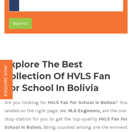
Submit
Explore The Best
ENQUIRE NOW
Collection Of HVLS Fan
For School In Bolivia
Are you looking for
HVLS Fan For School In Bolivia
? You
landed on the right page. We,
M.G Engineers,
are the one-
stop-station for you to get the top-quality
HVLS Fan For
School In Bolivia.
Being counted among one the eminent