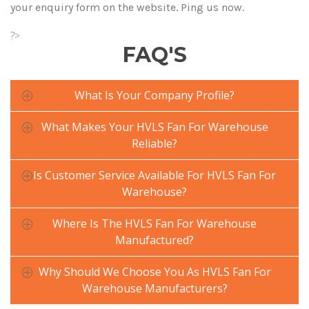
your enquiry form on the website. Ping us now.
?>
FAQ'S
What Is Your Company Profile?
What Makes Your HVLS Fan For Warehouse
Reliable?
Is Customer Service Available For HVLS Fan For
Warehouse?
Where Is The HVLS Fan For Warehouse
Manufactured?
Why Should We Choose You As HVLS Fan For
Warehouse Manufacturers?