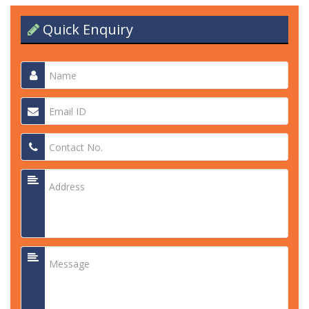
Quick Enquiry