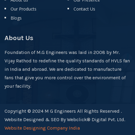
Our Products
Contact Us
Blogs
About Us
Foundation of M.G Engineers was laid in 2008 by Mr.
Vijay Rathod to redefine the quality standards of HVLS fan
in India and abroad. We are dedicated to manufacture
fans that give you more control over the environment of
your facility.
Copyright © 2024 M G Engineers All Rights Reserved .
Website Designed & SEO By Webclick® Digital Pvt. Ltd.
Website Designing Company India