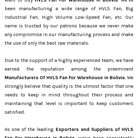
been manufacturing a wide range of HVLS Fan, Big
Industrial Fan, High Volume Low-Speed Fan, etc. Our
name is trusted by our patrons because we never make
any compromise in our manufacturing process and make
the use of only the best raw materials.
Due to the support of a highly experienced team, we have
earned the reputation among the preeminent
Manufacturers Of HVLS Fan For Warehouse in Bolivia
. We
strongly believe that quality is the utmost factor that one
needs to keep in mind throughout their process and
maintaining that level is important to keep customers
satisfied.
As one of the leading
Exporters and Suppliers of HVLS
Fan For Warehouse in Bolivia
, we’ve been consistently