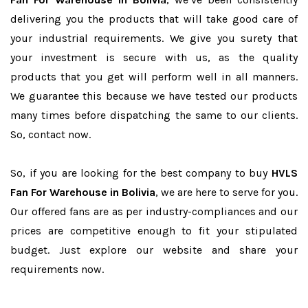
delivering you the products that will take good care of
your industrial requirements. We give you surety that
your investment is secure with us, as the quality
products that you get will perform well in all manners.
We guarantee this because we have tested our products
many times before dispatching the same to our clients.
So, contact now.
So, if you are looking for the best company to buy
HVLS
Fan For Warehouse in Bolivia
, we are here to serve for you.
Our offered fans are as per industry-compliances and our
prices are competitive enough to fit your stipulated
budget. Just explore our website and share your
requirements now.