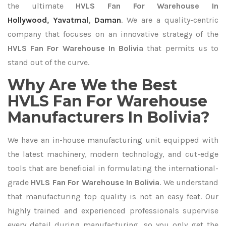
the ultimate
HVLS Fan For Warehouse In
Hollywood
,
Yavatmal
,
Daman
. We are a quality-centric
company that focuses on an innovative strategy of the
HVLS Fan For Warehouse In Bolivia
that permits us to
stand out of the curve.
Why Are We the Best
HVLS Fan For Warehouse
Manufacturers In Bolivia?
We have an in-house manufacturing unit equipped with
the latest machinery, modern technology, and cut-edge
tools that are beneficial in formulating the international-
grade
HVLS Fan For Warehouse In Bolivia
. We understand
that manufacturing top quality is not an easy feat. Our
highly trained and experienced professionals supervise
every detail during manufacturing, so you only get the