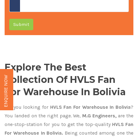
Submit
Explore The Best
Collection Of HVLS Fan
ENQUIRE NOW
For Warehouse In Bolivia
Are you looking for
HVLS Fan For Warehouse In Bolivia
?
You landed on the right page. We,
M.G Engineers,
are the
one-stop-station for you to get the top-quality
HVLS Fan
For Warehouse In Bolivia.
Being counted among one the