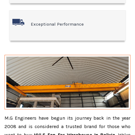
Exceptional Performance
M.G Engineers have begun its journey back in the year
2008 and is considered a trusted brand for those who
want to buy
HVLS Fan For Warehouse In Bolivia
. We’ve