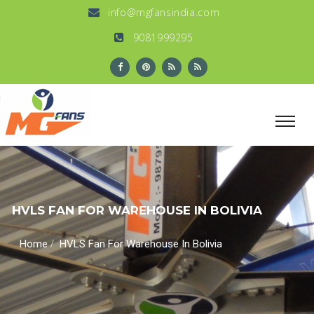
info@mgfansindia.com
9081999295
HVLS FAN FOR WAREHOUSE IN BOLIVIA
/
Home
HVLS Fan For Warehouse In Bolivia