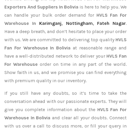
Exporters
And Suppliers In Bolivia
is here to help you. We
can handle your bulk order demand for
HVLS Fan For
Warehouse In
Karimganj
,
Nottingham
,
Fateh Nagar
.
Have a deep breath, and don’t hesitate to place your order
with us. We are committed to delivering top quality
HVLS
Fan For Warehouse In Bolivia
at reasonable range and
have a well-distributed network to deliver your
HVLS Fan
For Warehouse
order on time in any part of the world.
Show faith in us, and we promise you can find everything
with premium quality in our inventory.
If you still have any doubts, so it’s time to take the
conversation ahead with our passionate experts. They will
give you complete information about the
HVLS Fan For
Warehouse In Bolivia
and clear all your doubts. Connect
with us over a call to discuss more, or fill your query in