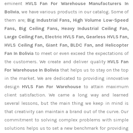
eminent
HVLS Fan For Warehouse Manufacturers In
Bolivia
, we have various products in our catalog. Some of
them are;
Big Industrial Fans, High Volume Low-Speed
Fans, Big Ceiling Fans, Heavy Industrial Ceiling Fan,
Large Ceiling Fan, Electric HVLS Fan, Gearless HVLS Fan,
HVLS Ceiling Fan, Giant Fan, BLDC Fan, and Helicopter
Fan In Bolivia
to meet or even exceed the expectations of
the customers. We create and deliver quality
HVLS Fan
For Warehouse In Bolivia
that helps us to stay on the top
in the market. We are dedicated to providing innovative
design
HVLS Fan For Warehouse
to attain maximum
client satisfaction. We came a long way and learned
several lessons, but the main thing we keep in mind is
that creativity can maintain a brand out of the curve. Our
commitment to solving complex problems with simple
solutions helps us to set a new benchmark for providing