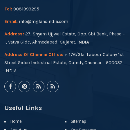
Tel:
9081999295
Email:
info@mgfansindia.com
Address:
27, Shyam Ujjwal Estate, Opp. Sbi Bank, Phase –
I, Vatva Gidc, Ahmedabad, Gujarat,
INDIA
Address Of Chennai Office:
:- 176/31a, Labour Colony 1st
Street Sidco Industrial Estate, Guindy,Chennai – 600032,
INDIA.
Useful Links
Home
Sitemap
About us
Our Presence