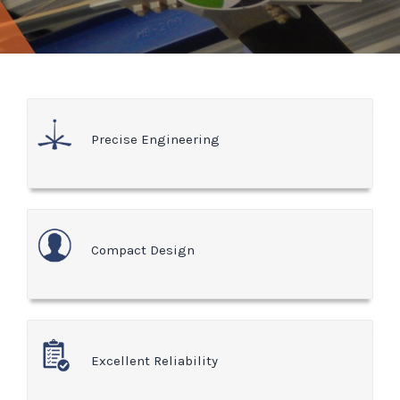
Precise Engineering
Compact Design
Excellent Reliability