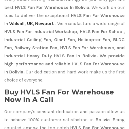
best
HVLS Fan For Warehouse In Bolivia
. We work on our
toes to deliver the exceptional
HVLS Fan For Warehouse
In
Walsall
,
UK
,
Newport
. We manufacture a wide range of
HVLS Fan For Industrial Workshop, HVLS Fan For School,
Industrial Ceiling Fan, Giant Fan, Helicopter Fan, BLDC
Fan, Railway Station Fan, HVLS Fan For Warehouse, and
Industrial Heavy Duty HVLS Fan In Bolivia. We provide
high-performance and reliable HVLS Fan For Warehouse
In Bolivia.
Our dedication and hard work make us the first
choice of everyone.
Buy HVLS Fan For Warehouse
Now In A Call
Our company's constant dedication and passion allow us
to achieve 100% customer satisfaction in
Bolivia
. Being
counted among the top-notch
HVLS Fan For Warehouse