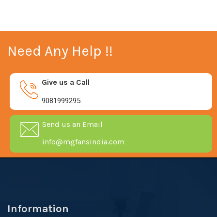
Need Any Help !!
Give us a Call
9081999295
Send us an Email
info@mgfansindia.com
Information