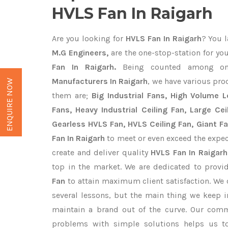
HVLS Fan In Raigarh
Are you looking for
HVLS Fan In Raigarh
? You l
M.G Engineers,
are the one-stop-station for yo
Fan In Raigarh.
Being counted among o
Manufacturers In Raigarh
, we have various pro
ENQUIRE NOW
them are;
Big Industrial Fans, High Volume 
Fans, Heavy Industrial Ceiling Fan, Large Cei
Gearless HVLS Fan, HVLS Ceiling Fan, Giant F
Fan In Raigarh
to meet or even exceed the expec
create and deliver quality
HVLS Fan In Raigarh
top in the market. We are dedicated to provi
Fan
to attain maximum client satisfaction. We
several lessons, but the main thing we keep in
maintain a brand out of the curve. Our com
problems with simple solutions helps us t