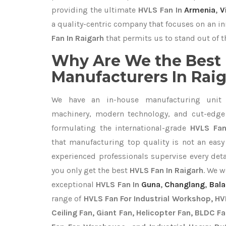
providing the ultimate
HVLS Fan In
Armenia
,
V
a quality-centric company that focuses on an in
Fan In Raigarh
that permits us to stand out of t
Why Are We the Best
Manufacturers In Rai
We have an in-house manufacturing unit 
machinery, modern technology, and cut-edge t
formulating the international-grade
HVLS Fan
that manufacturing top quality is not an easy 
experienced professionals supervise every det
you only get the best
HVLS Fan In Raigarh
. We w
exceptional
HVLS Fan In
Guna
,
Changlang
,
Bala
range of
HVLS Fan For Industrial Workshop, HVL
Ceiling Fan, Giant Fan, Helicopter Fan, BLDC F