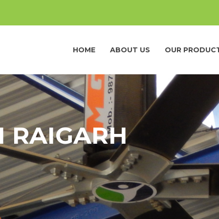
HOME
ABOUT US
OUR PRODUC
N RAIGARH