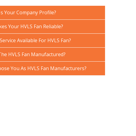
Is Your Company Profile?
es Your HVLS Fan Reliable?
Service Available For HVLS Fan?
The HVLS Fan Manufactured?
ose You As HVLS Fan Manufacturers?