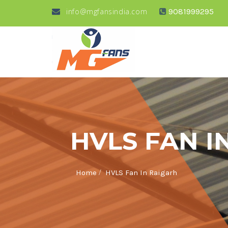
info@mgfansindia.com
9081999295
HVLS FAN I
/
Home
HVLS Fan In Raigarh