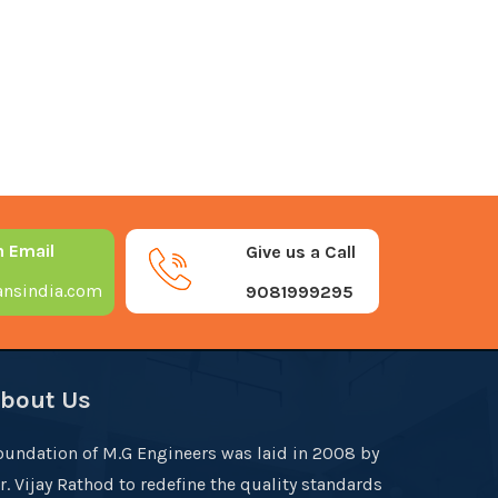
n Email
Give us a Call
nsindia.com
9081999295
bout Us
oundation of M.G Engineers was laid in 2008 by
r. Vijay Rathod to redefine the quality standards