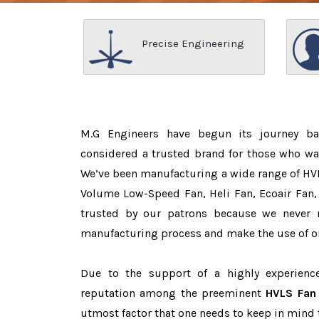
Precise Engineering
M.G Engineers have begun its journey b
considered a trusted brand for those who w
We’ve been manufacturing a wide range of HVL
Volume Low-Speed Fan, Heli Fan, Ecoair Fan, 
trusted by our patrons because we never
manufacturing process and make the use of on
Due to the support of a highly experien
reputation among the preeminent
HVLS Fan 
utmost factor that one needs to keep in mind 