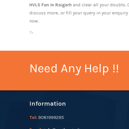
HVLS Fan In Raigarh
and clear all your doubts. 
discuss more, or fill your query in your enquiry
now.
?>
Need Any Help !!
Information
Tel:
9081999295