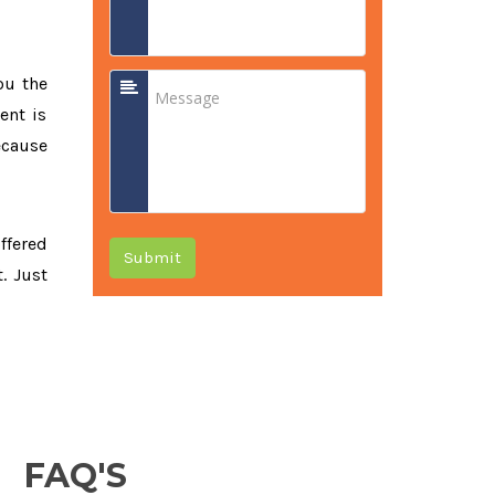
ou the
ent is
ecause
offered
Submit
. Just
FAQ'S