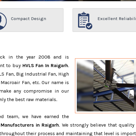
Compact Design
Excellent Reliabil
ack in the year 2008 and is
ant to buy
HVLS Fan In Raigarh
.
S Fan, Big Industrial Fan, High
Macroair Fan, etc. Our name is
 make any compromise in our
ly the best raw materials.
ced team, we have earned the
Manufacturers in Raigarh
. We strongly believe that quality 
throughout their process and maintaining that level is import