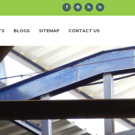
TS
BLOGS
SITEMAP
CONTACT US