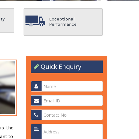
ity
Exceptional
Performance
Quick Enquiry
is the
ant to