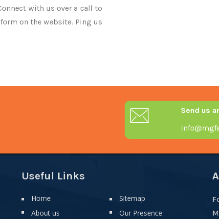
Connect with us over a call to
 form on the website. Ping us
Send us a
info@mgfa
Useful Links
A
Home
Sitemap
F
About us
Our Presence
M