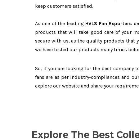
keep customers satisfied.
As one of the leading
HVLS Fan Exporters an
products that will take good care of your in
secure with us, as the quality products that 
we have tested our products many times before
So, if you are looking for the best company 
fans are as per industry-compliances and our
explore our website and share your requireme
Explore The Best Coll