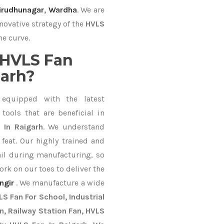
irudhunagar
,
Wardha
. We are
novative strategy of the
HVLS
he curve.
 HVLS Fan
garh?
equipped with the latest
ools that are beneficial in
 In Raigarh
. We understand
feat. Our highly trained and
ail during manufacturing, so
ork on our toes to deliver the
ngir
. We manufacture a wide
S Fan For School, Industrial
an, Railway Station Fan, HVLS