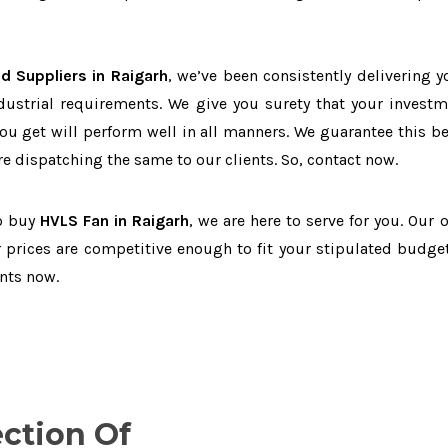
d Suppliers in Raigarh
, we’ve been consistently delivering y
dustrial requirements. We give you surety that your investm
you get will perform well in all manners. We guarantee this b
 dispatching the same to our clients. So, contact now.
to buy
HVLS Fan in Raigarh
, we are here to serve for you. Our 
 prices are competitive enough to fit your stipulated budget
nts now.
ection Of