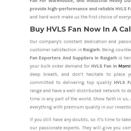
Fan For Warehouse, and Industrial Heavy Du
provide high-performance and reliable HVLS Fa
and hard work make us the first choice of every
Buy HVLS Fan Now In A Cal
Our company's constant dedication and passi
customer satisfaction in
Raigarh
. Being count
Fan Exporters
And Suppliers In Raigarh
is her
your bulk order demand for
HVLS Fan In
Mami
deep breath, and don’t hesitate to place 
committed to delivering top quality
HVLS Fa
range and have a well-distributed network to d
time in any part of the world. Show faith in us
everything with premium quality in our invento
If you still have any doubts, so it’s time to ta
our passionate experts. They will give you co