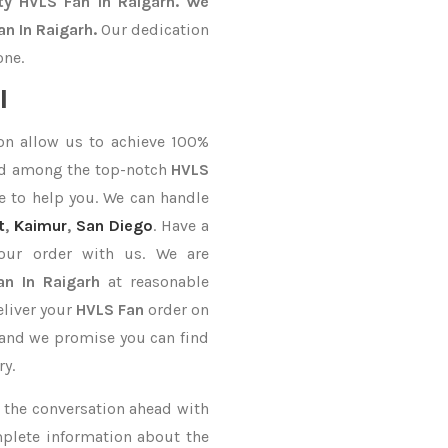
ty HVLS Fan In Raigarh. We
n In Raigarh.
Our dedication
one.
l
on allow us to achieve 100%
ed among the top-notch
HVLS
e to help you. We can handle
t
,
Kaimur
,
San Diego
. Have a
your order with us. We are
n In Raigarh
at reasonable
eliver your
HVLS Fan
order on
, and we promise you can find
ry.
ke the conversation ahead with
mplete information about the