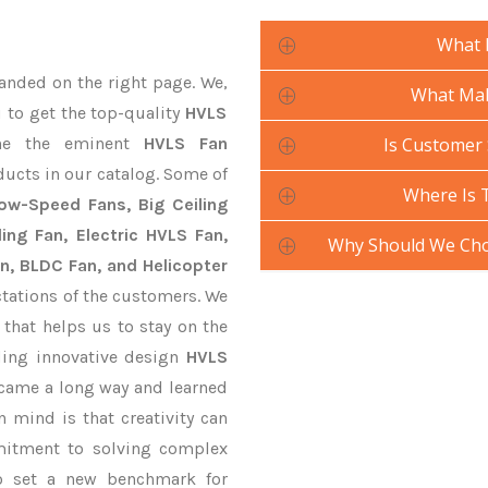
What 
anded on the right page. We,
What Mak
u to get the top-quality
HVLS
ne the eminent
HVLS Fan
Is Customer 
ducts in our catalog. Some of
Where Is 
Low-Speed Fans, Big Ceiling
ling Fan, Electric HVLS Fan,
Why Should We Cho
an, BLDC Fan, and Helicopter
tations of the customers. We
that helps us to stay on the
ding innovative design
HVLS
 came a long way and learned
 mind is that creativity can
mitment to solving complex
o set a new benchmark for