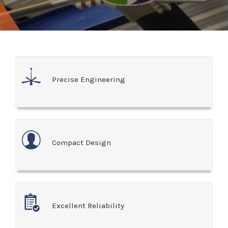
Precise Engineering
Compact Design
Excellent Reliability