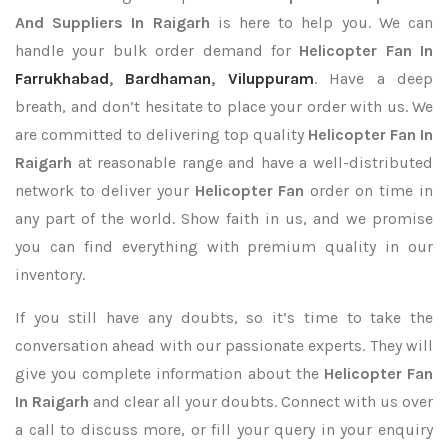
And Suppliers In Raigarh
is here to help you. We can
handle your bulk order demand for
Helicopter Fan In
Farrukhabad
,
Bardhaman
,
Viluppuram
. Have a deep
breath, and don’t hesitate to place your order with us. We
are committed to delivering top quality
Helicopter Fan In
Raigarh
at reasonable range and have a well-distributed
network to deliver your
Helicopter Fan
order on time in
any part of the world. Show faith in us, and we promise
you can find everything with premium quality in our
inventory.
If you still have any doubts, so it’s time to take the
conversation ahead with our passionate experts. They will
give you complete information about the
Helicopter Fan
In Raigarh
and clear all your doubts. Connect with us over
a call to discuss more, or fill your query in your enquiry