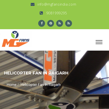
info@mgfansindia.com
9081999295
HELICOPTER FAN IN RAIGARH
/
Home
Helicopter Fan In Raigarh