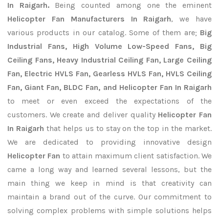
In Raigarh.
Being counted among one the eminent
Helicopter Fan Manufacturers In Raigarh
, we have
various products in our catalog. Some of them are;
Big
Industrial Fans, High Volume Low-Speed Fans, Big
Ceiling Fans, Heavy Industrial Ceiling Fan, Large Ceiling
Fan, Electric HVLS Fan, Gearless HVLS Fan, HVLS Ceiling
Fan, Giant Fan, BLDC Fan, and Helicopter Fan In Raigarh
to meet or even exceed the expectations of the
customers. We create and deliver quality
Helicopter Fan
In Raigarh
that helps us to stay on the top in the market.
We are dedicated to providing innovative design
Helicopter Fan
to attain maximum client satisfaction. We
came a long way and learned several lessons, but the
main thing we keep in mind is that creativity can
maintain a brand out of the curve. Our commitment to
solving complex problems with simple solutions helps