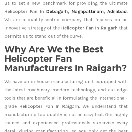
us to set a new benchmark for providing the ultimate
Helicopter Fan In
Debagarh
,
Nagapattinam
,
Adilabad
.
We are a quality-centric company that focuses on an
innovative strategy of the
Helicopter Fan In Raigarh
that
permits us to stand out of the curve.
Why Are We the Best
Helicopter Fan
Manufacturers In Raigarh?
We have an in-house manufacturing unit equipped with
the latest machinery, modern technology, and cut-edge
tools that are beneficial in formulating the international-
grade
Helicopter Fan In Raigarh
. We understand that
manufacturing top quality is not an easy feat. Our highly
trained and experienced professionals supervise every
detail during manufacturing, so you only get the best