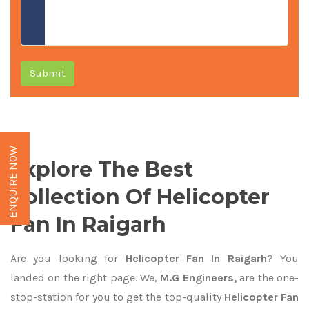
Submit
ENQUIRE NOW
Explore The Best
Collection Of Helicopter
Fan In Raigarh
Are you looking for
Helicopter Fan In Raigarh
? You
landed on the right page. We,
M.G Engineers,
are the one-
stop-station for you to get the top-quality
Helicopter Fan