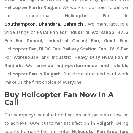
Helicopter Fan In Raigarh
. We work on our toes to deliver
the exceptional
Helicopter Fan In
Southampton
,
Bhandara
,
Bahraich
. We manufacture a
wide range of
HVLS Fan For Industrial Workshop, HVLS
Fan For School, Industrial Ceiling Fan, Giant Fan,
Helicopter Fan, BLDC Fan, Railway Station Fan, HVLS Fan
For Warehouse, and Industrial Heavy Duty HVLS Fan In
Raigarh. We provide high-performance and reliable
Helicopter Fan In Raigarh.
Our dedication and hard work
make us the first choice of everyone.
Buy Helicopter Fan Now In A
Call
Our company's constant dedication and passion allow us
to achieve 100% customer satisfaction in
Raigarh
. Being
counted among the top-notch
Helicopter Fan Exporters