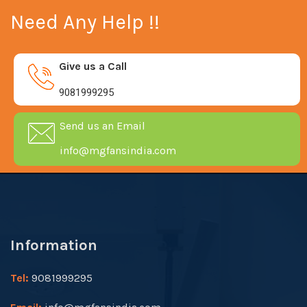
Need Any Help !!
Give us a Call
9081999295
Send us an Email
info@mgfansindia.com
Information
Tel:
9081999295