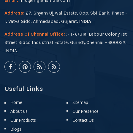
Email:
info@mgfansindia.com
Address:
27, Shyam Ujjwal Estate, Opp. Sbi Bank, Phase –
I, Vatva Gidc, Ahmedabad, Gujarat,
INDIA
Address Of Chennai Office:
:- 176/31a, Labour Colony 1st
Street Sidco Industrial Estate, Guindy,Chennai – 600032,
INDIA.
Useful Links
Home
Sitemap
About us
Our Presence
Our Products
Contact Us
Blogs