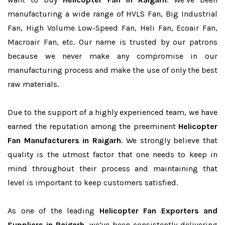
manufacturing a wide range of HVLS Fan, Big Industrial
Fan, High Volume Low-Speed Fan, Heli Fan, Ecoair Fan,
Macroair Fan, etc. Our name is trusted by our patrons
because we never make any compromise in our
manufacturing process and make the use of only the best
raw materials.
Due to the support of a highly experienced team, we have
earned the reputation among the preeminent
Helicopter
Fan Manufacturers in Raigarh
. We strongly believe that
quality is the utmost factor that one needs to keep in
mind throughout their process and maintaining that
level is important to keep customers satisfied.
As one of the leading
Helicopter Fan Exporters and
Suppliers in Raigarh
, we’ve been consistently delivering