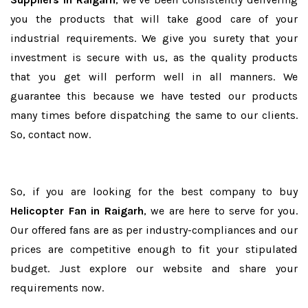
you the products that will take good care of your
industrial requirements. We give you surety that your
investment is secure with us, as the quality products
that you get will perform well in all manners. We
guarantee this because we have tested our products
many times before dispatching the same to our clients.
So, contact now.
So, if you are looking for the best company to buy
Helicopter Fan in Raigarh
, we are here to serve for you.
Our offered fans are as per industry-compliances and our
prices are competitive enough to fit your stipulated
budget. Just explore our website and share your
requirements now.