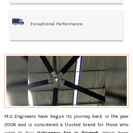
Exceptional Performance
M.G Engineers have begun its journey back in the year
2008 and is considered a trusted brand for those who
want to buy
Helicopter Fan In Raigarh
. We’ve been