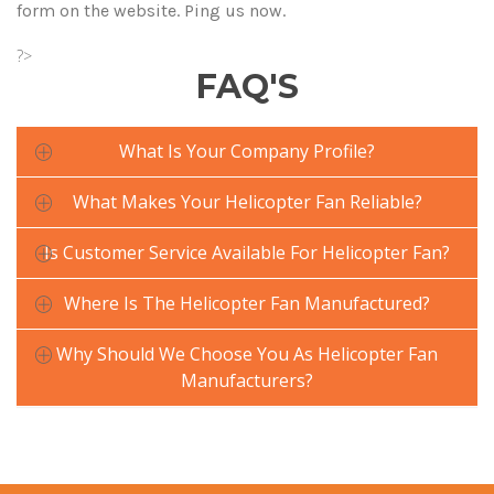
form on the website. Ping us now.
?>
FAQ'S
What Is Your Company Profile?
What Makes Your Helicopter Fan Reliable?
Is Customer Service Available For Helicopter Fan?
Where Is The Helicopter Fan Manufactured?
Why Should We Choose You As Helicopter Fan
Manufacturers?