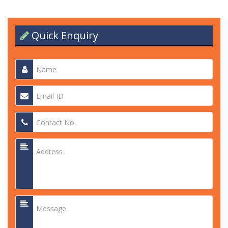
Quick Enquiry