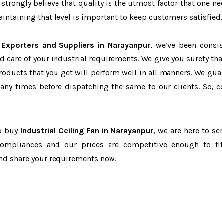
 strongly believe that quality is the utmost factor that one ne
ntaining that level is important to keep customers satisfied.
n Exporters and Suppliers in Narayanpur
, we’ve been consis
d care of your industrial requirements. We give you surety tha
products that you get will perform well in all manners. We gua
ny times before dispatching the same to our clients. So, c
to buy
Industrial Ceiling Fan in Narayanpur
, we are here to se
-compliances and our prices are competitive enough to fi
and share your requirements now.