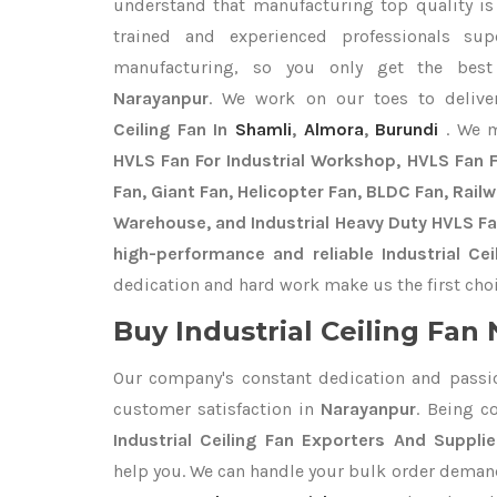
understand that manufacturing top quality is 
trained and experienced professionals sup
manufacturing, so you only get the be
Narayanpur
. We work on our toes to delive
Ceiling Fan In
Shamli
,
Almora
,
Burundi
. We 
HVLS Fan For Industrial Workshop, HVLS Fan Fo
Fan, Giant Fan, Helicopter Fan, BLDC Fan, Rail
Warehouse, and Industrial Heavy Duty HVLS Fa
high-performance and reliable Industrial Cei
dedication and hard work make us the first choi
Buy Industrial Ceiling Fan 
Our company's constant dedication and passi
customer satisfaction in
Narayanpur
. Being c
Industrial Ceiling Fan Exporters
And Supplie
help you. We can handle your bulk order deman