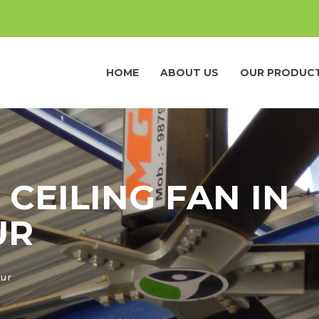
HOME
ABOUT US
OUR PRODUC
 CEILING FAN IN
UR
pur