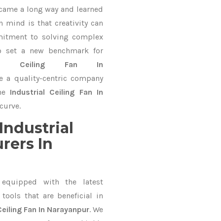
 came a long way and learned
 mind is that creativity can
mitment to solving complex
o set a new benchmark for
rial Ceiling Fan In
e a quality-centric company
the
Industrial Ceiling Fan In
curve.
Industrial
rers In
equipped with the latest
ools that are beneficial in
Ceiling Fan In Narayanpur
. We