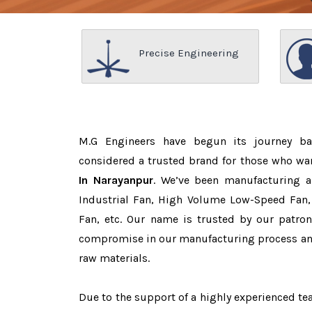
Precise Engineering
M.G Engineers have begun its journey b
considered a trusted brand for those who wa
In Narayanpur
. We’ve been manufacturing a
Industrial Fan, High Volume Low-Speed Fan, 
Fan, etc. Our name is trusted by our patr
compromise in our manufacturing process and
raw materials.
Due to the support of a highly experienced 