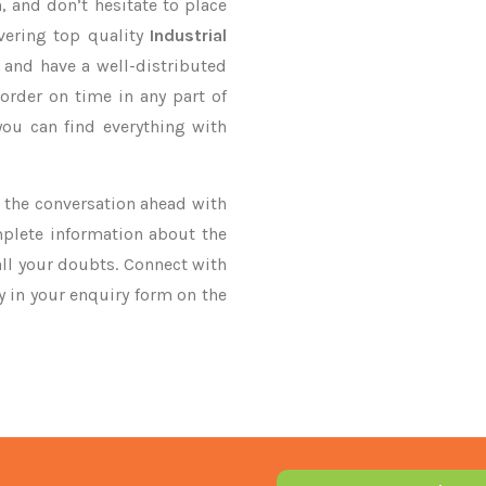
, and don’t hesitate to place
vering top quality
Industrial
 and have a well-distributed
order on time in any part of
you can find everything with
ke the conversation ahead with
mplete information about the
all your doubts. Connect with
ry in your enquiry form on the