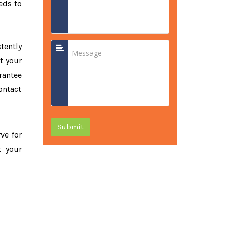
eds to
tently
t your
rantee
ontact
Submit
rve for
t your