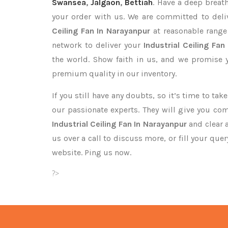
Swansea
,
Jalgaon
,
Bettiah
. Have a deep breath
your order with us. We are committed to deli
Ceiling Fan In Narayanpur
at reasonable range
network to deliver your
Industrial Ceiling Fan
the world. Show faith in us, and we promise 
premium quality in our inventory.
If you still have any doubts, so it’s time to ta
our passionate experts. They will give you co
Industrial Ceiling Fan In Narayanpur
and clear 
us over a call to discuss more, or fill your que
website. Ping us now.
?>