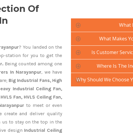
ection Of
In
What 
What Makes Your
arayanpur
? You landed on the
Is Customer Service
p-station for you to get the
r.
Being counted among one
Where Is The In
rers In Narayanpur
, we have
Why Should We Choose Yo
are;
Big Industrial Fans, High
avy Industrial Ceiling Fan,
 HVLS Fan, HVLS Ceiling Fan,
 Narayanpur
to meet or even
 create and deliver quality
 us to stay on the top in the
tive design
Industrial Ceiling