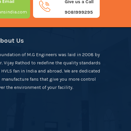
n Email
Give us a Call
nsindia.com
9081999295
bout Us
oundation of M.G Engineers was laid in 2008 by
r. Vijay Rathod to redefine the quality standards
f HVLS fan in India and abroad. We are dedicated
o manufacture fans that give you more control
er the environment of your facility.