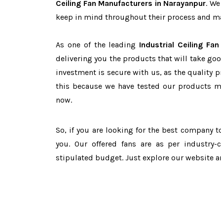
Ceiling Fan Manufacturers in Narayanpur
. We
keep in mind throughout their process and mai
As one of the leading
Industrial Ceiling Fa
delivering you the products that will take goo
investment is secure with us, as the quality 
this because we have tested our products ma
now.
So, if you are looking for the best company 
you. Our offered fans are as per industry
stipulated budget. Just explore our website 