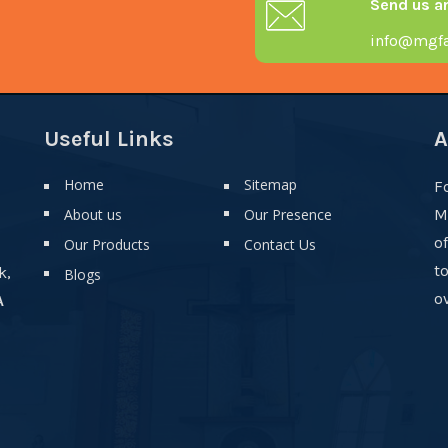
Send us a
info@mgfa
Useful Links
A
Home
Sitemap
F
About us
Our Presence
M
o
Our Products
Contact Us
t
k,
Blogs
ov
A