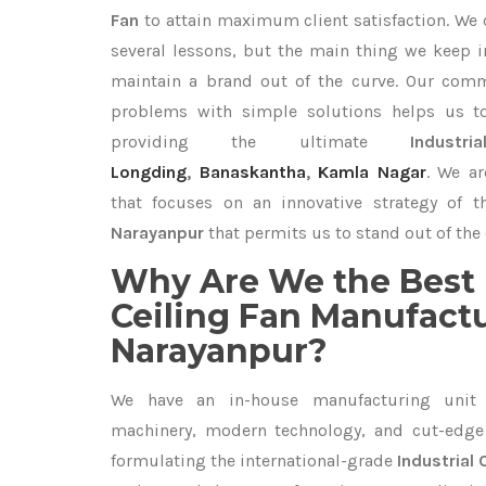
Fan
to attain maximum client satisfaction. We
several lessons, but the main thing we keep in
maintain a brand out of the curve. Our com
problems with simple solutions helps us t
providing the ultimate
Indust
Longding
,
Banaskantha
,
Kamla Nagar
. We ar
that focuses on an innovative strategy of 
Narayanpur
that permits us to stand out of the 
Why Are We the Best 
Ceiling Fan Manufactu
Narayanpur?
We have an in-house manufacturing unit 
machinery, modern technology, and cut-edge t
formulating the international-grade
Industrial 