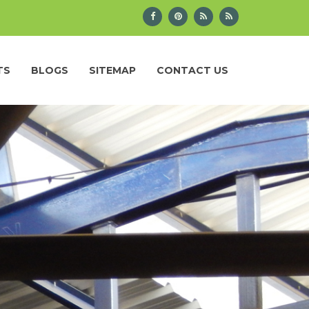
TS
BLOGS
SITEMAP
CONTACT US