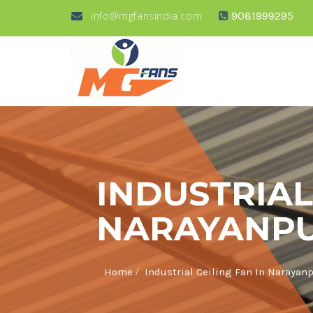
info@mgfansindia.com
9081999295
INDUSTRIAL
NARAYANP
/
Home
Industrial Ceiling Fan In Narayan