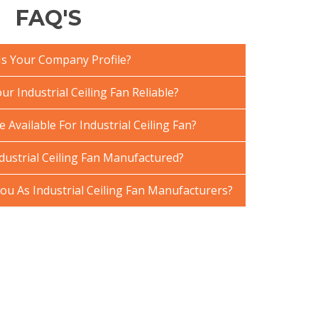
FAQ'S
Is Your Company Profile?
 Industrial Ceiling Fan Reliable?
 Available For Industrial Ceiling Fan?
dustrial Ceiling Fan Manufactured?
u As Industrial Ceiling Fan Manufacturers?