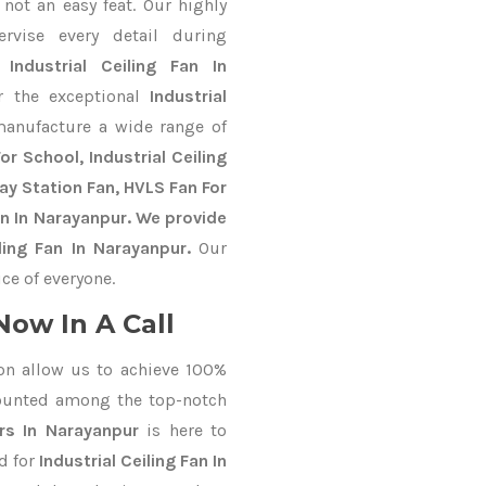
not an easy feat. Our highly
ervise every detail during
st
Industrial Ceiling Fan In
r the exceptional
Industrial
manufacture a wide range of
r School, Industrial Ceiling
way Station Fan, HVLS Fan For
n In Narayanpur. We provide
ling Fan In Narayanpur.
Our
ce of everyone.
Now In A Call
on allow us to achieve 100%
ounted among the top-notch
rs In Narayanpur
is here to
d for
Industrial Ceiling Fan In