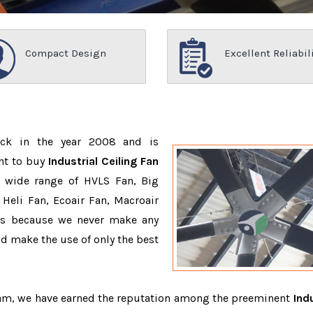
Compact Design
Excellent Reliabil
ack in the year 2008 and is
nt to buy
Industrial Ceiling Fan
 wide range of HVLS Fan, Big
Heli Fan, Ecoair Fan, Macroair
ons because we never make any
 make the use of only the best
team, we have earned the reputation among the preeminent
Indu