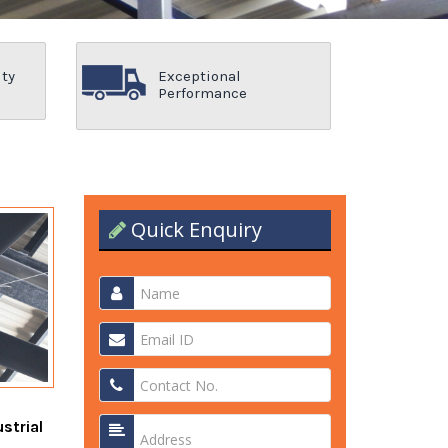
ity
Exceptional
Performance
Quick Enquiry
strial