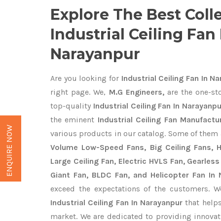
Explore The Best Coll
Industrial Ceiling Fan 
Narayanpur
Are you looking for
Industrial Ceiling Fan In N
right page. We,
M.G Engineers,
are the one-sto
top-quality
Industrial Ceiling Fan In Narayanpu
the eminent
Industrial Ceiling Fan Manufactu
ENQUIRE NOW
various products in our catalog. Some of them 
Volume Low-Speed Fans, Big Ceiling Fans, He
Large Ceiling Fan, Electric HVLS Fan, Gearless
Giant Fan, BLDC Fan, and Helicopter Fan In
exceed the expectations of the customers. We
Industrial Ceiling Fan In Narayanpur
that helps
market. We are dedicated to providing innova