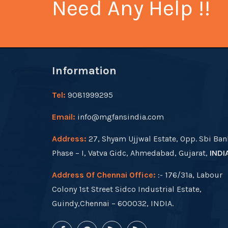
Need Any Help !!
Information
Tel:
9081999295
Email:
info@mgfansindia.com
Address:
27, Shyam Ujjwal Estate, Opp. Sbi Ban
Phase – I, Vatva Gidc, Ahmedabad, Gujarat,
INDI
Address Of Chennai Office:
:- 176/31a, Labour
Colony 1st Street Sidco Industrial Estate,
Guindy,Chennai – 600032, INDIA.