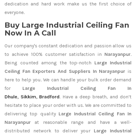
dedication and hard work make us the first choice of
everyone.
Buy Large Industrial Ceiling Fan
Now In A Call
Our company's constant dedication and passion allow us
to achieve 100% customer satisfaction in
Narayanpur
.
Being counted among the top-notch
Large Industrial
Ceiling Fan Exporters
And Suppliers In Narayanpur
is
here to help you. We can handle your bulk order demand
for
Large Industrial Ceiling Fan In
Dhule
,
Sikkim
,
Bradford
. Have a deep breath, and don’t
hesitate to place your order with us. We are committed to
delivering top quality
Large Industrial Ceiling Fan In
Narayanpur
at reasonable range and have a well-
distributed network to deliver your
Large Industrial