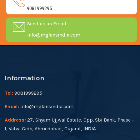
9081999295
Send us an Email
info@mgfansindia.com
Information
Tel:
9081999295
Email:
info@mgfansindia.com
Address:
27, Shyam Ujjwal Estate, Opp. Sbi Bank, Phase –
I, Vatva Gidc, Ahmedabad, Gujarat,
INDIA