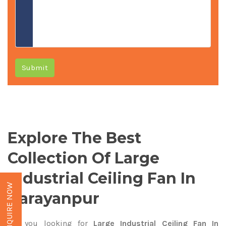
Submit
Explore The Best
Collection Of Large
Industrial Ceiling Fan In
ENQUIRE NOW
Narayanpur
Are you looking for
Large Industrial Ceiling Fan In