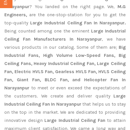
Narayanpur
? You landed on the right page. We,
M.G
Engineers,
are the one-stop-station for you to get the
top-quality
Large Industrial Ceiling Fan In Narayanpur.
Being counted among one the eminent
Large Industrial
Ceiling Fan Manufacturers In Narayanpur
, we have
various products in our catalog. Some of them are;
Big
Industrial Fans, High Volume Low-Speed Fans, Big
Ceiling Fans, Heavy Industrial Ceiling Fan, Large Ceiling
Fan, Electric HVLS Fan, Gearless HVLS Fan, HVLS Ceiling
Fan, Giant Fan, BLDC Fan, and Helicopter Fan In
Narayanpur
to meet or even exceed the expectations of
the customers. We create and deliver quality
Large
Industrial Ceiling Fan In Narayanpur
that helps us to stay
on the top in the market. We are dedicated to providing
innovative design
Large Industrial Ceiling Fan
to attain
maximum client satisfaction. We came a long way and