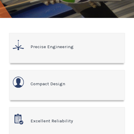
Precise Engineering
Compact Design
Excellent Reliability