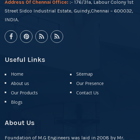
Address Of Chennai Office:
:- 176/31a, Labour Colony 1st
Street Sidco Industrial Estate, Guindy,Chennai – 600032,
INDIA.
Useful Links
Home
Sitemap
About us
Our Presence
Our Products
Contact Us
Blogs
About Us
Foundation of M.G Engineers was laid in 2008 by Mr.