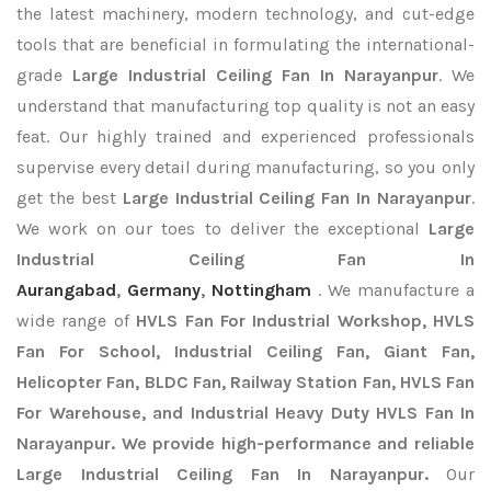
the latest machinery, modern technology, and cut-edge
tools that are beneficial in formulating the international-
grade
Large Industrial Ceiling Fan In Narayanpur
. We
understand that manufacturing top quality is not an easy
feat. Our highly trained and experienced professionals
supervise every detail during manufacturing, so you only
get the best
Large Industrial Ceiling Fan In Narayanpur
.
We work on our toes to deliver the exceptional
Large
Industrial Ceiling Fan In
Aurangabad
,
Germany
,
Nottingham
. We manufacture a
wide range of
HVLS Fan For Industrial Workshop, HVLS
Fan For School, Industrial Ceiling Fan, Giant Fan,
Helicopter Fan, BLDC Fan, Railway Station Fan, HVLS Fan
For Warehouse, and Industrial Heavy Duty HVLS Fan In
Narayanpur. We provide high-performance and reliable
Large Industrial Ceiling Fan In Narayanpur.
Our