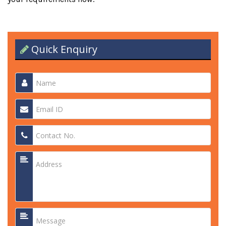
Quick Enquiry