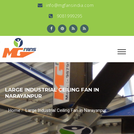
info@mgfansindia.com
9081999295
LARGE INDUSTRIAL CEILING FAN IN
NARAYANPUR
/
Home
Large Industrial Ceiling Fan In Narayanpur