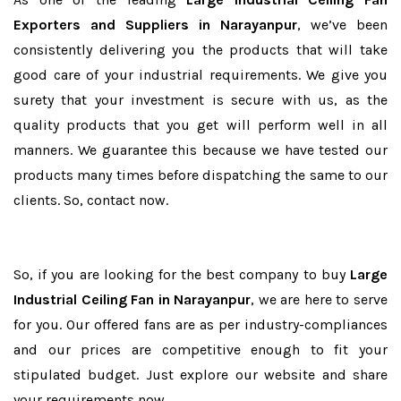
Exporters and Suppliers in Narayanpur
, we’ve been
consistently delivering you the products that will take
good care of your industrial requirements. We give you
surety that your investment is secure with us, as the
quality products that you get will perform well in all
manners. We guarantee this because we have tested our
products many times before dispatching the same to our
clients. So, contact now.
So, if you are looking for the best company to buy
Large
Industrial Ceiling Fan in Narayanpur
, we are here to serve
for you. Our offered fans are as per industry-compliances
and our prices are competitive enough to fit your
stipulated budget. Just explore our website and share
your requirements now.