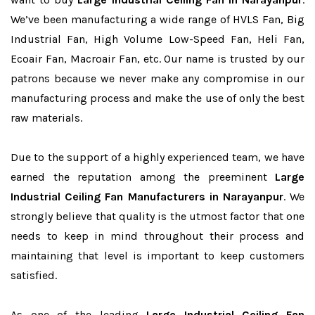
We’ve been manufacturing a wide range of HVLS Fan, Big
Industrial Fan, High Volume Low-Speed Fan, Heli Fan,
Ecoair Fan, Macroair Fan, etc. Our name is trusted by our
patrons because we never make any compromise in our
manufacturing process and make the use of only the best
raw materials.
Due to the support of a highly experienced team, we have
earned the reputation among the preeminent
Large
Industrial Ceiling Fan Manufacturers in Narayanpur
. We
strongly believe that quality is the utmost factor that one
needs to keep in mind throughout their process and
maintaining that level is important to keep customers
satisfied.
As one of the leading
Large Industrial Ceiling Fan