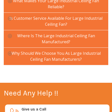
What Makes Your Large Industrial Ceiling Fan
Reliable?
Is Customer Service Available For Large Industrial
Ceiling Fan?
Where Is The Large Industrial Ceiling Fan
Manufactured?
Why Should We Choose You As Large Industrial
Ceiling Fan Manufacturers?
Need Any Help !!
Give us a Call