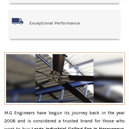
Exceptional Performance
M.G Engineers have begun its journey back in the year
2008 and is considered a trusted brand for those who
want to buy
Large Industrial Ceiling Fan In Narayanpur
.