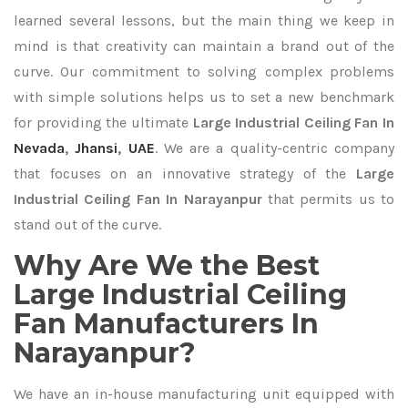
learned several lessons, but the main thing we keep in
mind is that creativity can maintain a brand out of the
curve. Our commitment to solving complex problems
with simple solutions helps us to set a new benchmark
for providing the ultimate
Large Industrial Ceiling Fan In
Nevada
,
Jhansi
,
UAE
. We are a quality-centric company
that focuses on an innovative strategy of the
Large
Industrial Ceiling Fan In Narayanpur
that permits us to
stand out of the curve.
Why Are We the Best
Large Industrial Ceiling
Fan Manufacturers In
Narayanpur?
We have an in-house manufacturing unit equipped with