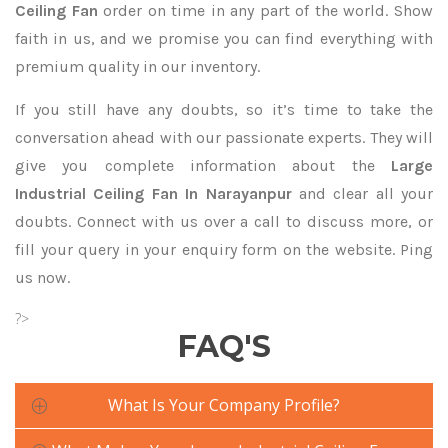
Ceiling Fan
order on time in any part of the world. Show
faith in us, and we promise you can find everything with
premium quality in our inventory.
If you still have any doubts, so it’s time to take the
conversation ahead with our passionate experts. They will
give you complete information about the
Large
Industrial Ceiling Fan In Narayanpur
and clear all your
doubts. Connect with us over a call to discuss more, or
fill your query in your enquiry form on the website. Ping
us now.
?>
FAQ'S
What Is Your Company Profile?