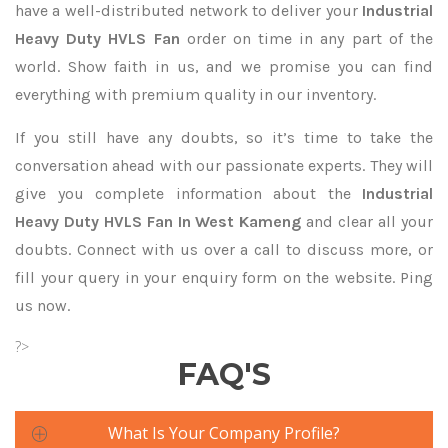
have a well-distributed network to deliver your
Industrial
Heavy Duty HVLS Fan
order on time in any part of the
world. Show faith in us, and we promise you can find
everything with premium quality in our inventory.
If you still have any doubts, so it’s time to take the
conversation ahead with our passionate experts. They will
give you complete information about the
Industrial
Heavy Duty HVLS Fan In West Kameng
and clear all your
doubts. Connect with us over a call to discuss more, or
fill your query in your enquiry form on the website. Ping
us now.
?>
FAQ'S
What Is Your Company Profile?