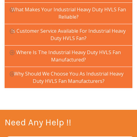
What Makes Your Industrial Heavy Duty HVLS Fan
Reliable?
Is Customer Service Available For Industrial Heavy
Duty HVLS Fan?
Where Is The Industrial Heavy Duty HVLS Fan
Manufactured?
Why Should We Choose You As Industrial Heavy
Duty HVLS Fan Manufacturers?
Need Any Help !!