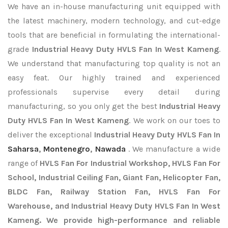
We have an in-house manufacturing unit equipped with
the latest machinery, modern technology, and cut-edge
tools that are beneficial in formulating the international-
grade
Industrial Heavy Duty HVLS Fan In West Kameng
.
We understand that manufacturing top quality is not an
easy feat. Our highly trained and experienced
professionals supervise every detail during
manufacturing, so you only get the best
Industrial Heavy
Duty HVLS Fan In West Kameng
. We work on our toes to
deliver the exceptional
Industrial Heavy Duty HVLS Fan In
Saharsa
,
Montenegro
,
Nawada
. We manufacture a wide
range of
HVLS Fan For Industrial Workshop, HVLS Fan For
School, Industrial Ceiling Fan, Giant Fan, Helicopter Fan,
BLDC Fan, Railway Station Fan, HVLS Fan For
Warehouse, and Industrial Heavy Duty HVLS Fan In West
Kameng. We provide high-performance and reliable