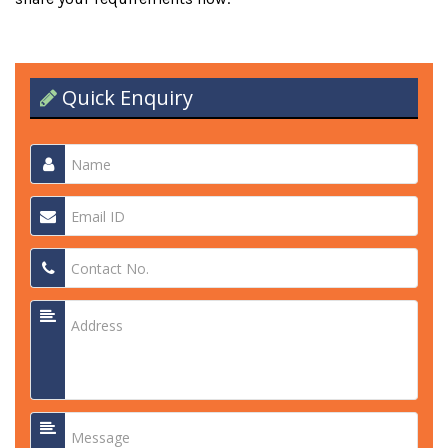
Quick Enquiry