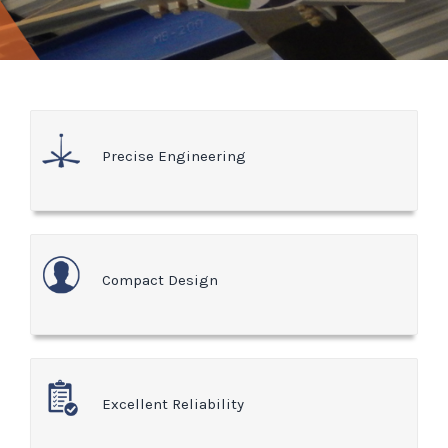
Precise Engineering
Compact Design
Excellent Reliability