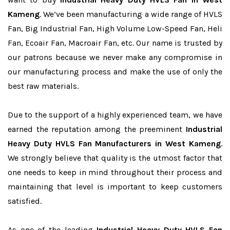
Kameng
. We’ve been manufacturing a wide range of HVLS
Fan, Big Industrial Fan, High Volume Low-Speed Fan, Heli
Fan, Ecoair Fan, Macroair Fan, etc. Our name is trusted by
our patrons because we never make any compromise in
our manufacturing process and make the use of only the
best raw materials.
Due to the support of a highly experienced team, we have
earned the reputation among the preeminent
Industrial
Heavy Duty HVLS Fan Manufacturers in West Kameng
.
We strongly believe that quality is the utmost factor that
one needs to keep in mind throughout their process and
maintaining that level is important to keep customers
satisfied.
As one of the leading
Industrial Heavy Duty HVLS Fan