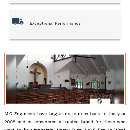
Exceptional Performance
M.G Engineers have begun its journey back in the year
2008 and is considered a trusted brand for those who
want to buy
Industrial Heavy Duty HVLS Fan In West