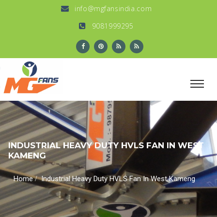
info@mgfansindia.com
9081999295
INDUSTRIAL HEAVY DUTY HVLS FAN IN WEST
KAMENG
/
Home
Industrial Heavy Duty HVLS Fan In West Kameng