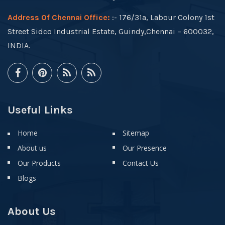
Address Of Chennai Office:
:- 176/31a, Labour Colony 1st
Street Sidco Industrial Estate, Guindy,Chennai – 600032,
INDIA.
Useful Links
Home
Sitemap
About us
Our Presence
Our Products
Contact Us
Blogs
About Us