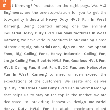
West Kameng
? You landed on the right page. We,
M.G
Engineers,
are the one-stop-station for you to get the
top-quality
Industrial Heavy Duty HVLS Fan In West
Kameng.
Being counted among one the eminent
Industrial Heavy Duty HVLS Fan Manufacturers In West
Kameng
, we have various products in our catalog. Some
of them are;
Big Industrial Fans, High Volume Low-Speed
Fans, Big Ceiling Fans, Heavy Industrial Ceiling Fan,
Large Ceiling Fan, Electric HVLS Fan, Gearless HVLS Fan,
HVLS Ceiling Fan, Giant Fan, BLDC Fan, and Helicopter
Fan In West Kameng
to meet or even exceed the
expectations of the customers. We create and deliver
quality
Industrial Heavy Duty HVLS Fan In West Kameng
that helps us to stay on the top in the market. We are
dedicated to providing innovative design
Industrial
Heavy Duty HVLS Fan
to attain maximum client