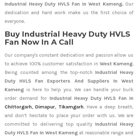
Industrial Heavy Duty HVLS Fan In West Kameng.
Our
dedication and hard work make us the first choice of
everyone.
Buy Industrial Heavy Duty HVLS
Fan Now In A Call
Our company's constant dedication and passion allow us
to achieve 100% customer satisfaction in
West Kameng
.
Being counted among the top-notch
Industrial Heavy
Duty HVLS Fan Exporters
And Suppliers In West
Kameng
is here to help you. We can handle your bulk
order demand for
Industrial Heavy Duty HVLS Fan In
Chittorgarh
,
Dimapur
,
Tikamgarh
. Have a deep breath,
and don’t hesitate to place your order with us. We are
committed to delivering top quality
Industrial Heavy
Duty HVLS Fan In West Kameng
at reasonable range and