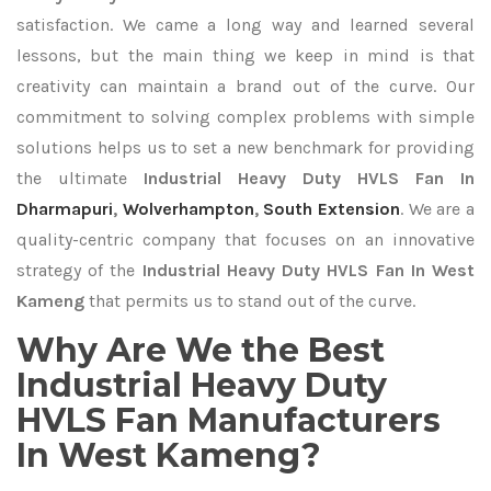
satisfaction. We came a long way and learned several
lessons, but the main thing we keep in mind is that
creativity can maintain a brand out of the curve. Our
commitment to solving complex problems with simple
solutions helps us to set a new benchmark for providing
the ultimate
Industrial Heavy Duty HVLS Fan In
Dharmapuri
,
Wolverhampton
,
South Extension
. We are a
quality-centric company that focuses on an innovative
strategy of the
Industrial Heavy Duty HVLS Fan In West
Kameng
that permits us to stand out of the curve.
Why Are We the Best
Industrial Heavy Duty
HVLS Fan Manufacturers
In West Kameng?