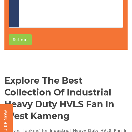
Submit
Explore The Best
Collection Of Industrial
Heavy Duty HVLS Fan In
ENQUIRE NOW
West Kameng
Are you looking for
Industrial Heavy Duty HVLS Fan In