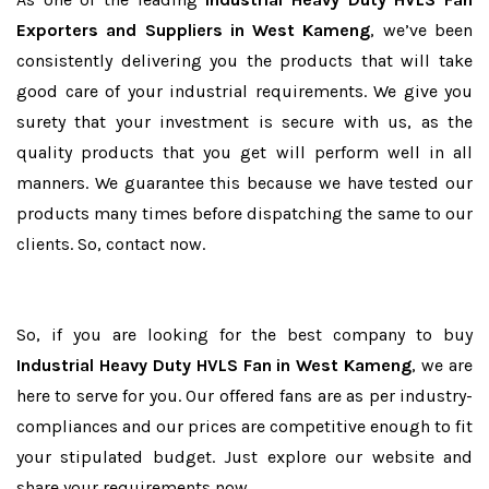
Exporters and Suppliers in West Kameng
, we’ve been
consistently delivering you the products that will take
good care of your industrial requirements. We give you
surety that your investment is secure with us, as the
quality products that you get will perform well in all
manners. We guarantee this because we have tested our
products many times before dispatching the same to our
clients. So, contact now.
So, if you are looking for the best company to buy
Industrial Heavy Duty HVLS Fan in West Kameng
, we are
here to serve for you. Our offered fans are as per industry-
compliances and our prices are competitive enough to fit
your stipulated budget. Just explore our website and
share your requirements now.