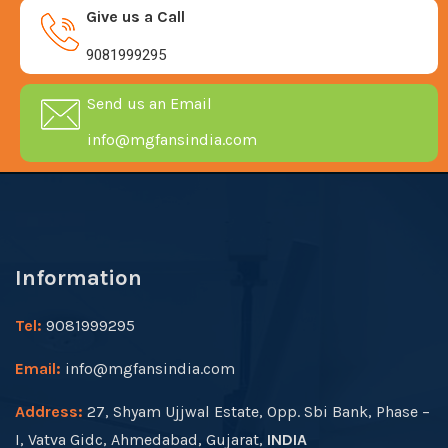
Give us a Call
9081999295
Send us an Email
info@mgfansindia.com
Information
Tel:
9081999295
Email:
info@mgfansindia.com
Address:
27, Shyam Ujjwal Estate, Opp. Sbi Bank, Phase –
I, Vatva Gidc, Ahmedabad, Gujarat,
INDIA