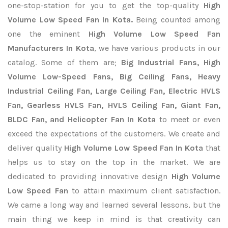
one-stop-station for you to get the top-quality
High
Volume Low Speed Fan In Kota.
Being counted among
one the eminent
High Volume Low Speed Fan
Manufacturers In Kota
, we have various products in our
catalog. Some of them are;
Big Industrial Fans, High
Volume Low-Speed Fans, Big Ceiling Fans, Heavy
Industrial Ceiling Fan, Large Ceiling Fan, Electric HVLS
Fan, Gearless HVLS Fan, HVLS Ceiling Fan, Giant Fan,
BLDC Fan, and Helicopter Fan In Kota
to meet or even
exceed the expectations of the customers. We create and
deliver quality
High Volume Low Speed Fan In Kota
that
helps us to stay on the top in the market. We are
dedicated to providing innovative design
High Volume
Low Speed Fan
to attain maximum client satisfaction.
We came a long way and learned several lessons, but the
main thing we keep in mind is that creativity can