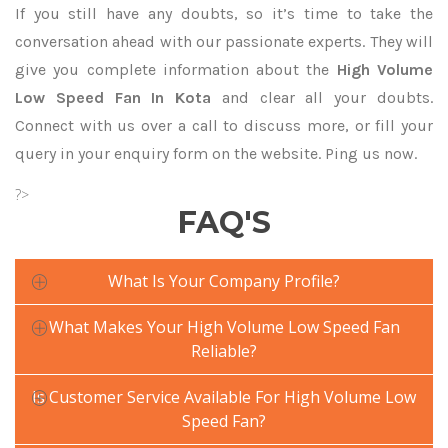
If you still have any doubts, so it’s time to take the
conversation ahead with our passionate experts. They will
give you complete information about the
High Volume
Low Speed Fan In Kota
and clear all your doubts.
Connect with us over a call to discuss more, or fill your
query in your enquiry form on the website. Ping us now.
?>
FAQ'S
What Is Your Company Profile?
What Makes Your High Volume Low Speed Fan
Reliable?
Is Customer Service Available For High Volume Low
Speed Fan?