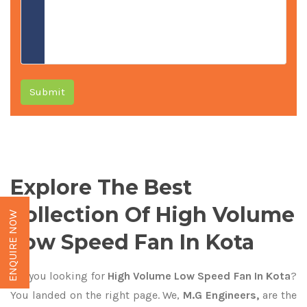
Submit
Explore The Best
Collection Of High Volume
ENQUIRE NOW
Low Speed Fan In Kota
Are you looking for
High Volume Low Speed Fan In Kota
?
You landed on the right page. We,
M.G Engineers,
are the