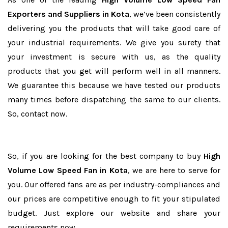
Exporters and Suppliers in Kota
, we’ve been consistently
delivering you the products that will take good care of
your industrial requirements. We give you surety that
your investment is secure with us, as the quality
products that you get will perform well in all manners.
We guarantee this because we have tested our products
many times before dispatching the same to our clients.
So, contact now.
So, if you are looking for the best company to buy
High
Volume Low Speed Fan in Kota
, we are here to serve for
you. Our offered fans are as per industry-compliances and
our prices are competitive enough to fit your stipulated
budget. Just explore our website and share your
requirements now.