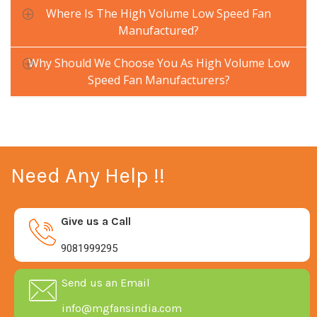
Where Is The High Volume Low Speed Fan
Manufactured?
Why Should We Choose You As High Volume Low
Speed Fan Manufacturers?
Need Any Help !!
Give us a Call
9081999295
Send us an Email
info@mgfansindia.com