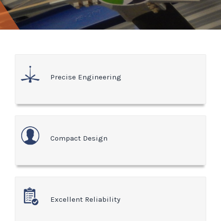
Precise Engineering
Compact Design
Excellent Reliability