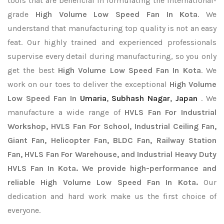
tools that are beneficial in formulating the international-
grade
High Volume Low Speed Fan In Kota
. We
understand that manufacturing top quality is not an easy
feat. Our highly trained and experienced professionals
supervise every detail during manufacturing, so you only
get the best
High Volume Low Speed Fan In Kota
. We
work on our toes to deliver the exceptional
High Volume
Low Speed Fan In
Umaria
,
Subhash Nagar
,
Japan
. We
manufacture a wide range of
HVLS Fan For Industrial
Workshop, HVLS Fan For School, Industrial Ceiling Fan,
Giant Fan, Helicopter Fan, BLDC Fan, Railway Station
Fan, HVLS Fan For Warehouse, and Industrial Heavy Duty
HVLS Fan In Kota. We provide high-performance and
reliable High Volume Low Speed Fan In Kota.
Our
dedication and hard work make us the first choice of
everyone.