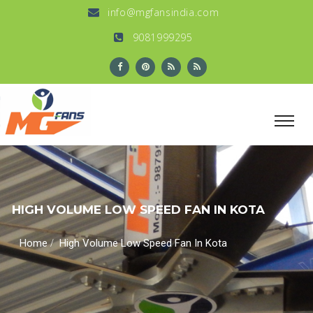
info@mgfansindia.com
9081999295
HIGH VOLUME LOW SPEED FAN IN KOTA
/
Home
High Volume Low Speed Fan In Kota