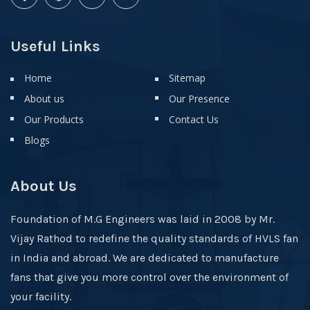
Useful Links
Home
Sitemap
About us
Our Presence
Our Products
Contact Us
Blogs
About Us
Foundation of M.G Engineers was laid in 2008 by Mr.
Vijay Rathod to redefine the quality standards of HVLS fan
in India and abroad. We are dedicated to manufacture
fans that give you more control over the environment of
your facility.