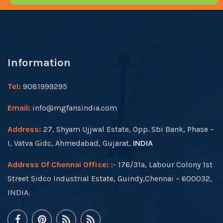
Information
Tel:
9081999295
Email:
info@mgfansindia.com
Address:
27, Shyam Ujjwal Estate, Opp. Sbi Bank, Phase –
I, Vatva Gidc, Ahmedabad, Gujarat,
INDIA
Address Of Chennai Office:
:- 176/31a, Labour Colony 1st
Street Sidco Industrial Estate, Guindy,Chennai – 600032,
INDIA.