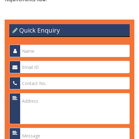
Quick Enquiry