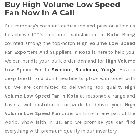
Buy High Volume Low Speed
Fan Now In A Call
Our company's constant dedication and passion allow us
to achieve 100% customer satisfaction in
Kota
. Being
counted among the top-notch
High Volume Low Speed
Fan Exporters
And Suppliers In Kota
is here to help you.
We can handle your bulk order demand for
High Volume
Low Speed Fan In
Swindon
,
Buldhana
,
Yadgir
. Have a
deep breath, and don’t hesitate to place your order with
us. We are committed to delivering top quality
High
Volume Low Speed Fan In Kota
at reasonable range and
have a well-distributed network to deliver your
High
Volume Low Speed Fan
order on time in any part of the
world. Show faith in us, and we promise you can find
everything with premium quality in our inventory.