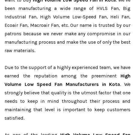
been manufacturing a wide range of HVLS Fan, Big
Industrial Fan, High Volume Low-Speed Fan, Heli Fan,
Ecoair Fan, Macroair Fan, etc. Our name is trusted by our
patrons because we never make any compromise in our
manufacturing process and make the use of only the best
raw materials.
Due to the support of a highly experienced team, we have
earned the reputation among the preeminent
High
Volume Low Speed Fan Manufacturers in Kota
. We
strongly believe that quality is the utmost factor that one
needs to keep in mind throughout their process and
maintaining that level is important to keep customers
satisfied.
As one of the leading
High Volume Low Speed Fan