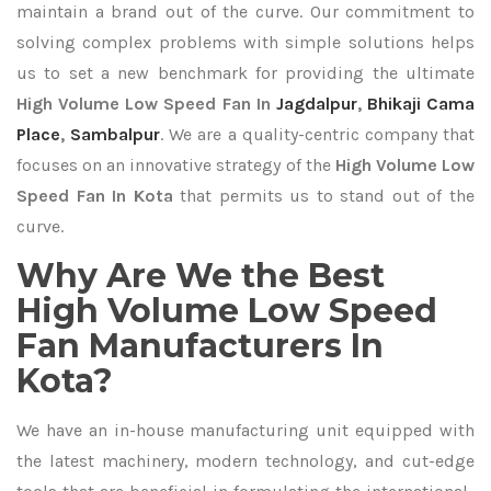
maintain a brand out of the curve. Our commitment to
solving complex problems with simple solutions helps
us to set a new benchmark for providing the ultimate
High Volume Low Speed Fan In
Jagdalpur
,
Bhikaji Cama
Place
,
Sambalpur
. We are a quality-centric company that
focuses on an innovative strategy of the
High Volume Low
Speed Fan In Kota
that permits us to stand out of the
curve.
Why Are We the Best
High Volume Low Speed
Fan Manufacturers In
Kota?
We have an in-house manufacturing unit equipped with
the latest machinery, modern technology, and cut-edge