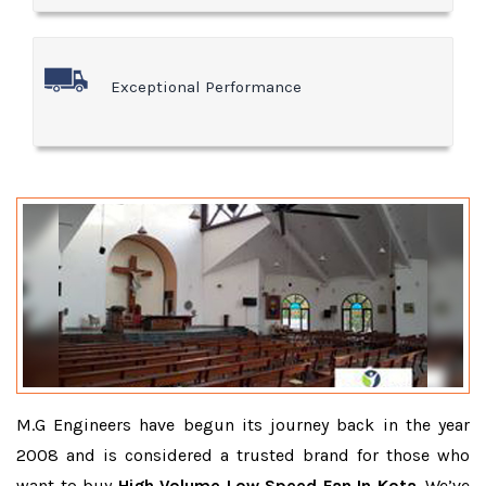
Exceptional Performance
M.G Engineers have begun its journey back in the year
2008 and is considered a trusted brand for those who
want to buy
High Volume Low Speed Fan In Kota
. We’ve