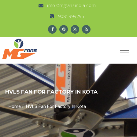
info@mgfansindia.com
9081999295
HVLS FAN FOR FACTORY IN KOTA
/
Home
HVLS Fan For Factory In Kota