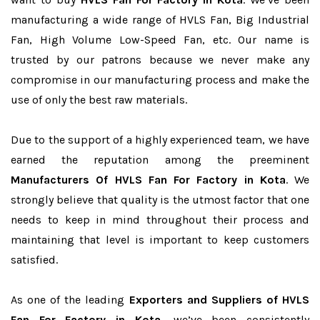
manufacturing a wide range of HVLS Fan, Big Industrial
Fan, High Volume Low-Speed Fan, etc. Our name is
trusted by our patrons because we never make any
compromise in our manufacturing process and make the
use of only the best raw materials.
Due to the support of a highly experienced team, we have
earned the reputation among the preeminent
Manufacturers Of HVLS Fan For Factory in Kota
. We
strongly believe that quality is the utmost factor that one
needs to keep in mind throughout their process and
maintaining that level is important to keep customers
satisfied.
As one of the leading
Exporters and Suppliers of HVLS
Fan For Factory in Kota
, we’ve been consistently