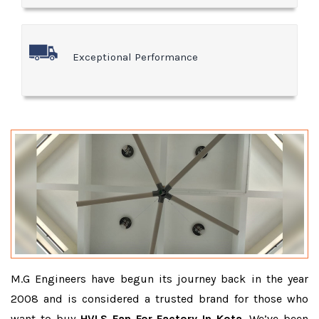
Exceptional Performance
M.G Engineers have begun its journey back in the year
2008 and is considered a trusted brand for those who
want to buy
HVLS Fan For Factory In Kota
. We’ve been