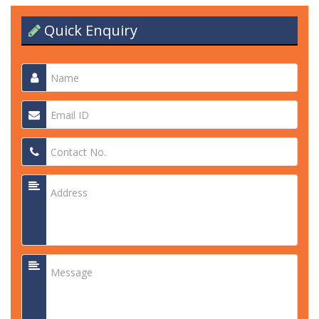
Quick Enquiry