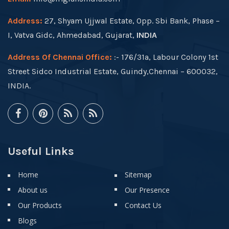
Address:
27, Shyam Ujjwal Estate, Opp. Sbi Bank, Phase –
I, Vatva Gidc, Ahmedabad, Gujarat,
INDIA
Address Of Chennai Office:
:- 176/31a, Labour Colony 1st
Street Sidco Industrial Estate, Guindy,Chennai – 600032,
INDIA.
Useful Links
Home
Sitemap
About us
Our Presence
Our Products
Contact Us
Blogs