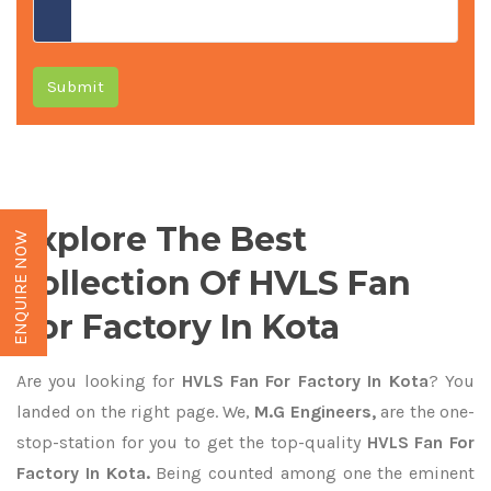
Submit
Explore The Best
ENQUIRE NOW
Collection Of HVLS Fan
For Factory In Kota
Are you looking for
HVLS Fan For Factory In Kota
? You
landed on the right page. We,
M.G Engineers,
are the one-
stop-station for you to get the top-quality
HVLS Fan For
Factory In Kota.
Being counted among one the eminent