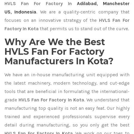
HVLS Fan For Factory In
Adilabad
,
Manchester
US
,
Indonesia
. We are a quality-centric company that
focuses on an innovative strategy of the
HVLS Fan For
Factory In Kota
that permits us to stand out of the curve.
Why Are We the Best
HVLS Fan For Factory
Manufacturers In Kota?
We have an in-house manufacturing unit equipped with
the latest machinery, modern technology, and cut-edge
tools that are beneficial in formulating the international-
grade
HVLS Fan For Factory In Kota
. We understand that
manufacturing top quality is not an easy feat. Our highly
trained and experienced professionals supervise every
detail during manufacturing, so you only get the best
HVLS Fan For Factory In Kota
. We work on our toes to