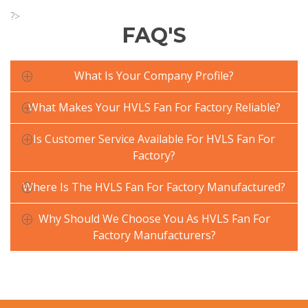
?>
FAQ'S
What Is Your Company Profile?
What Makes Your HVLS Fan For Factory Reliable?
Is Customer Service Available For HVLS Fan For
Factory?
Where Is The HVLS Fan For Factory Manufactured?
Why Should We Choose You As HVLS Fan For
Factory Manufacturers?