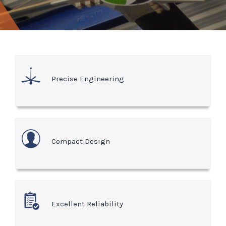
Precise Engineering
Compact Design
Excellent Reliability