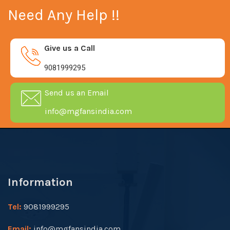
Need Any Help !!
Give us a Call
9081999295
Send us an Email
info@mgfansindia.com
Information
Tel:
9081999295
Email:
info@mgfansindia.com