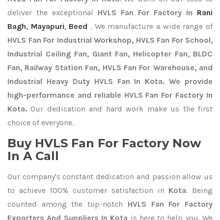
deliver the exceptional
HVLS Fan For Factory In
Rani
Bagh
,
Mayapuri
,
Beed
. We manufacture a wide range of
HVLS Fan For Industrial Workshop, HVLS Fan For School,
Industrial Ceiling Fan, Giant Fan, Helicopter Fan, BLDC
Fan, Railway Station Fan, HVLS Fan For Warehouse, and
Industrial Heavy Duty HVLS Fan In Kota. We provide
high-performance and reliable HVLS Fan For Factory In
Kota.
Our dedication and hard work make us the first
choice of everyone.
Buy HVLS Fan For Factory Now
In A Call
Our company's constant dedication and passion allow us
to achieve 100% customer satisfaction in
Kota
. Being
counted among the top-notch
HVLS Fan For Factory
Exporters
And Suppliers In Kota
is here to help you. We