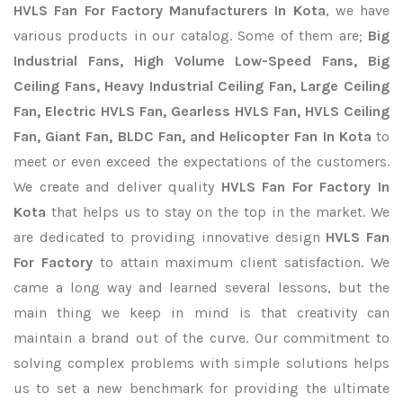
HVLS Fan For Factory Manufacturers In Kota
, we have
various products in our catalog. Some of them are;
Big
Industrial Fans, High Volume Low-Speed Fans, Big
Ceiling Fans, Heavy Industrial Ceiling Fan, Large Ceiling
Fan, Electric HVLS Fan, Gearless HVLS Fan, HVLS Ceiling
Fan, Giant Fan, BLDC Fan, and Helicopter Fan In Kota
to
meet or even exceed the expectations of the customers.
We create and deliver quality
HVLS Fan For Factory In
Kota
that helps us to stay on the top in the market. We
are dedicated to providing innovative design
HVLS Fan
For Factory
to attain maximum client satisfaction. We
came a long way and learned several lessons, but the
main thing we keep in mind is that creativity can
maintain a brand out of the curve. Our commitment to
solving complex problems with simple solutions helps
us to set a new benchmark for providing the ultimate