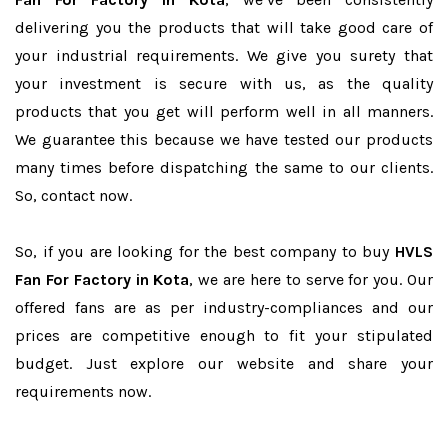
delivering you the products that will take good care of
your industrial requirements. We give you surety that
your investment is secure with us, as the quality
products that you get will perform well in all manners.
We guarantee this because we have tested our products
many times before dispatching the same to our clients.
So, contact now.
So, if you are looking for the best company to buy
HVLS
Fan For Factory in Kota
, we are here to serve for you. Our
offered fans are as per industry-compliances and our
prices are competitive enough to fit your stipulated
budget. Just explore our website and share your
requirements now.