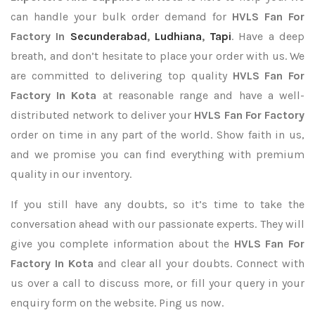
can handle your bulk order demand for
HVLS Fan For
Factory In
Secunderabad
,
Ludhiana
,
Tapi
. Have a deep
breath, and don’t hesitate to place your order with us. We
are committed to delivering top quality
HVLS Fan For
Factory In Kota
at reasonable range and have a well-
distributed network to deliver your
HVLS Fan For Factory
order on time in any part of the world. Show faith in us,
and we promise you can find everything with premium
quality in our inventory.
If you still have any doubts, so it’s time to take the
conversation ahead with our passionate experts. They will
give you complete information about the
HVLS Fan For
Factory In Kota
and clear all your doubts. Connect with
us over a call to discuss more, or fill your query in your
enquiry form on the website. Ping us now.