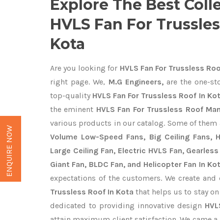
Explore The Best Coll
HVLS Fan For Trussles
Kota
Are you looking for
HVLS Fan For Trussless Roo
right page. We,
M.G Engineers,
are the one-sto
top-quality
HVLS Fan For Trussless Roof In Kot
the eminent
HVLS Fan For Trussless Roof Man
various products in our catalog. Some of them 
ENQUIRE NOW
Volume Low-Speed Fans, Big Ceiling Fans, He
Large Ceiling Fan, Electric HVLS Fan, Gearless
Giant Fan, BLDC Fan, and Helicopter Fan In Ko
expectations of the customers. We create and 
Trussless Roof In Kota
that helps us to stay on
dedicated to providing innovative design
HVL
attain maximum client satisfaction. We came a 