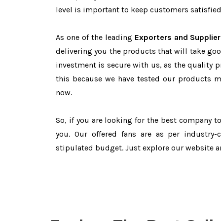
level is important to keep customers satisfied
As one of the leading
Exporters and Supplier
delivering you the products that will take goo
investment is secure with us, as the quality 
this because we have tested our products ma
now.
So, if you are looking for the best company 
you. Our offered fans are as per industry
stipulated budget. Just explore our website 