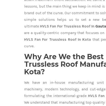
lessons, but the main thing we keep in mind is t
brand out of the curve. Our commitment to so
simple solutions helps us to set a new be
ultimate
HVLS Fan For Trussless Roof In
Gaut
are a quality-centric company that focuses on 
HVLS Fan For Trussless Roof In Kota
that per
curve.
Why Are We the Best 
Trussless Roof Manufa
Kota?
We have an in-house manufacturing unit 
machinery, modern technology, and cut-edge t
formulating the international-grade
HVLS Fan 
We understand that manufacturing top quality is