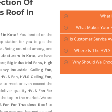
ection Of
s Roof In
What 
What Makes Your H
f In Kota
? You landed on the
Is Customer Service Av
p-station for you to get the
a.
Being counted among one
Where Is The HVLS 
ufacturers In Kota
, we have
Why Should We Choos
are;
Big Industrial Fans, High
avy Industrial Ceiling Fan,
 HVLS Fan, HVLS Ceiling Fan,
ta
to meet or even exceed the
deliver quality
HVLS Fan For
 the top in the market. We are
S Fan For Trussless Roof
to
long way and learned several