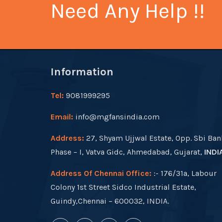
Need Any Help !!
Information
Tel:
9081999295
Email:
info@mgfansindia.com
Address:
27, Shyam Ujjwal Estate, Opp. Sbi Ban
Phase – I, Vatva Gidc, Ahmedabad, Gujarat,
INDI
Address Of Chennai Office:
:- 176/31a, Labour
Colony 1st Street Sidco Industrial Estate,
Guindy,Chennai – 600032, INDIA.