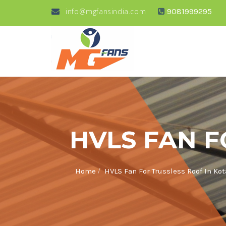
info@mgfansindia.com
9081999295
HVLS FAN F
/
Home
HVLS Fan For Trussless Roof In Kot