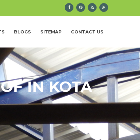
TS
BLOGS
SITEMAP
CONTACT US
OF IN KOTA