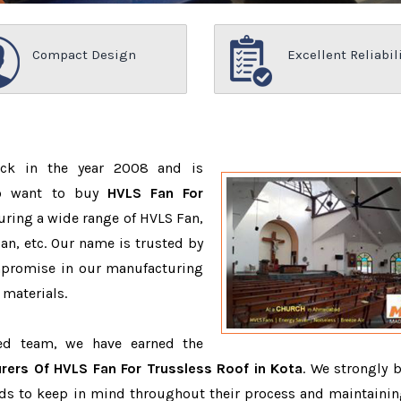
Compact Design
Excellent Reliabil
ack in the year 2008 and is
ho want to buy
HVLS Fan For
uring a wide range of HVLS Fan,
n, etc. Our name is trusted by
promise in our manufacturing
 materials.
ced team, we have earned the
rers Of HVLS Fan For Trussless Roof in Kota
. We strongly b
eeds to keep in mind throughout their process and maintainin