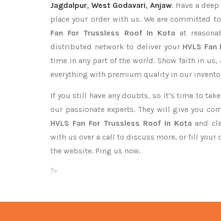
Jagdalpur
,
West Godavari
,
Anjaw
. Have a deep
place your order with us. We are committed to
Fan For Trussless Roof In Kota
at reasonab
distributed network to deliver your
HVLS Fan 
time in any part of the world. Show faith in us
everything with premium quality in our invento
If you still have any doubts, so it’s time to ta
our passionate experts. They will give you co
HVLS Fan For Trussless Roof In Kota
and cle
with us over a call to discuss more, or fill your
the website. Ping us now.
?>