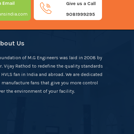
n Email
Give us a Call
nsindia.com
9081999295
bout Us
oundation of M.G Engineers was laid in 2008 by
r. Vijay Rathod to redefine the quality standards
f HVLS fan in India and abroad. We are dedicated
o manufacture fans that give you more control
er the environment of your facility.