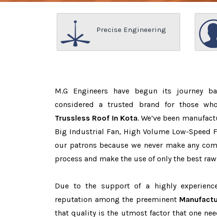
Precise Engineering
M.G Engineers have begun its journey b
considered a trusted brand for those w
Trussless Roof In Kota
. We’ve been manufact
Big Industrial Fan, High Volume Low-Speed Fa
our patrons because we never make any com
process and make the use of only the best raw
Due to the support of a highly experien
reputation among the preeminent
Manufactu
that quality is the utmost factor that one n