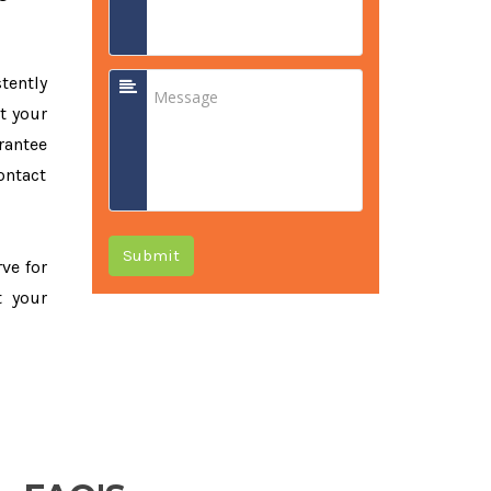
tently
t your
rantee
ontact
Submit
rve for
t your