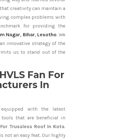
hat creativity can maintain a
lving complex problems with
nchmark for providing the
am Nagar
,
Bihar
,
Lesotho
. We
an innovative strategy of the
mits us to stand out of the
HVLS Fan For
cturers In
equipped with the latest
ools that are beneficial in
For Trussless Roof In Kota
.
 not an easy feat. Our highly