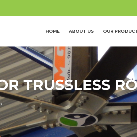
HOME
ABOUT US
OUR PRODUC
OR TRUSSLESS RO
a