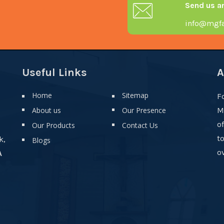
Send us a
info@mgfa
Useful Links
A
Home
Sitemap
F
About us
Our Presence
M
o
Our Products
Contact Us
t
k,
Blogs
ov
A