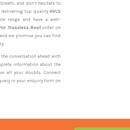
 breath, and don’t hesitate to
 delivering top quality
HVLS
le range and have a well-
For Trussless Roof
order on
, and we promise you can find
ry.
ke the conversation ahead with
mplete information about the
ar all your doubts. Connect
 query in your enquiry form on