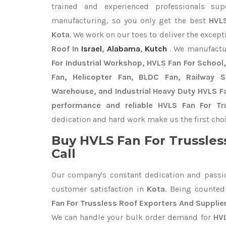
trained and experienced professionals sup
manufacturing, so you only get the best
HVLS
Kota
. We work on our toes to deliver the excep
Roof In
Israel
,
Alabama
,
Kutch
. We manufactu
For Industrial Workshop, HVLS Fan For School, 
Fan, Helicopter Fan, BLDC Fan, Railway 
Warehouse, and Industrial Heavy Duty HVLS Fa
performance and reliable HVLS Fan For Tr
dedication and hard work make us the first choi
Buy HVLS Fan For Trussles
Call
Our company's constant dedication and passi
customer satisfaction in
Kota
. Being counte
Fan For Trussless Roof Exporters
And Supplier
We can handle your bulk order demand for
HVL