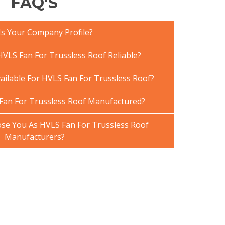
FAQ'S
Is Your Company Profile?
VLS Fan For Trussless Roof Reliable?
ailable For HVLS Fan For Trussless Roof?
Fan For Trussless Roof Manufactured?
e You As HVLS Fan For Trussless Roof
Manufacturers?