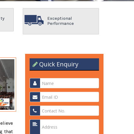
ity
Exceptional
Performance
Quick Enquiry
elieve
g that