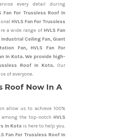
ervise every detail during
 Fan For Trussless Roof In
tional
HVLS Fan For Trussless
re a wide range of
HVLS Fan
Industrial Ceiling Fan, Giant
Station Fan, HVLS Fan For
n In Kota. We provide high-
ussless Roof In Kota.
Our
ce of everyone.
s Roof Now In A
on allow us to achieve 100%
d among the top-notch
HVLS
s In Kota
is here to help you.
S Fan For Trussless Roof In