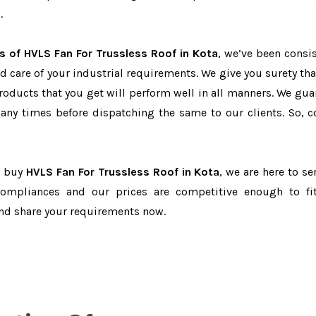
.
s of HVLS Fan For Trussless Roof in Kota
, we’ve been consis
d care of your industrial requirements. We give you surety tha
products that you get will perform well in all manners. We gua
ny times before dispatching the same to our clients. So, c
to buy
HVLS Fan For Trussless Roof in Kota
, we are here to se
-compliances and our prices are competitive enough to fi
and share your requirements now.