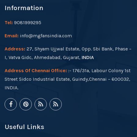
Information
Tel:
9081999295
Email:
info@mgfansindia.com
Address:
27, Shyam Ujjwal Estate, Opp. Sbi Bank, Phase –
I, Vatva Gidc, Ahmedabad, Gujarat,
INDIA
Address Of Chennai Office:
:- 176/31a, Labour Colony 1st
Street Sidco Industrial Estate, Guindy,Chennai – 600032,
INDIA.
Useful Links