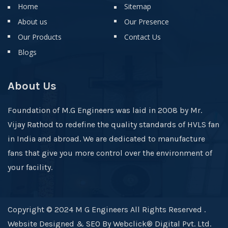
Home
Sitemap
About us
Our Presence
Our Products
Contact Us
Blogs
About Us
Foundation of M.G Engineers was laid in 2008 by Mr.
Vijay Rathod to redefine the quality standards of HVLS fan
in India and abroad. We are dedicated to manufacture
fans that give you more control over the environment of
your facility.
Copyright © 2024 M G Engineers All Rights Reserved .
Website Designed & SEO By Webclick® Digital Pvt. Ltd.