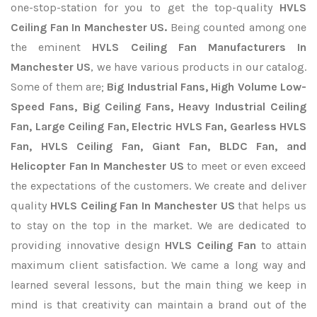
one-stop-station for you to get the top-quality
HVLS
Ceiling Fan In Manchester US.
Being counted among one
the eminent
HVLS Ceiling Fan Manufacturers In
Manchester US
, we have various products in our catalog.
Some of them are;
Big Industrial Fans, High Volume Low-
Speed Fans, Big Ceiling Fans, Heavy Industrial Ceiling
Fan, Large Ceiling Fan, Electric HVLS Fan, Gearless HVLS
Fan, HVLS Ceiling Fan, Giant Fan, BLDC Fan, and
Helicopter Fan In Manchester US
to meet or even exceed
the expectations of the customers. We create and deliver
quality
HVLS Ceiling Fan In Manchester US
that helps us
to stay on the top in the market. We are dedicated to
providing innovative design
HVLS Ceiling Fan
to attain
maximum client satisfaction. We came a long way and
learned several lessons, but the main thing we keep in
mind is that creativity can maintain a brand out of the