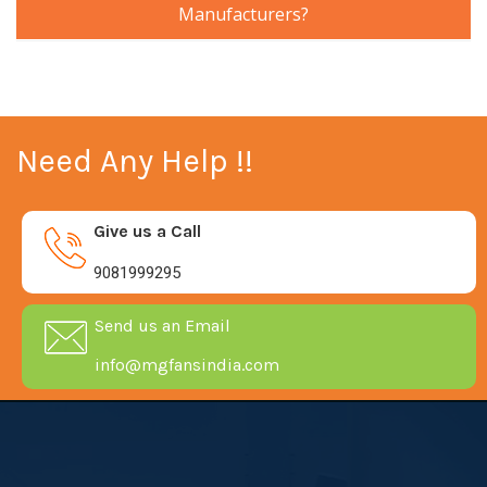
Manufacturers?
Need Any Help !!
Give us a Call
9081999295
Send us an Email
info@mgfansindia.com