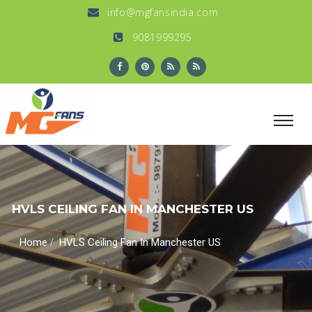
info@mgfansindia.com
9081999295
HVLS CEILING FAN IN MANCHESTER US
/
Home
HVLS Ceiling Fan In Manchester US