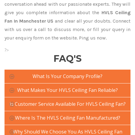
conversation ahead with our passionate experts. They will
give you complete information about the
HVLS Ceiling
Fan In Manchester US
and clear all your doubts. Connect
with us over a call to discuss more, or fill your query in
your enquiry form on the website. Ping us now.
?>
FAQ'S
What Is Your Company Profile?
What Makes Your HVLS Ceiling Fan Reliable?
Is Customer Service Available For HVLS Ceiling Fan?
Where Is The HVLS Ceiling Fan Manufactured?
Why Should We Choose You As HVLS Ceiling Fan