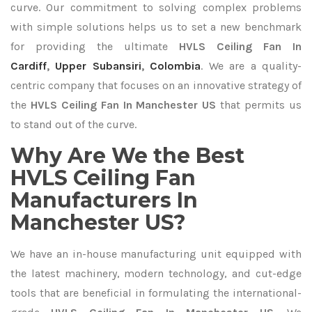
curve. Our commitment to solving complex problems
with simple solutions helps us to set a new benchmark
for providing the ultimate
HVLS Ceiling Fan In
Cardiff
,
Upper Subansiri
,
Colombia
. We are a quality-
centric company that focuses on an innovative strategy of
the
HVLS Ceiling Fan In Manchester US
that permits us
to stand out of the curve.
Why Are We the Best
HVLS Ceiling Fan
Manufacturers In
Manchester US?
We have an in-house manufacturing unit equipped with
the latest machinery, modern technology, and cut-edge
tools that are beneficial in formulating the international-