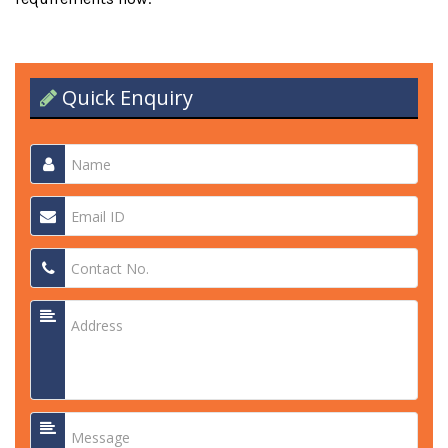
Quick Enquiry