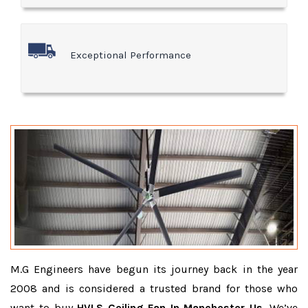
Exceptional Performance
M.G Engineers have begun its journey back in the year
2008 and is considered a trusted brand for those who
want to buy
HVLS Ceiling Fan In Manchester Us
. We’ve