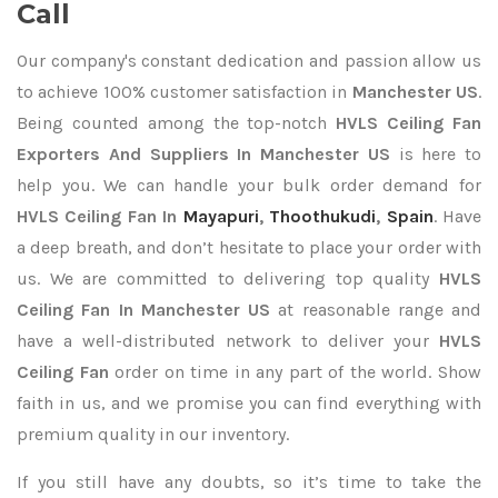
Call
Our company's constant dedication and passion allow us
to achieve 100% customer satisfaction in
Manchester US
.
Being counted among the top-notch
HVLS Ceiling Fan
Exporters
And Suppliers In Manchester US
is here to
help you. We can handle your bulk order demand for
HVLS Ceiling Fan In
Mayapuri
,
Thoothukudi
,
Spain
. Have
a deep breath, and don’t hesitate to place your order with
us. We are committed to delivering top quality
HVLS
Ceiling Fan In Manchester US
at reasonable range and
have a well-distributed network to deliver your
HVLS
Ceiling Fan
order on time in any part of the world. Show
faith in us, and we promise you can find everything with
premium quality in our inventory.
If you still have any doubts, so it’s time to take the