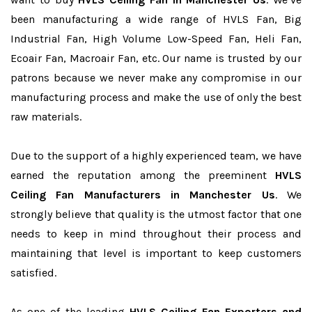
been manufacturing a wide range of HVLS Fan, Big
Industrial Fan, High Volume Low-Speed Fan, Heli Fan,
Ecoair Fan, Macroair Fan, etc. Our name is trusted by our
patrons because we never make any compromise in our
manufacturing process and make the use of only the best
raw materials.
Due to the support of a highly experienced team, we have
earned the reputation among the preeminent
HVLS
Ceiling Fan Manufacturers in Manchester Us
. We
strongly believe that quality is the utmost factor that one
needs to keep in mind throughout their process and
maintaining that level is important to keep customers
satisfied.
As one of the leading
HVLS Ceiling Fan Exporters and