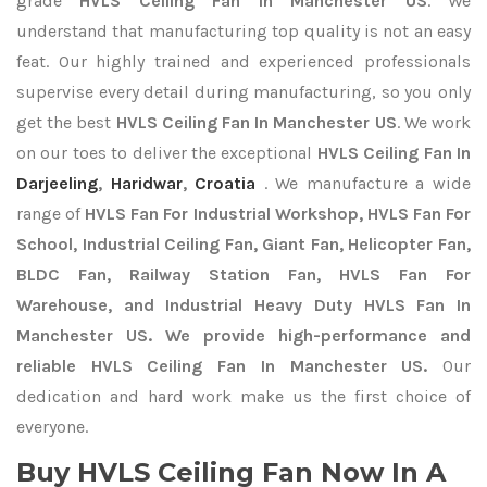
grade
HVLS Ceiling Fan In Manchester US
. We
understand that manufacturing top quality is not an easy
feat. Our highly trained and experienced professionals
supervise every detail during manufacturing, so you only
get the best
HVLS Ceiling Fan In Manchester US
. We work
on our toes to deliver the exceptional
HVLS Ceiling Fan In
Darjeeling
,
Haridwar
,
Croatia
. We manufacture a wide
range of
HVLS Fan For Industrial Workshop, HVLS Fan For
School, Industrial Ceiling Fan, Giant Fan, Helicopter Fan,
BLDC Fan, Railway Station Fan, HVLS Fan For
Warehouse, and Industrial Heavy Duty HVLS Fan In
Manchester US. We provide high-performance and
reliable HVLS Ceiling Fan In Manchester US.
Our
dedication and hard work make us the first choice of
everyone.
Buy HVLS Ceiling Fan Now In A