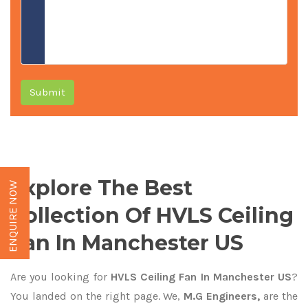
Submit
Explore The Best
ENQUIRE NOW
Collection Of HVLS Ceiling
Fan In Manchester US
Are you looking for
HVLS Ceiling Fan In Manchester US
?
You landed on the right page. We,
M.G Engineers,
are the