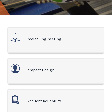
Precise Engineering
Compact Design
Excellent Reliability