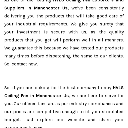
Suppliers in Manchester Us
, we’ve been consistently
delivering you the products that will take good care of
your industrial requirements. We give you surety that
your investment is secure with us, as the quality
products that you get will perform well in all manners.
We guarantee this because we have tested our products
many times before dispatching the same to our clients.
So, contact now.
So, if you are looking for the best company to buy
HVLS
Ceiling Fan in Manchester Us
, we are here to serve for
you. Our offered fans are as per industry-compliances and
our prices are competitive enough to fit your stipulated
budget. Just explore our website and share your
requirements now.